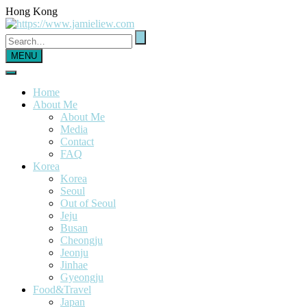
Hong Kong
MENU
Home
About Me
About Me
Media
Contact
FAQ
Korea
Korea
Seoul
Out of Seoul
Jeju
Busan
Cheongju
Jeonju
Jinhae
Gyeongju
Food&Travel
Japan