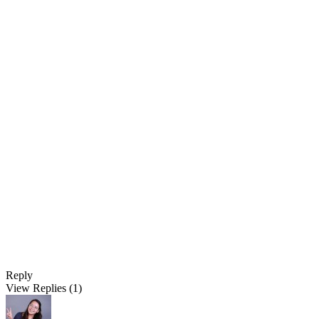
Reply
View Replies
(1)