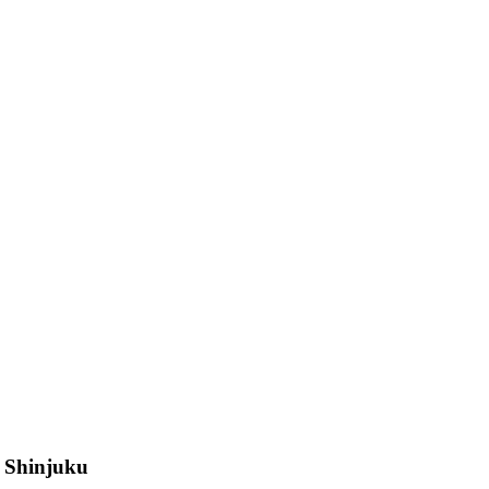
n Shinjuku