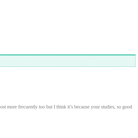
t more frecuently too but I think it’s because your studies, so good