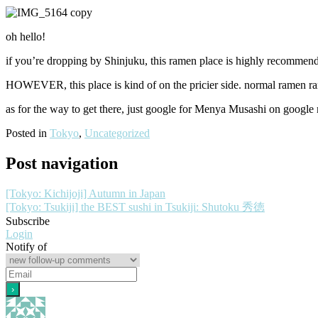
oh hello!
if you’re dropping by Shinjuku, this ramen place is highly recommen
HOWEVER, this place is kind of on the pricier side. normal ramen 
as for the way to get there, just google for Menya Musashi on google m
Posted in
Tokyo
,
Uncategorized
Post navigation
[Tokyo: Kichijoji] Autumn in Japan
[Tokyo: Tsukiji] the BEST sushi in Tsukiji: Shutoku 秀徳
Subscribe
Login
Notify of