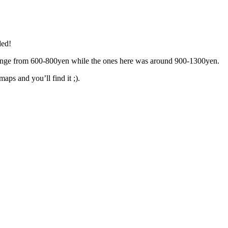
ded!
range from 600-800yen while the ones here was around 900-1300yen.
aps and you’ll find it ;).