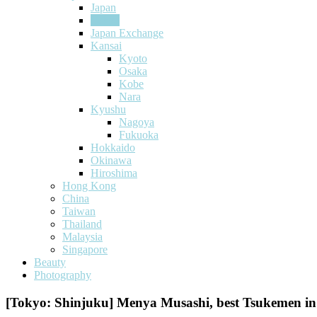
Japan
Tokyo
Japan Exchange
Kansai
Kyoto
Osaka
Kobe
Nara
Kyushu
Nagoya
Fukuoka
Hokkaido
Okinawa
Hiroshima
Hong Kong
China
Taiwan
Thailand
Malaysia
Singapore
Beauty
Photography
[Tokyo: Shinjuku] Menya Musashi, best Tsukemen i