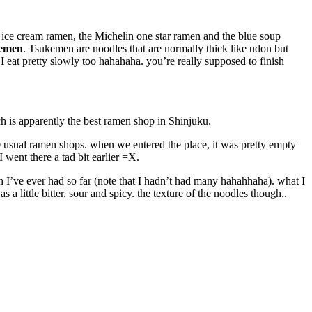
e ice cream ramen, the Michelin one star ramen and the blue soup
emen
. Tsukemen are noodles that are normally thick like udon but
 I eat pretty slowly too hahahaha. you’re really supposed to finish
ch is apparently the best ramen shop in Shinjuku.
e usual ramen shops. when we entered the place, it was pretty empty
 went there a tad bit earlier =X.
 I’ve ever had so far (note that I hadn’t had many hahahhaha). what I
 a little bitter, sour and spicy. the texture of the noodles though..