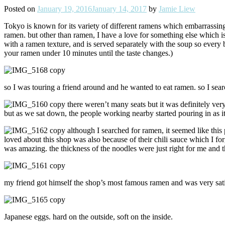
Posted on
January 19, 2016
January 14, 2017
by
Jamie Liew
Tokyo is known for its variety of different ramens which embarrassing
ramen. but other than ramen, I have a love for something else which is 
with a ramen texture, and is served separately with the soup so every b
your ramen under 10 minutes until the taste changes.)
so I was touring a friend around and he wanted to eat ramen. so I sea
t
here weren’t many seats but it was definitely ve
but as we sat down, the people working nearby started pouring in as it 
although I searched for ramen, it seemed like thi
loved about this shop was also because of their chili sauce which I forgo
was amazing. the thickness of the noodles were just right for me and 
my friend got himself the shop’s most famous ramen and was very satis
Japanese eggs. hard on the outside, soft on the inside.