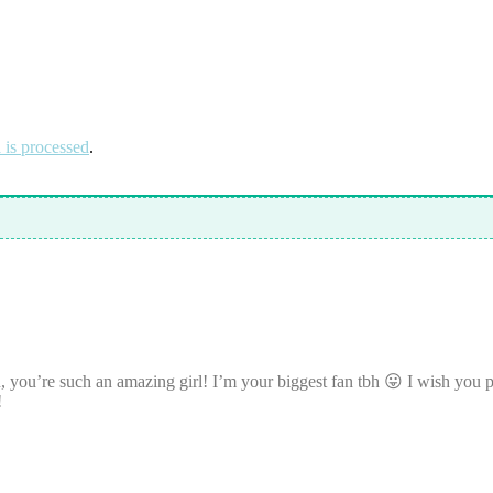
is processed
.
ou’re such an amazing girl! I’m your biggest fan tbh 😛 I wish you pos
!