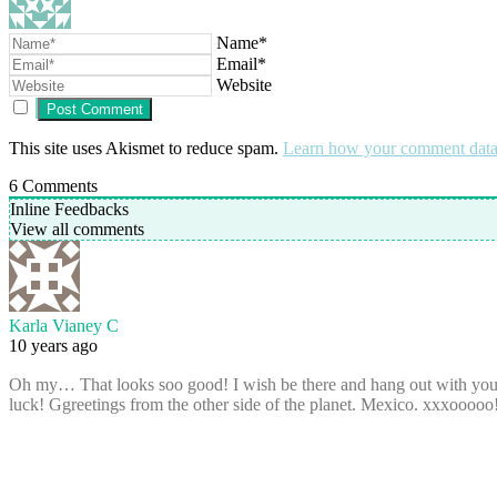
Name*
Email*
Website
This site uses Akismet to reduce spam.
Learn how your comment data 
6
Comments
Inline Feedbacks
View all comments
Karla Vianey C
10 years ago
Oh my… That looks soo good! I wish be there and hang out with you, y
luck! Ggreetings from the other side of the planet. Mexico. xxxooooo