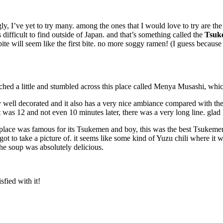
ly, I’ve yet to try many. among the ones that I would love to try are th
difficult to find outside of Japan. and that’s something called the
Tsuk
ite will seem like the first bite. no more soggy ramen! (I guess because
rched a little and stumbled across this place called Menya Musashi, whi
ry well decorated and it also has a very nice ambiance compared with th
was 12 and not even 10 minutes later, there was a very long line. glad I
s place was famous for its Tsukemen and boy, this was the best Tsukemen
t to take a picture of. it seems like some kind of Yuzu chili where it was
the soup was absolutely delicious.
fied with it!