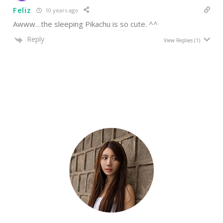
Feliz
10 years ago
Awww…the sleeping Pikachu is so cute. ^^
Reply
View Replies
(1)