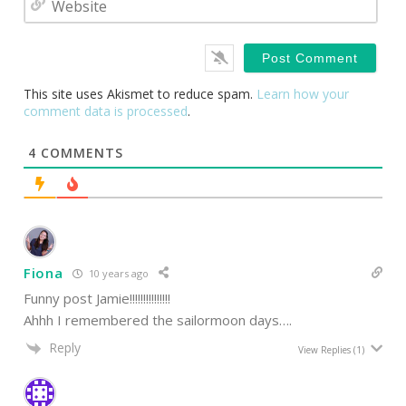
This site uses Akismet to reduce spam.
Learn how your
comment data is processed
.
4
COMMENTS
Fiona
10 years ago
Funny post Jamie!!!!!!!!!!!!!!!
Ahhh I remembered the sailormoon days….
Reply
View Replies
(1)