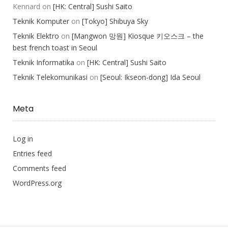
Kennard
on
[HK: Central] Sushi Saito
Teknik Komputer
on
[Tokyo] Shibuya Sky
Teknik Elektro
on
[Mangwon 망원] Kiosque 키오스크 – the
best french toast in Seoul
Teknik Informatika
on
[HK: Central] Sushi Saito
Teknik Telekomunikasi
on
[Seoul: Ikseon-dong] Ida Seoul
Meta
Log in
Entries feed
Comments feed
WordPress.org