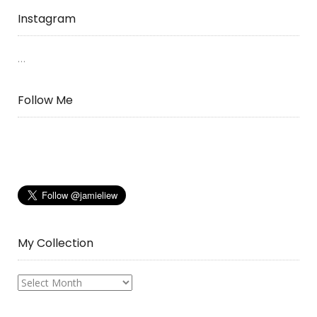
Instagram
…
Follow Me
My Collection
My
Collection