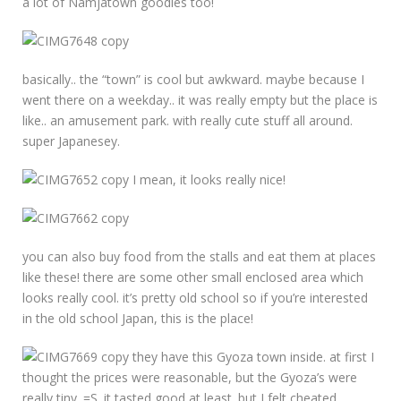
a lot of Namjatown goodies too!
basically.. the “town” is cool but awkward. maybe because I
went there on a weekday.. it was really empty but the place is
like.. an amusement park. with really cute stuff all around.
super Japanesey.
I mean, it looks really nice!
you can also buy food from the stalls and eat them at places
like these! there are some other small enclosed area which
looks really cool. it’s pretty old school so if you’re interested
in the old school Japan, this is the place!
they have this Gyoza town inside. at first I
thought the prices were reasonable, but the Gyoza’s were
really tiny. =S. it tasted good at least. but I felt cheated