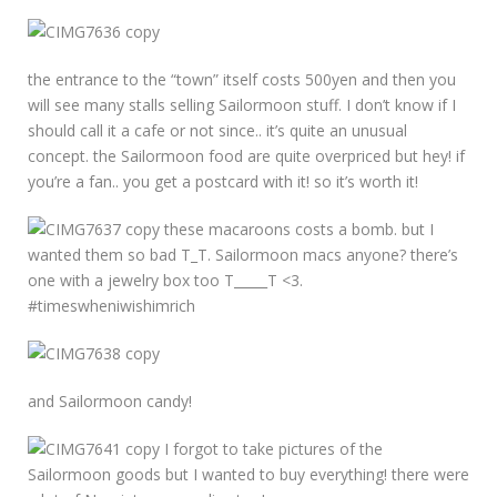
the entrance to the “town” itself costs 500yen and then you
will see many stalls selling Sailormoon stuff. I don’t know if I
should call it a cafe or not since.. it’s quite an unusual
concept. the Sailormoon food are quite overpriced but hey! if
you’re a fan.. you get a postcard with it! so it’s worth it!
these macaroons costs a bomb. but I
wanted them so bad T_T. Sailormoon macs anyone? there’s
one with a jewelry box too T_____T <3.
#timeswheniwishimrich
and Sailormoon candy!
I forgot to take pictures of the
Sailormoon goods but I wanted to buy everything! there were