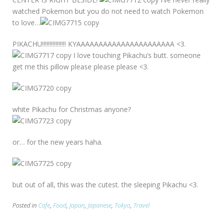
watched Pokemon but you do not need to watch Pokemon
to love…
PIKACHU!!!!!!!!!!!!!!!! KYAAAAAAAAAAAAAAAAAAAAAA <3.
I love touching Pikachu’s butt. someone
get me this pillow please please please <3.
white Pikachu for Christmas anyone?
or… for the new years haha.
but out of all, this was the cutest. the sleeping Pikachu <3.
Posted in
Cafe
,
Food
,
Japan
,
Japanese
,
Tokyo
,
Travel