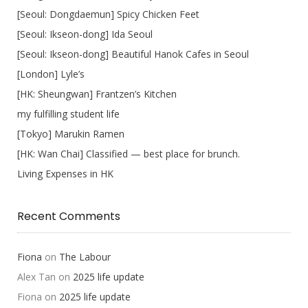
[Seoul: Dongdaemun] Spicy Chicken Feet
[Seoul: Ikseon-dong] Ida Seoul
[Seoul: Ikseon-dong] Beautiful Hanok Cafes in Seoul
[London] Lyle’s
[HK: Sheungwan] Frantzen’s Kitchen
my fulfilling student life
[Tokyo] Marukin Ramen
[HK: Wan Chai] Classified — best place for brunch.
Living Expenses in HK
Recent Comments
Fiona
on
The Labour
Alex Tan
on
2025 life update
Fiona
on
2025 life update