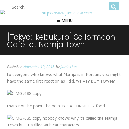
Hong Kong
MENU
[Tokyo: Ikebukuro] Sailormoon
Cafe! at Namja Town
Posted on
November 12, 2015
by
Jamie Liew
to everyone who knows what Namja is in Korean.. you might
have the same first reaction as I did. WHAT? BOY TOWN?
that’s not the point. the point is. SAILORMOON food!
nobody knows why it’s called the Namja
Town but.. it’s filled with cat characters.