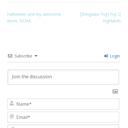
Halloween and my awesome
[Shingawa: Fuji] Fuji Q
dorm, ISDAK.
Highlands
Subscribe
Login
Nam
Emai
Webs