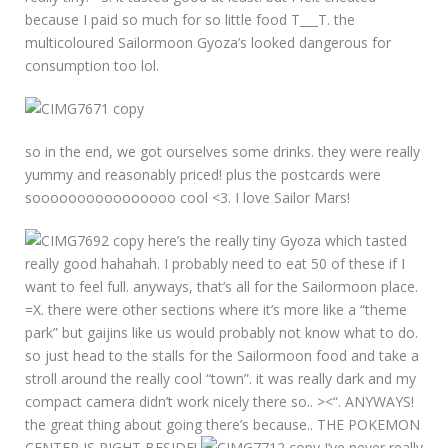
because I paid so much for so little food T___T. the
multicoloured Sailormoon Gyoza’s looked dangerous for
consumption too lol.
so in the end, we got ourselves some drinks. they were really
yummy and reasonably priced! plus the postcards were
soooooooooooooooo cool <3. I love Sailor Mars!
here’s the really tiny Gyoza which tasted
really good hahahah. I probably need to eat 50 of these if I
want to feel full. anyways, that’s all for the Sailormoon place.
=X. there were other sections where it’s more like a “theme
park” but gaijins like us would probably not know what to do.
so just head to the stalls for the Sailormoon food and take a
stroll around the really cool “town”. it was really dark and my
compact camera didn’t work nicely there so.. ><“. ANYWAYS!
the great thing about going there’s because.. THE POKEMON
CENTER IS RIGHT BESIDE!
I’ve never really