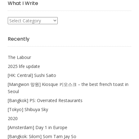
What I Write
What
I
Write
Recently
The Labour
2025 life update
[HK: Central] Sushi Saito
[Mangwon 망원] Kiosque 키오스크 – the best french toast in
Seoul
[Bangkok] PS: Overrated Restaurants
[Tokyo] Shibuya Sky
2020
[Amsterdam] Day 1 in Europe
[Bangkok: Silom] Som Tam Jay So