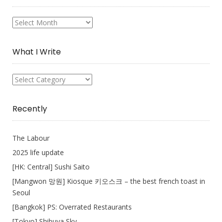
My
Collection
What I Write
What
I
Write
Recently
The Labour
2025 life update
[HK: Central] Sushi Saito
[Mangwon 망원] Kiosque 키오스크 – the best french toast in
Seoul
[Bangkok] PS: Overrated Restaurants
[Tokyo] Shibuya Sky