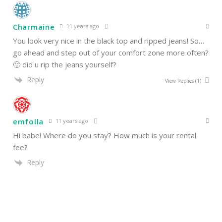
Charmaine
11 years ago
You look very nice in the black top and ripped jeans! So…
go ahead and step out of your comfort zone more often?
🙂 did u rip the jeans yourself?
Reply
View Replies
(1)
emfolla
11 years ago
Hi babe! Where do you stay? How much is your rental
fee?
Reply