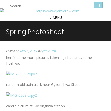
Hong Kong
MENU
Spring Photoshoot
Posted on
May 1, 2015
by
Jamie Liew
here’s some more pictures taken in Jinhae and.. some in
Hyehwa.
random old train track near Gyeonghwa Station.
candid picture at Gyeonghwa station!