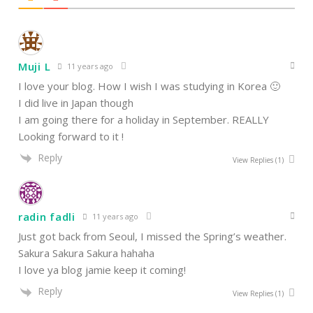
Muji L
11 years ago
I love your blog. How I wish I was studying in Korea 🙂
I did live in Japan though
I am going there for a holiday in September. REALLY
Looking forward to it !
Reply
View Replies
(1)
radin fadli
11 years ago
Just got back from Seoul, I missed the Spring’s weather.
Sakura Sakura Sakura hahaha
I love ya blog jamie keep it coming!
Reply
View Replies
(1)