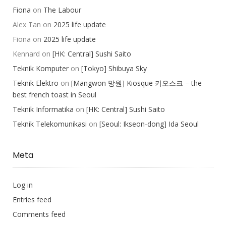
Fiona
on
The Labour
Alex Tan
on
2025 life update
Fiona
on
2025 life update
Kennard
on
[HK: Central] Sushi Saito
Teknik Komputer
on
[Tokyo] Shibuya Sky
Teknik Elektro
on
[Mangwon 망원] Kiosque 키오스크 – the
best french toast in Seoul
Teknik Informatika
on
[HK: Central] Sushi Saito
Teknik Telekomunikasi
on
[Seoul: Ikseon-dong] Ida Seoul
Meta
Log in
Entries feed
Comments feed