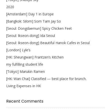
2020
[Amsterdam] Day 1 in Europe
[Bangkok: Silom] Som Tam Jay So
[Seoul: Dongdaemun] Spicy Chicken Feet
[Seoul: Ikseon-dong] Ida Seoul
[Seoul: Ikseon-dong] Beautiful Hanok Cafes in Seoul
[London] Lyle’s
[HK: Sheungwan] Frantzen’s Kitchen
my fulfilling student life
[Tokyo] Marukin Ramen
[HK: Wan Chai] Classified — best place for brunch.
Living Expenses in HK
Recent Comments