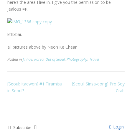
here’s the area I live in. I give you the permission to be
jealous =P.
kthxbai.
all pictures above by Neoh Ke Chean
Posted in
Jinhae
,
Korea
,
Out of Seoul
,
Photography
,
Travel
[Seoul: Itaewon] #1 Tiramisu
[Seoul: Sinsa-dong] Pro Soy
in Seoul?
Crab
Login
Subscribe