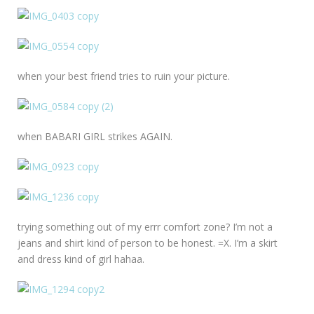
when your best friend tries to ruin your picture.
when BABARI GIRL strikes AGAIN.
trying something out of my errr comfort zone? I’m not a
jeans and shirt kind of person to be honest. =X. I’m a skirt
and dress kind of girl hahaa.