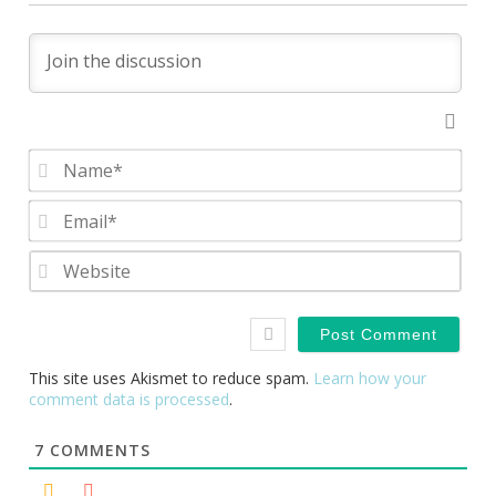
Nam
Emai
Webs
This site uses Akismet to reduce spam.
Learn how your
comment data is processed
.
7
COMMENTS