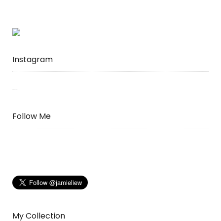
Instagram
…
Follow Me
My Collection