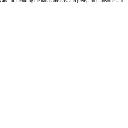
ons and all. including the handsome boss and pretty and handsome staff