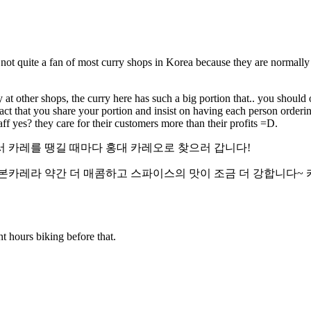
m not quite a fan of most curry shops in Korea because they are normally
ry at other shops, the curry here has such a big portion that.. you should 
fact that you share your portion and insist on having each person orderi
taff yes? they care for their customers more than their profits =D.
서 카레를 땡길 때마다 홍대 카레오로 찾으러 갑니다!
본카레라 약간 더 매콤하고 스파이스의 맛이 조금 더 강합니다~ 
t hours biking before that.