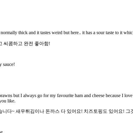
ally thick and it tastes weird but here.. it has a sour taste to it which I
고 씨콤하고 완전 좋아함!
y sauce!
prawns but I always go for my favourite ham and cheese because I love ch
you like.
니다~ 새우튀김이나 돈까스 다 있어요! 치즈토핑도 있어요! 그
se.