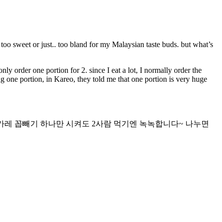
 too sweet or just.. too bland for my Malaysian taste buds. but what’s
only order one portion for 2. since I eat a lot, I normally order the
ng one portion, in Kareo, they told me that one portion is very huge
카레 꼽빼기 하나만 시켜도 2사람 먹기엔 녹녹합니다~ 나누면