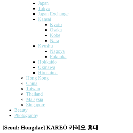
Japan
Tokyo
Japan Exchange
Kansai
Kyoto
Osaka
Kobe
Nara
Kyushu
Nagoya
Fukuoka
Hokkaido
Okinawa
Hiroshima
Hong Kong
China
Taiwan
Thailand
Malaysia
Singapore
Beauty
Photography
[Seoul: Hongdae] KAREÖ 카레오 홍대