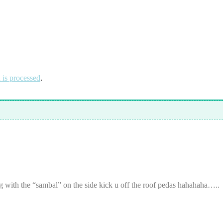
is processed
.
g with the “sambal” on the side kick u off the roof pedas hahahaha…..