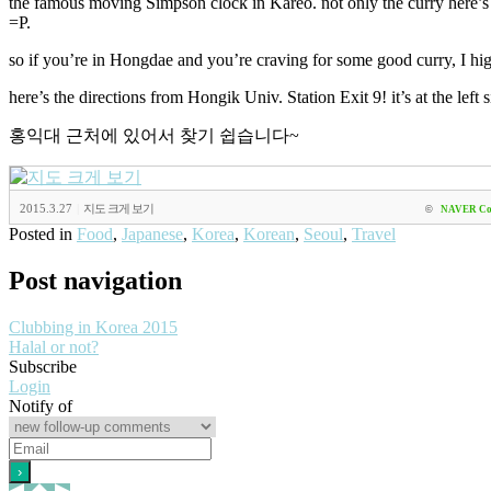
the famous moving Simpson clock in Kareo. not only the curry here’s del
=P.
so if you’re in Hongdae and you’re craving for some good curry, I 
here’s the directions from Hongik Univ. Station Exit 9! it’s at the left s
홍익대 근처에 있어서 찾기 쉽습니다~
2015.3.27
|
지도 크게 보기
©
NAVER Co
Posted in
Food
,
Japanese
,
Korea
,
Korean
,
Seoul
,
Travel
Post navigation
Clubbing in Korea 2015
Halal or not?
Subscribe
Login
Notify of