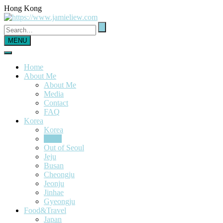
Hong Kong
MENU
Home
About Me
About Me
Media
Contact
FAQ
Korea
Korea
Seoul
Out of Seoul
Jeju
Busan
Cheongju
Jeonju
Jinhae
Gyeongju
Food&Travel
Japan