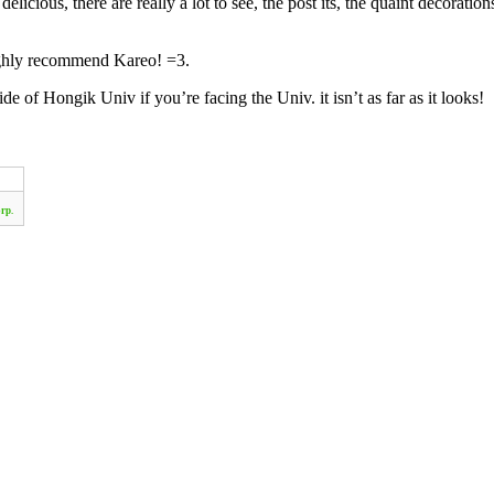
icious, there are really a lot to see, the post its, the quaint decorati
highly recommend Kareo! =3.
ide of Hongik Univ if you’re facing the Univ. it isn’t as far as it looks!
rp.