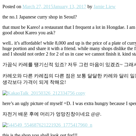
Posted on
March 27, 2015
January 13, 2017
by
Jamie Liew
the no.1 Japanese curry shop in Seoul?
that must be Kareo! a restaurant that I frequent a lot in Hongdae. I a
good about Kareo you ask?
well.. it’s affordable! while 8,000 and up is the price of a plate of cur
huge portion and share it with a friend. while many shops dislike the 
and I should not order 2 for 2 of us in case we cannot finish it. kind s
가끔식 카레를 땡기신적 있죠? 저두 그런 마음이 있겠죠~ 그래
카레오와 다른 카레집의 다른 점은 보통 달달한 카레와 달리 일
생각보다 가격이 되게 착해요!
here’s an ugly picture of myself =D. I was extra hungry because I spen
자전거 배운 후에 머리가 엉망진창이네요 @@.
this is the shop you shall look out for!!!