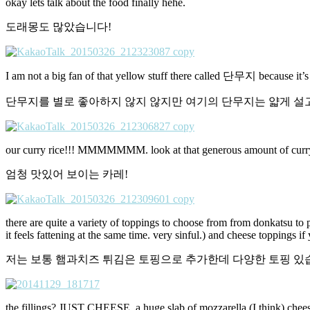
okay lets talk about the food finally hehe.
도래몽도 많았습니다!
I am not a big fan of that yellow stuff there called 단무지 because it’s norm
단무지를 별로 좋아하지 않지 않지만 여기의 단무지는 얇게 설
our curry rice!!! MMMMMMM. look at that generous amount of curr
엄청 맛있어 보이는 카레!
there are quite a variety of toppings to choose from from donkatsu to 
it feels fattening at the same time. very sinful.) and cheese toppings if 
저는 보통 햄과치즈 튀김은 토핑으로 추가한데 다양한 토핑 있습
the fillings? JUST CHEESE. a huge slab of mozzarella (I think) chee