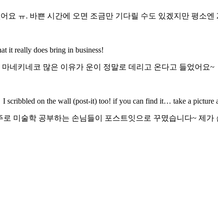
어요 ㅠ. 바쁜 시간에 오면 조금만 기다릴 수도 있겠지만 평소엔 
it really does bring in business!
ㅋ 마네키네코 많은 이유가 운이 정말로 데리고 온다고 들었어요~
 I scribbled on the wall (post-it) too! if you can find it… take a picture
 주로 미술학 공부하는 손님들이 포스트잇으로 꾸몄습니다~ 제가 