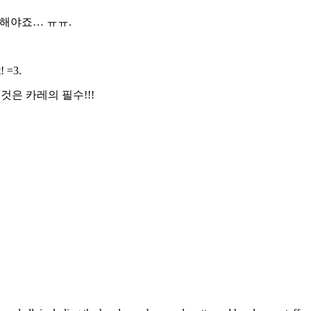
피해야죠… ㅠㅠ.
! =3.
은 카레의 필수!!!