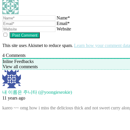
Name*
Email*
Website
This site uses Akismet to reduce spam.
Learn how your comment data 
4
Comments
Inline Feedbacks
View all comments
내 이름은 주니타 (@yoongieseokie)
11 years ago
kareo ~~ omg how i miss the delicious thick and not sweet curry alon