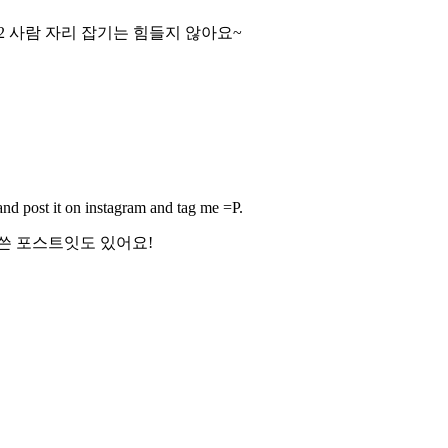
2 사람 자리 잡기는 힘들지 않아요~
 and post it on instagram and tag me =P.
쓴 포스트잇도 있어요!