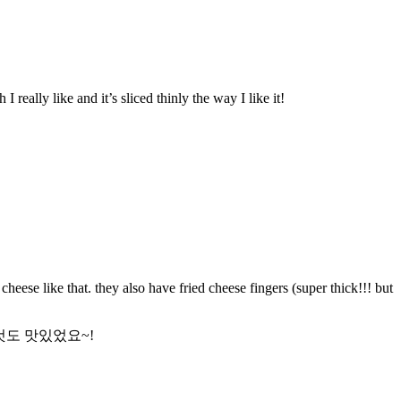
 really like and it’s sliced thinly the way I like it!
eese like that. they also have fried cheese fingers (super thick!!! but
것도 맛있었요~!