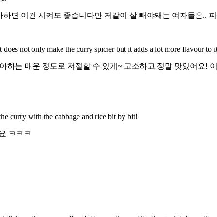
아하면 이건 시켜도 좋습니다만 저같이 살 빼야돼는 여자들은.. 
does not only make the curry spicier but it adds a lot more flavour to it
하는 매운 정도로 저절할 수 있게~ 고소하고 정말 맛있어요! 이것
 the curry with the cabbage and rice bit by bit!
요 ㅋㅋㅋ