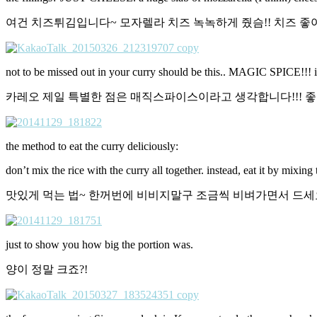
여건 치즈튀김입니다~ 모자렐라 치즈 녹녹하게 줬슴!! 치즈 좋
not to be missed out in your curry should be this.. MAGIC SPICE!!! it 
카레오 제일 특별한 점은 매직스파이스이라고 생각합니다!!! 좋아
the method to eat the curry deliciously:
don’t mix the rice with the curry all together. instead, eat it by mixing
맛있게 먹는 법~ 한꺼번에 비비지말구 조금씩 비벼가면서 드세
just to show you how big the portion was.
양이 정말 크죠?!