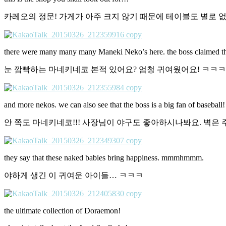
카레오의 정문! 가게가 아주 크지 않기 때문에 테이블도 별로 없
there were many many many Maneki Neko’s here. the boss claimed that 
눈 깜빡하는 마네키네코 본적 있어요? 엄청 귀여웠어요! ㅋㅋ
and more nekos. we can also see that the boss is a big fan of baseball!
안 쪽도 마네키네코!!! 사장님이 야구도 좋아하시나봐요. 벽은
they say that these naked babies bring happiness. mmmhmmm.
야하게 생긴 이 귀여운 아이들… ㅋㅋㅋ
the ultimate collection of Doraemon!