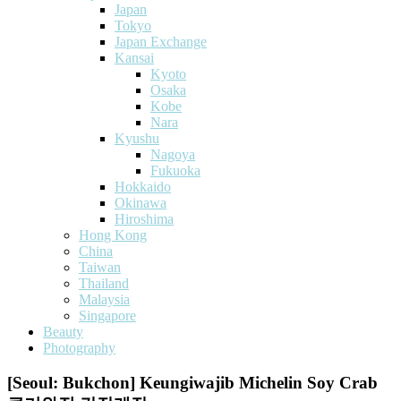
Japan
Tokyo
Japan Exchange
Kansai
Kyoto
Osaka
Kobe
Nara
Kyushu
Nagoya
Fukuoka
Hokkaido
Okinawa
Hiroshima
Hong Kong
China
Taiwan
Thailand
Malaysia
Singapore
Beauty
Photography
[Seoul: Bukchon] Keungiwajib Michelin Soy Crab