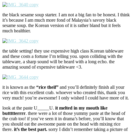
the black sesame soup starter. I am not a big fan to be honest. I think
it’s because I am much more fond of Malaysia’s savory black
sesame soup. the Korean version of it is rather bland but it feels
much healthier.
the table setting! they use expensive high class Korean tableware
and these costs a fortune I’m telling you. upon colliding with the
tableware, a sharp sound will be heard with a long echo. the
amazing sound of expensive tableware <3.
it is known as the
“rice theif”
and you’ll definitely finish all your
rice with this excellent crab. whoever who created this, thank you
very much! you’re awesome! I only wished I could have more of it.
look at the paste U_____U.
it melted in my mouth like
buttttterrrr
. there were a lot of those yummy paste at the head of
the crab too! if you’ve seen it in drama’s before, you’ll know that
you should eat the awesome paste on the head with mixing rice
there.
it’s the best part.
sorry I didn’t remember taking a picture of