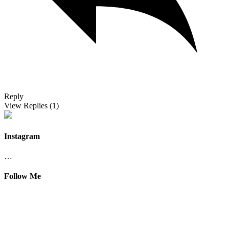
Reply
View Replies
(1)
Instagram
…
Follow Me