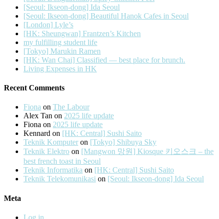
[Seoul: Ikseon-dong] Ida Seoul
[Seoul: Ikseon-dong] Beautiful Hanok Cafes in Seoul
[London] Lyle’s
[HK: Sheungwan] Frantzen’s Kitchen
my fulfilling student life
[Tokyo] Marukin Ramen
[HK: Wan Chai] Classified — best place for brunch.
Living Expenses in HK
Recent Comments
Fiona
on
The Labour
Alex Tan
on
2025 life update
Fiona
on
2025 life update
Kennard
on
[HK: Central] Sushi Saito
Teknik Komputer
on
[Tokyo] Shibuya Sky
Teknik Elektro
on
[Mangwon 망원] Kiosque 키오스크 – the
best french toast in Seoul
Teknik Informatika
on
[HK: Central] Sushi Saito
Teknik Telekomunikasi
on
[Seoul: Ikseon-dong] Ida Seoul
Meta
Log in