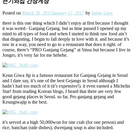
큰기와집 간장게장
Posted on
March 20, 2015
January 13, 2017
by
Jamie Liew
there is this one thing which I didn’t enjoy at first because I thought
it was weird– Ganjang Gejang. but as time passed I opened up my
mind to all types of food and when I started to think raw food ain’t
that disgusting, I begin to fall deeply in love with it. and because it’s
raw in a way, you need to go to a restaurant that does it right. of
course, there’s “PRO Ganjang Gejang” at Sinsa but because I live in
Jongro, it’s very far for me hehehe.
Keun Giwa Jip is a famous restaurant for Ganjang Gejang in Seoul
and I dare say, it’s one of the best Gejangs in Seoul although I
hadn’t had too much of it (it’s expensive!). it even earned a Michelin
Star! from reading Korean blogs, I heard that there are very few
good gejang places in Seoul. so far, Pro ganjang gejang and
Keungiwajip is the best.
it’s served at a high 50,000won for one crab (for one person) and
rice, banchan (side dishes), dwenjang soup is also included.