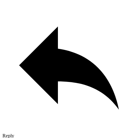
Reply