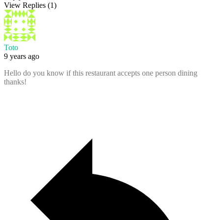
View Replies
(1)
Toto
9 years ago
Hello do you know if this restaurant accepts one person dining
thanks!