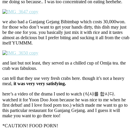
me doing so because.. I was too concentrated on eating heehehe.
we also had a Ganjang Gejang Bibimbap which costs 30,000won.
for those who don’t want to get your hands dirty, this dish may just
be the one for you. you basically just mix it with rice and it tastes
almost as delicious but I prefer biting and sucking it all from the crab
itself YUMMM.
and last but not least, they served us a chilled cup of Omija tea. the
crab was fabulous.
can tell that they use very fresh crabs here. though it’s not a heavy
meal,
it was very very satisfying.
here’s a video of the drama I used to watch (식샤를 합시다.
watched it for Yoon Doo Joon because he was nice to me when he
first debut! and I love food porn too.) which made me want to go to
this particular restaurant for Ganjang Gejang. and I guess it will
make you want to go there too!
*CAUTION! FOOD PORN!