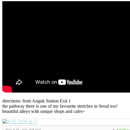
directions: from Anguk Station Exit 1
the pathway there is one of my favourite stretches in Seoul too!
beautiful alleys with unique shops and cafes~