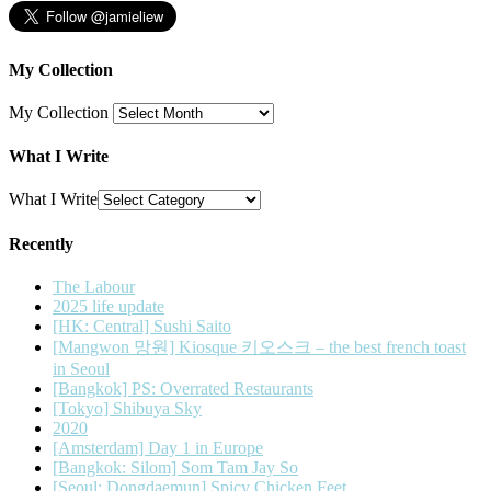
My Collection
My Collection
What I Write
What I Write
Recently
The Labour
2025 life update
[HK: Central] Sushi Saito
[Mangwon 망원] Kiosque 키오스크 – the best french toast
in Seoul
[Bangkok] PS: Overrated Restaurants
[Tokyo] Shibuya Sky
2020
[Amsterdam] Day 1 in Europe
[Bangkok: Silom] Som Tam Jay So
[Seoul: Dongdaemun] Spicy Chicken Feet