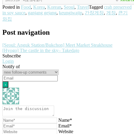
2015.3.20
|
지도 크게 보기
©
NAVER Co
Posted in
Food
,
Korea
,
Korean
,
Seoul
,
Travel
Tagged
crab preserved
in soy sauce
,
ganjang gejang
,
keungiwajip
,
간장게장
,
게장
,
큰기
와집
Post navigation
[Seoul: Anguk Station/Bukchon] Meet Market Steakhouse
[Hyogo] The castle in the sky– Takedajo
Subscribe
Login
Notify of
Name*
Email*
Website