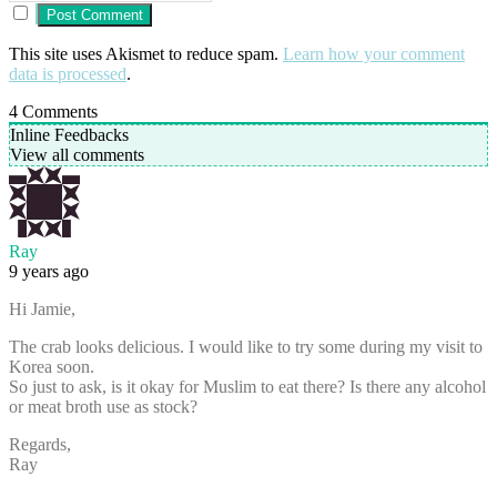
This site uses Akismet to reduce spam.
Learn how your comment
data is processed
.
4
Comments
Inline Feedbacks
View all comments
Ray
9 years ago
Hi Jamie,
The crab looks delicious. I would like to try some during my visit to
Korea soon.
So just to ask, is it okay for Muslim to eat there? Is there any alcohol
or meat broth use as stock?
Regards,
Ray