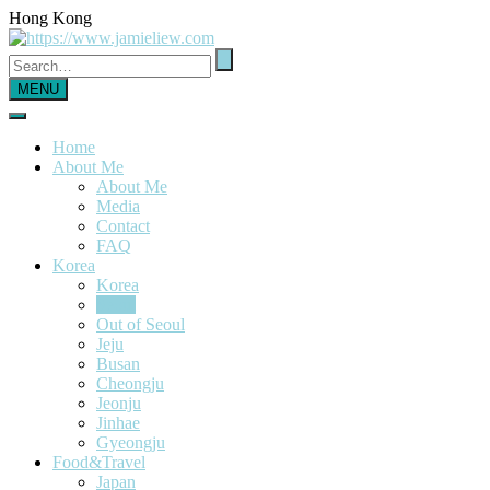
Hong Kong
MENU
Home
About Me
About Me
Media
Contact
FAQ
Korea
Korea
Seoul
Out of Seoul
Jeju
Busan
Cheongju
Jeonju
Jinhae
Gyeongju
Food&Travel
Japan