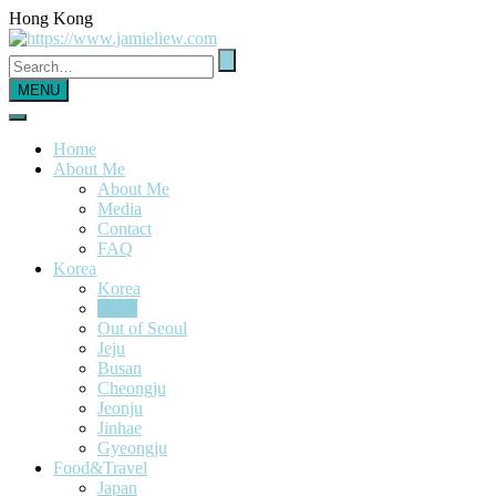
Hong Kong
MENU
Home
About Me
About Me
Media
Contact
FAQ
Korea
Korea
Seoul
Out of Seoul
Jeju
Busan
Cheongju
Jeonju
Jinhae
Gyeongju
Food&Travel
Japan