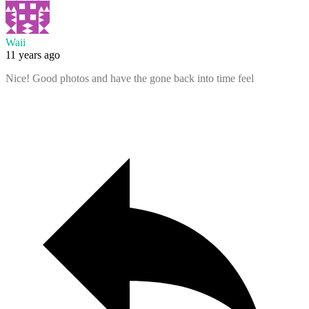
Waii
11 years ago
Nice! Good photos and have the gone back into time feel