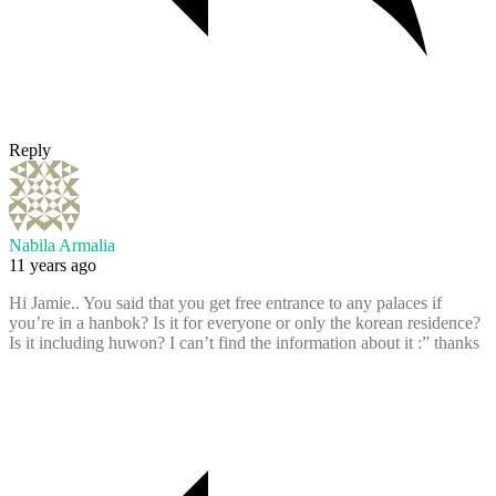
Reply
Nabila Armalia
11 years ago
Hi Jamie.. You said that you get free entrance to any palaces if
you’re in a hanbok? Is it for everyone or only the korean residence?
Is it including huwon? I can’t find the information about it :” thanks