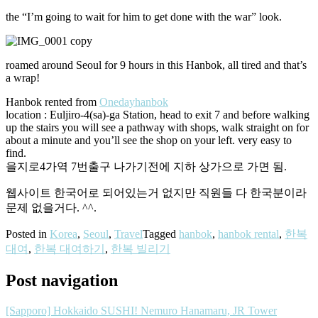
the “I’m going to wait for him to get done with the war” look.
roamed around Seoul for 9 hours in this Hanbok, all tired and that’s
a wrap!
Hanbok rented from
Onedayhanbok
location : Euljiro-4(sa)-ga Station, head to exit 7 and before walking
up the stairs you will see a pathway with shops, walk straight on for
about a minute and you’ll see the shop on your left. very easy to
find.
을지로4가역 7번출구 나가기전에 지하 상가으로 가면 됨.
웹사이트 한국어로 되어있는거 없지만 직원들 다 한국분이라
문제 없을거다. ^^.
Posted in
Korea
,
Seoul
,
Travel
Tagged
hanbok
,
hanbok rental
,
한복
대여
,
한복 대여하기
,
한복 빌리기
Post navigation
[Sapporo] Hokkaido SUSHI! Nemuro Hanamaru, JR Tower