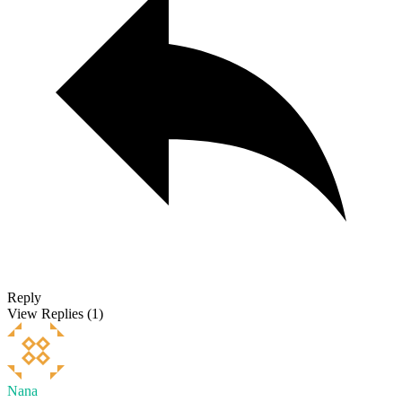
Reply
View Replies
(1)
Nana