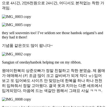
으로 4시간, 2만6천원으로 24시간, 어디서도 본적없는 착한 가
격임.
they sell souvenirs too! I’ve seldom see those hanbok origami’s and
they had it there!
기념품 같은것도 많이 팝니다~
Sangjun of onedayhanbok helping me on my ribbon.
원데이한복의 상준오빠가 정말 친절하고 착한 분였슴. 제 몸매
가 애매해서 (키 조금 많이 크고 갈비벼가 되게 작다 ㅠ) 입어
보고 또 입어봐도 사이즈 안 맞았는데 한복을 하나 하나 천천
히 입혀줘서 정말 고마웠다. 결국 옷과 치마는 다른 세트에서
입게되었다. 마음에 드는 색갈만 원해서 그래요 사실 ㅋㅋㅋ.