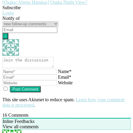
[Osaka: Abeno Harukas] Osaka Night View?
Subscribe
Login
Notify of
Name*
Email*
Website
This site uses Akismet to reduce spam.
Learn how your comment
data is processed
.
16
Comments
Inline Feedbacks
View all comments