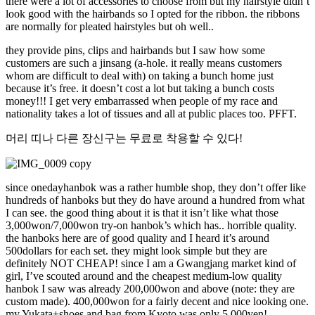
there were a lot of accessories to choose from but my hairstyle didn’t
look good with the hairbands so I opted for the ribbon. the ribbons
are normally for pleated hairstyles but oh well..
they provide pins, clips and hairbands but I saw how some
customers are such a jinsang (a-hole. it really means customers
whom are difficult to deal with) on taking a bunch home just
because it’s free. it doesn’t cost a lot but taking a bunch costs
money!!! I get very embarrassed when people of my race and
nationality takes a lot of tissues and all at public places too. PFFT.
머리 띠나 다른 장신구는 무료로 착용할 수 있다!
since onedayhanbok was a rather humble shop, they don’t offer like
hundreds of hanboks but they do have around a hundred from what
I can see. the good thing about it is that it isn’t like what those
3,000won/7,000won try-on hanbok’s which has.. horrible quality.
the hanboks here are of good quality and I heard it’s around
500dollars for each set. they might look simple but they are
definitely NOT CHEAP! since I am a Gwangjang market kind of
girl, I’ve scouted around and the cheapest medium-low quality
hanbok I saw was already 200,000won and above (note: they are
custom made). 400,000won for a fairly decent and nice looking one.
my Yukata+shoes and bag from Kyoto was only 5,000yen!