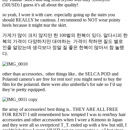
(50USD) I guess it’s all about the quality!
so yeah, I wore it with care. especially going up the stairs you
should REALLY be cautious. I recommend to NOT wear pointy
heels because it might tear the skirt.
가게가 많이 크지 않지만 한 100벌의 한복이 있다. 알다시피 한
복의 가격이 다양하지만 대여하는 가격이 착하면 질도 별로
인줄 알았는데 생각보다 정말 질 좋은 한복이 많아서 참 놀랬
다.
other than accessories.. other things like.. the SELCA POD and
Polaroid camera’s are free for rent too! you might need to buy the
film for the polaroid. there were also umbrella’s for sale so I’d say
they’re pretty equipped.
the array of accessories! best thing is.. THEY ARE ALL FREE
FOR RENT! I still remembered how tempted I was to rent/buy hair
accessories and other accessories when I wore a Kimono in Japan
and they were all so overpriced T_T. ended up with a few but still, I