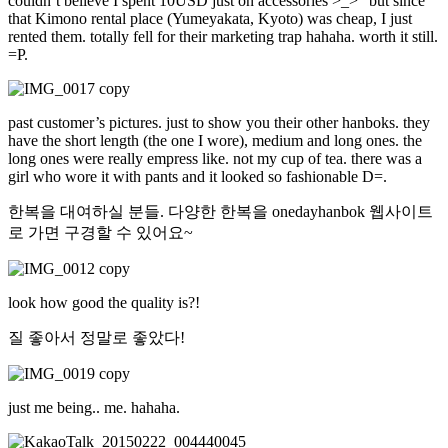
couldn’t believe I spent 10USD just on accessories >_>” but since
that Kimono rental place (Yumeyakata, Kyoto) was cheap, I just
rented them. totally fell for their marketing trap hahaha. worth it still.
=P.
past customer’s pictures. just to show you their other hanboks. they
have the short length (the one I wore), medium and long ones. the
long ones were really empress like. not my cup of tea. there was a
girl who wore it with pants and it looked so fashionable D=.
한복을 대여하실 분들. 다양한 한복을 onedayhanbok 웹사이트
로 가면 구경할 수 있어요~
look how good the quality is?!
질 좋아서 정말로 좋았다!
just me being.. me. hahaha.