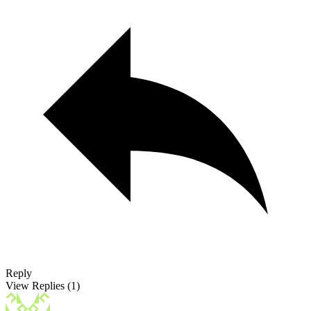
Reply
View Replies
(1)