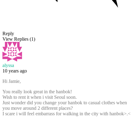
Reply
View Replies
(1)
alyssa
10 years ago
Hi Jamie,
You really look great in the hanbok!
Wish to rent it when i visit Seoul soon.
Just wonder did you change your hanbok to casual clothes when
you move around 2 different places?
I scare i will feel embarrass for walking in the city with hanbok>.<