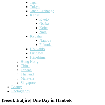
Japan
Tokyo
Japan Exchange
Kansai
Kyoto
Osaka
Kobe
Nara
Kyushu
Nagoya
Fukuoka
Hokkaido
Okinawa
Hiroshima
Hong Kong
China
Taiwan
Thailand
Malaysia
Singapore
Beauty
Photography
[Seoul: Euljiro] One Day in Hanbok