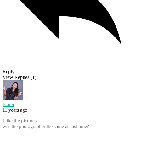
Reply
View Replies
(1)
Fiona
11 years ago
I like the pictures…
was the photographer the same as last time?