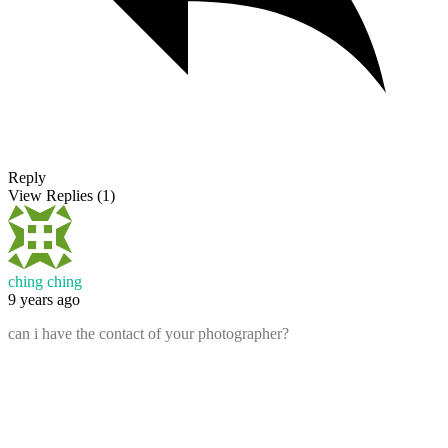
Reply
View Replies
(1)
ching ching
9 years ago
can i have the contact of your photographer?