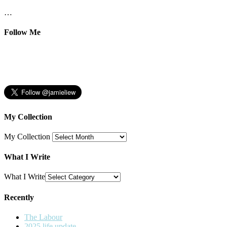
…
Follow Me
My Collection
My Collection
What I Write
What I Write
Recently
The Labour
2025 life update