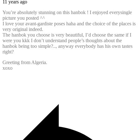
11 years ago
You’re absolutely stunning on this hanbok ! I enjoyed everysingle
picture you posted ^^
I love your avant-gardiste poses haha and the choice of the places is
very original indeed.
The hanbok you choose is very beautiful, I’d choose the same if I
were you kkk I don’t understand people’s thoughts about the
hanbok being too simple?.., anyway everybody has his own tastes
right?
Greeting from Algeria.
xoxo