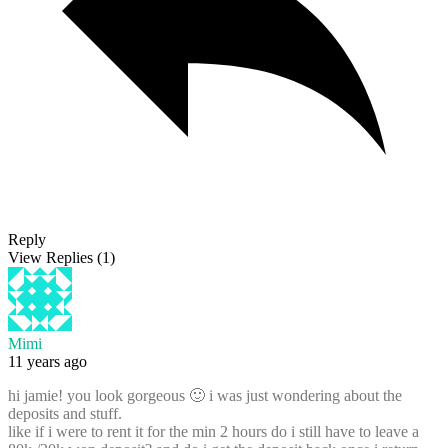
Reply
View Replies
(1)
Mimi
11 years ago
hi jamie! you look gorgeous 🙂 i was just wondering about the
deposits and stuff.
like if i were to rent it for the min 2 hours do i still have to leave a