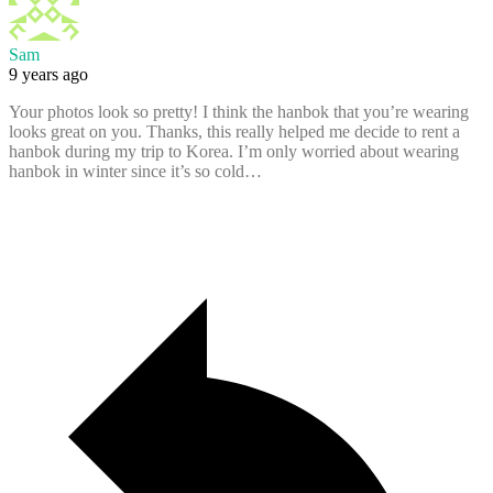
Sam
9 years ago
Your photos look so pretty! I think the hanbok that you’re wearing
looks great on you. Thanks, this really helped me decide to rent a
hanbok during my trip to Korea. I’m only worried about wearing
hanbok in winter since it’s so cold…