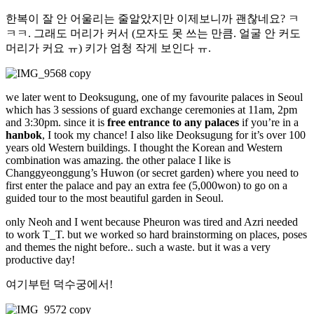
한복이 잘 안 어울리는 줄알았지만 이제보니까 괜찮네요? ㅋ
ㅋㅋ. 그래도 머리가 커서 (모자도 못 쓰는 만큼. 얼굴 안 커도
머리가 커요 ㅠ) 키가 엄청 작게 보인다 ㅠ.
we later went to Deoksugung, one of my favourite palaces in Seoul
which has 3 sessions of guard exchange ceremonies at 11am, 2pm
and 3:30pm. since it is
free entrance to any palaces
if you’re in a
hanbok
, I took my chance! I also like Deoksugung for it’s over 100
years old Western buildings. I thought the Korean and Western
combination was amazing. the other palace I like is
Changgyeonggung’s Huwon (or secret garden) where you need to
first enter the palace and pay an extra fee (5,000won) to go on a
guided tour to the most beautiful garden in Seoul.
only Neoh and I went because Pheuron was tired and Azri needed
to work T_T. but we worked so hard brainstorming on places, poses
and themes the night before.. such a waste. but it was a very
productive day!
여기부턴 덕수궁에서!