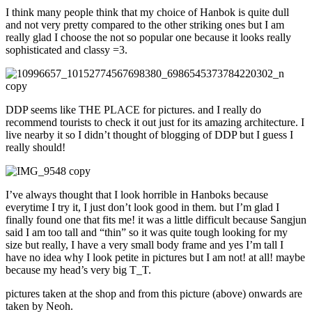
I think many people think that my choice of Hanbok is quite dull
and not very pretty compared to the other striking ones but I am
really glad I choose the not so popular one because it looks really
sophisticated and classy =3.
DDP seems like THE PLACE for pictures. and I really do
recommend tourists to check it out just for its amazing architecture. I
live nearby it so I didn’t thought of blogging of DDP but I guess I
really should!
I’ve always thought that I look horrible in Hanboks because
everytime I try it, I just don’t look good in them. but I’m glad I
finally found one that fits me! it was a little difficult because Sangjun
said I am too tall and “thin” so it was quite tough looking for my
size but really, I have a very small body frame and yes I’m tall I
have no idea why I look petite in pictures but I am not! at all! maybe
because my head’s very big T_T.
pictures taken at the shop and from this picture (above) onwards are
taken by Neoh.