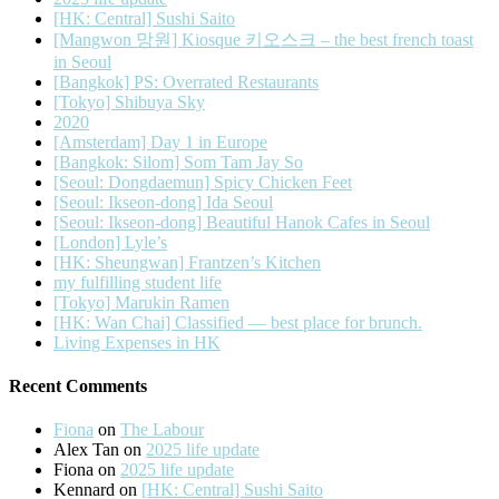
[HK: Central] Sushi Saito
[Mangwon 망원] Kiosque 키오스크 – the best french toast
in Seoul
[Bangkok] PS: Overrated Restaurants
[Tokyo] Shibuya Sky
2020
[Amsterdam] Day 1 in Europe
[Bangkok: Silom] Som Tam Jay So
[Seoul: Dongdaemun] Spicy Chicken Feet
[Seoul: Ikseon-dong] Ida Seoul
[Seoul: Ikseon-dong] Beautiful Hanok Cafes in Seoul
[London] Lyle’s
[HK: Sheungwan] Frantzen’s Kitchen
my fulfilling student life
[Tokyo] Marukin Ramen
[HK: Wan Chai] Classified — best place for brunch.
Living Expenses in HK
Recent Comments
Fiona
on
The Labour
Alex Tan
on
2025 life update
Fiona
on
2025 life update
Kennard
on
[HK: Central] Sushi Saito