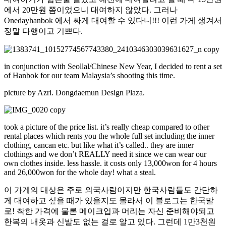
에서 20만원 쯤이었으니 대여하지 않았다. 그러나
Onedayhanbok 에서 싸게 대여할 수 있다니!!! 이런 가게 생겨서
정말 다행이고 기쁘다.
in conjunction with Seollal/Chinese New Year, I decided to rent a set
of Hanbok for our team Malaysia’s shooting this time.
picture by Azri. Dongdaemun Design Plaza.
took a picture of the price list. it’s really cheap compared to other
rental places which rents you the whole full set including the inner
clothing, cancan etc. but like what it’s called.. they are inner
clothings and we don’t REALLY need it since we can wear our
own clothes inside. less hassle. it costs only 13,000won for 4 hours
and 26,000won for the whole day! what a steal.
이 가게의 대상은 주로 외국사람이지만 한국사람들도 간단하
게 대여하고 싶을 때가 있을지도 몰라서 이 블로그는 한국말
로! 착한 가격에 물론 메이크업과 머리는 자신 준비해야되고
한복의 내옷과 신발도 없는 걸로 알고 있다. 그런데 1만3천원