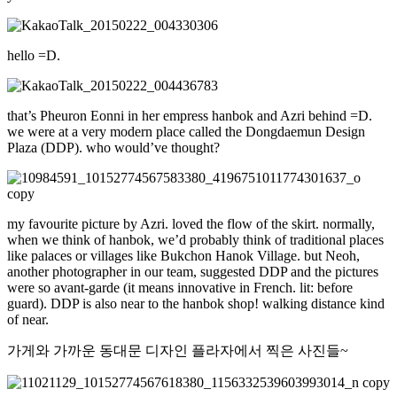
hello =D.
that’s Pheuron Eonni in her empress hanbok and Azri behind =D.
we were at a very modern place called the Dongdaemun Design
Plaza (DDP). who would’ve thought?
my favourite picture by Azri. loved the flow of the skirt. normally,
when we think of hanbok, we’d probably think of traditional places
like palaces or villages like Bukchon Hanok Village. but Neoh,
another photographer in our team, suggested DDP and the pictures
were so avant-garde (it means innovative in French. lit: before
guard). DDP is also near to the hanbok shop! walking distance kind
of near.
가게와 가까운 동대문 디자인 플라자에서 찍은 사진들~