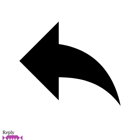
Reply