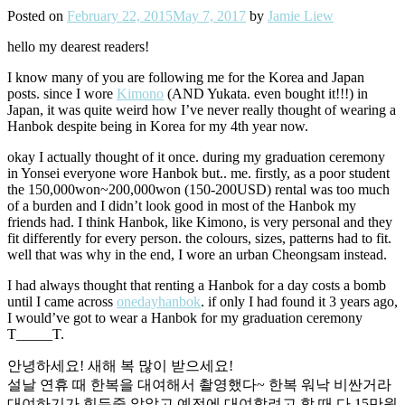
Posted on
February 22, 2015
May 7, 2017
by
Jamie Liew
hello my dearest readers!
I know many of you are following me for the Korea and Japan
posts. since I wore
Kimono
(AND Yukata. even bought it!!!) in
Japan, it was quite weird how I’ve never really thought of wearing a
Hanbok despite being in Korea for my 4th year now.
okay I actually thought of it once. during my graduation ceremony
in Yonsei everyone wore Hanbok but.. me. firstly, as a poor student
the 150,000won~200,000won (150-200USD) rental was too much
of a burden and I didn’t look good in most of the Hanbok my
friends had. I think Hanbok, like Kimono, is very personal and they
fit differently for every person. the colours, sizes, patterns had to fit.
well that was why in the end, I wore an urban Cheongsam instead.
I had always thought that renting a Hanbok for a day costs a bomb
until I came across
onedayhanbok
. if only I had found it 3 years ago,
I would’ve got to wear a Hanbok for my graduation ceremony
T_____T.
안녕하세요! 새해 복 많이 받으세요!
설날 연휴 때 한복을 대여해서 촬영했다~ 한복 워낙 비싼거라
대여하기가 힘든줄 알았고 예전에 대여할려고 할 때 다 15만원