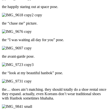
the happily staring out at space pose.
the “chase me” picture.
the “I was waiting all day for you” pose.
the avant-garde pose.
the “look at my beautiful hanbok” pose.
the… shoes ain’t matching. they should totally do a shoe rental once
they expand. actually, even Koreans don’t wear traditional shoes
with Hanbok sometimes hhahaha.