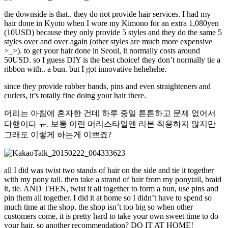
the downside is that.. they do not provide hair services. I had my
hair done in Kyoto when I wore my Kimono for an extra 1,080yen
(10USD) because they only provide 5 styles and they do the same 5
styles over and over again (other styles are much more expensive
>_>). to get your hair done in Seoul, it normally costs around
50USD. so I guess DIY is the best choice! they don’t normally tie a
ribbon with.. a bun. but I got innovative hehehehe.
since they provide rubber bands, pins and even straighteners and
curlers, it’s totally fine doing your hair there.
머리는 아침에 혼자한 건데 하루 중일 튼튼하고 문제 없어서
다행이다 ㅠ. 보통 이런 머리스타일엔 리본 착용하지 않지만
그래도 이렇게 하는게 이쁘죠?
all I did was twist two stands of hair on the side and tie it together
with my pony tail. then take a strand of hair from my ponytail, braid
it, tie. AND THEN, twist it all together to form a bun, use pins and
pin them all together. I did it at home so I didn’t have to spend so
much time at the shop. the shop isn’t too big so when other
customers come, it is pretty hard to take your own sweet time to do
your hair. so another recommendation? DO IT AT HOME!