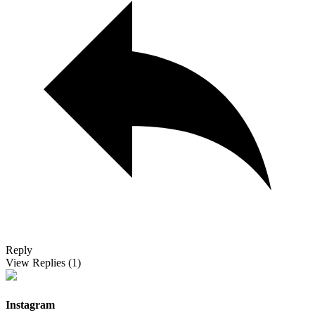
Reply
View Replies
(1)
Instagram