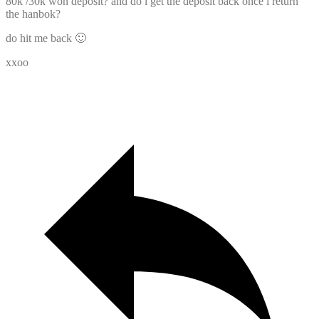
80k /30k won deposit? and do i get the deposit back once i return
the hanbok?
do hit me back 🙂
xxoo