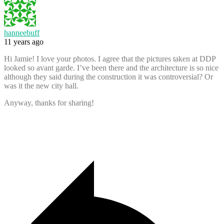
hanneebuff
11 years ago
Hi Jamie! I love your photos. I agree that the pictures taken at DDP
looked so avant garde. I’ve been there and the architecture is so nice
although they said during the construction it was controversial? Or
was it the new city hall.
Anyway, thanks for sharing!