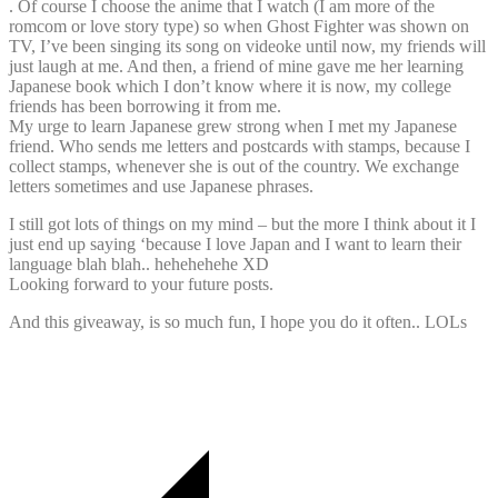
. Of course I choose the anime that I watch (I am more of the
romcom or love story type) so when Ghost Fighter was shown on
TV, I’ve been singing its song on videoke until now, my friends will
just laugh at me. And then, a friend of mine gave me her learning
Japanese book which I don’t know where it is now, my college
friends has been borrowing it from me.
My urge to learn Japanese grew strong when I met my Japanese
friend. Who sends me letters and postcards with stamps, because I
collect stamps, whenever she is out of the country. We exchange
letters sometimes and use Japanese phrases.
I still got lots of things on my mind – but the more I think about it I
just end up saying ‘because I love Japan and I want to learn their
language blah blah.. hehehehehe XD
Looking forward to your future posts.
And this giveaway, is so much fun, I hope you do it often.. LOLs