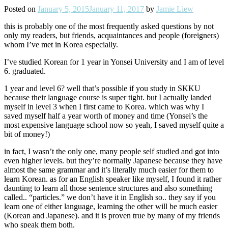
Posted on
January 5, 2015
January 11, 2017
by
Jamie Liew
this is probably one of the most frequently asked questions by not
only my readers, but friends, acquaintances and people (foreigners)
whom I’ve met in Korea especially.
I’ve studied Korean for 1 year in Yonsei University and I am of level
6. graduated.
1 year and level 6? well that’s possible if you study in SKKU
because their language course is super tight. but I actually landed
myself in level 3 when I first came to Korea. which was why I
saved myself half a year worth of money and time (Yonsei’s the
most expensive language school now so yeah, I saved myself quite a
bit of money!)
in fact, I wasn’t the only one, many people self studied and got into
even higher levels. but they’re normally Japanese because they have
almost the same grammar and it’s literally much easier for them to
learn Korean. as for an English speaker like myself, I found it rather
daunting to learn all those sentence structures and also something
called.. “particles.” we don’t have it in English so.. they say if you
learn one of either language, learning the other will be much easier
(Korean and Japanese). and it is proven true by many of my friends
who speak them both.