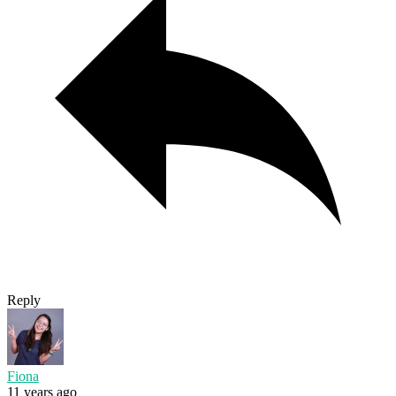
Reply
Fiona
11 years ago