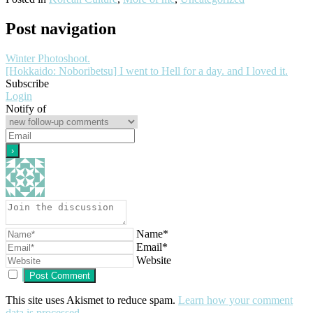
Post navigation
Winter Photoshoot.
[Hokkaido: Noboribetsu] I went to Hell for a day. and I loved it.
Subscribe
Login
Notify of
Name*
Email*
Website
This site uses Akismet to reduce spam.
Learn how your comment
data is processed
.