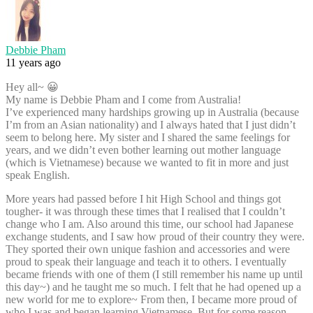
Debbie Pham
11 years ago
Hey all~ 😀
My name is Debbie Pham and I come from Australia!
I’ve experienced many hardships growing up in Australia (because
I’m from an Asian nationality) and I always hated that I just didn’t
seem to belong here. My sister and I shared the same feelings for
years, and we didn’t even bother learning out mother language
(which is Vietnamese) because we wanted to fit in more and just
speak English.
More years had passed before I hit High School and things got
tougher- it was through these times that I realised that I couldn’t
change who I am. Also around this time, our school had Japanese
exchange students, and I saw how proud of their country they were.
They sported their own unique fashion and accessories and were
proud to speak their language and teach it to others. I eventually
became friends with one of them (I still remember his name up until
this day~) and he taught me so much. I felt that he had opened up a
new world for me to explore~ From then, I became more proud of
who I was and began learning Vietnamese. But for some reason,