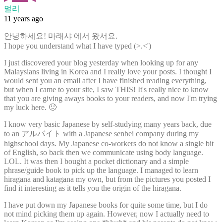
멀리
11 years ago
안녕하세요! 마래샤 에서 왔서요.
I hope you understand what I have typed (>.<')
I just discovered your blog yesterday when looking up for any
Malaysians living in Korea and I really love your posts. I thought I
would sent you an email after I have finished reading everything,
but when I came to your site, I saw THIS! It's really nice to know
that you are giving aways books to your readers, and now I'm trying
my luck here. 🙂
I know very basic Japanese by self-studying many years back, due
to an アルバイト with a Japanese senbei company during my
highschool days. My Japanese co-workers do not know a single bit
of English, so back then we communicate using body language.
LOL. It was then I bought a pocket dictionary and a simple
phrase/guide book to pick up the language. I managed to learn
hiragana and katagana my own, but from the pictures you posted I
find it interesting as it tells you the origin of the hiragana.
I have put down my Japanese books for quite some time, but I do
not mind picking them up again. However, now I actually need to