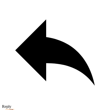
Reply