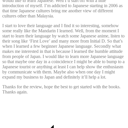
would like to learn Japanese. Well I’d start off with a little
introduction of myself. I’m addicted to Japanese starting in 2006 as
that time Japanese cultures bring me another view of different
cultures other than Malaysia.
I start to love their language and I find it so interesting, somehow
some really like the Mandarin I learned. Well, from the moment I
start to learn their language by watch some Japanese anime, listen to
their song like ‘First Love’ and many more from Initial D. So that’s
when I learned a few beginner Japanese language. Secondly what
makes me interested in that is because I learned the humble attitude
from people of Japan. I would like to learn more Japanese language
so that maybe one day in a coincidence I might be able to bump to a
Japanese tourist or anything at least I can help show the enthusiasm
by communicate with them. Maybe also when one day I might
expand my business to Japan and definitely it’ll help a lot.
Thanks for the review, hope the best to get started with the books.
Thanks again.