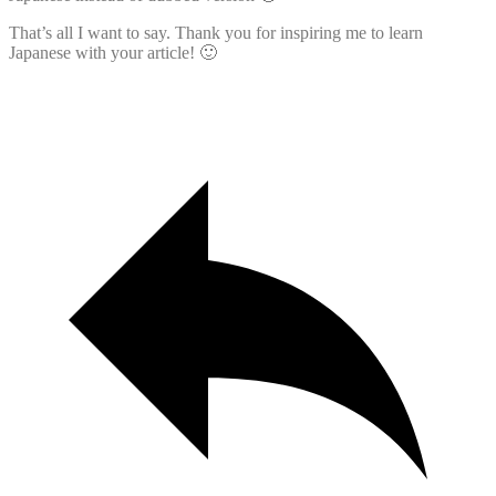
That’s all I want to say. Thank you for inspiring me to learn
Japanese with your article! 🙂