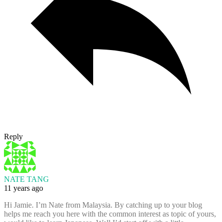
Reply
NATE TANG
11 years ago
Hi Jamie. I’m Nate from Malaysia. By catching up to your blog
helps me reach you here with the common interest as topic of yours,