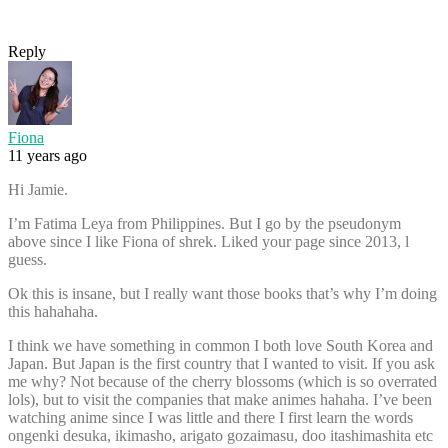
Reply
Fiona
11 years ago
Hi Jamie.
I’m Fatima Leya from Philippines. But I go by the pseudonym
above since I like Fiona of shrek. Liked your page since 2013, l
guess.
Ok this is insane, but I really want those books that’s why I’m doing
this hahahaha.
I think we have something in common I both love South Korea and
Japan. But Japan is the first country that I wanted to visit. If you ask
me why? Not because of the cherry blossoms (which is so overrated
lols), but to visit the companies that make animes hahaha. I’ve been
watching anime since I was little and there I first learn the words
ongenki desuka, ikimasho, arigato gozaimasu, doo itashimashita etc