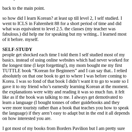
back to the main point.
so how did I learn Korean? at least up till level 2, I self studied. I
went to ICLS in Fahrenheit 88 for a short period of time and did
what was equivalent to level 2.5. the classes (my teacher was
fabulous.) did help me for speaking but my writing.. I learned most
of it before. myself.
SELF-STUDY
people get shocked each time I told them I self studied most of my
basics. instead of using online websites which had never worked for
the longest time (I kept forgetting!), my mom bought me my first
TUTTLE book “Korean for Beginners” and I can say that.. I relied
absolutely on that one book to get to where I was before coming to
Korea. I was so fond of that book I didn’t want it to go to waste so I
gave it to my friend who’s earnestly learning Korean at the moment.
the explanations were witty and reading it was so much fun. it felt
like as if the book was talking to me. I always get demotivated to
learn a language (I bought tonnes of other guidebooks and they
were more touristy rather than a book that teaches you how to speak
the language) if they aren’t easy to adapt but in the end it all depends
on how interested you are.
I got most of my books from Borders Pavilion but I am pretty sure