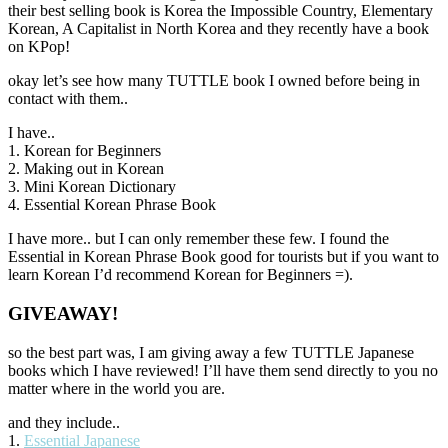
their best selling book is Korea the Impossible Country, Elementary
Korean, A Capitalist in North Korea and they recently have a book
on KPop!
okay let’s see how many TUTTLE book I owned before being in
contact with them..
I have..
1. Korean for Beginners
2. Making out in Korean
3. Mini Korean Dictionary
4. Essential Korean Phrase Book
I have more.. but I can only remember these few. I found the
Essential in Korean Phrase Book good for tourists but if you want to
learn Korean I’d recommend Korean for Beginners =).
GIVEAWAY!
so the best part was, I am giving away a few TUTTLE Japanese
books which I have reviewed! I’ll have them send directly to you no
matter where in the world you are.
and they include..
1.
Essential Japanese