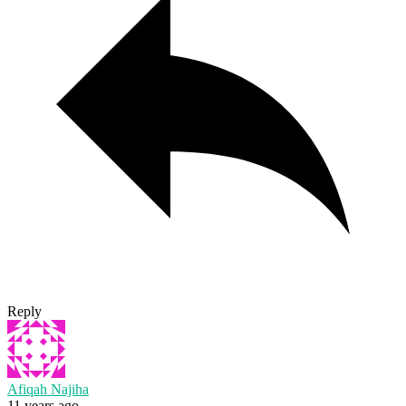
Reply
Afiqah Najiha
11 years ago