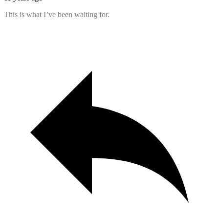
This is what I’ve been waiting for.