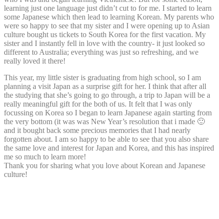
learning just one language just didn’t cut to for me. I started to learn
some Japanese which then lead to learning Korean. My parents who
were so happy to see that my sister and I were opening up to Asian
culture bought us tickets to South Korea for the first vacation. My
sister and I instantly fell in love with the country- it just looked so
different to Australia; everything was just so refreshing, and we
really loved it there!
This year, my little sister is graduating from high school, so I am
planning a visit Japan as a surprise gift for her. I think that after all
the studying that she’s going to go through, a trip to Japan will be a
really meaningful gift for the both of us. It felt that I was only
focussing on Korea so I began to learn Japanese again starting from
the very bottom (it was was New Year’s resolution that i made 🙂
and it bought back some precious memories that I had nearly
forgotten about. I am so happy to be able to see that you also share
the same love and interest for Japan and Korea, and this has inspired
me so much to learn more!
Thank you for sharing what you love about Korean and Japanese
culture!