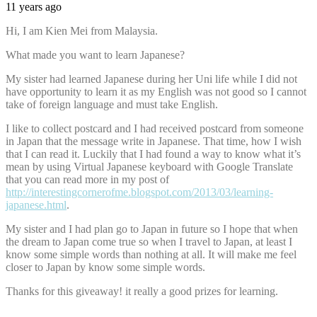
11 years ago
Hi, I am Kien Mei from Malaysia.
What made you want to learn Japanese?
My sister had learned Japanese during her Uni life while I did not
have opportunity to learn it as my English was not good so I cannot
take of foreign language and must take English.
I like to collect postcard and I had received postcard from someone
in Japan that the message write in Japanese. That time, how I wish
that I can read it. Luckily that I had found a way to know what it’s
mean by using Virtual Japanese keyboard with Google Translate
that you can read more in my post of
http://interestingcornerofme.blogspot.com/2013/03/learning-
japanese.html
.
My sister and I had plan go to Japan in future so I hope that when
the dream to Japan come true so when I travel to Japan, at least I
know some simple words than nothing at all. It will make me feel
closer to Japan by know some simple words.
Thanks for this giveaway! it really a good prizes for learning.