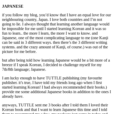
JAPANESE
if you follow my blog, you’d know that I have an equal love for our
neighbouring country, Japan. I love both countries and I’m not
going to lie. I always thought that learning another language would
be impossible for me until I started learning Korean and it was so
fun to learn.. the more I learn, the more I want to know. and
Japanese, one of the most complicating language to me (one Kanji
can be said in 3 different ways. then there’s the 3 different writing
systems. and the crazy amount of Kanji, of course.) was out of the
picture for me before.
but after being told how learning Japanese would be a bit more of a
breeze if I speak Korean, I decided to challenge myself for my
7th/8th language; Japanese.
I am lucky enough to have TUTTLE publishing (my favourite
publisher. it’s true, I have told my friends long ago when I first
started learning Korean! I had always recommended their books.)
provide me some additional Japanese books in addition to the ones I
already have.
anyways, TUTTLE sent me 3 books after I told them I loved their
Korean book and that I want to learn Japanese this time and I told