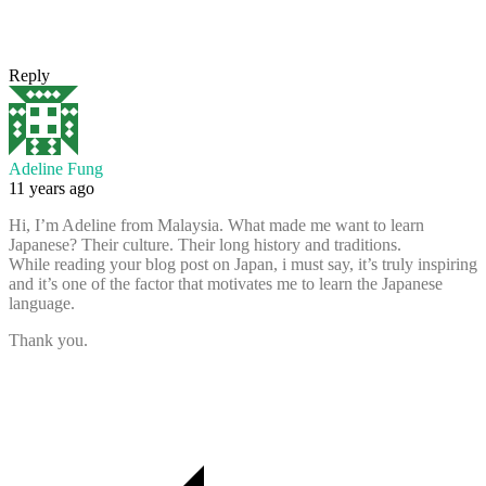
Reply
Adeline Fung
11 years ago
Hi, I’m Adeline from Malaysia. What made me want to learn
Japanese? Their culture. Their long history and traditions.
While reading your blog post on Japan, i must say, it’s truly inspiring
and it’s one of the factor that motivates me to learn the Japanese
language.
Thank you.