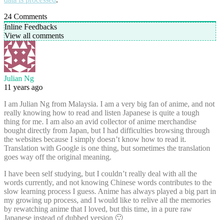
24
Comments
Inline Feedbacks
View all comments
Julian Ng
11 years ago
I am Julian Ng from Malaysia. I am a very big fan of anime, and not
really knowing how to read and listen Japanese is quite a tough
thing for me. I am also an avid collector of anime merchandise
bought directly from Japan, but I had difficulties browsing through
the websites because I simply doesn’t know how to read it.
Translation with Google is one thing, but sometimes the translation
goes way off the original meaning.
I have been self studying, but I couldn’t really deal with all the
words currently, and not knowing Chinese words contributes to the
slow learning process I guess. Anime has always played a big part in
my growing up process, and I would like to relive all the memories
by rewatching anime that I loved, but this time, in a pure raw
Japanese instead of dubbed version 🙂