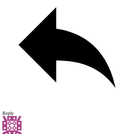
Reply