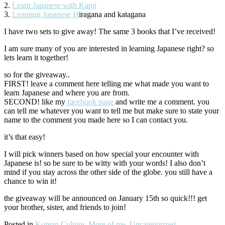
2.
Learn Japanese with Kanji
3.
Learning Japanese H
iragana and katagana
I have two sets to give away! The same 3 books that I’ve received!
I am sure many of you are interested in learning Japanese right? so
lets learn it together!
so for the giveaway..
FIRST! leave a comment here telling me what made you want to
learn Japanese and where you are from.
SECOND! like my
facebook page
and write me a comment. you
can tell me whatever you want to tell me but make sure to state your
name to the comment you made here so I can contact you.
it’s that easy!
I will pick winners based on how special your encounter with
Japanese is! so be sure to be witty with your words! I also don’t
mind if you stay across the other side of the globe. you still have a
chance to win it!
the giveaway will be announced on January 15th so quick!!! get
your brother, sister, and friends to join!
Posted in
Korean Culture
,
More of me
,
Uncategorized