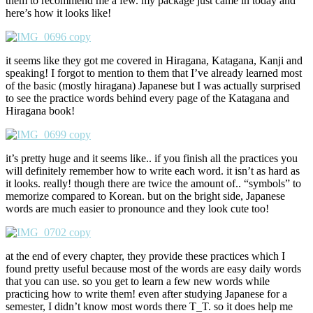
them to recommend me a few. my package just came in today and
here’s how it looks like!
it seems like they got me covered in Hiragana, Katagana, Kanji and
speaking! I forgot to mention to them that I’ve already learned most
of the basic (mostly hiragana) Japanese but I was actually surprised
to see the practice words behind every page of the Katagana and
Hiragana book!
it’s pretty huge and it seems like.. if you finish all the practices you
will definitely remember how to write each word. it isn’t as hard as
it looks. really! though there are twice the amount of.. “symbols” to
memorize compared to Korean. but on the bright side, Japanese
words are much easier to pronounce and they look cute too!
at the end of every chapter, they provide these practices which I
found pretty useful because most of the words are easy daily words
that you can use. so you get to learn a few new words while
practicing how to write them! even after studying Japanese for a
semester, I didn’t know most words there T_T. so it does help me