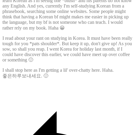
learn Korean as I'm seeing one *blush* and his parents do not know
any English. And yes, currently I'm self-studying Korean from a
phrasebook, searching some online websites. Some people might
think that having a Korean bf might makes me easier in picking up
the language, but my bf is not someone who can teach. I would
rather rely on my book. Haha 😀
I read about your rant on studying in Korea. It must have been really
tough for you *pats shoulder*. But keep it up, don't give up! As you
sow, so shall you reap. I went Korea for holiday last month, if I
could have discover this earlier, we could have meet up over coffee
or something 🙁
I shall stop here as I'm getting a lil' over-chatty here. Haha.
좋은하루보내세요. 🙂