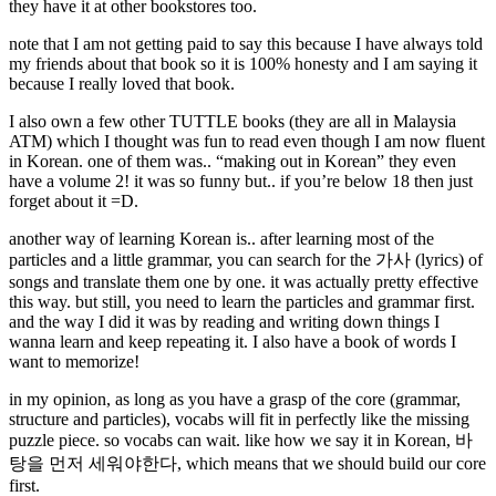
they have it at other bookstores too.
note that I am not getting paid to say this because I have always told
my friends about that book so it is 100% honesty and I am saying it
because I really loved that book.
I also own a few other TUTTLE books (they are all in Malaysia
ATM) which I thought was fun to read even though I am now fluent
in Korean. one of them was.. “making out in Korean” they even
have a volume 2! it was so funny but.. if you’re below 18 then just
forget about it =D.
another way of learning Korean is.. after learning most of the
particles and a little grammar, you can search for the 가사 (lyrics) of
songs and translate them one by one. it was actually pretty effective
this way. but still, you need to learn the particles and grammar first.
and the way I did it was by reading and writing down things I
wanna learn and keep repeating it. I also have a book of words I
want to memorize!
in my opinion, as long as you have a grasp of the core (grammar,
structure and particles), vocabs will fit in perfectly like the missing
puzzle piece. so vocabs can wait. like how we say it in Korean, 바
탕을 먼저 세워야한다, which means that we should build our core
first.