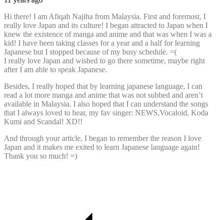
Hi there! I am Afiqah Najiha from Malaysia. First and foremost, I
really love Japan and its culture! I began attracted to Japan when I
knew the existence of manga and anime and that was when I was a
kid! I have been taking classes for a year and a half for learning
Japanese but I stopped because of my busy schedule. =(
I really love Japan and wished to go there sometime, maybe right
after I am able to speak Japanese.
Besides, I really hoped that by learning japanese language, I can
read a lot more manga and anime that was not subbed and aren’t
available in Malaysia. I also hoped that I can understand the songs
that I always loved to hear, my fav singer: NEWS,Vocaloid, Koda
Kumi and Scandal! XD!!
And through your article, I began to remember the reason I love
Japan and it makes me exited to learn Japanese language again!
Thank you so much! =)