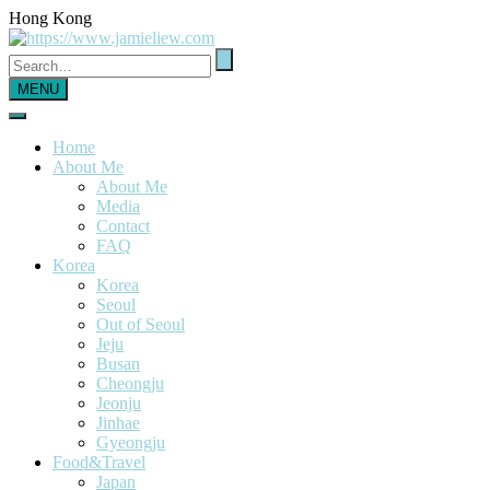
Hong Kong
MENU
Home
About Me
About Me
Media
Contact
FAQ
Korea
Korea
Seoul
Out of Seoul
Jeju
Busan
Cheongju
Jeonju
Jinhae
Gyeongju
Food&Travel
Japan