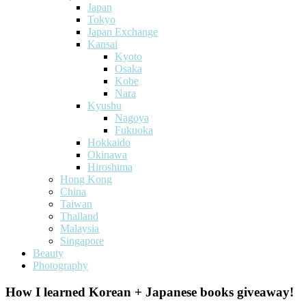
Japan
Tokyo
Japan Exchange
Kansai
Kyoto
Osaka
Kobe
Nara
Kyushu
Nagoya
Fukuoka
Hokkaido
Okinawa
Hiroshima
Hong Kong
China
Taiwan
Thailand
Malaysia
Singapore
Beauty
Photography
How I learned Korean + Japanese books giveaway!