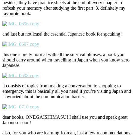
besides, they have practice sheets at the end of every chapter to
refresh your memory after studying the first part :3. definitely my
favourite book.
and last but not least! the essential Japanese book for speaking!
this one’s pretty normal with all the survival phrases. a book you
should carry around when travelling in Japan when you know zero
Japanese.
it consists of topics from making a conversation to shopping to
emergency. this is basically all you need if you’re visiting Japan and
is worried about the communication barrier.
dear books, ONEGAISHIMASU! I shall use you and speak great
Japanese soon!
also, for you who are learning Korean, just a few recommendations,