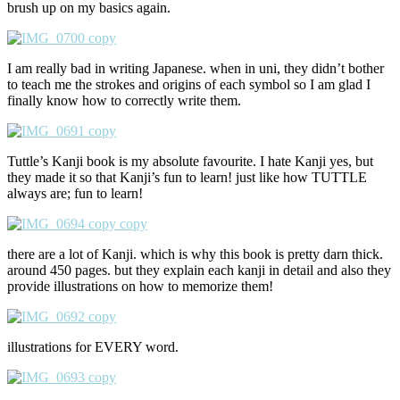
brush up on my basics again.
I am really bad in writing Japanese. when in uni, they didn’t bother
to teach me the strokes and origins of each symbol so I am glad I
finally know how to correctly write them.
Tuttle’s Kanji book is my absolute favourite. I hate Kanji yes, but
they made it so that Kanji’s fun to learn! just like how TUTTLE
always are; fun to learn!
there are a lot of Kanji. which is why this book is pretty darn thick.
around 450 pages. but they explain each kanji in detail and also they
provide illustrations on how to memorize them!
illustrations for EVERY word.