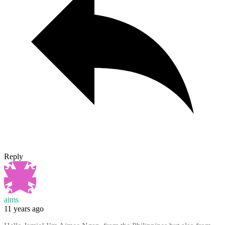
Reply
aims
11 years ago