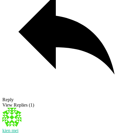
Reply
View Replies
(1)
kien mei