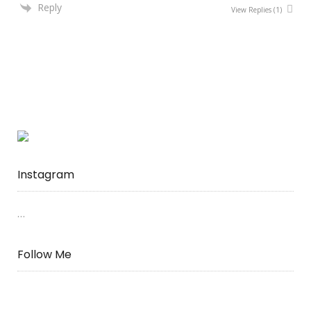
Reply
View Replies
(1)
Instagram
…
Follow Me