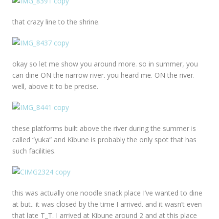
that crazy line to the shrine.
okay so let me show you around more. so in summer, you
can dine ON the narrow river. you heard me. ON the river.
well, above it to be precise.
these platforms built above the river during the summer is
called “yuka” and Kibune is probably the only spot that has
such facilities.
this was actually one noodle snack place I’ve wanted to dine
at but.. it was closed by the time I arrived. and it wasn’t even
that late T_T. I arrived at Kibune around 2 and at this place