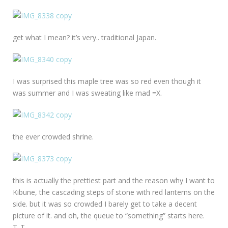
get what I mean? it’s very.. traditional Japan.
I was surprised this maple tree was so red even though it
was summer and I was sweating like mad =X.
the ever crowded shrine.
this is actually the prettiest part and the reason why I want to
Kibune, the cascading steps of stone with red lanterns on the
side. but it was so crowded I barely get to take a decent
picture of it. and oh, the queue to “something” starts here.
T_T.