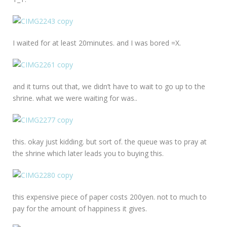
I waited for at least 20minutes. and I was bored =X.
and it turns out that, we didn’t have to wait to go up to the
shrine. what we were waiting for was..
this. okay just kidding. but sort of. the queue was to pray at
the shrine which later leads you to buying this.
this expensive piece of paper costs 200yen. not to much to
pay for the amount of happiness it gives.