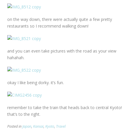
on the way down, there were actually quite a few pretty
restaurants so I recommend walking down!
and you can even take pictures with the road as your view
hahahah.
okay I like being dorky. it’s fun.
remember to take the train that heads back to central Kyoto!
that’s to the right.
Posted in
Japan
,
Kansai
,
Kyoto
,
Travel