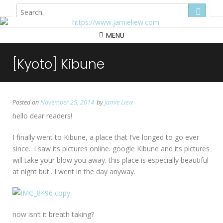
Hong Kong
MENU
[Kyoto] Kibune
Posted on
November 25, 2014
by
Jamie Liew
hello dear readers!
I finally went to Kibune, a place that I’ve longed to go ever
since.. I saw its pictures online. google Kibune and its pictures
will take your blow you away. this place is especially beautiful
at night but.. I went in the day anyway.
now isn’t it breath taking?