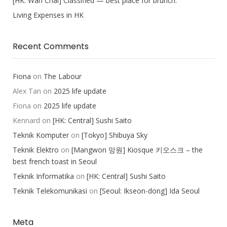
[HK: Wan Chai] Classified — best place for brunch.
Living Expenses in HK
Recent Comments
Fiona
on
The Labour
Alex Tan
on
2025 life update
Fiona
on
2025 life update
Kennard
on
[HK: Central] Sushi Saito
Teknik Komputer
on
[Tokyo] Shibuya Sky
Teknik Elektro
on
[Mangwon 망원] Kiosque 키오스크 – the
best french toast in Seoul
Teknik Informatika
on
[HK: Central] Sushi Saito
Teknik Telekomunikasi
on
[Seoul: Ikseon-dong] Ida Seoul
Meta