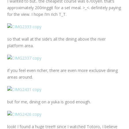
I wanted to but.. the cheapest course was 6700yen. that’s
approximately 200ringgit for a set meal. >_<. definitely paying
for the view. I hope I’m rich T_T.
so that wall at the side’s all the dining above the river
platform area.
if you feel even richer, there are even more exclusive dining
areas around.
but for me, dining on a yuka is good enough.
look! I found a huge tree!!! since I watched Totoro, I believe