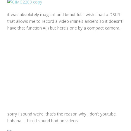
it was absolutely magical. and beautiful. I wish I had a DSLR
that allows me to record a video (mine’s ancient so it doesn’t
have that function =(.) but here’s one by a compact camera.
sorry I sound weird. that’s the reason why I don’t youtube.
hahaha. I think I sound bad on videos.