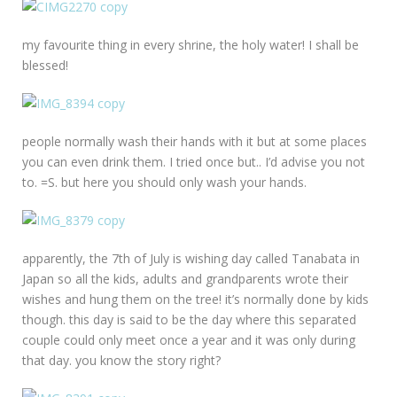
my favourite thing in every shrine, the holy water! I shall be
blessed!
people normally wash their hands with it but at some places
you can even drink them. I tried once but.. I’d advise you not
to. =S. but here you should only wash your hands.
apparently, the 7th of July is wishing day called Tanabata in
Japan so all the kids, adults and grandparents wrote their
wishes and hung them on the tree! it’s normally done by kids
though. this day is said to be the day where this separated
couple could only meet once a year and it was only during
that day. you know the story right?