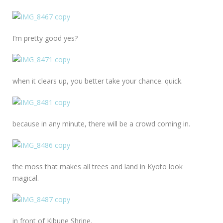
I’m pretty good yes?
when it clears up, you better take your chance. quick.
because in any minute, there will be a crowd coming in.
the moss that makes all trees and land in Kyoto look
magical.
in front of Kibune Shrine.