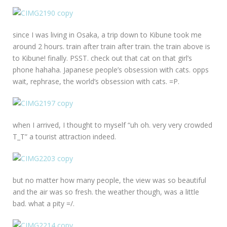
since I was living in Osaka, a trip down to Kibune took me
around 2 hours. train after train after train. the train above is
to Kibune! finally. PSST. check out that cat on that girl’s
phone hahaha. Japanese people’s obsession with cats. opps
wait, rephrase, the world’s obsession with cats. =P.
when I arrived, I thought to myself “uh oh. very very crowded
T_T” a tourist attraction indeed.
but no matter how many people, the view was so beautiful
and the air was so fresh. the weather though, was a little
bad. what a pity =/.