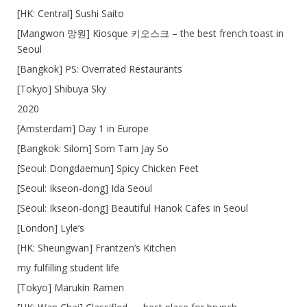
[HK: Central] Sushi Saito
[Mangwon 망원] Kiosque 키오스크 – the best french toast in
Seoul
[Bangkok] PS: Overrated Restaurants
[Tokyo] Shibuya Sky
2020
[Amsterdam] Day 1 in Europe
[Bangkok: Silom] Som Tam Jay So
[Seoul: Dongdaemun] Spicy Chicken Feet
[Seoul: Ikseon-dong] Ida Seoul
[Seoul: Ikseon-dong] Beautiful Hanok Cafes in Seoul
[London] Lyle’s
[HK: Sheungwan] Frantzen’s Kitchen
my fulfilling student life
[Tokyo] Marukin Ramen