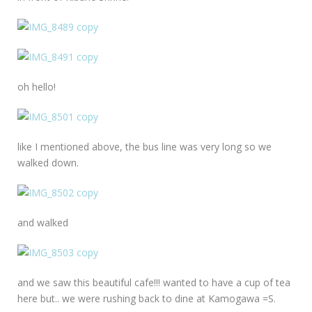
oh hello!
like I mentioned above, the bus line was very long so we
walked down.
and walked
and we saw this beautiful cafe!!! wanted to have a cup of tea
here but.. we were rushing back to dine at Kamogawa =S.