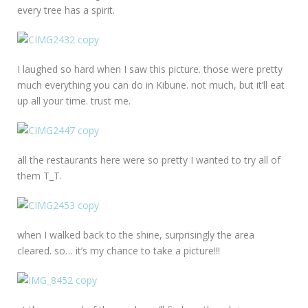
every tree has a spirit.
I laughed so hard when I saw this picture. those were pretty
much everything you can do in Kibune. not much, but it’ll eat
up all your time. trust me.
all the restaurants here were so pretty I wanted to try all of
them T_T.
when I walked back to the shine, surprisingly the area
cleared. so… it’s my chance to take a picture!!!