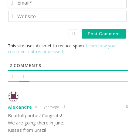
Webs
This site uses Akismet to reduce spam.
Learn how your
comment data is processed
.
2
COMMENTS
Alexandre
11 years ago
Beutfull photos! Congrats!
We are going there in june.
Kisses from Brazil