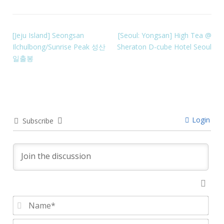
[Jeju Island] Seongsan
[Seoul: Yongsan] High Tea @
Ilchulbong/Sunrise Peak 성산
Sheraton D-cube Hotel Seoul
일출봉
Login
Subscribe
Nam
Emai