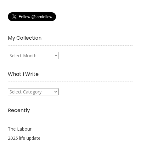
My Collection
My
Collection
What I Write
What
I
Write
Recently
The Labour
2025 life update