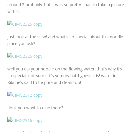
around 5 probably. but it was so pretty I had to take a picture
with it.
just look at the view! and what’s so special about this noodle
place you ask?
well you dip your noodle on the flowing water. that’s why it’s
so special. not sure if it’s yummy but I guess it is! water in
Kibune’s said to be pure and clean too!
don’t you want to dine there?