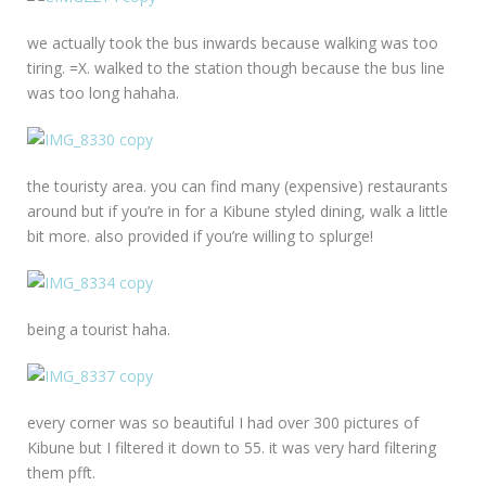
we actually took the bus inwards because walking was too
tiring. =X. walked to the station though because the bus line
was too long hahaha.
the touristy area. you can find many (expensive) restaurants
around but if you’re in for a Kibune styled dining, walk a little
bit more. also provided if you’re willing to splurge!
being a tourist haha.
every corner was so beautiful I had over 300 pictures of
Kibune but I filtered it down to 55. it was very hard filtering
them pfft.