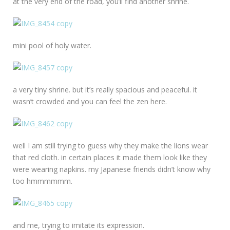
at the very end of the road, you’ll find another shrine.
mini pool of holy water.
a very tiny shrine. but it’s really spacious and peaceful. it
wasn’t crowded and you can feel the zen here.
well I am still trying to guess why they make the lions wear
that red cloth. in certain places it made them look like they
were wearing napkins. my Japanese friends didn’t know why
too hmmmmmm.
and me, trying to imitate its expression.