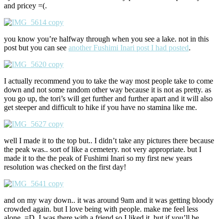
and pricey =(.
you know you’re halfway through when you see a lake. not in this
post but you can see
another Fushimi Inari post I had posted
.
I actually recommend you to take the way most people take to come
down and not some random other way because it is not as pretty. as
you go up, the tori’s will get further and further apart and it will also
get steeper and difficult to hike if you have no stamina like me.
well I made it to the top but.. I didn’t take any pictures there because
the peak was.. sort of like a cemetery. not very appropriate. but I
made it to the the peak of Fushimi Inari so my first new years
resolution was checked on the first day!
and on my way down.. it was around 9am and it was getting bloody
crowded again. but I love being with people. make me feel less
alone. =D. I was there with a friend so I liked it. but if you’ll be