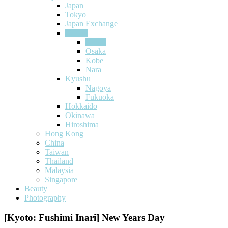
Japan
Tokyo
Japan Exchange
Kansai
Kyoto
Osaka
Kobe
Nara
Kyushu
Nagoya
Fukuoka
Hokkaido
Okinawa
Hiroshima
Hong Kong
China
Taiwan
Thailand
Malaysia
Singapore
Beauty
Photography
[Kyoto: Fushimi Inari] New Years Day