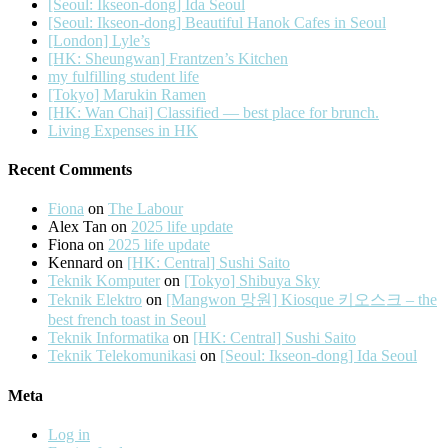
[Seoul: Ikseon-dong] Ida Seoul
[Seoul: Ikseon-dong] Beautiful Hanok Cafes in Seoul
[London] Lyle’s
[HK: Sheungwan] Frantzen’s Kitchen
my fulfilling student life
[Tokyo] Marukin Ramen
[HK: Wan Chai] Classified — best place for brunch.
Living Expenses in HK
Recent Comments
Fiona
on
The Labour
Alex Tan
on
2025 life update
Fiona
on
2025 life update
Kennard
on
[HK: Central] Sushi Saito
Teknik Komputer
on
[Tokyo] Shibuya Sky
Teknik Elektro
on
[Mangwon 망원] Kiosque 키오스크 – the
best french toast in Seoul
Teknik Informatika
on
[HK: Central] Sushi Saito
Teknik Telekomunikasi
on
[Seoul: Ikseon-dong] Ida Seoul
Meta
Log in