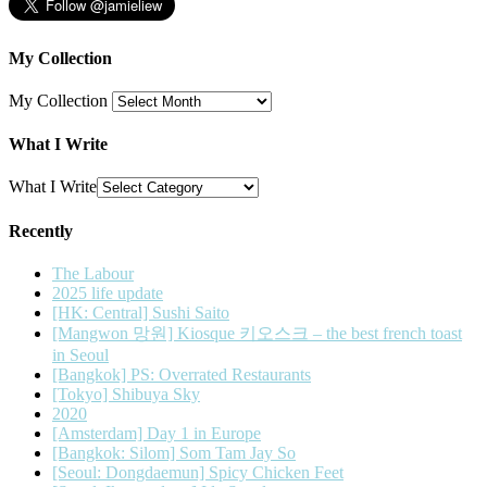
My Collection
My Collection
What I Write
What I Write
Recently
The Labour
2025 life update
[HK: Central] Sushi Saito
[Mangwon 망원] Kiosque 키오스크 – the best french toast
in Seoul
[Bangkok] PS: Overrated Restaurants
[Tokyo] Shibuya Sky
2020
[Amsterdam] Day 1 in Europe
[Bangkok: Silom] Som Tam Jay So
[Seoul: Dongdaemun] Spicy Chicken Feet