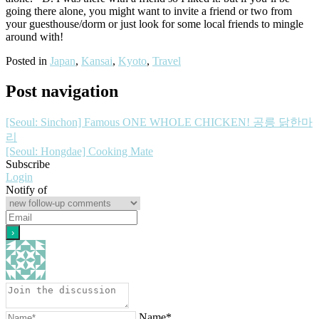
going there alone, you might want to invite a friend or two from
your guesthouse/dorm or just look for some local friends to mingle
around with!
Posted in
Japan
,
Kansai
,
Kyoto
,
Travel
Post navigation
[Seoul: Sinchon] Famous ONE WHOLE CHICKEN! 공릉 닭한마
리
[Seoul: Hongdae] Cooking Mate
Subscribe
Login
Notify of
Name*