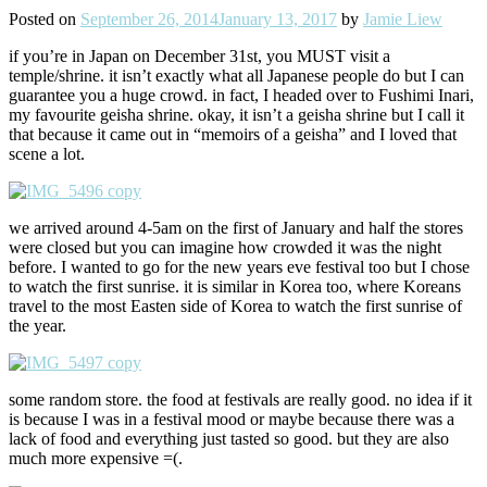
Posted on
September 26, 2014
January 13, 2017
by
Jamie Liew
if you’re in Japan on December 31st, you MUST visit a
temple/shrine. it isn’t exactly what all Japanese people do but I can
guarantee you a huge crowd. in fact, I headed over to Fushimi Inari,
my favourite geisha shrine. okay, it isn’t a geisha shrine but I call it
that because it came out in “memoirs of a geisha” and I loved that
scene a lot.
we arrived around 4-5am on the first of January and half the stores
were closed but you can imagine how crowded it was the night
before. I wanted to go for the new years eve festival too but I chose
to watch the first sunrise. it is similar in Korea too, where Koreans
travel to the most Easten side of Korea to watch the first sunrise of
the year.
some random store. the food at festivals are really good. no idea if it
is because I was in a festival mood or maybe because there was a
lack of food and everything just tasted so good. but they are also
much more expensive =(.