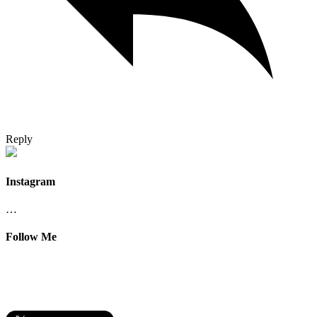
Reply
Instagram
…
Follow Me