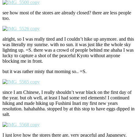
see how most of the stores are already closed? there are less people
too.
alright, so I was really tired and I couldn’t hike up anymore. and this
was literally my sunrise. with no sun. it was just like the whole sky
lighting up. =S. there was a crowd of people behind me ahaha I was
lucky to capture a shot of the peaceful Kyoto without anyone
blocking me in front.
but it was rather misty that morning so.. =S.
since I am Chinese, I really shouldn’t wear black on the first day of
the year. but oh well, at least I had some red elements! I continued
hiking and made hiking up Fushimi Inari my first new years
resolution. hahahahha. stopped by at this stop to have eggs dipped in
salt.
I just love how the stores there are. very peaceful and Japanesey.