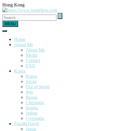
Hong Kong
MENU
Home
About Me
About Me
Media
Contact
FAQ
Korea
Korea
Seoul
Out of Seoul
Jeju
Busan
Cheongju
Jeonju
Jinhae
Gyeongju
Food&Travel
Japan