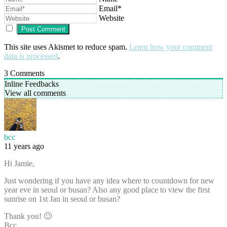
Email*
Website
This site uses Akismet to reduce spam.
Learn how your comment
data is processed
.
3
Comments
Inline Feedbacks
View all comments
bcc
11 years ago
Hi Jamie,
Just wondering if you have any idea where to countdown for new
year eve in seoul or busan? Also any good place to view the first
sunrise on 1st Jan in seoul or busan?
Thank you! 🙂
Bcc