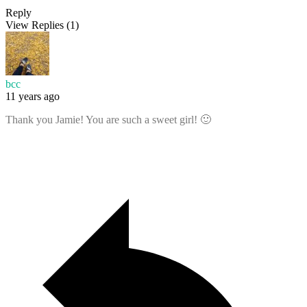
Reply
View Replies
(1)
bcc
11 years ago
Thank you Jamie! You are such a sweet girl! 🙂