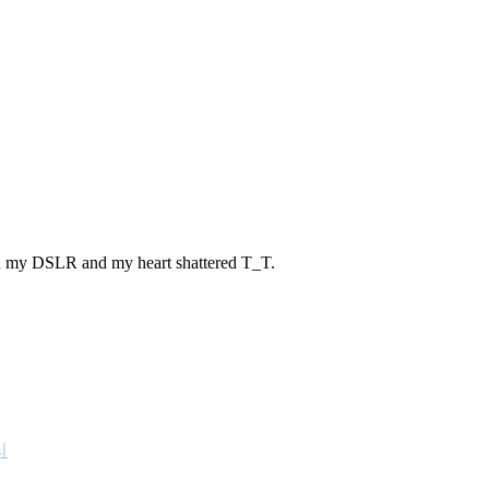
pped my DSLR and my heart shattered T_T.
리