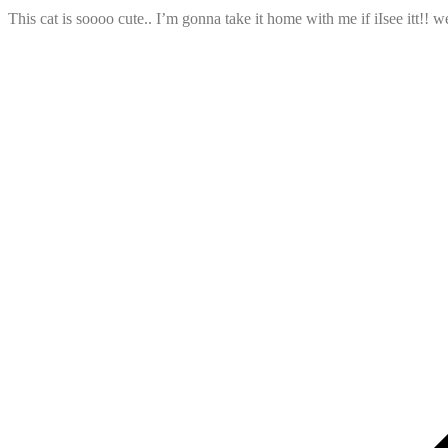
This cat is soooo cute.. I’m gonna take it home with me if iIsee itt!