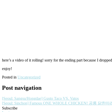
here’s a video of it rolling! sorry for the ending part because I dro
enjoy!
Posted in
Uncategorized
Post navigation
[Seoul: Sangsu/Hongdae] Gusto Taco VS. Vatos
[Seoul: Sinchon] Famous ONE WHOLE CHICKEN! 공릉 닭한마
Subscribe