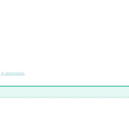
is processed
.