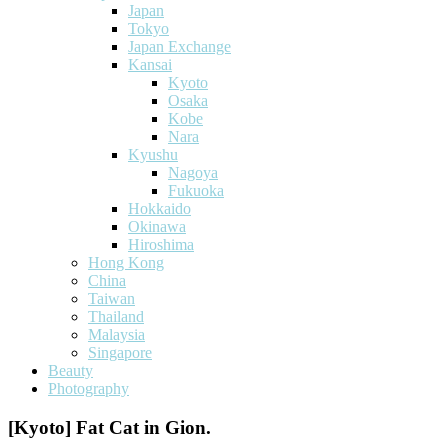
Japan
Tokyo
Japan Exchange
Kansai
Kyoto
Osaka
Kobe
Nara
Kyushu
Nagoya
Fukuoka
Hokkaido
Okinawa
Hiroshima
Hong Kong
China
Taiwan
Thailand
Malaysia
Singapore
Beauty
Photography
[Kyoto] Fat Cat in Gion.