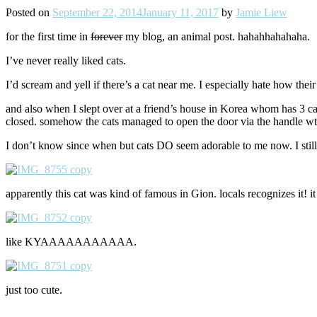
Posted on
September 22, 2014
January 11, 2017
by
Jamie Liew
for the first time in
forever
my blog, an animal post. hahahhahahaha.
I’ve never really liked cats.
I’d scream and yell if there’s a cat near me. I especially hate how their
and also when I slept over at a friend’s house in Korea whom has 3 c
closed. somehow the cats managed to open the door via the handle wt
I don’t know since when but cats DO seem adorable to me now. I still lo
apparently this cat was kind of famous in Gion. locals recognizes it! i
like KYAAAAAAAAAAA.
just too cute.