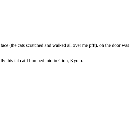
ace (the cats scratched and walked all over me pfft). oh the door was
lly this fat cat I bumped into in Gion, Kyoto.