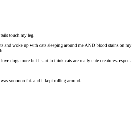
 tails touch my leg.
ats and woke up with cats sleeping around me AND blood stains on my f
h.
ve dogs more but I start to think cats are really cute creatures. especia
t was soooooo fat. and it kept rolling around.