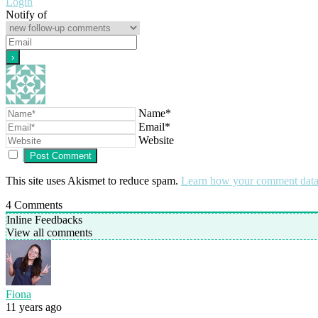
Login
Notify of
Name*
Email*
Website
This site uses Akismet to reduce spam.
Learn how your comment data 
4
Comments
Inline Feedbacks
View all comments
Fiona
11 years ago