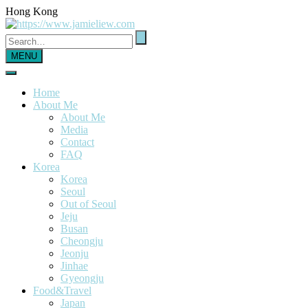
Hong Kong
MENU
Home
About Me
About Me
Media
Contact
FAQ
Korea
Korea
Seoul
Out of Seoul
Jeju
Busan
Cheongju
Jeonju
Jinhae
Gyeongju
Food&Travel
Japan