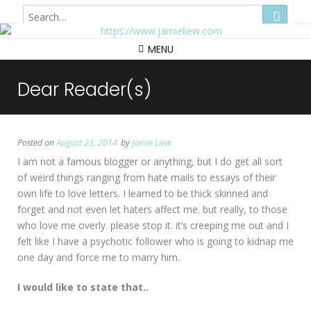
Hong Kong
MENU
Dear Reader(s)
Posted on
August 23, 2014
by
Jamie Liew
I am not a famous blogger or anything, but I do get all sort
of weird things ranging from hate mails to essays of their
own life to love letters. I learned to be thick skinned and
forget and not even let haters affect me. but really, to those
who love me overly. please stop it. it’s creeping me out and I
felt like I have a psychotic follower who is going to kidnap me
one day and force me to marry him.
I would like to state that..