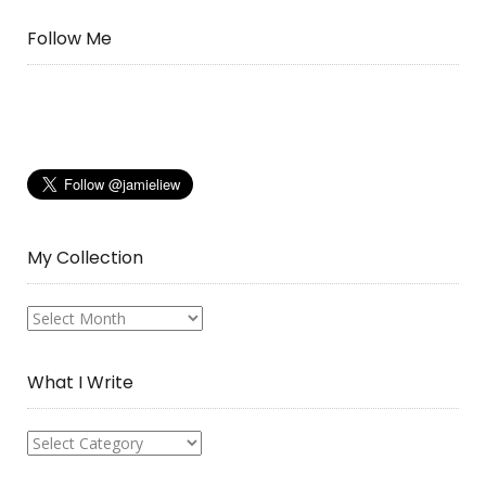
Follow Me
My Collection
My
Collection
What I Write
What
I