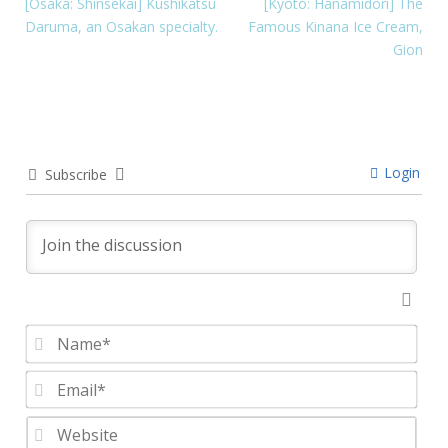
[Osaka: Shinsekai] Kushikatsu
[Kyoto: Hanamidori] The
Daruma, an Osakan specialty.
Famous Kinana Ice Cream,
Gion
Login
Subscribe
Nam
Emai
Webs