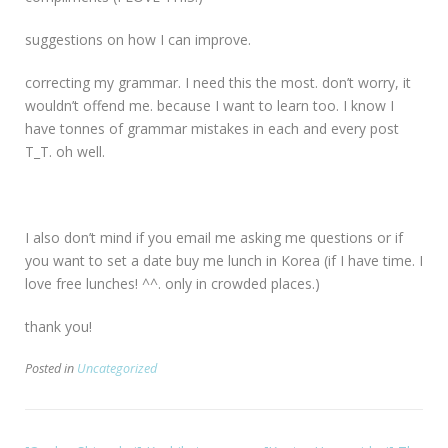
suggestions on how I can improve.
correcting my grammar. I need this the most. don’t worry, it
wouldn’t offend me. because I want to learn too. I know I
have tonnes of grammar mistakes in each and every post
T_T. oh well.
I also don’t mind if you email me asking me questions or if
you want to set a date buy me lunch in Korea (if I have time. I
love free lunches! ^^. only in crowded places.)
thank you!
Posted in
Uncategorized