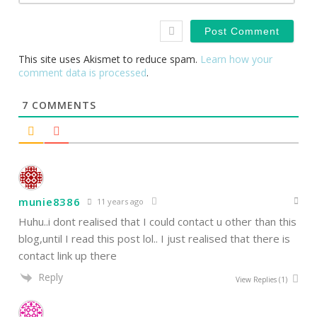
This site uses Akismet to reduce spam.
Learn how your
comment data is processed
.
7
COMMENTS
munie8386
11 years ago
Huhu..i dont realised that I could contact u other than this
blog,until I read this post lol.. I just realised that there is
contact link up there
Reply
View Replies
(1)