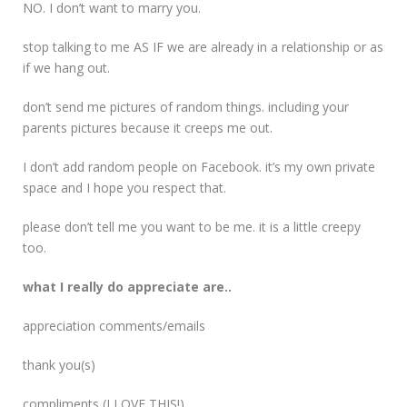
NO. I don’t want to marry you.
stop talking to me AS IF we are already in a relationship or as
if we hang out.
don’t send me pictures of random things. including your
parents pictures because it creeps me out.
I don’t add random people on Facebook. it’s my own private
space and I hope you respect that.
please don’t tell me you want to be me. it is a little creepy
too.
what I really do appreciate are..
appreciation comments/emails
thank you(s)
compliments (I LOVE THIS!)