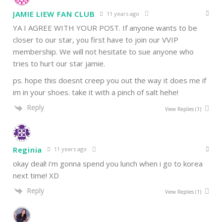
JAMIE LIEW FAN CLUB
11 years ago
YA I AGREE WITH YOUR POST. If anyone wants to be
closer to our star, you first have to join our VVIP
membership. We will not hesitate to sue anyone who
tries to hurt our star jamie.
ps. hope this doesnt creep you out the way it does me if
im in your shoes. take it with a pinch of salt hehe!
Reply
View Replies
(1)
Reginia
11 years ago
okay deal! i’m gonna spend you lunch when i go to korea
next time! XD
Reply
View Replies
(1)