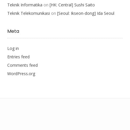
Teknik Informatika
on
[HK: Central] Sushi Saito
Teknik Telekomunikasi
on
[Seoul: Ikseon-dong] Ida Seoul
Meta
Log in
Entries feed
Comments feed
WordPress.org