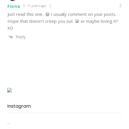
Fiona
11 years ago
Just read this one.. 😀 I usually comment on your posts.
Hope that doesn’t creep you out. 😀 or maybe loving it?
XD
Reply
Instagram
…