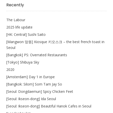
Write
Recently
The Labour
2025 life update
[HK: Central] Sushi Saito
[Mangwon 망원] Kiosque 키오스크 – the best french toast in
Seoul
[Bangkok] PS: Overrated Restaurants
[Tokyo] Shibuya Sky
2020
[Amsterdam] Day 1 in Europe
[Bangkok: Silom] Som Tam Jay So
[Seoul: Dongdaemun] Spicy Chicken Feet
[Seoul: Ikseon-dong] Ida Seoul
[Seoul: Ikseon-dong] Beautiful Hanok Cafes in Seoul