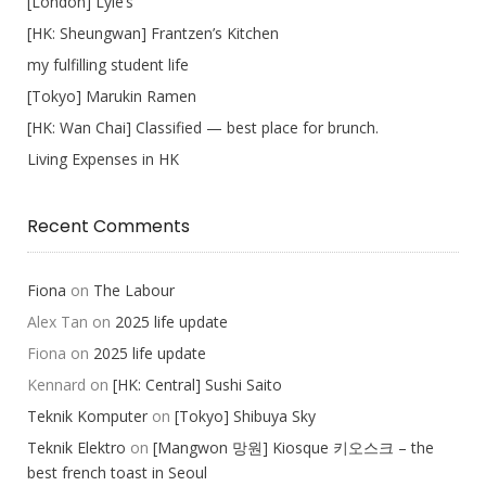
[London] Lyle’s
[HK: Sheungwan] Frantzen’s Kitchen
my fulfilling student life
[Tokyo] Marukin Ramen
[HK: Wan Chai] Classified — best place for brunch.
Living Expenses in HK
Recent Comments
Fiona
on
The Labour
Alex Tan
on
2025 life update
Fiona
on
2025 life update
Kennard
on
[HK: Central] Sushi Saito
Teknik Komputer
on
[Tokyo] Shibuya Sky
Teknik Elektro
on
[Mangwon 망원] Kiosque 키오스크 – the
best french toast in Seoul