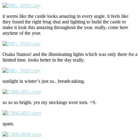
it seems like the castle looks amazing in every angle. it feels like
they found the right feng shui and lighting to build the castle to
make it look this amazing throughout the year. really, come here
anytime of the year.
Osaka Station! and the illuminating lights which was only there for a
limited time. looks better in the day really.
sunlight in winter’s just so.. breath-taking.
so so so bright. yes my stockings were torn. =S.
spam.