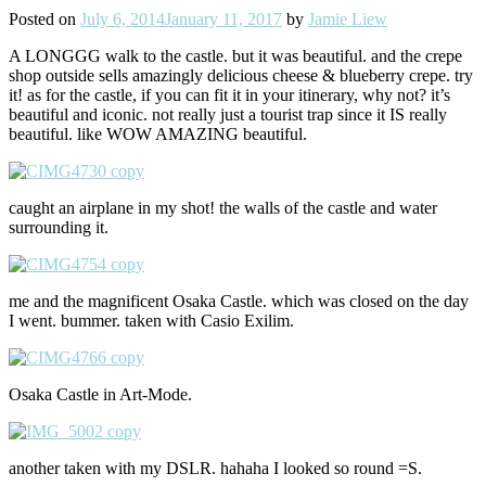
Posted on
July 6, 2014
January 11, 2017
by
Jamie Liew
A LONGGG walk to the castle. but it was beautiful. and the crepe
shop outside sells amazingly delicious cheese & blueberry crepe. try
it! as for the castle, if you can fit it in your itinerary, why not? it’s
beautiful and iconic. not really just a tourist trap since it IS really
beautiful. like WOW AMAZING beautiful.
caught an airplane in my shot! the walls of the castle and water
surrounding it.
me and the magnificent Osaka Castle. which was closed on the day
I went. bummer. taken with Casio Exilim.
Osaka Castle in Art-Mode.
another taken with my DSLR. hahaha I looked so round =S.