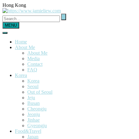
Hong Kong
MENU
Home
About Me
About Me
Media
Contact
FAQ
Korea
Korea
Seoul
Out of Seoul
Jeju
Busan
Cheongju
Jeonju
Jinhae
Gyeongju
Food&Travel
Japan