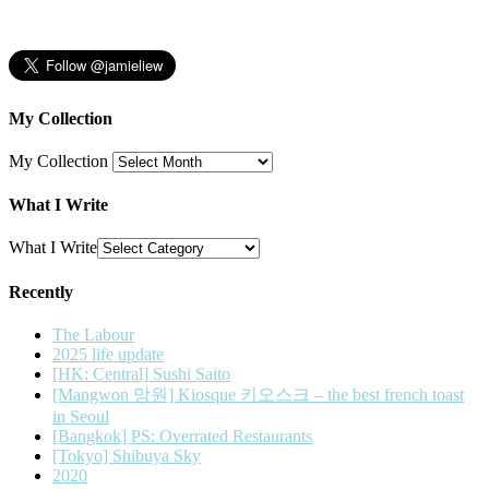
My Collection
My Collection
What I Write
What I Write
Recently
The Labour
2025 life update
[HK: Central] Sushi Saito
[Mangwon 망원] Kiosque 키오스크 – the best french toast
in Seoul
[Bangkok] PS: Overrated Restaurants
[Tokyo] Shibuya Sky
2020