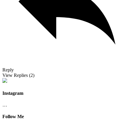
Reply
View Replies
(2)
Instagram
…
Follow Me