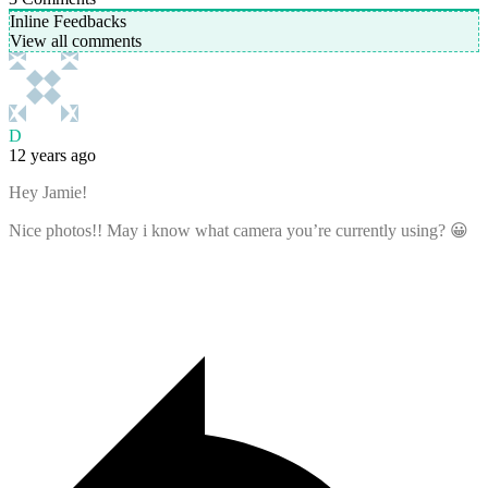
Inline Feedbacks
View all comments
D
12 years ago
Hey Jamie!
Nice photos!! May i know what camera you’re currently using? 😀