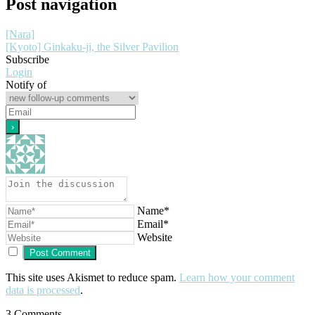
Post navigation
[Nara]
[Kyoto] Ginkaku-ji, the Silver Pavilion
Subscribe
Login
Notify of
Name*
Email*
Website
This site uses Akismet to reduce spam.
Learn how your comment
data is processed
.
3
Comments