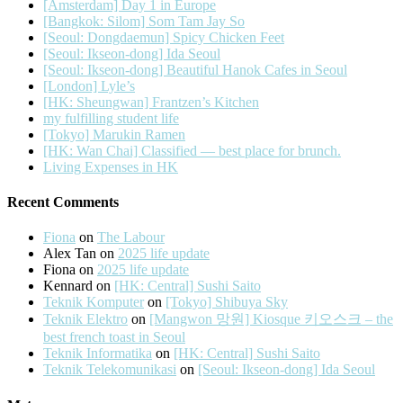
[Amsterdam] Day 1 in Europe
[Bangkok: Silom] Som Tam Jay So
[Seoul: Dongdaemun] Spicy Chicken Feet
[Seoul: Ikseon-dong] Ida Seoul
[Seoul: Ikseon-dong] Beautiful Hanok Cafes in Seoul
[London] Lyle’s
[HK: Sheungwan] Frantzen’s Kitchen
my fulfilling student life
[Tokyo] Marukin Ramen
[HK: Wan Chai] Classified — best place for brunch.
Living Expenses in HK
Recent Comments
Fiona
on
The Labour
Alex Tan
on
2025 life update
Fiona
on
2025 life update
Kennard
on
[HK: Central] Sushi Saito
Teknik Komputer
on
[Tokyo] Shibuya Sky
Teknik Elektro
on
[Mangwon 망원] Kiosque 키오스크 – the
best french toast in Seoul
Teknik Informatika
on
[HK: Central] Sushi Saito
Teknik Telekomunikasi
on
[Seoul: Ikseon-dong] Ida Seoul