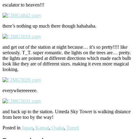
escalator to heaven!!!
there’s nothing up much there though hahahaha.
and get out of the station at night because… it’s so pretty!!!! like
seriously. T_T. super romantic. the lights on the trees are… pretty.
the lights are pointed at different directions which made each bulb
look like they are of different sizes. making it even more magical
looking.
everywhereeeeee.
and back up to the station. Umeda Sky Tower is walking distance
from here too by the way!
Posted in
Japan
,
Kansai
,
Osaka
,
Travel