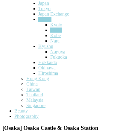
Japan
Tokyo
Japan Exchange
Kansai
Kyoto
Osaka
Kobe
Nara
Kyushu
Nagoya
Fukuoka
Hokkaido
Okinawa
Hiroshima
Hong Kong
China
Taiwan
Thailand
Malaysia
Singapore
Beauty
Photography
[Osaka] Osaka Castle & Osaka Station