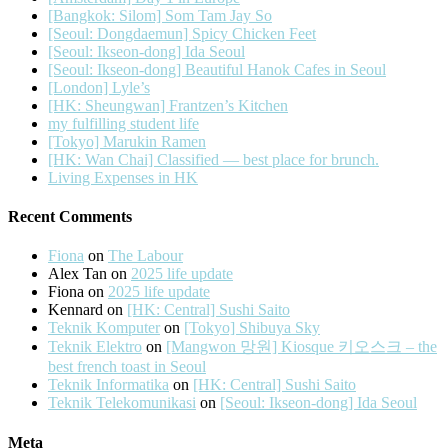
[Bangkok: Silom] Som Tam Jay So
[Seoul: Dongdaemun] Spicy Chicken Feet
[Seoul: Ikseon-dong] Ida Seoul
[Seoul: Ikseon-dong] Beautiful Hanok Cafes in Seoul
[London] Lyle’s
[HK: Sheungwan] Frantzen’s Kitchen
my fulfilling student life
[Tokyo] Marukin Ramen
[HK: Wan Chai] Classified — best place for brunch.
Living Expenses in HK
Recent Comments
Fiona
on
The Labour
Alex Tan
on
2025 life update
Fiona
on
2025 life update
Kennard
on
[HK: Central] Sushi Saito
Teknik Komputer
on
[Tokyo] Shibuya Sky
Teknik Elektro
on
[Mangwon 망원] Kiosque 키오스크 – the
best french toast in Seoul
Teknik Informatika
on
[HK: Central] Sushi Saito
Teknik Telekomunikasi
on
[Seoul: Ikseon-dong] Ida Seoul
Meta