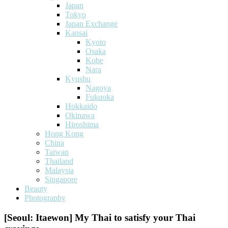
Japan
Tokyo
Japan Exchange
Kansai
Kyoto
Osaka
Kobe
Nara
Kyushu
Nagoya
Fukuoka
Hokkaido
Okinawa
Hiroshima
Hong Kong
China
Taiwan
Thailand
Malaysia
Singapore
Beauty
Photography
[Seoul: Itaewon] My Thai to satisfy your Thai