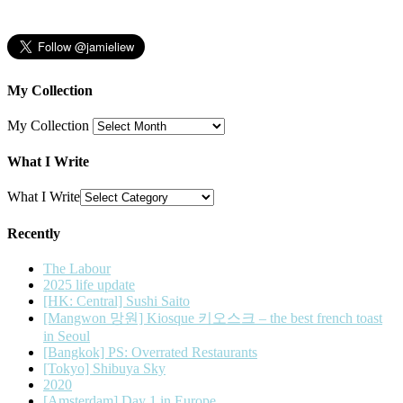
My Collection
My Collection
What I Write
What I Write
Recently
The Labour
2025 life update
[HK: Central] Sushi Saito
[Mangwon 망원] Kiosque 키오스크 – the best french toast
in Seoul
[Bangkok] PS: Overrated Restaurants
[Tokyo] Shibuya Sky
2020
[Amsterdam] Day 1 in Europe