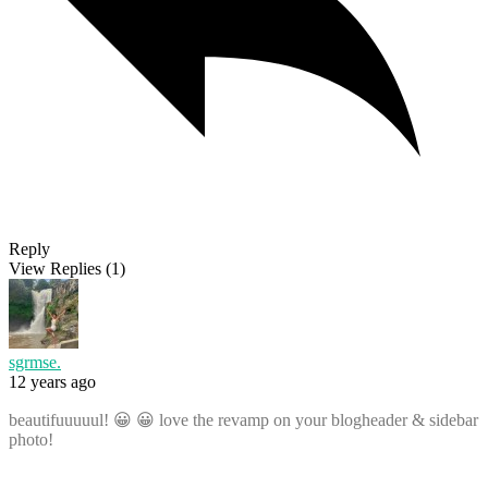
Reply
View Replies
(1)
sgrmse.
12 years ago
beautifuuuuul! 😀 😀 love the revamp on your blogheader & sidebar
photo!