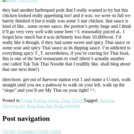
they had another barbequed pork that I really wanted to try but this
chicken looked really appetising too! and it was. we were so full we
barely finished it but it really was some 5 star chicken. that sauce is
kind of like.. some oyster sauce. the portion’s pretty huge and I think
it’ll go very very well with some beer =3. reasonably priced at.. I
forgot how much but it was definitely less than 10,000won. I’d
really like it though, if they had some sweet and spicy Thai sauce or
some sour and spicy Thai sauce as its dipping sauce. I’m addicted to
everything spicy T_T. nevertheless, if you’re craving for Thai food,
this is one of the best restaurants to visit! (there’s actually another
one called Tuk Tuk Thai Noodle that I reallllly like. shall blog about
that one next time!)
directions: get out of Itaewon station exit 1 and make a U-turn, walk
straight until you see a pathway to walk on your left. walk up the
“slope” and you’ll see My Thai on your right! ^^.
Posted in
Food
,
Korea
,
Seoul
,
Thai
,
Travel
Tagged
chicken
,
itaewon
,
my thai
,
thai
,
thai food
,
tomyam
Post navigation
[Seoul: Hongdae] Gelati Gelati