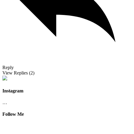
Reply
View Replies
(2)
Instagram
…
Follow Me