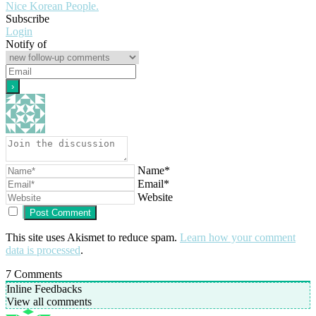
Nice Korean People.
Subscribe
Login
Notify of
Name*
Email*
Website
This site uses Akismet to reduce spam.
Learn how your comment
data is processed
.
7
Comments
Inline Feedbacks
View all comments