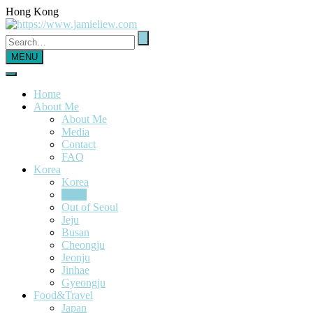
Hong Kong
MENU
Home
About Me
About Me
Media
Contact
FAQ
Korea
Korea
Seoul
Out of Seoul
Jeju
Busan
Cheongju
Jeonju
Jinhae
Gyeongju
Food&Travel
Japan