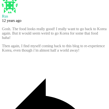
Rus
12 years ago
Gosh. The food looks really good! I really want to go back to Korea
again. But it would seem weird to go Korea for some thai food
haha!
Then again, I find myself coming back to this blog to re-experience
Korea, even though i’m almost half a world away!