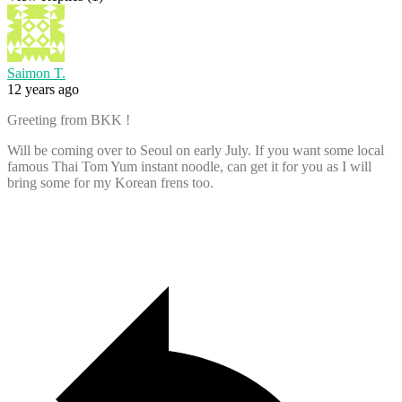
Saimon T.
12 years ago
Greeting from BKK !
Will be coming over to Seoul on early July. If you want some local
famous Thai Tom Yum instant noodle, can get it for you as I will
bring some for my Korean frens too.