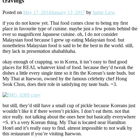
cravings
Posted on
May 17, 2014
January 13, 2017
by
Jamie Liew
if you do not know yet. Thai food comes close to being my first
place in favourite type of cuisine. maybe just a few points behind the
ever so magnificent Japanese cuisine. oh, I do not consider
Malaysian food because I grew up eating Malaysian food. but
nonetheless Malaysian food is said to be the best in the world. still,
they lack in presentation ahahahhaha.
okay enough of crapping. so in Korea, it isn’t easy to find good
places for REAL whatever kind of food. because they’d tweak the
dishes a little every single time so it fits the Korean’s taste buds. but
My Thai at Itaewon, owned by the famous celebrity chef Hong
Seok Chon, does their role in satisfying my taste buds. =3.
but still, they’d still have a small cup of pickle because Koreans just
wouldn’t like it if there weren’t pickles. I don’t eat them. not that
nice really. not talking about the ones here but basically everywhere
=S. it’s a very Korean thing. My Thai is located near Hamilton
Hotel and it’s really easy to find. almost impossible to not walk by
this restaurant if you’re visiting Itaewon.