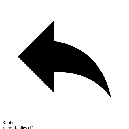
Reply
View Replies
(1)