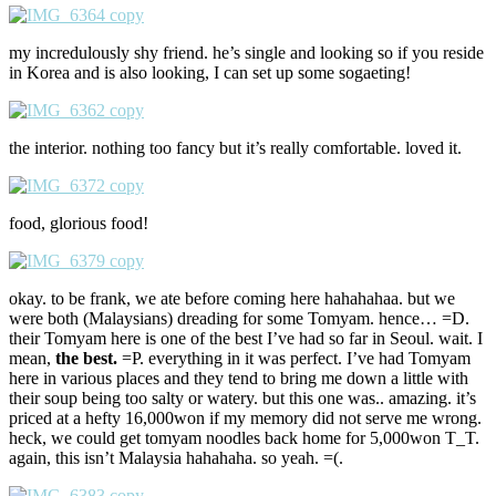
my incredulously shy friend. he’s single and looking so if you reside
in Korea and is also looking, I can set up some sogaeting!
the interior. nothing too fancy but it’s really comfortable. loved it.
food, glorious food!
okay. to be frank, we ate before coming here hahahahaa. but we
were both (Malaysians) dreading for some Tomyam. hence… =D.
their Tomyam here is one of the best I’ve had so far in Seoul. wait. I
mean,
the best.
=P. everything in it was perfect. I’ve had Tomyam
here in various places and they tend to bring me down a little with
their soup being too salty or watery. but this one was.. amazing. it’s
priced at a hefty 16,000won if my memory did not serve me wrong.
heck, we could get tomyam noodles back home for 5,000won T_T.
again, this isn’t Malaysia hahahaha. so yeah. =(.