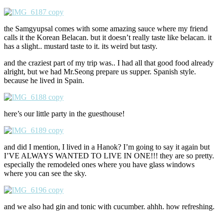
the Samgyupsal comes with some amazing sauce where my friend
calls it the Korean Belacan. but it doesn’t really taste like belacan. it
has a slight.. mustard taste to it. its weird but tasty.
and the craziest part of my trip was.. I had all that good food already
alright, but we had Mr.Seong prepare us supper. Spanish style.
because he lived in Spain.
here’s our little party in the guesthouse!
and did I mention, I lived in a Hanok? I’m going to say it again but
I’VE ALWAYS WANTED TO LIVE IN ONE!!! they are so pretty.
especially the remodeled ones where you have glass windows
where you can see the sky.
and we also had gin and tonic with cucumber. ahhh. how refreshing.