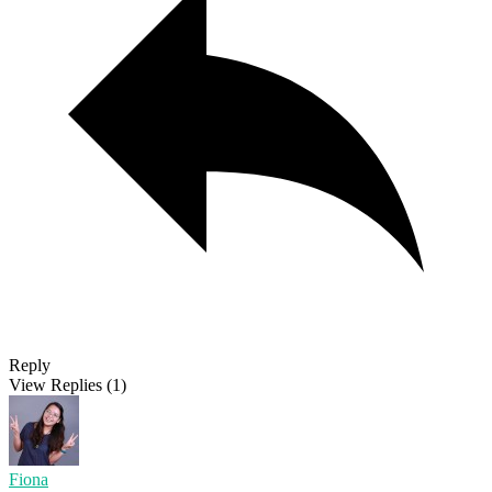
Reply
View Replies
(1)
Fiona