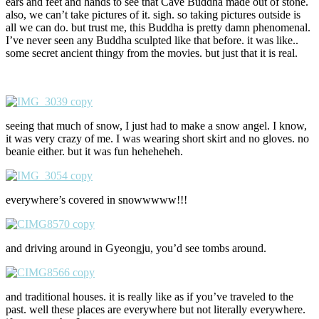
ears and feet and hands to see that Cave Buddha made out of stone.
also, we can’t take pictures of it. sigh. so taking pictures outside is
all we can do. but trust me, this Buddha is pretty damn phenomenal.
I’ve never seen any Buddha sculpted like that before. it was like..
some secret ancient thingy from the movies. but just that it is real.
seeing that much of snow, I just had to make a snow angel. I know,
it was very crazy of me. I was wearing short skirt and no gloves. no
beanie either. but it was fun heheheheh.
everywhere’s covered in snowwwww!!!
and driving around in Gyeongju, you’d see tombs around.
and traditional houses. it is really like as if you’ve traveled to the
past. well these places are everywhere but not literally everywhere.