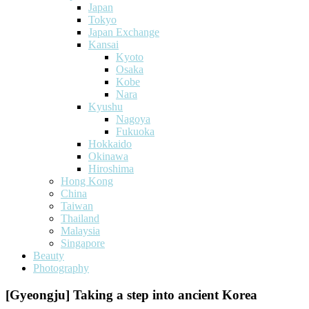
Japan
Tokyo
Japan Exchange
Kansai
Kyoto
Osaka
Kobe
Nara
Kyushu
Nagoya
Fukuoka
Hokkaido
Okinawa
Hiroshima
Hong Kong
China
Taiwan
Thailand
Malaysia
Singapore
Beauty
Photography
[Gyeongju] Taking a step into ancient Korea