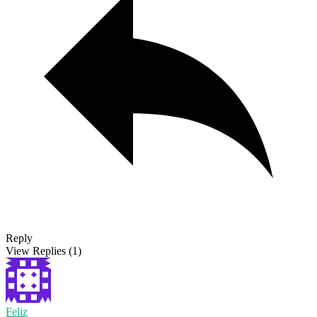
Reply
View Replies
(1)
Feliz