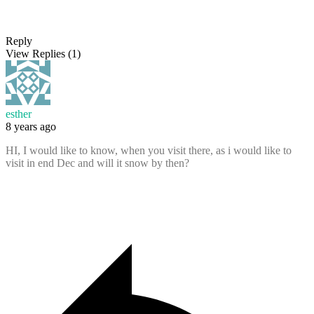
Reply
View Replies
(1)
esther
8 years ago
HI, I would like to know, when you visit there, as i would like to
visit in end Dec and will it snow by then?