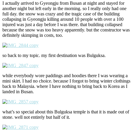
I actually arrived to Gyeongju from Busan at night and stayed for
another night but left early in the morning. so I really only had one
full day. the snow was crazy and the tragic case of the building
collapsing in Gyeongju killing around 10 people with over a 100
injured was just a day before I was there. that building collapsed
because the snow was too heavy apparently. but the constructor was
definitely skimping in costs, too.
so back to my topic. my first destination was Bulguksa.
while everybody wore paddings and hoodies there I was wearing a
mini skirt. I had no choice. because I forgot to bring winter clothings
back to Malaysia. where I have nothing to bring back to Korea as I
landed in Busan.
what’s so special about this Bulguksa temple is that it is made out of
stone. well not entirely but half of it.