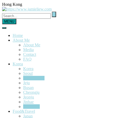
Hong Kong
MENU
Home
About Me
About Me
Media
Contact
FAQ
Korea
Korea
Seoul
Out of Seoul
Jeju
Busan
Cheongju
Jeonju
Jinhae
Gyeongju
Food&Travel
Japan