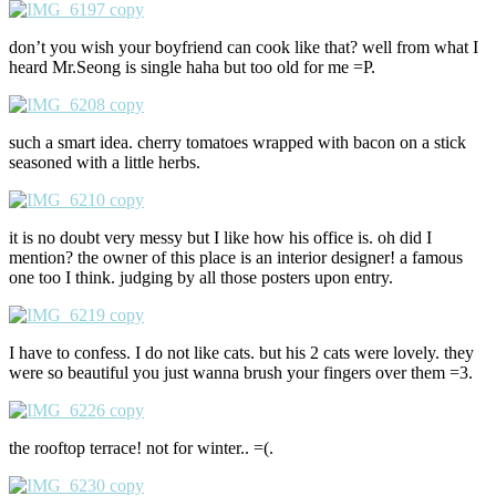
don’t you wish your boyfriend can cook like that? well from what I
heard Mr.Seong is single haha but too old for me =P.
such a smart idea. cherry tomatoes wrapped with bacon on a stick
seasoned with a little herbs.
it is no doubt very messy but I like how his office is. oh did I
mention? the owner of this place is an interior designer! a famous
one too I think. judging by all those posters upon entry.
I have to confess. I do not like cats. but his 2 cats were lovely. they
were so beautiful you just wanna brush your fingers over them =3.
the rooftop terrace! not for winter.. =(.