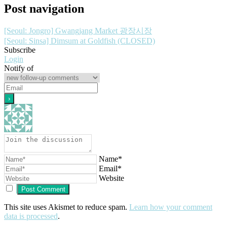
Post navigation
[Seoul: Jongro] Gwangjang Market 광장시장
[Seoul: Sinsa] Dimsum at Goldfish (CLOSED)
Subscribe
Login
Notify of
Name*
Email*
Website
This site uses Akismet to reduce spam.
Learn how your comment
data is processed
.