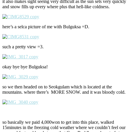
it also makes sight seeing very difficult as the sun sets very quickly
and snow fills up every where plus that hell-like coldness.
here’s a selca picture of me with Bulguksa =D.
such a pretty view =3.
okay bye bye Bulguksa!
so we then headed on to Seokgulam which is located at the
mountains. where there’s MORE SNOW. and it was bloody cold.
so basically we paid 4,000won to get into this place, walked
15minutes in the freezing cold weather where we couldn’t feel our