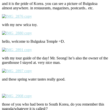
and it is the pride of Korea. you can see a picture of Bulguksa
almost anywhere. in restaurants, magazines, postcards.. etc.
with my new selca toy.
hello, welcome to Bulguksa Temple =D.
with my tour guide of the day! Mr. Seong! he’s also the owner of the
guesthouse I stayed at. very nice man.
and these spring water tastes really good.
those of you who had been to South Korea, do you remember this
pagoda/whatever it is called/?