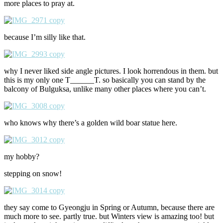
more places to pray at.
because I’m silly like that.
why I never liked side angle pictures. I look horrendous in them. but
this is my only one T______T. so basically you can stand by the
balcony of Bulguksa, unlike many other places where you can’t.
who knows why there’s a golden wild boar statue here.
my hobby?
stepping on snow!
they say come to Gyeongju in Spring or Autumn, because there are
much more to see. partly true. but Winters view is amazing too! but