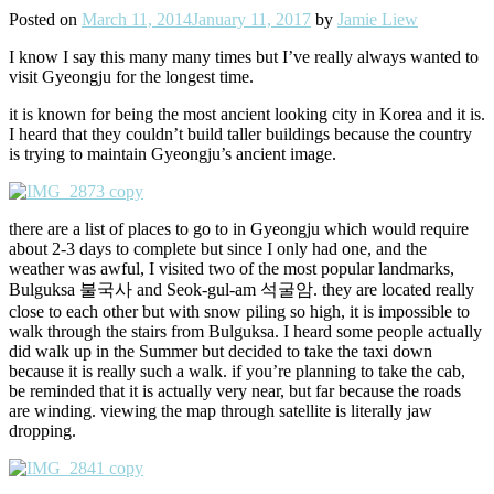
Posted on
March 11, 2014
January 11, 2017
by
Jamie Liew
I know I say this many many times but I’ve really always wanted to
visit Gyeongju for the longest time.
it is known for being the most ancient looking city in Korea and it is.
I heard that they couldn’t build taller buildings because the country
is trying to maintain Gyeongju’s ancient image.
there are a list of places to go to in Gyeongju which would require
about 2-3 days to complete but since I only had one, and the
weather was awful, I visited two of the most popular landmarks,
Bulguksa 불국사 and Seok-gul-am 석굴암. they are located really
close to each other but with snow piling so high, it is impossible to
walk through the stairs from Bulguksa. I heard some people actually
did walk up in the Summer but decided to take the taxi down
because it is really such a walk. if you’re planning to take the cab,
be reminded that it is actually very near, but far because the roads
are winding. viewing the map through satellite is literally jaw
dropping.