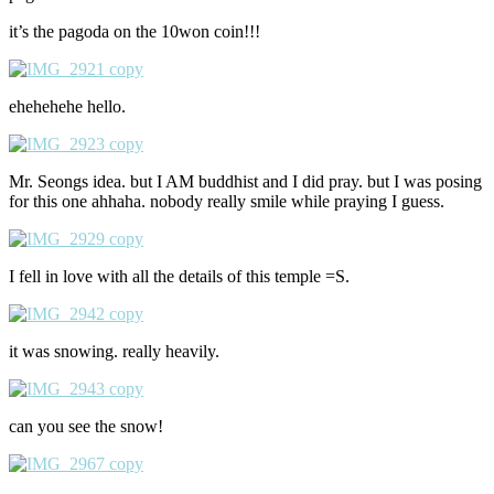
it’s the pagoda on the 10won coin!!!
ehehehehe hello.
Mr. Seongs idea. but I AM buddhist and I did pray. but I was posing
for this one ahhaha. nobody really smile while praying I guess.
I fell in love with all the details of this temple =S.
it was snowing. really heavily.
can you see the snow!