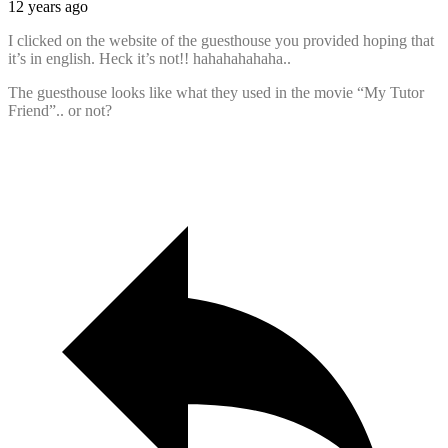
12 years ago
I clicked on the website of the guesthouse you provided hoping that
it’s in english. Heck it’s not!! hahahahahaha..
The guesthouse looks like what they used in the movie “My Tutor
Friend”.. or not?