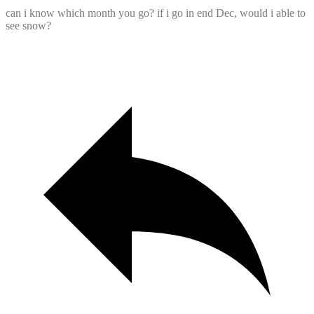
can i know which month you go? if i go in end Dec, would i able to
see snow?