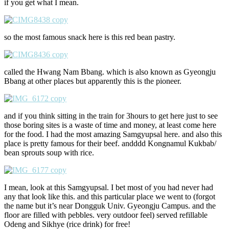
if you get what I mean.
so the most famous snack here is this red bean pastry.
called the Hwang Nam Bbang. which is also known as Gyeongju
Bbang at other places but apparently this is the pioneer.
and if you think sitting in the train for 3hours to get here just to see
those boring sites is a waste of time and money, at least come here
for the food. I had the most amazing Samgyupsal here. and also this
place is pretty famous for their beef. andddd Kongnamul Kukbab/
bean sprouts soup with rice.
I mean, look at this Samgyupsal. I bet most of you had never had
any that look like this. and this particular place we went to (forgot
the name but it’s near Dongguk Univ. Gyeongju Campus. and the
floor are filled with pebbles. very outdoor feel) served refillable
Odeng and Sikhye (rice drink) for free!