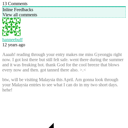
13
Comments
Inline Feedbacks
View all comments
hanneebuff
12 years ago
Aaaah! reading through your entry makes me miss Gyeongju right
now. I got lost there but still felt safe. went there during the summer
and it was freaking hot. thank God for the cool breeze that blows
every now and then. got tanned there also. >.<
btw, will be visiting Malaysia this April. Am gonna look through
your Malaysia entries to see what I can do in my two short days.
hehe!