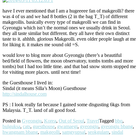
have I ever mentioned that I am a hugeeeee fan of makgeolli? there
was 4 of us and we had 8 bottles (2 in the bag T_T) of different
makgeollis. basically every type of makgeolli we can find in
Gyeongju which isn’t the normal ones we usually drink in Seoul.
they all taste similar but different. they all have their own distinct
taste to it. ahhhh. glorious Makgeolli. even older people laugh at me
for liking it. it makes me sound old =S.
would love to blog more about Gyeongju (there’s a beautiful
bed/field of flowers, the moon observatory, tombs tombs and more
tombs) but I had too little time. and that bad snow storm stopped me
for visiting more places. until next time!
the Guesthouse I lived in:
Sindal (it means Silla’s Moon) Guesthouse
http://sindalhouse.com
PS : I look really fat because I gained some disgusting 6kgs from
Malaysia. T_T. land of all good food.
Posted in
Gyeongju
,
Korea
,
Out of Seoul
,
Travel
Tagged
bbq
,
bulguksa
,
cats
,
guesthouse
,
gwamaegi
,
gyeongju
,
gyeongju bbang
,
hwangnam bbang
,
makgeolli
,
samgyupsal
,
seokgulam
,
sindal