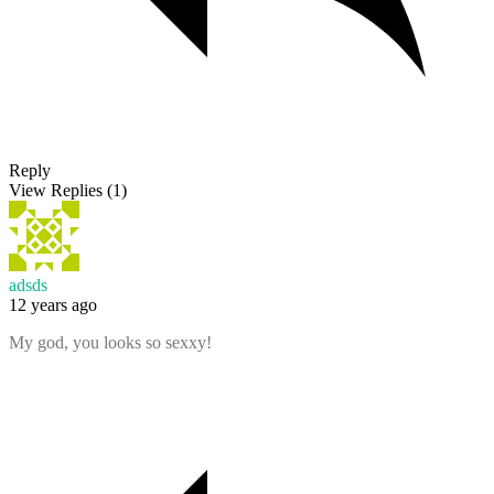
Reply
View Replies
(1)
adsds
12 years ago
My god, you looks so sexxy!