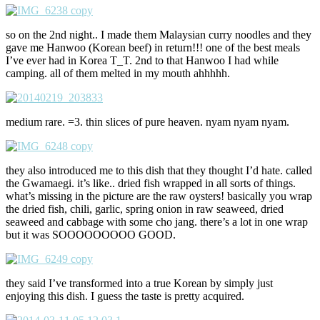
so on the 2nd night.. I made them Malaysian curry noodles and they
gave me Hanwoo (Korean beef) in return!!! one of the best meals
I’ve ever had in Korea T_T. 2nd to that Hanwoo I had while
camping. all of them melted in my mouth ahhhhh.
medium rare. =3. thin slices of pure heaven. nyam nyam nyam.
they also introduced me to this dish that they thought I’d hate. called
the Gwamaegi. it’s like.. dried fish wrapped in all sorts of things.
what’s missing in the picture are the raw oysters! basically you wrap
the dried fish, chili, garlic, spring onion in raw seaweed, dried
seaweed and cabbage with some cho jang. there’s a lot in one wrap
but it was SOOOOOOOOO GOOD.
they said I’ve transformed into a true Korean by simply just
enjoying this dish. I guess the taste is pretty acquired.