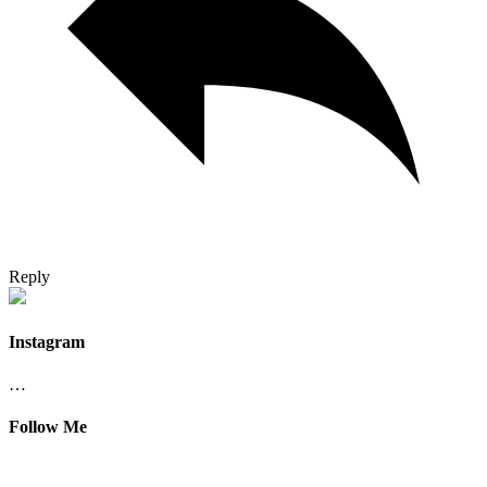
Reply
Instagram
…
Follow Me