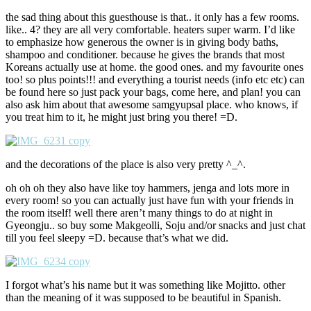
the sad thing about this guesthouse is that.. it only has a few rooms.
like.. 4? they are all very comfortable. heaters super warm. I’d like
to emphasize how generous the owner is in giving body baths,
shampoo and conditioner. because he gives the brands that most
Koreans actually use at home. the good ones. and my favourite ones
too! so plus points!!! and everything a tourist needs (info etc etc) can
be found here so just pack your bags, come here, and plan! you can
also ask him about that awesome samgyupsal place. who knows, if
you treat him to it, he might just bring you there! =D.
and the decorations of the place is also very pretty ^_^.
oh oh oh they also have like toy hammers, jenga and lots more in
every room! so you can actually just have fun with your friends in
the room itself! well there aren’t many things to do at night in
Gyeongju.. so buy some Makgeolli, Soju and/or snacks and just chat
till you feel sleepy =D. because that’s what we did.
I forgot what’s his name but it was something like Mojitto. other
than the meaning of it was supposed to be beautiful in Spanish.