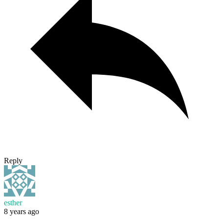
Reply
esther
8 years ago