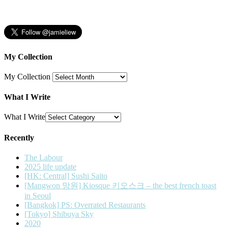
My Collection
My Collection
What I Write
What I Write
Recently
The Labour
2025 life update
[HK: Central] Sushi Saito
[Mangwon 망원] Kiosque 키오스크 – the best french toast
in Seoul
[Bangkok] PS: Overrated Restaurants
[Tokyo] Shibuya Sky
2020