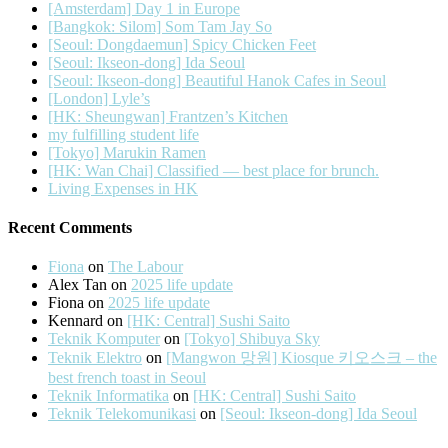
[Amsterdam] Day 1 in Europe
[Bangkok: Silom] Som Tam Jay So
[Seoul: Dongdaemun] Spicy Chicken Feet
[Seoul: Ikseon-dong] Ida Seoul
[Seoul: Ikseon-dong] Beautiful Hanok Cafes in Seoul
[London] Lyle’s
[HK: Sheungwan] Frantzen’s Kitchen
my fulfilling student life
[Tokyo] Marukin Ramen
[HK: Wan Chai] Classified — best place for brunch.
Living Expenses in HK
Recent Comments
Fiona
on
The Labour
Alex Tan
on
2025 life update
Fiona
on
2025 life update
Kennard
on
[HK: Central] Sushi Saito
Teknik Komputer
on
[Tokyo] Shibuya Sky
Teknik Elektro
on
[Mangwon 망원] Kiosque 키오스크 – the
best french toast in Seoul
Teknik Informatika
on
[HK: Central] Sushi Saito
Teknik Telekomunikasi
on
[Seoul: Ikseon-dong] Ida Seoul