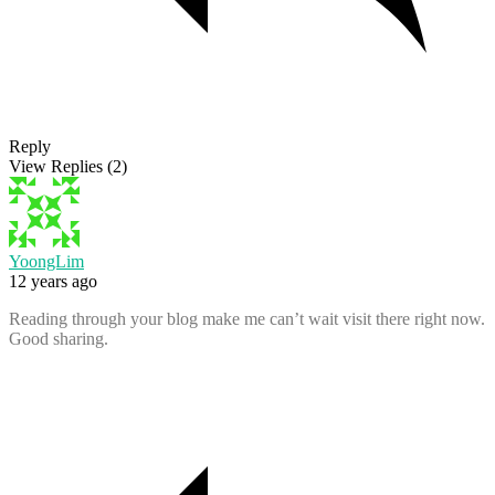
Reply
View Replies
(2)
YoongLim
12 years ago
Reading through your blog make me can’t wait visit there right now.
Good sharing.