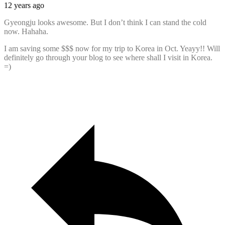
12 years ago
Gyeongju looks awesome. But I don’t think I can stand the cold
now. Hahaha.
I am saving some $$$ now for my trip to Korea in Oct. Yeayy!! Will
definitely go through your blog to see where shall I visit in Korea.
=)