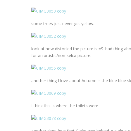
some trees just never get yellow.
look at how distorted the picture is =S. bad thing ab
for an artistic/non-selca picture.
another thing I love about Autumn is the blue blue sk
I think this is where the toilets were.
another shot. love that Ginko tree behind. we always w