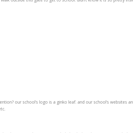
ention? our school’s logo is a ginko leaf. and our school’s websites an
tc.