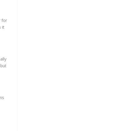
 for
 it
ally
 but
ons