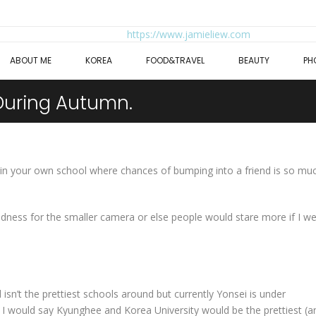
ABOUT ME
KOREA
FOOD&TRAVEL
BEAUTY
PH
During Autumn.
st in your own school where chances of bumping into a friend is so mu
oodness for the smaller camera or else people would stare more if I w
isn’t the prettiest schools around but currently Yonsei is under
y. I would say Kyunghee and Korea University would be the prettiest (a