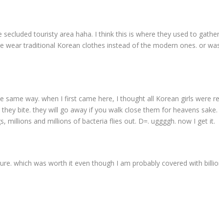
 secluded touristy area haha. I think this is where they used to gather
, we wear traditional Korean clothes instead of the modern ones. or was
he same way. when I first came here, I thought all Korean girls were re
 they bite. they will go away if you walk close them for heavens sake.
 millions and millions of bacteria flies out. D=. uggggh. now I get it.
ture. which was worth it even though I am probably covered with billi