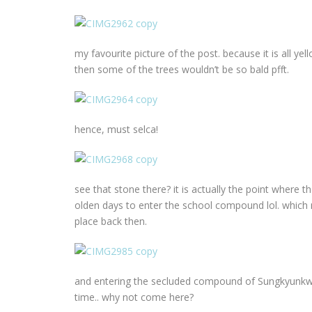
my favourite picture of the post. because it is all y
then some of the trees wouldn’t be so bald pfft.
hence, must selca!
see that stone there? it is actually the point where t
olden days to enter the school compound lol. which
place back then.
and entering the secluded compound of Sungkyunkwan/
time.. why not come here?