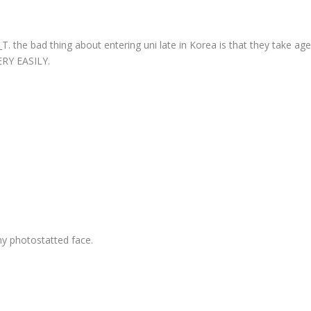
. the bad thing about entering uni late in Korea is that they take age
ERY EASILY.
f my photostatted face.