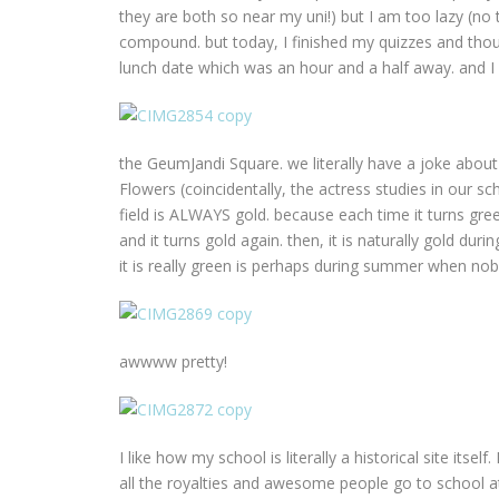
they are both so near my uni!) but I am too lazy (no 
compound. but today, I finished my quizzes and thoug
lunch date which was an hour and a half away. and I
the GeumJandi Square. we literally have a joke about
Flowers (coincidentally, the actress studies in our s
field is ALWAYS gold. because each time it turns gree
and it turns gold again. then, it is naturally gold dur
it is really green is perhaps during summer when no
awwww pretty!
I like how my school is literally a historical site itse
all the royalties and awesome people go to school at