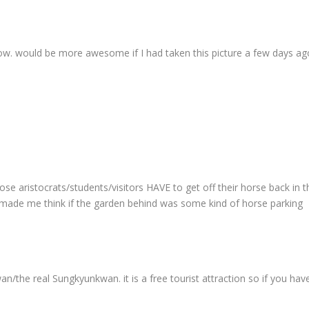
ellow. would be more awesome if I had taken this picture a few days ag
hose aristocrats/students/visitors HAVE to get off their horse back in t
 made me think if the garden behind was some kind of horse parking
the real Sungkyunkwan. it is a free tourist attraction so if you hav