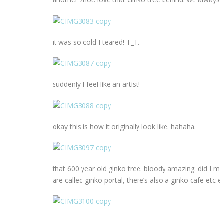
it was so cold I teared! T_T.
suddenly I feel like an artist!
okay this is how it originally look like. hahaha.
that 600 year old ginko tree. bloody amazing. did I m
are called ginko portal, there’s also a ginko cafe etc e