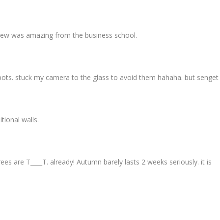
e view was amazing from the business school.
ts. stuck my camera to the glass to avoid them hahaha. but senget p
tional walls.
ees are T____T. already! Autumn barely lasts 2 weeks seriously. it is