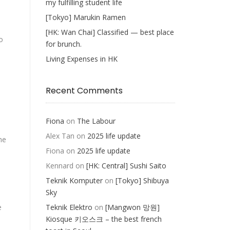
my fulfilling student life
[Tokyo] Marukin Ramen
[HK: Wan Chai] Classified — best place
o
for brunch.
Living Expenses in HK
Recent Comments
Fiona
on
The Labour
Alex Tan
on
2025 life update
he
Fiona
on
2025 life update
Kennard
on
[HK: Central] Sushi Saito
Teknik Komputer
on
[Tokyo] Shibuya
Sky
e
Teknik Elektro
on
[Mangwon 망원]
Kiosque 키오스크 – the best french