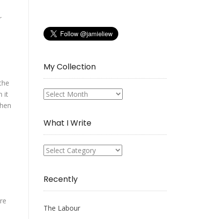
r
My Collection
the
 it
My
when
Collection
What I Write
What
I
Write
Recently
ere
The Labour