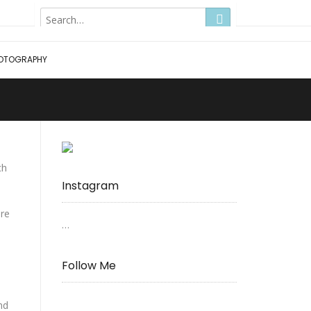
Hong Kong
OTOGRAPHY
ch
Instagram
ere
…
Follow Me
nd