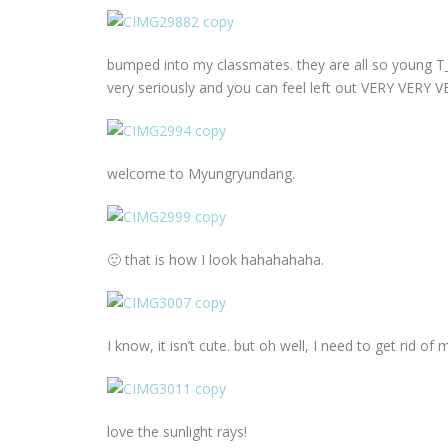
bumped into my classmates. they are all so young T_T
very seriously and you can feel left out VERY VERY V
welcome to Myungryundang.
🙂 that is how I look hahahahaha.
I know, it isn’t cute. but oh well, I need to get rid o
love the sunlight rays!