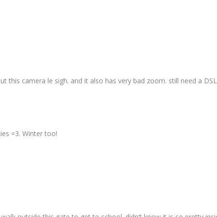
out this camera le sigh. and it also has very bad zoom. still need a DS
ies =3. Winter too!
alk outside this gate to get to school. didn’t know it is so pretty insi