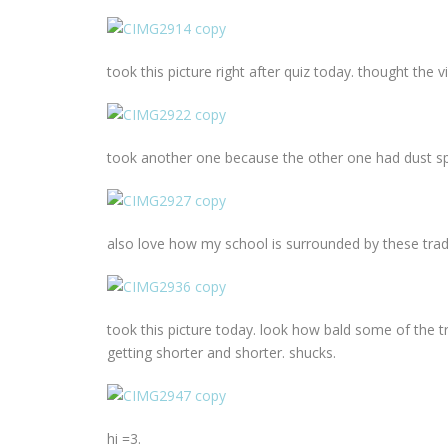
took this picture right after quiz today. thought th
took another one because the other one had dust spo
also love how my school is surrounded by these tradi
took this picture today. look how bald some of the tr
getting shorter and shorter. shucks.
hi =3.