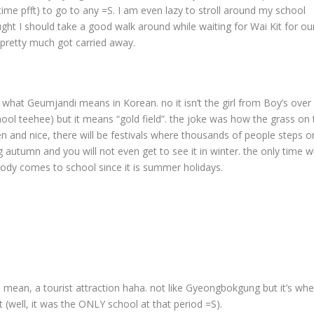
time pfft) to go to any =S. I am even lazy to stroll around my school
ht I should take a good walk around while waiting for Wai Kit for ou
 pretty much got carried away.
 what Geumjandi means in Korean. no it isn’t the girl from Boy’s over
chool teehee) but it means “gold field”. the joke was how the grass on 
n and nice, there will be festivals where thousands of people steps on
ing autumn and you will not even get to see it in winter. the only time 
body comes to school since it is summer holidays.
lf. I mean, a tourist attraction haha. not like Gyeongbokgung but it’s wh
 (well, it was the ONLY school at that period =S).