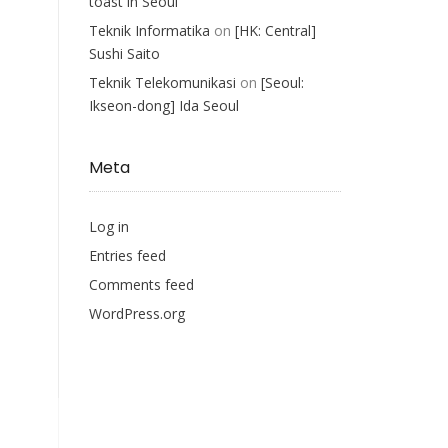
toast in Seoul
Teknik Informatika
on
[HK: Central]
Sushi Saito
Teknik Telekomunikasi
on
[Seoul:
Ikseon-dong] Ida Seoul
Meta
Log in
Entries feed
Comments feed
WordPress.org