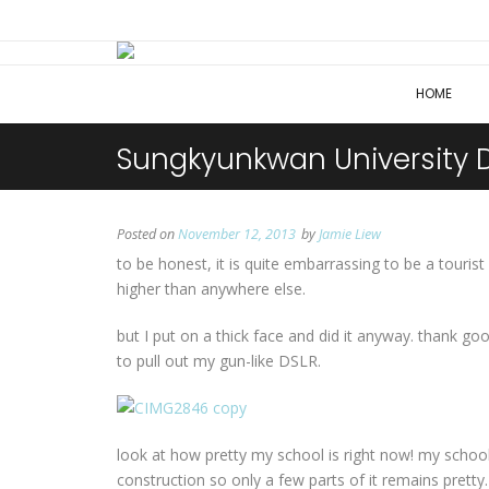
HOME
Sungkyunkwan University 
Posted on
November 12, 2013
by
Jamie Liew
to be honest, it is quite embarrassing to be a touri
higher than anywhere else.
but I put on a thick face and did it anyway. thank g
to pull out my gun-like DSLR.
look at how pretty my school is right now! my school 
construction so only a few parts of it remains prett