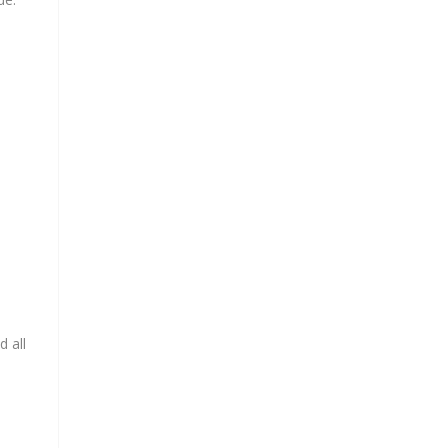
d all