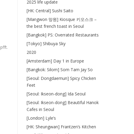
2025 life update
[HK: Central] Sushi Saito
[Mangwon 망원] Kiosque 키오스크 –
the best french toast in Seoul
[Bangkok] PS: Overrated Restaurants
[Tokyo] Shibuya Sky
fft.
2020
[Amsterdam] Day 1 in Europe
[Bangkok: Silom] Som Tam Jay So
[Seoul: Dongdaemun] Spicy Chicken
Feet
[Seoul: Ikseon-dong] Ida Seoul
[Seoul: Ikseon-dong] Beautiful Hanok
Cafes in Seoul
[London] Lyle’s
[HK: Sheungwan] Frantzen’s Kitchen