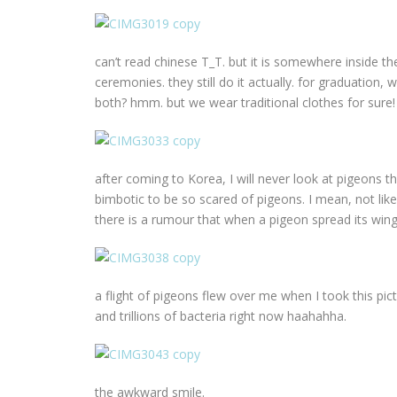
can’t read chinese T_T. but it is somewhere inside the
ceremonies. they still do it actually. for graduation
both? hmm. but we wear traditional clothes for sure!
after coming to Korea, I will never look at pigeons t
bimbotic to be so scared of pigeons. I mean, not like
there is a rumour that when a pigeon spread its wings,
a flight of pigeons flew over me when I took this pic
and trillions of bacteria right now haahahha.
the awkward smile.