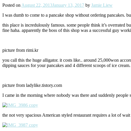
Posted on
August 22, 2013
January 13, 2017
by
Jamie Liew
I was dumb to come to a pancake shop without ordering pancakes. but si
this place is incredulously famous. some people think it’s overrated b
fine haha. apparently the boss of this shop was a successful guy wor
picture from rimi.kr
you call this the huge alligator. it costs like.. around 25,000won acco
dipping sauces for your pancakes and 4 different scoops of ice cream. I 
picture from ladylike.tistory.com
I came in the morning where nobody was there and suddenly people start
the not very spacious American styled restaurant requires a lot of wait