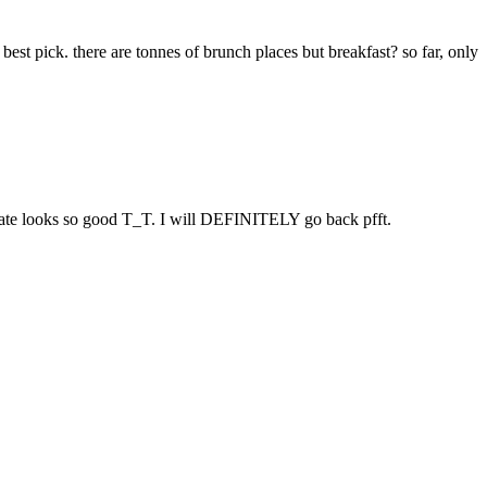
t pick. there are tonnes of brunch places but breakfast? so far, only
plate looks so good T_T. I will DEFINITELY go back pfft.