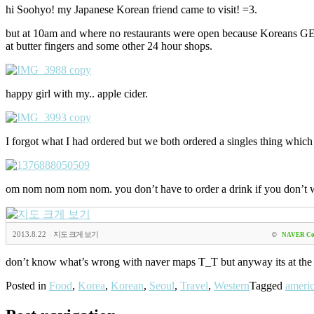
hi Soohyo! my Japanese Korean friend came to visit! =3.
but at 10am and where no restaurants were open because Koreans GENER
at butter fingers and some other 24 hour shops.
happy girl with my.. apple cider.
I forgot what I had ordered but we both ordered a singles thing whic
om nom nom nom nom. you don’t have to order a drink if you don’t w
2013.8.22
|
지도 크게 보기
©
NAVER Co
don’t know what’s wrong with naver maps T_T but anyway its at the
Posted in
Food
,
Korea
,
Korean
,
Seoul
,
Travel
,
Western
Tagged
americ