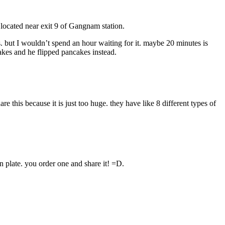
 located near exit 9 of Gangnam station.
s. but I wouldn’t spend an hour waiting for it. maybe 20 minutes is
akes and he flipped pancakes instead.
e this because it is just too huge. they have like 8 different types of
n plate. you order one and share it! =D.