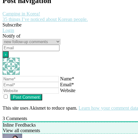
Post navigation
Camping in Korea!
35 things I’ve noticed about Korean people.
Subscribe
Login
Notify of
Name*
Email*
Website
This site uses Akismet to reduce spam.
Learn how your comment data 
3
Comments
Inline Feedbacks
View all comments