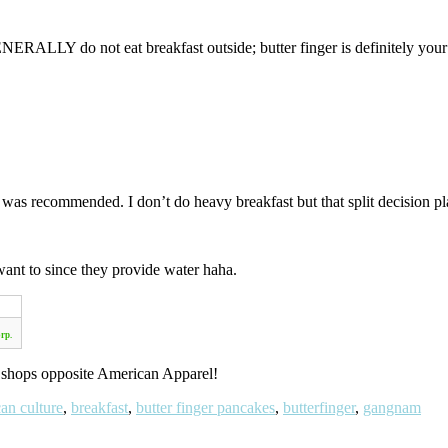
ALLY do not eat breakfast outside; butter finger is definitely your bes
h was recommended. I don’t do heavy breakfast but that split decision 
ant to since they provide water haha.
rp.
 shops opposite American Apparel!
an culture
,
breakfast
,
butter finger pancakes
,
butterfinger
,
gangnam