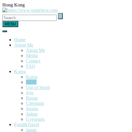
Hong Kong
MENU
Home
About Me
About Me
Media
Contact
FAQ
Korea
Korea
Seoul
Out of Seoul
Jeju
Busan
Cheongju
Jeonju
Jinhae
Gyeongju
Food&Travel
Japan