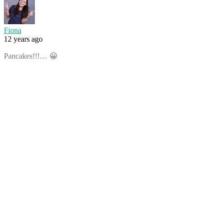
Fiona
12 years ago
Pancakes!!!… 😀