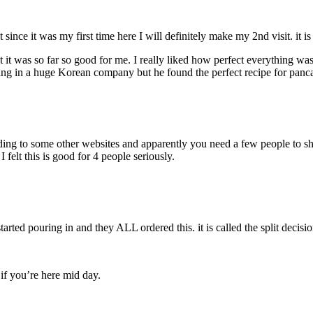
nce it was my first time here I will definitely make my 2nd visit. it is
ut it was so far so good for me. I really liked how perfect everything wa
king in a huge Korean company but he found the perfect recipe for panc
rding to some other websites and apparently you need a few people to shar
felt this is good for 4 people seriously.
ed pouring in and they ALL ordered this. it is called the split decisio
 if you’re here mid day.