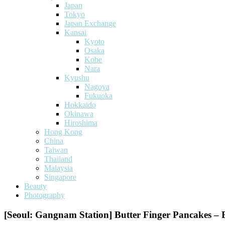
Japan
Tokyo
Japan Exchange
Kansai
Kyoto
Osaka
Kobe
Nara
Kyushu
Nagoya
Fukuoka
Hokkaido
Okinawa
Hiroshima
Hong Kong
China
Taiwan
Thailand
Malaysia
Singapore
Beauty
Photography
[Seoul: Gangnam Station] Butter Finger Pancakes – 