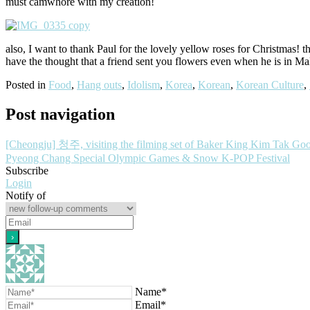
must camwhore with my creation!
also, I want to thank Paul for the lovely yellow roses for Christmas! 
have the thought that a friend sent you flowers even when he is in Mala
Posted in
Food
,
Hang outs
,
Idolism
,
Korea
,
Korean
,
Korean Culture
,
Post navigation
[Cheongju] 청주, visiting the filming set of Baker King Kim Tak Go
Pyeong Chang Special Olympic Games & Snow K-POP Festival
Subscribe
Login
Notify of
Name*
Email*