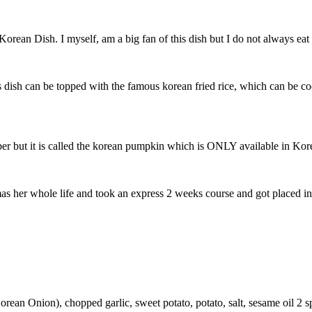
orean Dish. I myself, am a big fan of this dish but I do not always eat 
dish can be topped with the famous korean fried rice, which can be coo
mber but it is called the korean pumpkin which is ONLY available in Kor
 her whole life and took an express 2 weeks course and got placed int
Korean Onion), chopped garlic, sweet potato, potato, salt, sesame oil 2 s