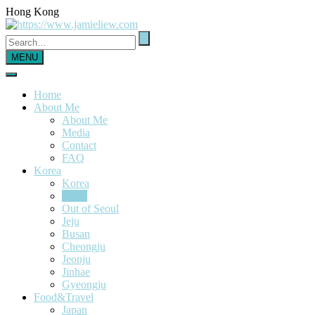
Hong Kong
MENU
Home
About Me
About Me
Media
Contact
FAQ
Korea
Korea
Seoul
Out of Seoul
Jeju
Busan
Cheongju
Jeonju
Jinhae
Gyeongju
Food&Travel
Japan