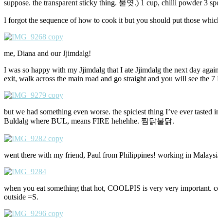
suppose. the transparent sticky thing. 물엿.) 1 cup, chilli powder 3 s
I forgot the sequence of how to cook it but you should put those which t
me, Diana and our Jjimdalg!
I was so happy with my Jjimdalg that I ate Jjimdalg the next day agai
exit, walk across the main road and go straight and you will see the 7
but we had something even worse. the spiciest thing I’ve ever tasted in 
Buldalg where BUL, means FIRE hehehhe. 찜닭불닭.
went there with my friend, Paul from Philippines! working in Malaysi
when you eat something that hot, COOLPIS is very very important. coo
outside =S.