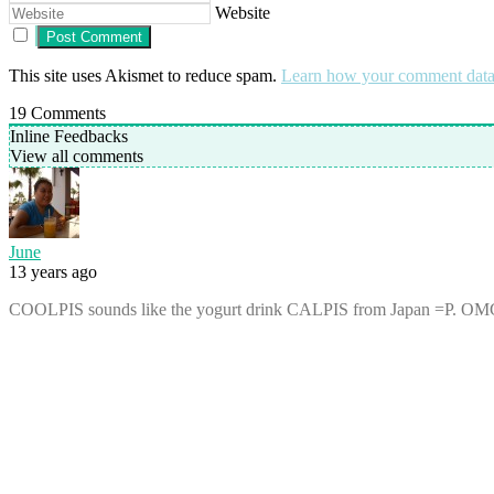
Website
This site uses Akismet to reduce spam.
Learn how your comment data 
19
Comments
Inline Feedbacks
View all comments
June
13 years ago
COOLPIS sounds like the yogurt drink CALPIS from Japan =P. OMG ! J