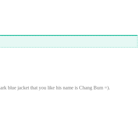
k blue jacket that you like his name is Chang Bum =).