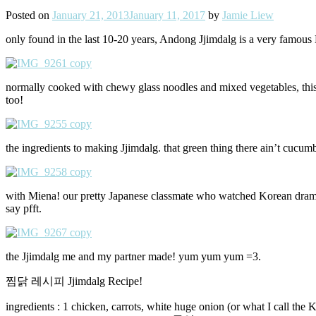
Posted on
January 21, 2013
January 11, 2017
by
Jamie Liew
only found in the last 10-20 years, Andong Jjimdalg is a very famous K
normally cooked with chewy glass noodles and mixed vegetables, this 
too!
the ingredients to making Jjimdalg. that green thing there ain’t cucu
with Miena! our pretty Japanese classmate who watched Korean dramas
say pfft.
the Jjimdalg me and my partner made! yum yum yum =3.
찜닭 레시피 Jjimdalg Recipe!
ingredients : 1 chicken, carrots, white huge onion (or what I call the 