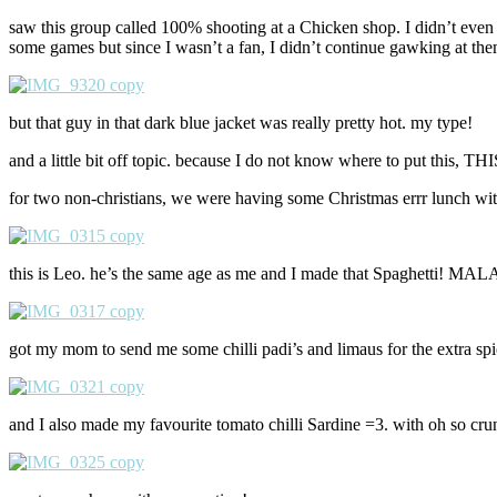
saw this group called 100% shooting at a Chicken shop. I didn’t eve
some games but since I wasn’t a fan, I didn’t continue gawking at them 
but that guy in that dark blue jacket was really pretty hot. my type!
and a little bit off topic. because I do not know where to put t
for two non-christians, we were having some Christmas errr lunch wit
this is Leo. he’s the same age as me and I made that Spaghetti! 
got my mom to send me some chilli padi’s and limaus for the e
and I also made my favourite tomato chilli Sardine =3. with oh so cru