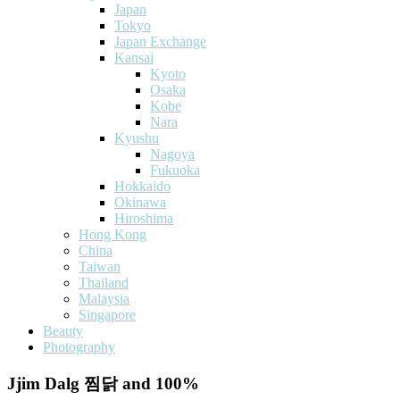
Japan
Tokyo
Japan Exchange
Kansai
Kyoto
Osaka
Kobe
Nara
Kyushu
Nagoya
Fukuoka
Hokkaido
Okinawa
Hiroshima
Hong Kong
China
Taiwan
Thailand
Malaysia
Singapore
Beauty
Photography
Jjim Dalg 찜닭 and 100%