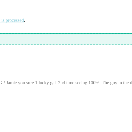
is processed
.
amie you sure 1 lucky gal. 2nd time seeing 100%. The guy in the dar