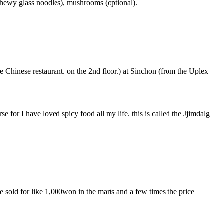
(chewy glass noodles), mushrooms (optional).
e Chinese restaurant. on the 2nd floor.) at Sinchon (from the Uplex
e for I have loved spicy food all my life. this is called the Jjimdalg
 sold for like 1,000won in the marts and a few times the price