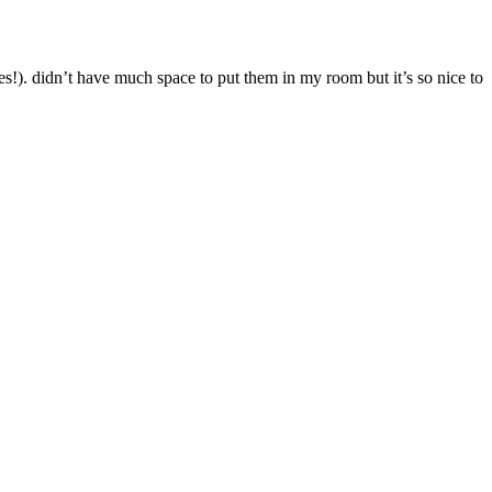
es!). didn’t have much space to put them in my room but it’s so nice to