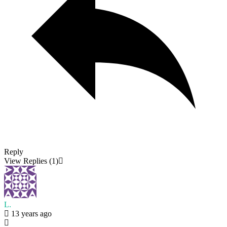
Reply
View Replies
(1)
L.
13 years ago