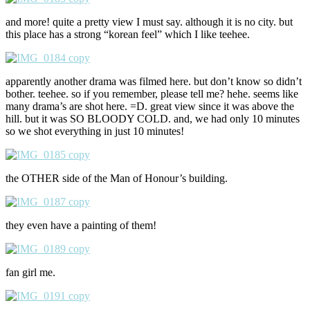
and more! quite a pretty view I must say. although it is no city. but
this place has a strong “korean feel” which I like teehee.
apparently another drama was filmed here. but don’t know so didn’t
bother. teehee. so if you remember, please tell me? hehe. seems like
many drama’s are shot here. =D. great view since it was above the
hill. but it was SO BLOODY COLD. and, we had only 10 minutes
so we shot everything in just 10 minutes!
the OTHER side of the Man of Honour’s building.
they even have a painting of them!
fan girl me.