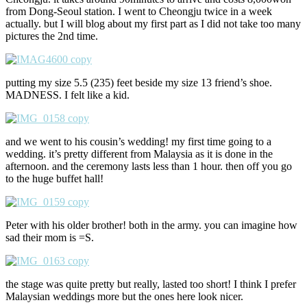
from Dong-Seoul station. I went to Cheongju twice in a week
actually. but I will blog about my first part as I did not take too many
pictures the 2nd time.
putting my size 5.5 (235) feet beside my size 13 friend’s shoe.
MADNESS. I felt like a kid.
and we went to his cousin’s wedding! my first time going to a
wedding. it’s pretty different from Malaysia as it is done in the
afternoon. and the ceremony lasts less than 1 hour. then off you go
to the huge buffet hall!
Peter with his older brother! both in the army. you can imagine how
sad their mom is =S.
the stage was quite pretty but really, lasted too short! I think I prefer
Malaysian weddings more but the ones here look nicer.