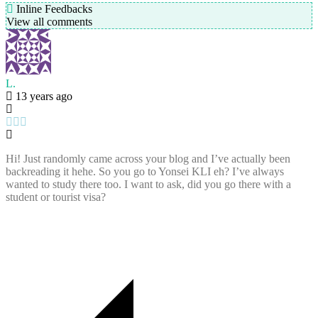
Inline Feedbacks
View all comments
L.
13 years ago
Hi! Just randomly came across your blog and I’ve actually been
backreading it hehe. So you go to Yonsei KLI eh? I’ve always
wanted to study there too. I want to ask, did you go there with a
student or tourist visa?