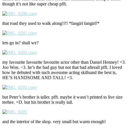
though it’s not like super cheap pfft.
that road they used to walk along!!!! *fangirl fangirl!*
lets go in? shall we?
my favourite favourite favourite actor other than Daniel Henney! =3.
Joo Won. <3. he’s the bad guy but not that bad afterall pfft. I loved
how he debuted with such awesome acting skillsand the best is,
HE’S HANDSOME AND TALL! =3.
but Peter’s brother is taller. pfft. maybe it wasn’t printed to live size
teehee. =D. but his brother is really tall.
and the interior of the shop. very small but warm enough!