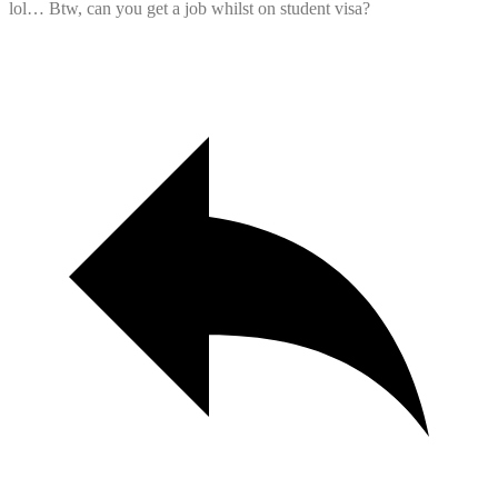
lol… Btw, can you get a job whilst on student visa?