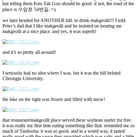
but telling them Kim Tak Goo should be good. if not, the road of the
place is 수암로 54번길. =).
we later headed for ANOTHER hill. to drink makgeolli!!! I told
Peter’s dad that I like makgeolli and he insisted on treating me
makgeolli at a nice place. and yes, it was superb!
and it’s so pretty all around!
I seriously had no idea where I was. but it was the hill behind
Cheongju University.
the lake on the right was frozen and filled with snow!
that restaurant/makgeolli place served these soybean starter for free.
it was really my first time eating something like that. reminded me so
much of Taufoofar. it was so good. and in a weird way, it tasted
really good with the sauce they provided which was salty and a little