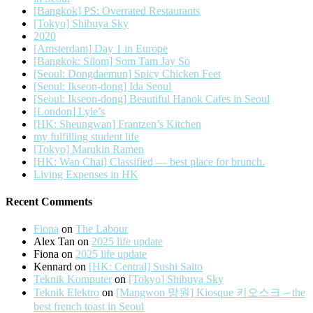
[Bangkok] PS: Overrated Restaurants
[Tokyo] Shibuya Sky
2020
[Amsterdam] Day 1 in Europe
[Bangkok: Silom] Som Tam Jay So
[Seoul: Dongdaemun] Spicy Chicken Feet
[Seoul: Ikseon-dong] Ida Seoul
[Seoul: Ikseon-dong] Beautiful Hanok Cafes in Seoul
[London] Lyle’s
[HK: Sheungwan] Frantzen’s Kitchen
my fulfilling student life
[Tokyo] Marukin Ramen
[HK: Wan Chai] Classified — best place for brunch.
Living Expenses in HK
Recent Comments
Fiona
on
The Labour
Alex Tan
on
2025 life update
Fiona
on
2025 life update
Kennard
on
[HK: Central] Sushi Saito
Teknik Komputer
on
[Tokyo] Shibuya Sky
Teknik Elektro
on
[Mangwon 망원] Kiosque 키오스크 – the
best french toast in Seoul