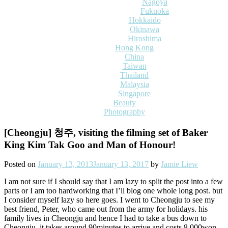
Nagoya
Fukuoka
Hokkaido
Okinawa
Hiroshima
Hong Kong
China
Taiwan
Thailand
Malaysia
Singapore
Beauty
Photography
[Cheongju] 청주, visiting the filming set of Baker
King Kim Tak Goo and Man of Honour!
Posted on
January 13, 2013
January 13, 2017
by
Jamie Liew
I am not sure if I should say that I am lazy to split the post into a few
parts or I am too hardworking that I’ll blog one whole long post. but
I consider myself lazy so here goes. I went to Cheongju to see my
best friend, Peter, who came out from the army for holidays. his
family lives in Cheongju and hence I had to take a bus down to
Cheongju. it takes around 90minutes to arrive and costs 8,000won