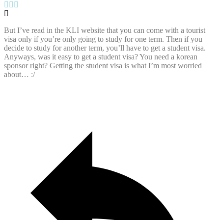
But I’ve read in the KLI website that you can come with a tourist
visa only if you’re only going to study for one term. Then if you
decide to study for another term, you’ll have to get a student visa.
Anyways, was it easy to get a student visa? You need a korean
sponsor right? Getting the student visa is what I’m most worried
about… :/