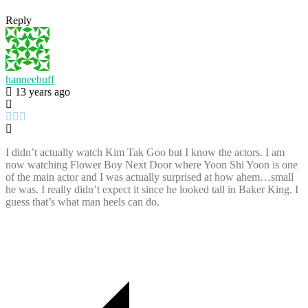
Reply
hanneebuff
13 years ago
I didn’t actually watch Kim Tak Goo but I know the actors. I am
now watching Flower Boy Next Door where Yoon Shi Yoon is one
of the main actor and I was actually surprised at how ahem…small
he was. I really didn’t expect it since he looked tall in Baker King. I
guess that’s what man heels can do.