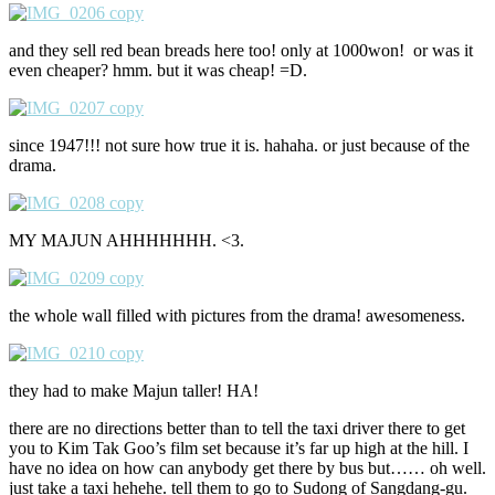
and they sell red bean breads here too! only at 1000won! or was it
even cheaper? hmm. but it was cheap! =D.
since 1947!!! not sure how true it is. hahaha. or just because of the
drama.
MY MAJUN AHHHHHHH. <3.
the whole wall filled with pictures from the drama! awesomeness.
they had to make Majun taller! HA!
there are no directions better than to tell the taxi driver there to get
you to Kim Tak Goo’s film set because it’s far up high at the hill. I
have no idea on how can anybody get there by bus but…… oh well.
just take a taxi hehehe. tell them to go to Sudong of Sangdang-gu.