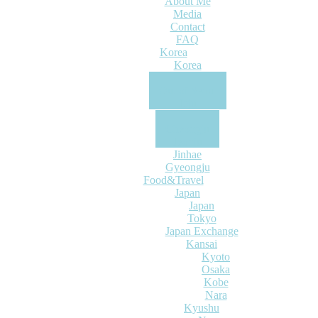
About Me
Media
Contact
FAQ
Korea
Korea
Seoul
Out of Seoul
Jeju
Busan
Cheongju
Jeonju
Jinhae
Gyeongju
Food&Travel
Japan
Japan
Tokyo
Japan Exchange
Kansai
Kyoto
Osaka
Kobe
Nara
Kyushu