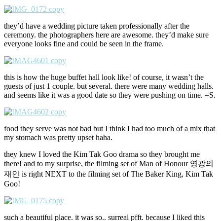
they’d have a wedding picture taken professionally after the
ceremony. the photographers here are awesome. they’d make sure
everyone looks fine and could be seen in the frame.
this is how the huge buffet hall look like! of course, it wasn’t the
guests of just 1 couple. but several. there were many wedding halls.
and seems like it was a good date so they were pushing on time. =S.
food they serve was not bad but I think I had too much of a mix that
my stomach was pretty upset haha.
they knew I loved the Kim Tak Goo drama so they brought me
there! and to my surprise, the filming set of Man of Honour 영광의
재인 is right NEXT to the filming set of The Baker King, Kim Tak
Goo!
such a beautiful place. it was so.. surreal pfft. because I liked this