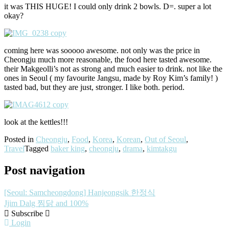
it was THIS HUGE! I could only drink 2 bowls. D=. super a lot
okay?
coming here was sooooo awesome. not only was the price in
Cheongju much more reasonable, the food here tasted awesome.
their Makgeolli’s not as strong and much easier to drink. not like the
ones in Seoul ( my favourite Jangsu, made by Roy Kim’s family! )
tasted bad, but they are just, stronger. I like both. period.
look at the kettles!!!
Posted in
Cheongju
,
Food
,
Korea
,
Korean
,
Out of Seoul
,
Travel
Tagged
baker king
,
cheongju
,
drama
,
kimtakgu
Post navigation
[Seoul: Samcheongdong] Hanjeongsik 한정식
Jjim Dalg 찜닭 and 100%
Subscribe
Login