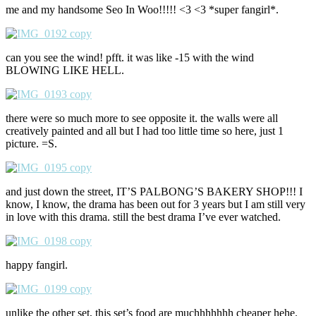
me and my handsome Seo In Woo!!!!! <3 <3 *super fangirl*.
can you see the wind! pfft. it was like -15 with the wind
BLOWING LIKE HELL.
there were so much more to see opposite it. the walls were all
creatively painted and all but I had too little time so here, just 1
picture. =S.
and just down the street, IT’S PALBONG’S BAKERY SHOP!!! I
know, I know, the drama has been out for 3 years but I am still very
in love with this drama. still the best drama I’ve ever watched.
happy fangirl.
unlike the other set, this set’s food are muchhhhhhh cheaper hehe.