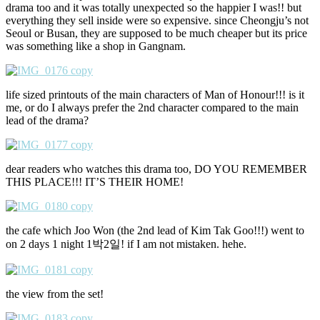
drama too and it was totally unexpected so the happier I was!! but
everything they sell inside were so expensive. since Cheongju’s not
Seoul or Busan, they are supposed to be much cheaper but its price
was something like a shop in Gangnam.
life sized printouts of the main characters of Man of Honour!!! is it
me, or do I always prefer the 2nd character compared to the main
lead of the drama?
dear readers who watches this drama too, DO YOU REMEMBER
THIS PLACE!!! IT’S THEIR HOME!
the cafe which Joo Won (the 2nd lead of Kim Tak Goo!!!) went to
on 2 days 1 night 1박2일! if I am not mistaken. hehe.
the view from the set!