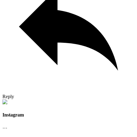
Reply
Instagram
…