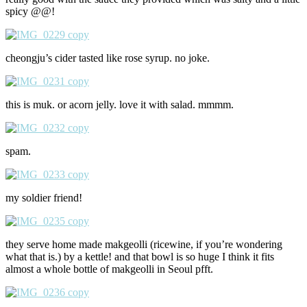
spicy @@!
cheongju’s cider tasted like rose syrup. no joke.
this is muk. or acorn jelly. love it with salad. mmmm.
spam.
my soldier friend!
they serve home made makgeolli (ricewine, if you’re wondering
what that is.) by a kettle! and that bowl is so huge I think it fits
almost a whole bottle of makgeolli in Seoul pfft.