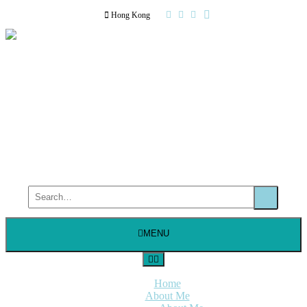
Hong Kong
MENU
Home
About Me