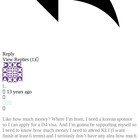
Reply
View Replies
(1)
L.
13 years ago
Like how much money? Where I’m from, I need a korean sponsor
so I can apply for a D4 visa. And I’m gonna be supporting myself so
I need to know how much money I need to attend KLI (I want
finish at least 6 terms) and I seriously don’t have any idea how much