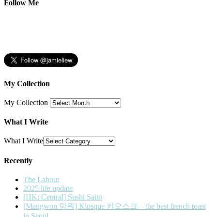
Follow Me
My Collection
My Collection
What I Write
What I Write
Recently
The Labour
2025 life update
[HK: Central] Sushi Saito
[Mangwon 망원] Kiosque 키오스크 – the best french toast
in Seoul