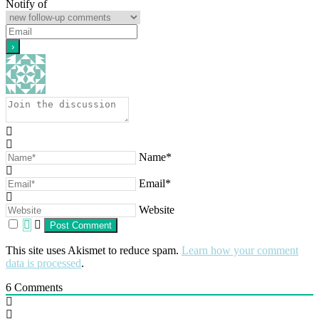
Notify of
Name*
Email*
Website
This site uses Akismet to reduce spam.
Learn how your comment
data is processed
.
6
Comments