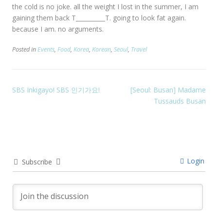
the cold is no joke. all the weight I lost in the summer, I am
gaining them back T__________T. going to look fat again.
because I am. no arguments.
Posted in
Events
,
Food
,
Korea
,
Korean
,
Seoul
,
Travel
SBS Inkigayo! SBS 인기가요!
[Seoul: Busan] Madame
Tussauds Busan
Login
Subscribe