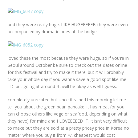
and they were really huge. LIKE HUGEEEEEE. they were even
accompanied by dramatic ones at the bridge!
loved these the most because they were huge. so if you’re in
Seoul around October be sure to check out the dates online
for this festival and try to make it there! but it will probably
take your whole day if you wanna save a good spot like me
=D. but going at around 4-5will be okay as well I guess.
completely unrelated but since it rained this morning let me
tell you about the green bean pancake. it has meat (or you
can choose others like vege or seafood, depending on what
they have) for mine and I LOVEEEEED IT. it isn’t very difficult
to make but they are sold at a pretty pricey price in Korea no
matter where you buy it from =/. cheapest would cost