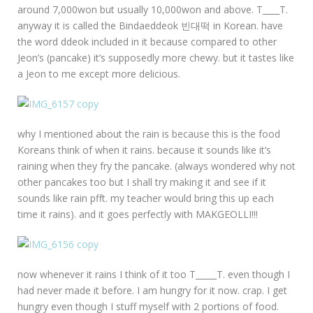
around 7,000won but usually 10,000won and above. T____T.
anyway it is called the Bindaeddeok 빈대떡 in Korean. have
the word ddeok included in it because compared to other
Jeon’s (pancake) it’s supposedly more chewy. but it tastes like
a Jeon to me except more delicious.
why I mentioned about the rain is because this is the food
Koreans think of when it rains. because it sounds like it’s
raining when they fry the pancake. (always wondered why not
other pancakes too but I shall try making it and see if it
sounds like rain pfft. my teacher would bring this up each
time it rains). and it goes perfectly with MAKGEOLLI!!!
now whenever it rains I think of it too T_____T. even though I
had never made it before. I am hungry for it now. crap. I get
hungry even though I stuff myself with 2 portions of food.