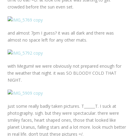
crowded before the sun even set.
and almost 7pm I guess? it was all dark and there was
almost no space left for any other mats.
with Megumi! we were obviously not prepared enough for
the weather that night. it was SO BLOODY COLD THAT
NIGHT.
just some really badly taken pictures. T______T. I suck at
photography. sigh. but they were spectacular. there were
smiley faces, heart shaped ones, those that looked like
planet Uranus, falling stars and a lot more. look much better
in real life. don’t trust these pictures =/.