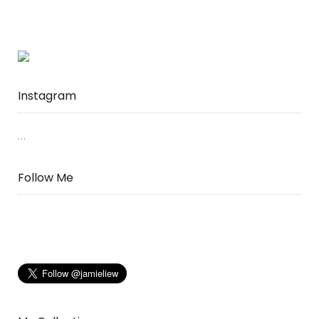
Instagram
…
Follow Me