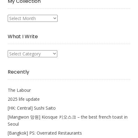
My Collection
My
Collection
What I Write
What
I
Write
Recently
The Labour
2025 life update
[HK: Central] Sushi Saito
[Mangwon 망원] Kiosque 키오스크 – the best french toast in
Seoul
[Bangkok] PS: Overrated Restaurants