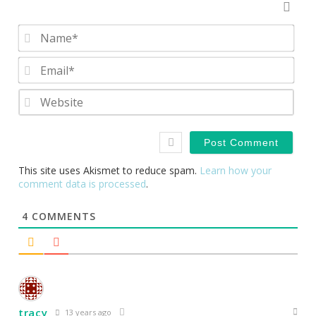
Nam
Emai
Webs
This site uses Akismet to reduce spam.
Learn how your
comment data is processed
.
4
COMMENTS
tracy
13 years ago