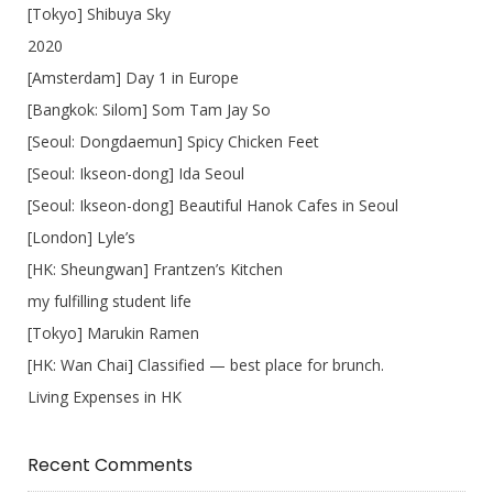
[Tokyo] Shibuya Sky
2020
[Amsterdam] Day 1 in Europe
[Bangkok: Silom] Som Tam Jay So
[Seoul: Dongdaemun] Spicy Chicken Feet
[Seoul: Ikseon-dong] Ida Seoul
[Seoul: Ikseon-dong] Beautiful Hanok Cafes in Seoul
[London] Lyle’s
[HK: Sheungwan] Frantzen’s Kitchen
my fulfilling student life
[Tokyo] Marukin Ramen
[HK: Wan Chai] Classified — best place for brunch.
Living Expenses in HK
Recent Comments