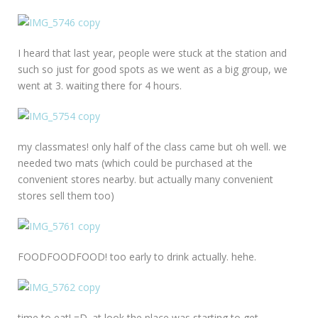
I heard that last year, people were stuck at the station and
such so just for good spots as we went as a big group, we
went at 3. waiting there for 4 hours.
my classmates! only half of the class came but oh well. we
needed two mats (which could be purchased at the
convenient stores nearby. but actually many convenient
stores sell them too)
FOODFOODFOOD! too early to drink actually. hehe.
time to eat! =D. at look the place was starting to get