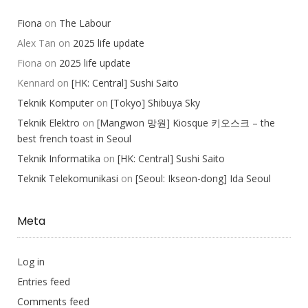
Fiona
on
The Labour
Alex Tan
on
2025 life update
Fiona
on
2025 life update
Kennard
on
[HK: Central] Sushi Saito
Teknik Komputer
on
[Tokyo] Shibuya Sky
Teknik Elektro
on
[Mangwon 망원] Kiosque 키오스크 – the
best french toast in Seoul
Teknik Informatika
on
[HK: Central] Sushi Saito
Teknik Telekomunikasi
on
[Seoul: Ikseon-dong] Ida Seoul
Meta
Log in
Entries feed
Comments feed