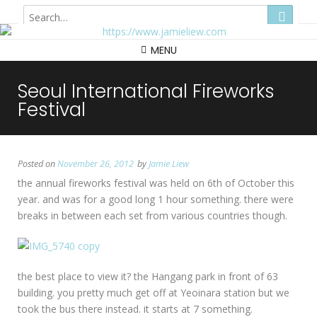
Hong Kong
MENU
Seoul International Fireworks
Festival
Posted on
November 26, 2012
by
Jamie Liew
the annual fireworks festival was held on 6th of October this
year. and was for a good long 1 hour something. there were
breaks in between each set from various countries though.
the best place to view it? the Hangang park in front of 63
building. you pretty much get off at Yeoinara station but we
took the bus there instead. it starts at 7 something.