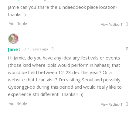
jamie can you share the Bindaeddeok place location?
thanks=)
Reply
View Replies
(1)
Janet
13 years ago
Hi Jamie, do you have any idea any festivals or events
(those kind where idols would perform in hahaas) that
would be held between 12-23 dec this year? Or a
website that I can visit? I’m visiting Seoul and possibly
Gyeonggi-do during this period and would really like to
experience sth different! Thanks!!! :))
Reply
View Replies
(1)