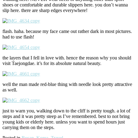
shoes or comfortable and durable slippers here. you don’t wanna
slip here. there are sharp edges everywhere!
flash. haha. because my face came out rather dark in most pictures.
had to use flash!
the layers that I fell in love with. hence the reason why you should
visit Taejongdae. it’s for its absolute natural beauty.
well the man made red-blue thing with needle look pretty attractive
as well.
just to warn you, walking down to the cliff is pretty tough. a lot of
steps and it was pretty steep as I’ve remembered. best to not bring
young kids or elderly here. unless you want to spend hours just
carrying them on the steps.
Posted in
Busan
,
Korea
,
Travel