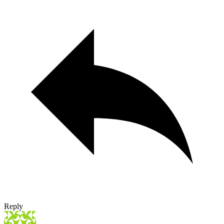
Reply