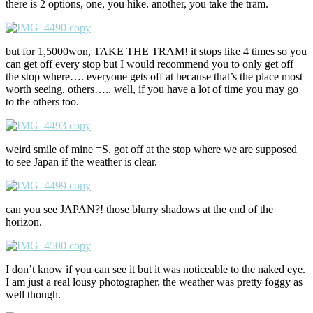
there is 2 options, one, you hike. another, you take the tram.
but for 1,5000won, TAKE THE TRAM! it stops like 4 times so you
can get off every stop but I would recommend you to only get off
the stop where…. everyone gets off at because that’s the place most
worth seeing. others….. well, if you have a lot of time you may go
to the others too.
weird smile of mine =S. got off at the stop where we are supposed
to see Japan if the weather is clear.
can you see JAPAN?! those blurry shadows at the end of the
horizon.
I don’t know if you can see it but it was noticeable to the naked eye.
I am just a real lousy photographer. the weather was pretty foggy as
well though.