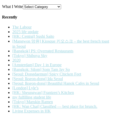
What I Write
Recently
The Labour
2025 life update
[HK: Central] Sushi Saito
[Mangwon 망원] Kiosque 키오스크 – the best french toast
in Seoul
[Bangkok] PS: Overrated Restaurants
[Tokyo] Shibuya Sky
2020
[Amsterdam] Day 1 in Europe
[Bangkok: Silom] Som Tam Jay So
[Seoul: Dongdaemun] Spicy Chicken Feet
[Seoul: Ikseon-dong] Ida Seoul
[Seoul: Ikseon-dong] Beautiful Hanok Cafes in Seoul
[London] Lyle’s
[HK: Sheungwan] Frantzen’s Kitchen
my fulfilling student life
[Tokyo] Marukin Ramen
[HK: Wan Chai] Classified — best place for brunch.
Living Expenses in HK