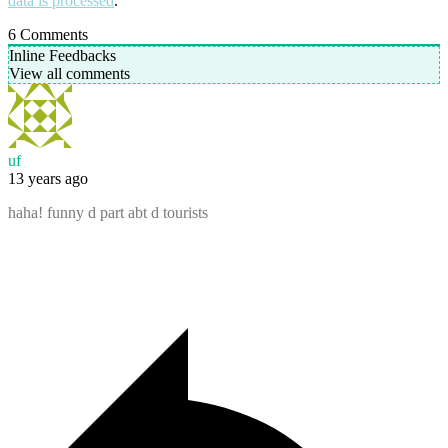
data is processed
.
6
Comments
Inline Feedbacks
View all comments
uf
13 years ago
haha! funny d part abt d tourists