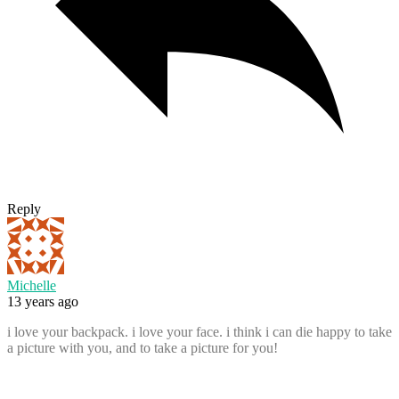
Reply
Michelle
13 years ago
i love your backpack. i love your face. i think i can die happy to take
a picture with you, and to take a picture for you!