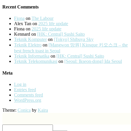
Recent Comments
Fiona
on
The Labour
Alex Tan
on
2025 life update
Fiona
on
2025 life update
Kennard
on
[HK: Central] Sushi Saito
Teknik Komputer
on
[Tokyo] Shibuya Sky
Teknik Elektro
on
[Mangwon 망원] Kiosque 키오스크 – the
best french toast in Seoul
Teknik Informatika
on
[HK: Central] Sushi Saito
Teknik Telekomunikasi
on
[Seoul: Ikseon-dong] Ida Seoul
Meta
Log in
Entries feed
Comments feed
WordPress.org
Theme:
Conica
by
Kaira