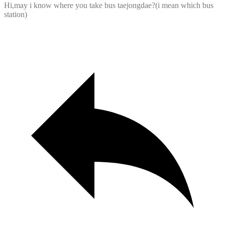
Hi,may i know where you take bus taejongdae?(i mean which bus
station)