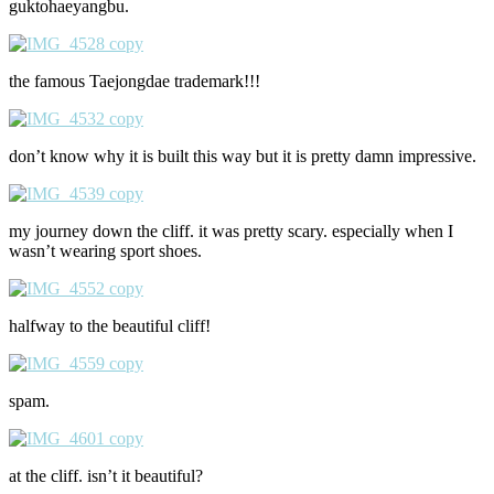
guktohaeyangbu.
the famous Taejongdae trademark!!!
don’t know why it is built this way but it is pretty damn impressive.
my journey down the cliff. it was pretty scary. especially when I
wasn’t wearing sport shoes.
halfway to the beautiful cliff!
spam.
at the cliff. isn’t it beautiful?