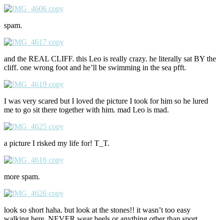
spam.
and the REAL CLIFF. this Leo is really crazy. he literally sat BY the
cliff. one wrong foot and he’ll be swimming in the sea pfft.
I was very scared but I loved the picture I took for him so he lured
me to go sit there together with him. mad Leo is mad.
a picture I risked my life for! T_T.
more spam.
look so short haha. but look at the stones!! it wasn’t too easy
walking here. NEVER wear heels or anything other than sport