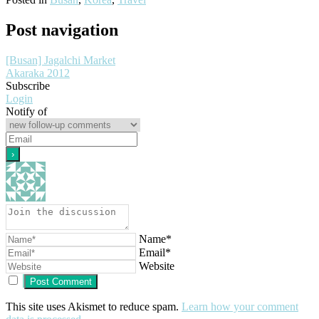
Post navigation
[Busan] Jagalchi Market
Akaraka 2012
Subscribe
Login
Notify of
Name*
Email*
Website
This site uses Akismet to reduce spam.
Learn how your comment