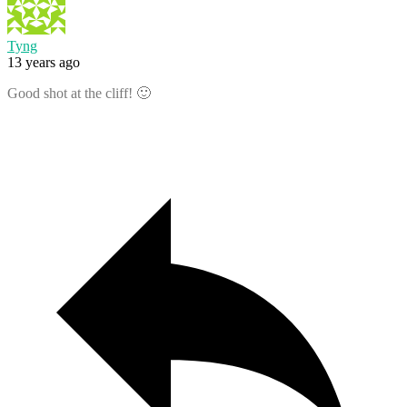
Tyng
13 years ago
Good shot at the cliff! 🙂