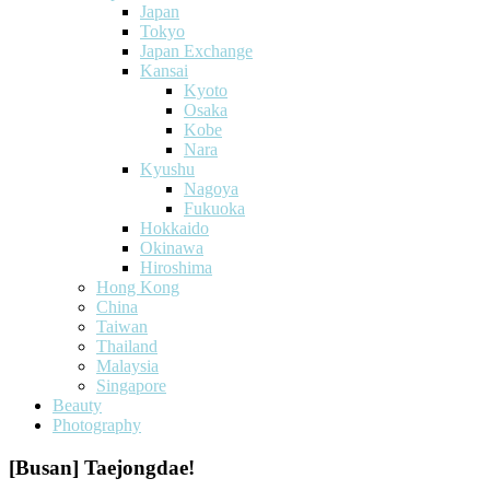
Japan
Tokyo
Japan Exchange
Kansai
Kyoto
Osaka
Kobe
Nara
Kyushu
Nagoya
Fukuoka
Hokkaido
Okinawa
Hiroshima
Hong Kong
China
Taiwan
Thailand
Malaysia
Singapore
Beauty
Photography
[Busan] Taejongdae!