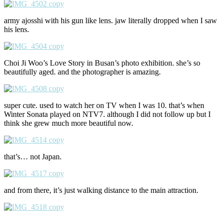
army ajosshi with his gun like lens. jaw literally dropped when I saw
his lens.
Choi Ji Woo’s Love Story in Busan’s photo exhibition. she’s so
beautifully aged. and the photographer is amazing.
super cute. used to watch her on TV when I was 10. that’s when
Winter Sonata played on NTV7. although I did not follow up but I
think she grew much more beautiful now.
that’s… not Japan.
and from there, it’s just walking distance to the main attraction.