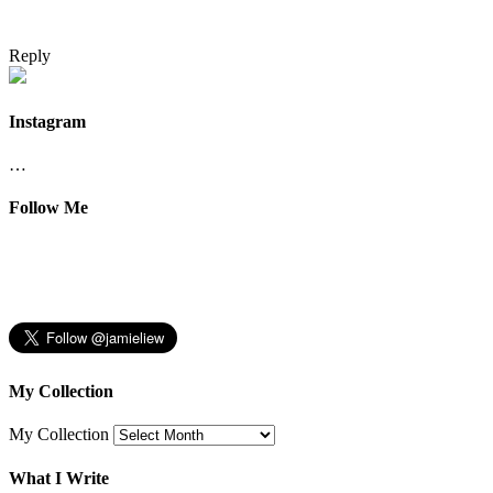
Reply
Instagram
…
Follow Me
My Collection
My Collection
What I Write