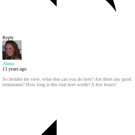
Reply
Alana
13 years ago
So besides the view, what else can you do here? Are there any good
restaurants? How long is this visit here worth? A few hours?