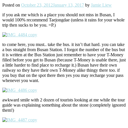
Posted on
October 23, 2012
January 13, 2017
by
Jamie Liew
if you ask me which is a place you should not miss in Busan, I
would 100% recommend Taejongdae (unless it rains for your whole
trip then sucks to be you. =P.)
to come here, you must.. take the bus. it isn’t that hard. you can take
a bus straight from Busan Station. I forgot the number of the bus but
it is written at the Bus Station just remember to have your T-Money
filled before you get to Busan (because T-Money is usable there, just
a little harder to find place to recharge it.) Busan have their own
railway so they have their own T-Money alike thingy there too. if
you buy that on the spot there then yes you may recharge your pass
whenever you want.
awkward smile with 2 dozen of tourists looking at me while the tour
guide was explaining something about the stone (completely ignored
them!)