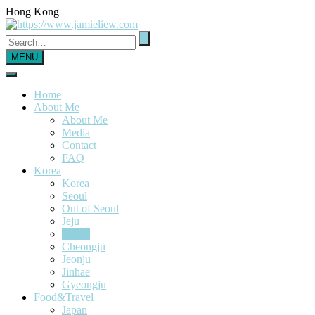
Hong Kong
MENU
Home
About Me
About Me
Media
Contact
FAQ
Korea
Korea
Seoul
Out of Seoul
Jeju
Busan
Cheongju
Jeonju
Jinhae
Gyeongju
Food&Travel
Japan