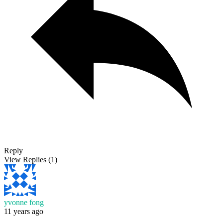
Reply
View Replies
(1)
yvonne fong
11 years ago