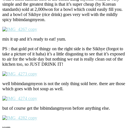
simple and the greatest thing is that it’s super cheap (by Korean
standards) sold at 2,000won for a bowl which could easily fill you.
and a bowl of Sikhye (rice drink) goes very well with the mildly
spicy bibimdangmyeon.
mix it up and it’s ready to eat! yum.
PS : that gold pot of thingy on the right side is the Sikhye (forgot to
take a picture of it haha) it’s a little disgusting to see that it’s exposed
to air for the whole day but nothing we eat is really clean out of the
kitchen too, so JUST DRINK IT!
well bibimdangmyeon is not the only thing sold here. there are those
which goes with hot soup as well.
but of course get the bibimdangmyeon before anything else.
yum.