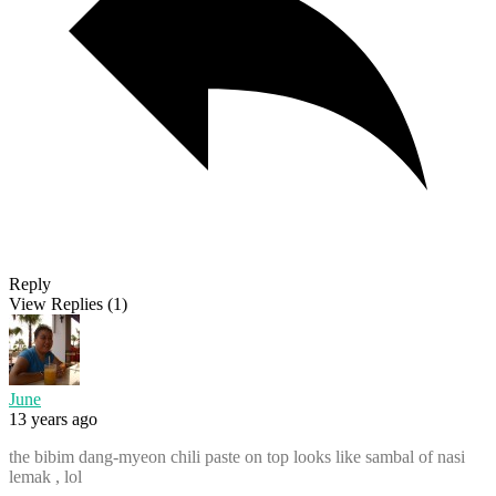
Reply
View Replies
(1)
June
13 years ago
the bibim dang-myeon chili paste on top looks like sambal of nasi
lemak , lol