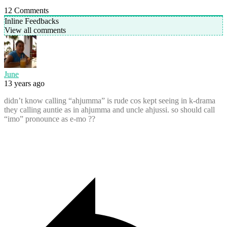
12
Comments
Inline Feedbacks
View all comments
June
13 years ago
didn’t know calling “ahjumma” is rude cos kept seeing in k-drama
they calling auntie as in ahjumma and uncle ahjussi. so should call
“imo” pronounce as e-mo ??