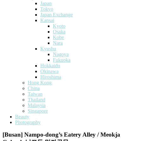
Japan
Tokyo
Japan Exchange
Kansai
Kyoto
Osaka
Kobe
Nara
Kyushu
Nagoya
Fukuoka
Hokkaido
Okinawa
Hiroshima
Hong Kong
China
Taiwan
Thailand
Malaysia
Singapore
Beauty
Photography
[Busan] Nampo-dong’s Eatery Alley / Meokja