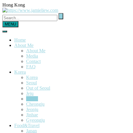
Hong Kong
MENU
Home
About Me
About Me
Media
Contact
FAQ
Korea
Korea
Seoul
Out of Seoul
Jeju
Busan
Cheongju
Jeonju
Jinhae
Gyeongju
Food&Travel
Japan