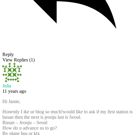
Reply
View Replies
(1)
Julia
11 years ago
Hi Jamie,
Honestly I ike ur blog so much!would like to ask if my first station is
busan then the next is jeonju last is Seoul.
Busan – Jeonju – Seoul
How do u advance us to go?
By plane bus or ktx