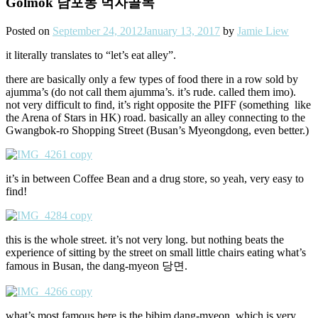
Golmok 남포동 먹자골목
Posted on
September 24, 2012
January 13, 2017
by
Jamie Liew
it literally translates to “let’s eat alley”.
there are basically only a few types of food there in a row sold by
ajumma’s (do not call them ajumma’s. it’s rude. called them imo).
not very difficult to find, it’s right opposite the PIFF (something like
the Arena of Stars in HK) road. basically an alley connecting to the
Gwangbok-ro Shopping Street (Busan’s Myeongdong, even better.)
it’s in between Coffee Bean and a drug store, so yeah, very easy to
find!
this is the whole street. it’s not very long. but nothing beats the
experience of sitting by the street on small little chairs eating what’s
famous in Busan, the dang-myeon 당면.
what’s most famous here is the bibim dang-myeon. which is very