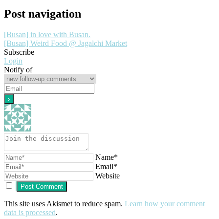
Post navigation
[Busan] in love with Busan.
[Busan] Weird Food @ Jagalchi Market
Subscribe
Login
Notify of
Name*
Email*
Website
This site uses Akismet to reduce spam.
Learn how your comment
data is processed
.