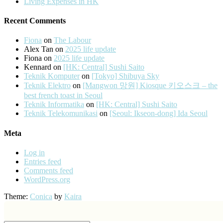
Living Expenses in HK
Recent Comments
Fiona
on
The Labour
Alex Tan
on
2025 life update
Fiona
on
2025 life update
Kennard
on
[HK: Central] Sushi Saito
Teknik Komputer
on
[Tokyo] Shibuya Sky
Teknik Elektro
on
[Mangwon 망원] Kiosque 키오스크 – the
best french toast in Seoul
Teknik Informatika
on
[HK: Central] Sushi Saito
Teknik Telekomunikasi
on
[Seoul: Ikseon-dong] Ida Seoul
Meta
Log in
Entries feed
Comments feed
WordPress.org
Theme:
Conica
by
Kaira