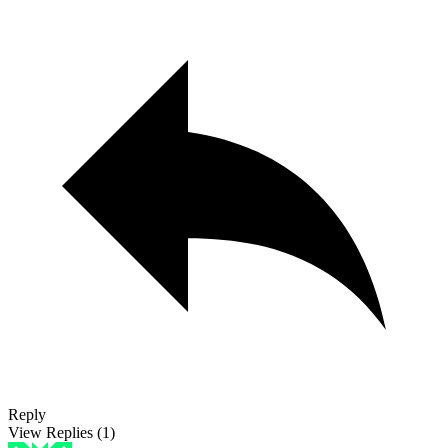
Reply
View Replies
(1)