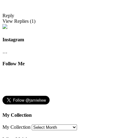
Reply
View Replies
(1)
Instagram
…
Follow Me
My Collection
My Collection