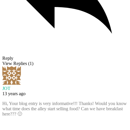
Reply
View Replies
(1)
JOT
13 years ago
Hi, Your blog entry is very informative!!! Thanks! Would you know
what time does the alley start selling food? Can we have breakfast
here??? 🙂