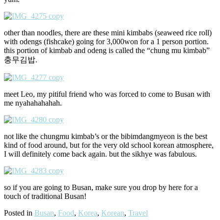
other than noodles, there are these mini kimbabs (seaweed rice roll)
with odengs (fishcake) going for 3,000won for a 1 person portion.
this portion of kimbab and odeng is called the “chung mu kimbab”
충무김밥.
meet Leo, my pitiful friend who was forced to come to Busan with
me nyahahahahah.
not like the chungmu kimbab’s or the bibimdangmyeon is the best
kind of food around, but for the very old school korean atmosphere,
I will definitely come back again. but the sikhye was fabulous.
so if you are going to Busan, make sure you drop by here for a
touch of traditional Busan!
Posted in
Busan
,
Food
,
Korea
,
Korean
,
Travel