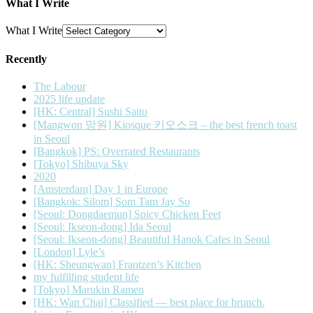
What I Write
What I Write
Recently
The Labour
2025 life update
[HK: Central] Sushi Saito
[Mangwon 망원] Kiosque 키오스크 – the best french toast
in Seoul
[Bangkok] PS: Overrated Restaurants
[Tokyo] Shibuya Sky
2020
[Amsterdam] Day 1 in Europe
[Bangkok: Silom] Som Tam Jay So
[Seoul: Dongdaemun] Spicy Chicken Feet
[Seoul: Ikseon-dong] Ida Seoul
[Seoul: Ikseon-dong] Beautiful Hanok Cafes in Seoul
[London] Lyle’s
[HK: Sheungwan] Frantzen’s Kitchen
my fulfilling student life
[Tokyo] Marukin Ramen
[HK: Wan Chai] Classified — best place for brunch.