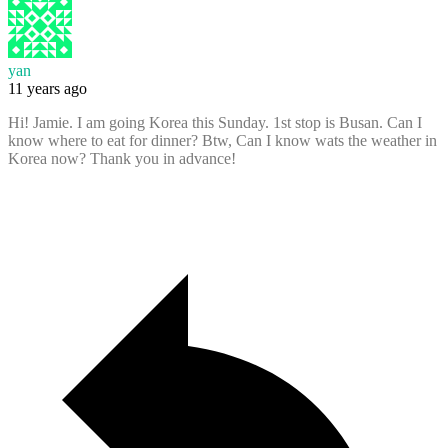
yan
11 years ago
Hi! Jamie. I am going Korea this Sunday. 1st stop is Busan. Can I
know where to eat for dinner? Btw, Can I know wats the weather in
Korea now? Thank you in advance!