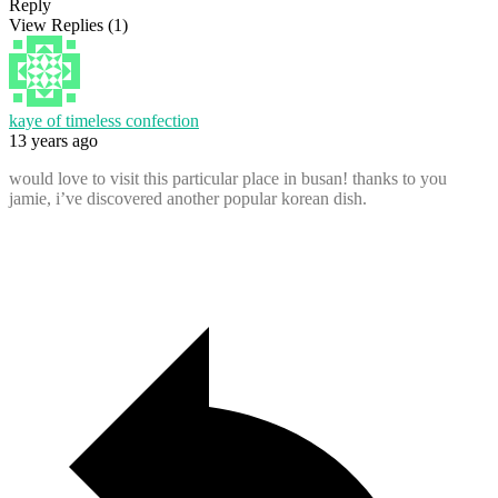
Reply
View Replies
(1)
kaye of timeless confection
13 years ago
would love to visit this particular place in busan! thanks to you
jamie, i’ve discovered another popular korean dish.