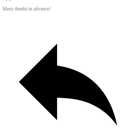
Many thanks in advance!