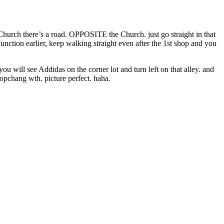
Church there’s a road. OPPOSITE the Church. just go straight in that
nd junction earlier, keep walking straight even after the 1st shop and you
u will see Addidas on the corner lot and turn left on that alley. and
gopchang wth. picture perfect. haha.