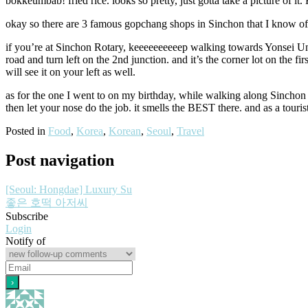
bokkeumbab! fried rice. looks so pretty, just gotta take a picture of i
okay so there are 3 famous gopchang shops in Sinchon that I know of. t
if you’re at Sinchon Rotary, keeeeeeeeeep walking towards Yonsei Univ
road and turn left on the 2nd junction. and it’s the corner lot on the fir
will see it on your left as well.
as for the one I went to on my birthday, while walking along Sinchon R
then let your nose do the job. it smells the BEST there. and as a touris
Posted in
Food
,
Korea
,
Korean
,
Seoul
,
Travel
Post navigation
[Seoul: Hongdae] Luxury Su
좋은 호떡 아저씨
Subscribe
Login
Notify of