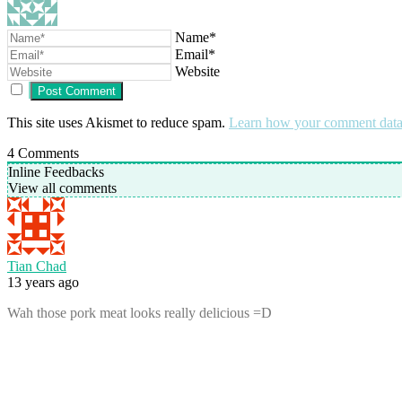
Name*
Email*
Website
This site uses Akismet to reduce spam.
Learn how your comment data 
4
Comments
Inline Feedbacks
View all comments
Tian Chad
13 years ago
Wah those pork meat looks really delicious =D