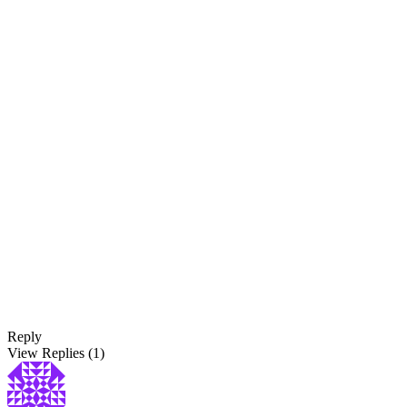
Reply
View Replies
(1)