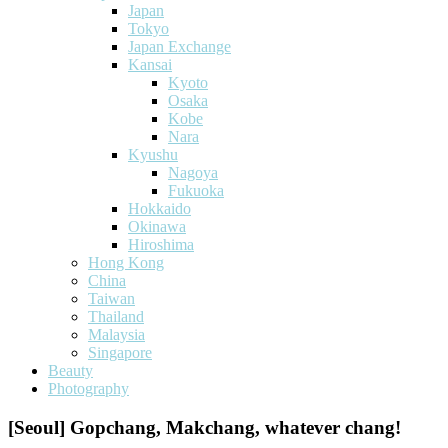
Japan
Tokyo
Japan Exchange
Kansai
Kyoto
Osaka
Kobe
Nara
Kyushu
Nagoya
Fukuoka
Hokkaido
Okinawa
Hiroshima
Hong Kong
China
Taiwan
Thailand
Malaysia
Singapore
Beauty
Photography
[Seoul] Gopchang, Makchang, whatever chang!