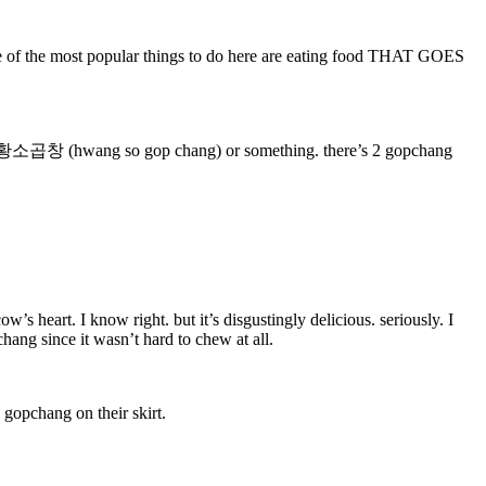
 one of the most popular things to do here are eating food THAT GOES
called 황소곱창 (hwang so gop chang) or something. there’s 2 gopchang
’s heart. I know right. but it’s disgustingly delicious. seriously. I
ang since it wasn’t hard to chew at all.
 gopchang on their skirt.