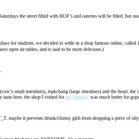
 Saturdays the street filled with HOF’s and eateries will be filled. but
s a place for students. we decided to settle in a shop famous online, 
have open air tables, and is said to be more delicious.)
.
w’s small intestines), makchang (large intestines) and the heart. the cow
aste here. the shop I visited for
my birthday
was much better for gopch
t T_T. maybe it prevents drunk/clumsy girls from dropping a piece of oily