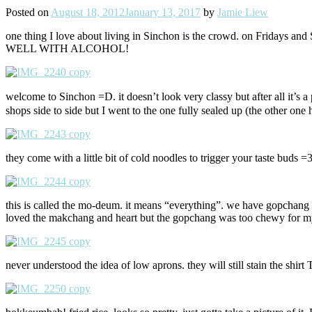
Posted on
August 18, 2012
January 13, 2017
by
Jamie Liew
one thing I love about living in Sinchon is the crowd. on Fridays and
WELL WITH ALCOHOL!
welcome to Sinchon =D. it doesn’t look very classy but after all it’
shops side to side but I went to the one fully sealed up (the other one 
they come with a little bit of cold noodles to trigger your taste buds =3
this is called the mo-deum. it means “everything”. we have gopchang (co
loved the makchang and heart but the gopchang was too chewy for my t
never understood the idea of low aprons. they will still stain the shir