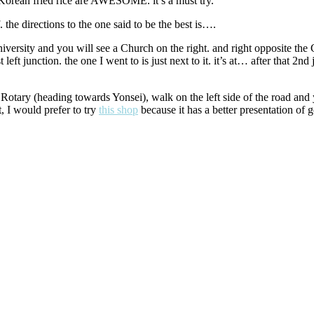
t. Korean fried rice are AWESOME. it’s a must try.
he directions to the one said to be the best is….
ersity and you will see a Church on the right. and right opposite the 
st left junction. the one I went to is just next to it. it’s at… after that 2
otary (heading towards Yonsei), walk on the left side of the road and yo
t, I would prefer to try
this shop
because it has a better presentation of 