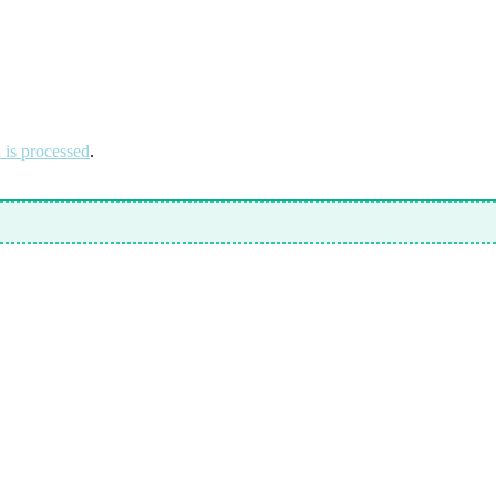
is processed
.