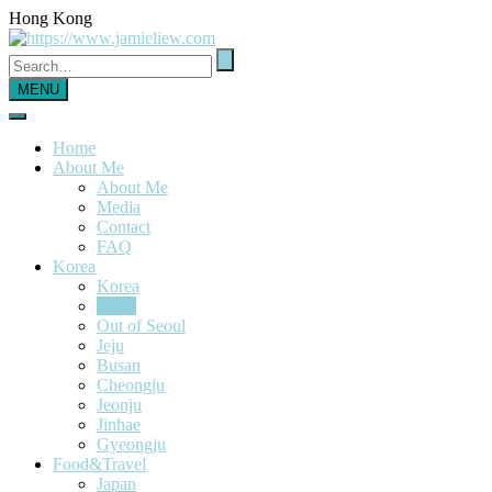
Hong Kong
MENU
Home
About Me
About Me
Media
Contact
FAQ
Korea
Korea
Seoul
Out of Seoul
Jeju
Busan
Cheongju
Jeonju
Jinhae
Gyeongju
Food&Travel
Japan