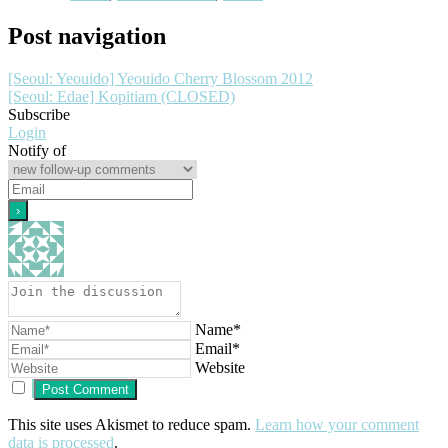
Post navigation
[Seoul: Yeouido] Yeouido Cherry Blossom 2012
[Seoul: Edae] Kopitiam (CLOSED)
Subscribe
Login
Notify of
Name*
Email*
Website
This site uses Akismet to reduce spam.
Learn how your comment
data is processed
.