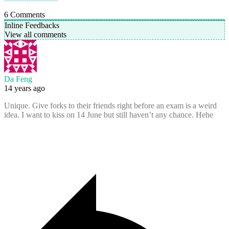
6
Comments
Inline Feedbacks
View all comments
Da Feng
14 years ago
Unique. Give forks to their friends right before an exam is a weird
idea. I want to kiss on 14 June but still haven’t any chance. Hehe