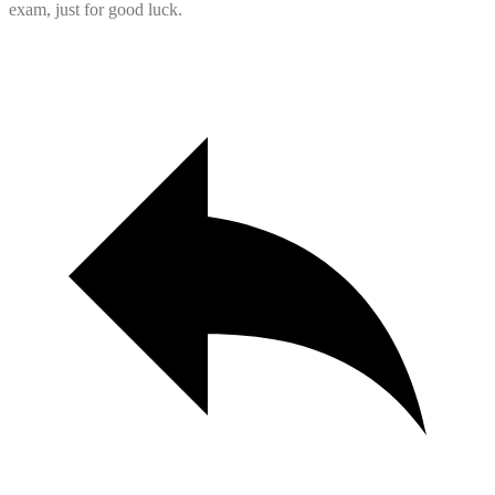
exam, just for good luck.