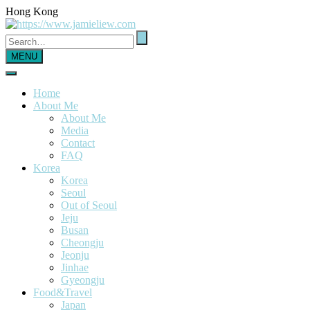
Hong Kong
MENU
Home
About Me
About Me
Media
Contact
FAQ
Korea
Korea
Seoul
Out of Seoul
Jeju
Busan
Cheongju
Jeonju
Jinhae
Gyeongju
Food&Travel
Japan