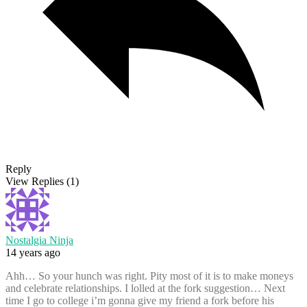
Reply
View Replies
(1)
Nostalgia Ninja
14 years ago
Ahh… So your hunch was right. Pity most of it is to make moneys
and celebrate relationships. I lolled at the fork suggestion… Next
time I go to college i’m gonna give my friend a fork before his