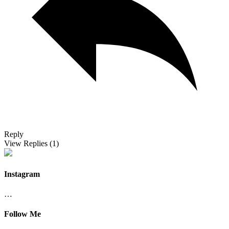
Reply
View Replies
(1)
Instagram
…
Follow Me