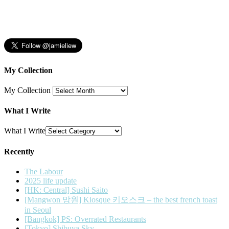
My Collection
My Collection
What I Write
What I Write
Recently
The Labour
2025 life update
[HK: Central] Sushi Saito
[Mangwon 망원] Kiosque 키오스크 – the best french toast
in Seoul
[Bangkok] PS: Overrated Restaurants
[Tokyo] Shibuya Sky