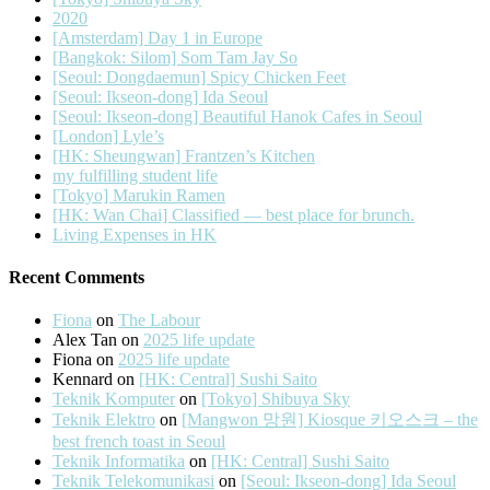
2020
[Amsterdam] Day 1 in Europe
[Bangkok: Silom] Som Tam Jay So
[Seoul: Dongdaemun] Spicy Chicken Feet
[Seoul: Ikseon-dong] Ida Seoul
[Seoul: Ikseon-dong] Beautiful Hanok Cafes in Seoul
[London] Lyle’s
[HK: Sheungwan] Frantzen’s Kitchen
my fulfilling student life
[Tokyo] Marukin Ramen
[HK: Wan Chai] Classified — best place for brunch.
Living Expenses in HK
Recent Comments
Fiona
on
The Labour
Alex Tan
on
2025 life update
Fiona
on
2025 life update
Kennard
on
[HK: Central] Sushi Saito
Teknik Komputer
on
[Tokyo] Shibuya Sky
Teknik Elektro
on
[Mangwon 망원] Kiosque 키오스크 – the
best french toast in Seoul
Teknik Informatika
on
[HK: Central] Sushi Saito
Teknik Telekomunikasi
on
[Seoul: Ikseon-dong] Ida Seoul