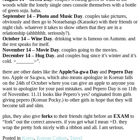
woods while the lonely single ones console themselves with a bottle
of green soju. haha.
September 14 – Photo and Music Day
. couples take pictures,
obviously and then go to Noraebangs (Karaoke) with their friends or
night club. whatever it takes to show others that they are in a
relationship (ahhhhhh. seriously?).
October 14 – Wine Day
. drinking wine is famous on Autumn. and
the rest speaks for itself.
November 14 – Movie Day
. couples going to the movies.
December 14 – Hug Day
. and couples hug since it’s winter and it’s
cold. >_______>”.
there are other dates like the
Apple/Sa-gwa Day
and
Pepero Day
too. Apple or Sa-gwa, which also means apologize in Korean falls
on the 24th of October where you can give an apple to anyone you
want to apologize for your past mistakes. and Pepero Day is on 11th
of November. 11.11 looks like Pepero’s yes? originated from girls
giving pepero (Korean Pocky.) to other girls in hope that they will
become tall and slim.
plus, they also give
forks
to their friends right before an
EXAM
to
“fork” out the correct answers. if you get what I mean =D. they
wrap the pretty fork nicely with a ribbon and all. I am serious.
Posted in
Korea
,
Korean Culture
,
Travel