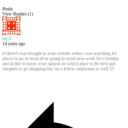
Reply
View Replies
(1)
myA
14 years ago
hi there!i was brought to your website when i was searching for
places to go in seoul.ill be going to seoul next week for a holiday
and id like to know your opinon on which place is the best and
cheapest to go shopping.btw im a fellow malaysian as well 🙂