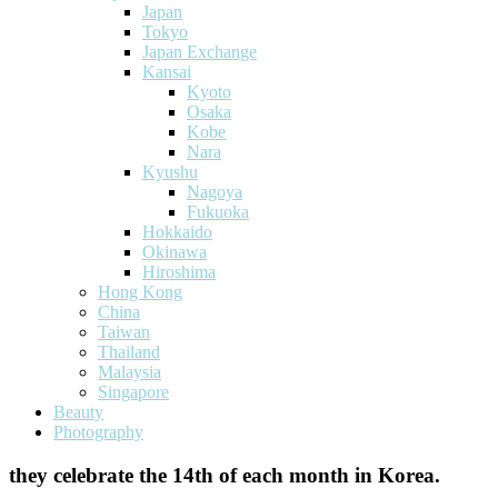
Japan
Tokyo
Japan Exchange
Kansai
Kyoto
Osaka
Kobe
Nara
Kyushu
Nagoya
Fukuoka
Hokkaido
Okinawa
Hiroshima
Hong Kong
China
Taiwan
Thailand
Malaysia
Singapore
Beauty
Photography
they celebrate the 14th of each month in Korea.