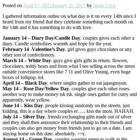
Posted on
April 17, 2012
January 11, 2017
by
Jamie Liew
I gathered information online on what day is it on every 14th since I
heard from my friend that they celebrate something each month on
the 14th and it has something to do with love.
January 14 – Diary Day/Candle Day
. couples gives each other a
diary. Candle symbolizes warmth and hope for the year.
February 14 -Valentine’s Day
. girl gives guys chocolates or any
other sort of confectionery.
March 14 – White Day
. guys give girls gifts in return. flowers,
chocolates, teddy bears and from what I see selling across the street
outside convenience stores like 7 11 and Olive Young, even huge
boxes of lollipop. lol.
April 14 – Black Day
. where singles gather to eat jajangmyun.
May 14
– Rose Day/Yellow Day
. couples give each other roses.
another way to make money tsk tsk. single ones gather for curry and
apparently, wear yellow.
June 14
– Kiss Day
. people kissing randomly on the streets. just
kidding. this is a day where couples er….. kiss the most. HAHAH.
July 14
– Silver Day
. friends exchanging gifts made out of silver
and they shall then announce their relationship to their friends and
couples can also get money from friends just to go on a date. I am
staying home on this date. absolutely. >=(.
August 14
– Green Day
. couples wearing green to walk in the