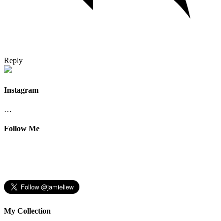
Reply
Instagram
…
Follow Me
My Collection