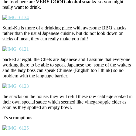
the food here are
VERY GOOD
alcohol snacks
. so you might
really want to drink.
Sumi-Ka is more of a drinking place with awesome BBQ snacks
rather than the usual Japanese cuisine. but do not look down on
sticks of meat, they can really make you full!
packed at eight. the Chefs are Japanese and I assume that everyone
working there to be able to speak Japanese too. some of the waiters
and the lady boss can speak Chinese (English too I think) so no
problem with the language barrier.
the snacks on the house. they will refill these raw cabbage soaked in
their own special sauce which seemed like vinegar/apple cider as
soon as they spotted an empty bowl.
it’s scrumptious.