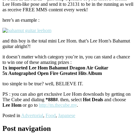
Lee Hom-like pose and send it to 23131 to be in the running as well
as receive FREE MMS content every week!
here’s an example :
and this boy is the total mini Lee Hom. that’s Lee Hom’s Bahamut
guitar alright?!
it doesn’t matter which category you’re in, you can stand a chance
to win one of these amazing prizes :
1x imported Lee Hom Bahamut Dragon Air Guitar
5x Autographed Open Fire Greatest Hits Album
too simple to be true? well, BELIEVE IT.
PS : you can also get exclusive Lee Hom downloads by getting on
The Cube and dialing
*888#
. then, select
Hot Deals
and choose
Lee Hom
or go to
http://m.thecube.my
.
Posted in
Advertorial
,
Food
,
Japanese
Post navigation