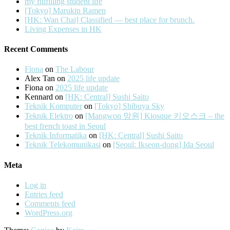
my fulfilling student life
[Tokyo] Marukin Ramen
[HK: Wan Chai] Classified — best place for brunch.
Living Expenses in HK
Recent Comments
Fiona
on
The Labour
Alex Tan
on
2025 life update
Fiona
on
2025 life update
Kennard
on
[HK: Central] Sushi Saito
Teknik Komputer
on
[Tokyo] Shibuya Sky
Teknik Elektro
on
[Mangwon 망원] Kiosque 키오스크 – the
best french toast in Seoul
Teknik Informatika
on
[HK: Central] Sushi Saito
Teknik Telekomunikasi
on
[Seoul: Ikseon-dong] Ida Seoul
Meta
Log in
Entries feed
Comments feed
WordPress.org