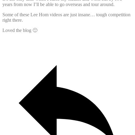
years from now I’ll be able to go overseas and tour around.
Some of these Lee Hom videos are just insane… tough competition
right there.
Loved the blog 🙂