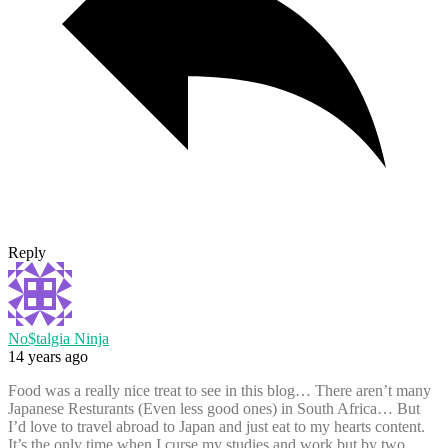
Reply
No$talgia Ninja
14 years ago
Food was a really nice treat to see in this blog… There aren’t many
Japanese Resturants (Even less good ones) in South Africa… But
I’d love to travel abroad to Japan and just eat to my hearts content.
It’s the only time when I curse my studies and work but by two