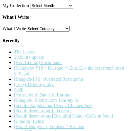
My Collection
What I Write
What I Write
Recently
The Labour
2025 life update
[HK: Central] Sushi Saito
[Mangwon 망원] Kiosque 키오스크 – the best french toast
in Seoul
[Bangkok] PS: Overrated Restaurants
[Tokyo] Shibuya Sky
2020
[Amsterdam] Day 1 in Europe
[Bangkok: Silom] Som Tam Jay So
[Seoul: Dongdaemun] Spicy Chicken Feet
[Seoul: Ikseon-dong] Ida Seoul
[Seoul: Ikseon-dong] Beautiful Hanok Cafes in Seoul
[London] Lyle’s
[HK: Sheungwan] Frantzen’s Kitchen