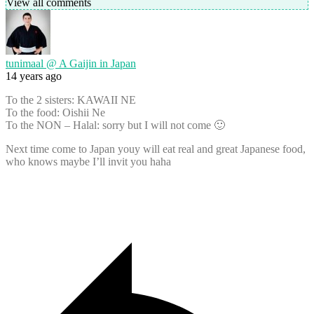
View all comments
tunimaal @ A Gaijin in Japan
14 years ago
To the 2 sisters: KAWAII NE
To the food: Oishii Ne
To the NON – Halal: sorry but I will not come 🙂
Next time come to Japan youy will eat real and great Japanese food,
who knows maybe I’ll invit you haha