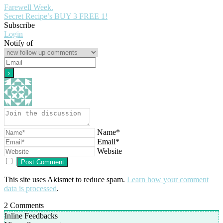
Farewell Week.
Secret Recipe’s BUY 3 FREE 1!
Subscribe
Login
Notify of
Name*
Email*
Website
This site uses Akismet to reduce spam.
Learn how your comment
data is processed
.
2
Comments
Inline Feedbacks