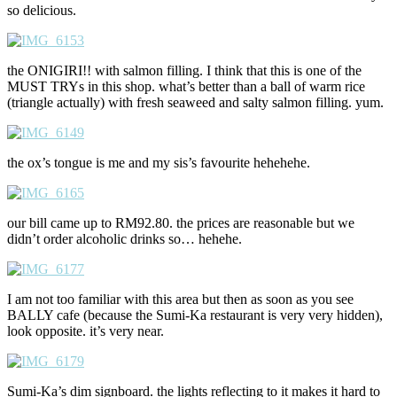
so delicious.
the ONIGIRI!! with salmon filling. I think that this is one of the
MUST TRYs in this shop. what’s better than a ball of warm rice
(triangle actually) with fresh seaweed and salty salmon filling. yum.
the ox’s tongue is me and my sis’s favourite hehehehe.
our bill came up to RM92.80. the prices are reasonable but we
didn’t order alcoholic drinks so… hehehe.
I am not too familiar with this area but then as soon as you see
BALLY cafe (because the Sumi-Ka restaurant is very very hidden),
look opposite. it’s very near.
Sumi-Ka’s dim signboard. the lights reflecting to it makes it hard to