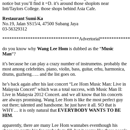
notice but you’ll find it =D. it’s around those shoplots near
Inti/Taylors College. those shops behind Asia Cafe.
Restaurant Sumi-Ka
No.19, Jalan SS15/4, 47500 Subang Jaya
03-56329312
*********************************Advertorial************
do you know why
Wang Lee Hom
is dubbed as the “
Music
Man
“?
it’s because he can play a crazy number of instrumetns. probably the
most among celebrities. piano, violin, bass, guitar, erhu, harmonica,
drums, guzheng….. and the list goes on.
he’s back again after his last concert “Lee Hom Music Man: Live in
Malaysia Concert” which was a total success, with Music Man II:
Live in Malaysia 2012 Concert. and we all know that his concerts
are always promising. Wang Lee Hom is like the most perfect guy
out there; talented and handsome. he just have it all. SO that is
WHY… it is only natural that
EVERYBODY WANTS TO BE
HIM
.
apparently, there are many Lee Hom wannabes eventhough his