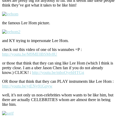
shoes are pretty big for anybody to fill. but it seems like these people
think they’ve got what it takes to be like him!
the famous Lee Hom picture.
and KY trying to impersonate Lee Hom.
check out this video of one of his wannabes =P :
http://youtu.be/M9ME0BSMv8U
or those that think that they can sing like Lee Hom (which I think is
pretty close. I am a uber Jason Chen fan if you do not already
know.) CLICK! :
http://youtu.be/mboOyehHTGg
OR those that think that they can PLAY instruments like Lee Hom :
http://youtu.be/ytENy91Gpyw
well, it’s not only us non-celebrities whom wants to be like him, but
there are actually CELEBRITIES whom are almost there in being
like him.