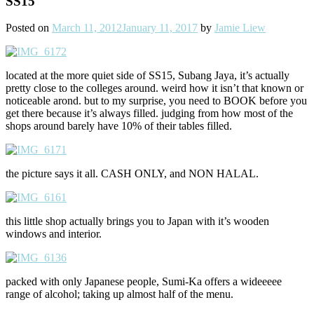
SS15
Posted on
March 11, 2012
January 11, 2017
by
Jamie Liew
located at the more quiet side of SS15, Subang Jaya, it’s actually
pretty close to the colleges around. weird how it isn’t that known or
noticeable arond. but to my surprise, you need to BOOK before you
get there because it’s always filled. judging from how most of the
shops around barely have 10% of their tables filled.
the picture says it all. CASH ONLY, and NON HALAL.
this little shop actually brings you to Japan with it’s wooden
windows and interior.
packed with only Japanese people, Sumi-Ka offers a wideeeee
range of alcohol; taking up almost half of the menu.