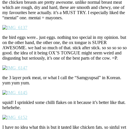
the chicken breasts are pretty awesome. unlike normal breast meat
which are rough, dry and hard, these are smooth and chewy, one of
my favourites here actually. it’s a MUST TRY. I especially liked the
“mentai” one. mentai = mayones.
the bird eggs were.. just eggs. nothing too special in my opinion. but
on the other hand, the other one, the ox tongue is SUPER
AWESOME. we had so much of that. stick after stick. so so so so so
good. the idea of it being OX’S TONGUE might seem weird and
disgusting but seriously, it’s one of the best parts of the cow. =P.
the 3 layer pork meat, or what I call the “Samgyupsal” in Korean.
yum yum yum.
squid! I sprinkled some chilli flakes on it because it’s better like that.
hehehehe.
I have no idea what this is but it tasted like chicken fats. so sinful yet