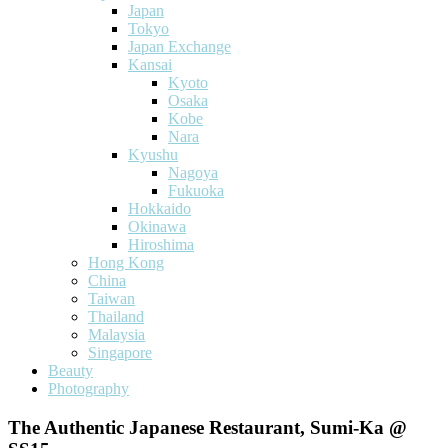
Japan
Tokyo
Japan Exchange
Kansai
Kyoto
Osaka
Kobe
Nara
Kyushu
Nagoya
Fukuoka
Hokkaido
Okinawa
Hiroshima
Hong Kong
China
Taiwan
Thailand
Malaysia
Singapore
Beauty
Photography
The Authentic Japanese Restaurant, Sumi-Ka @