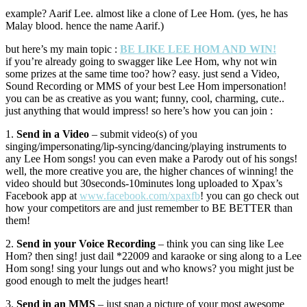
example? Aarif Lee. almost like a clone of Lee Hom. (yes, he has
Malay blood. hence the name Aarif.)
but here’s my main topic :
BE LIKE LEE HOM AND WIN!
if you’re already going to swagger like Lee Hom, why not win
some prizes at the same time too? how? easy. just send a Video,
Sound Recording or MMS of your best Lee Hom impersonation!
you can be as creative as you want; funny, cool, charming, cute..
just anything that would impress! so here’s how you can join :
1.
Send in a Video
– submit video(s) of you
singing/impersonating/lip-syncing/dancing/playing instruments to
any Lee Hom songs! you can even make a Parody out of his songs!
well, the more creative you are, the higher chances of winning! the
video should but 30seconds-10minutes long uploaded to Xpax’s
Facebook app at
www.facebook.com/xpaxfb
! you can go check out
how your competitors are and just remember to BE BETTER than
them!
2.
Send in your Voice Recording
– think you can sing like Lee
Hom? then sing! just dail *22009 and karaoke or sing along to a Lee
Hom song! sing your lungs out and who knows? you might just be
good enough to melt the judges heart!
3.
Send in an MMS
– just snap a picture of your most awesome