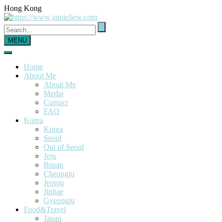
Hong Kong
MENU
Home
About Me
About Me
Media
Contact
FAQ
Korea
Korea
Seoul
Out of Seoul
Jeju
Busan
Cheongju
Jeonju
Jinhae
Gyeongju
Food&Travel
Japan