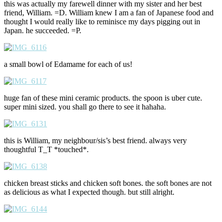
this was actually my farewell dinner with my sister and her best
friend, William. =D. William knew I am a fan of Japanese food and
thought I would really like to reminisce my days pigging out in
Japan. he succeeded. =P.
a small bowl of Edamame for each of us!
huge fan of these mini ceramic products. the spoon is uber cute.
super mini sized. you shall go there to see it hahaha.
this is William, my neighbour/sis’s best friend. always very
thoughtful T_T *touched*.
chicken breast sticks and chicken soft bones. the soft bones are not
as delicious as what I expected though. but still alright.