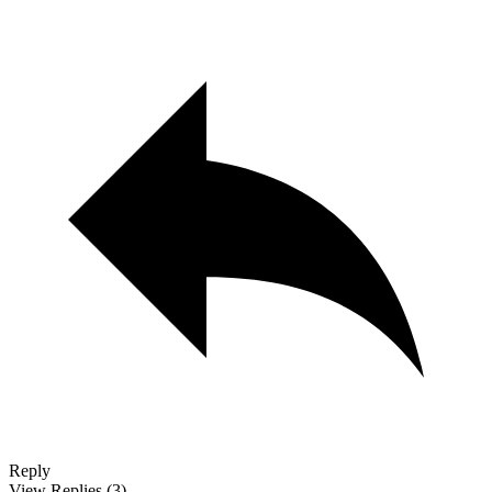
Reply
View Replies
(3)