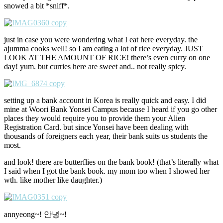
snowed a bit *sniff*.
just in case you were wondering what I eat here everyday. the
ajumma cooks well! so I am eating a lot of rice everyday. JUST
LOOK AT THE AMOUNT OF RICE! there’s even curry on one
day! yum. but curries here are sweet and.. not really spicy.
setting up a bank account in Korea is really quick and easy. I did
mine at Woori Bank Yonsei Campus because I heard if you go other
places they would require you to provide them your Alien
Registration Card. but since Yonsei have been dealing with
thousands of foreigners each year, their bank suits us students the
most.
and look! there are butterflies on the bank book! (that’s literally what
I said when I got the bank book. my mom too when I showed her
wth. like mother like daughter.)
annyeong~! 안녕~!