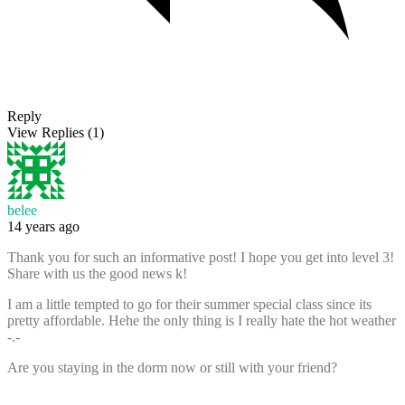
Reply
View Replies
(1)
belee
14 years ago
Thank you for such an informative post! I hope you get into level 3!
Share with us the good news k!
I am a little tempted to go for their summer special class since its
pretty affordable. Hehe the only thing is I really hate the hot weather
-.-
Are you staying in the dorm now or still with your friend?