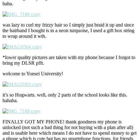
haha.
was lazy to curl my frizzy hair so I simply just braid it up and since
the hairband I bought is in a neon turquoise, I used a gift box string
to wrap around it wth.
*lower quality pictures are taken with my phone because I forgot to
bring my DLSR pfft.
welcome to Yonsei University!
it’s so Hogwarts. well, only 2 parts of the school looks like this.
hahaha.
FINALLY GOT MY PHONE! thank goodness my phone is
unlocked (not such a bad thing for not buying with a plan after all)
and is usable here which means I do not have to spend money to get
a phone which is cute but has no smartphone functions. for friends