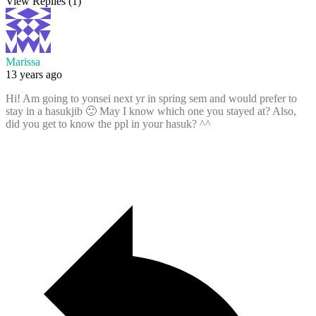
View Replies
(1)
Marissa
13 years ago
Hi! Am going to yonsei next yr in spring sem and would prefer to
stay in a hasukjib 🙂 May I know which one you stayed at? Also,
did you get to know the ppl in your hasuk? ^^