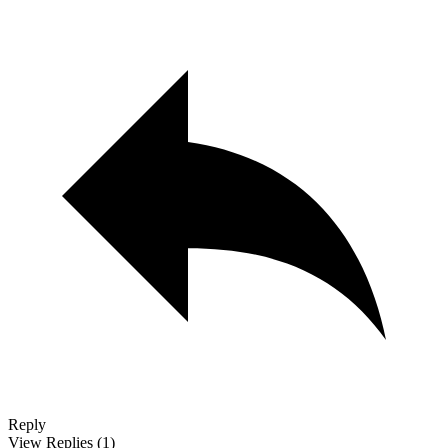
Reply
View Replies
(1)