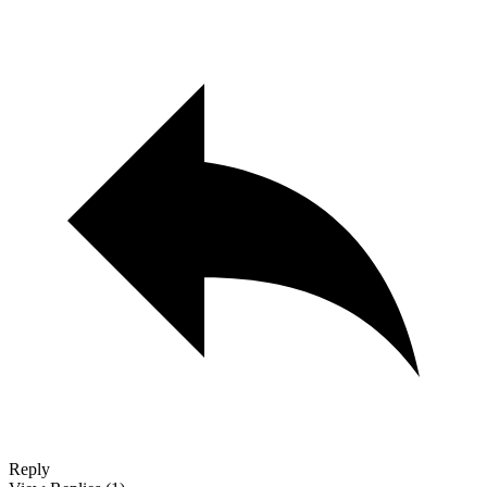
Reply