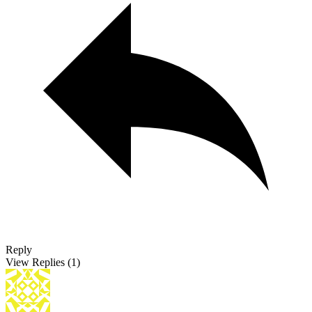
Reply
View Replies
(1)