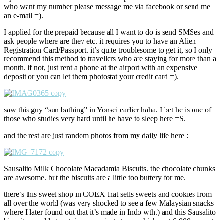
who want my number please message me via facebook or send me
an e-mail =).
I applied for the prepaid because all I want to do is send SMSes and
ask people where are they etc. it requires you to have an Alien
Registration Card/Passport. it’s quite troublesome to get it, so I only
recommend this method to travellers who are staying for more than a
month. if not, just rent a phone at the airport with an expensive
deposit or you can let them photostat your credit card =).
saw this guy “sun bathing” in Yonsei earlier haha. I bet he is one of
those who studies very hard until he have to sleep here =S.
and the rest are just random photos from my daily life here :
Sausalito Milk Chocolate Macadamia Biscuits. the chocolate chunks
are awesome. but the biscuits are a little too buttery for me.
there’s this sweet shop in COEX that sells sweets and cookies from
all over the world (was very shocked to see a few Malaysian snacks
where I later found out that it’s made in Indo wth.) and this Sausalito