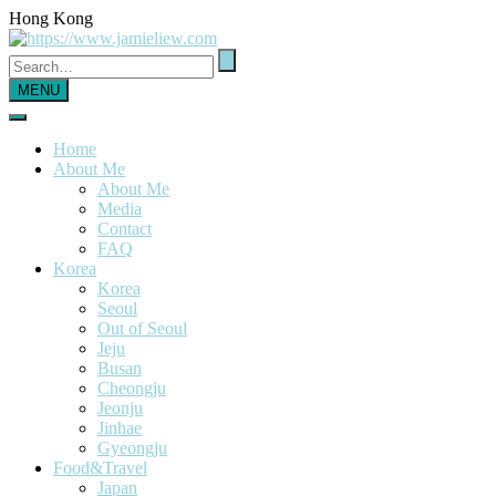
Hong Kong
MENU
Home
About Me
About Me
Media
Contact
FAQ
Korea
Korea
Seoul
Out of Seoul
Jeju
Busan
Cheongju
Jeonju
Jinhae
Gyeongju
Food&Travel
Japan