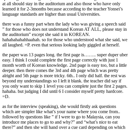
at all should stay in the auditorium and also those who have only
learned it for 2-3months because according to the teacher Yonsei’s
language standards are higher than usual Universities.
there was a funny part when the lady who was giving a speech said
” for those who does not understand Korean AT ALL, please stay in
the auditorium” except she said it in KOREAN.
hahahahahahhaahah. so for those who understood what she said, we
all laughed. =P. even that serious looking lady giggled at herself.
the paper was 13 pages long. the first page is…….. super duper uber
easy. I think I could complete the first page correctly with just 1
month worth of Korean knowledge. 2nd page is easy too, but a little
deeper. then there comes the 3rd and 4th page which was pretty
alright and 5th page is more tricky. 6th.. I only did half. the rest was
beyond my understandings so I left it blank. the teacher did say if
you only want to skip 1 level you can complete just the first 2 pages.
hahaha. but judging I did until 6 I consider myself pretty hardcore.
=D.
as for the interview (speaking), she would firstly ask questions
which are simpler like what’s your name where you come from..
followed by questions like ” if I were to go to Malaysia, can you
introduce me places to go to and why?” and “what’s nice to eat
there?” and then she will hand over a cue card depending on which