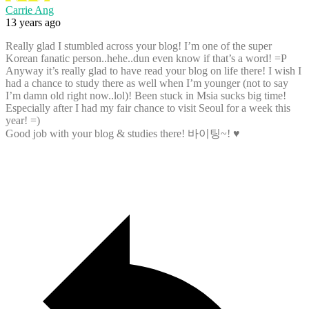
Carrie Ang
13 years ago
Really glad I stumbled across your blog! I’m one of the super
Korean fanatic person..hehe..dun even know if that’s a word! =P
Anyway it’s really glad to have read your blog on life there! I wish I
had a chance to study there as well when I’m younger (not to say
I’m damn old right now..lol)! Been stuck in Msia sucks big time!
Especially after I had my fair chance to visit Seoul for a week this
year! =)
Good job with your blog & studies there! 바이팅~! ♥