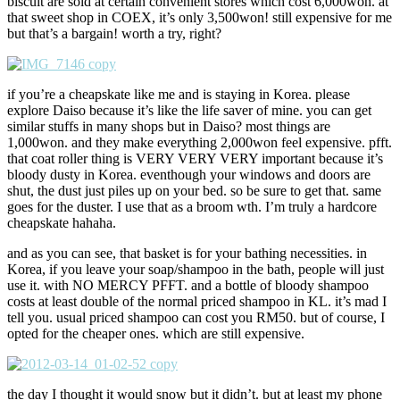
biscuit are sold at certain convenient stores which cost 6,000won. at
that sweet shop in COEX, it’s only 3,500won! still expensive for me
but that’s a bargain! worth a try, right?
if you’re a cheapskate like me and is staying in Korea. please
explore Daiso because it’s like the life saver of mine. you can get
similar stuffs in many shops but in Daiso? most things are
1,000won. and they make everything 2,000won feel expensive. pfft.
that coat roller thing is VERY VERY VERY important because it’s
bloody dusty in Korea. eventhough your windows and doors are
shut, the dust just piles up on your bed. so be sure to get that. same
goes for the duster. I use that as a broom wth. I’m truly a hardcore
cheapskate hahaha.
and as you can see, that basket is for your bathing necessities. in
Korea, if you leave your soap/shampoo in the bath, people will just
use it. with NO MERCY PFFT. and a bottle of bloody shampoo
costs at least double of the normal priced shampoo in KL. it’s mad I
tell you. usual priced shampoo can cost you RM50. but of course, I
opted for the cheaper ones. which are still expensive.
the day I thought it would snow but it didn’t. but at least my phone