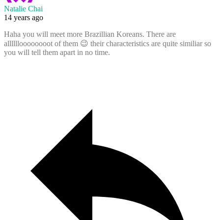
Natalie Chai
14 years ago
Haha you will meet more Brazillian Koreans. There are
alllllloooooooot of them 😉 their characteristics are quite similiar so
you will tell them apart in no time.