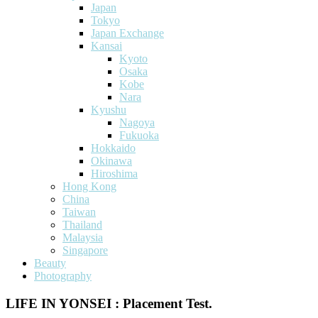
Japan
Tokyo
Japan Exchange
Kansai
Kyoto
Osaka
Kobe
Nara
Kyushu
Nagoya
Fukuoka
Hokkaido
Okinawa
Hiroshima
Hong Kong
China
Taiwan
Thailand
Malaysia
Singapore
Beauty
Photography
LIFE IN YONSEI : Placement Test.