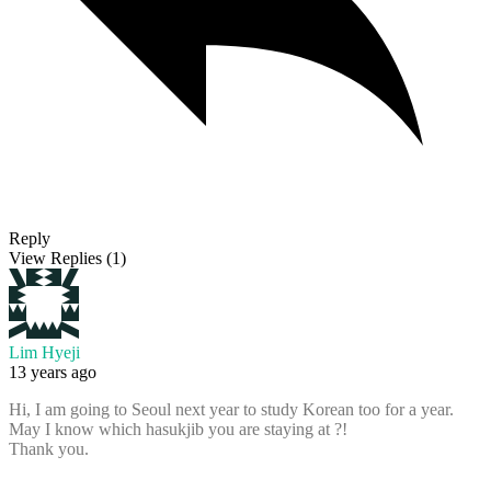
Reply
View Replies
(1)
Lim Hyeji
13 years ago
Hi, I am going to Seoul next year to study Korean too for a year.
May I know which hasukjib you are staying at ?!
Thank you.