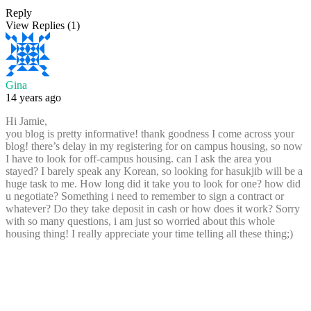
Reply
View Replies
(1)
Gina
14 years ago
Hi Jamie,
you blog is pretty informative! thank goodness I come across your
blog! there’s delay in my registering for on campus housing, so now
I have to look for off-campus housing. can I ask the area you
stayed? I barely speak any Korean, so looking for hasukjib will be a
huge task to me. How long did it take you to look for one? how did
u negotiate? Something i need to remember to sign a contract or
whatever? Do they take deposit in cash or how does it work? Sorry
with so many questions, i am just so worried about this whole
housing thing! I really appreciate your time telling all these thing;)