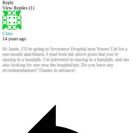
Reply
View Replies
(1)
Clara
14 years ago
Hi Jamie, I’ll be going to Severance Hospital near Yonsei Uni for a
one-month attachment. I read from the above posts that you’re
staying in a hasukjib. I’m interested in staying in a hasukjib, and am
also looking for one near the hospital/uni. Do you have any
recommendations? Thanks in advance!