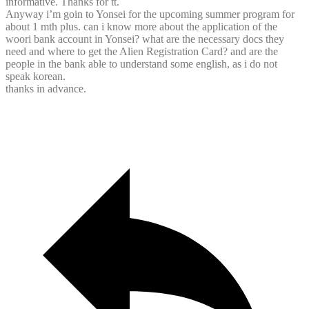
informative. Thanks for tt.
Anyway i’m goin to Yonsei for the upcoming summer program for
about 1 mth plus. can i know more about the application of the
woori bank account in Yonsei? what are the necessary docs they
need and where to get the Alien Registration Card? and are the
people in the bank able to understand some english, as i do not
speak korean.
thanks in advance.