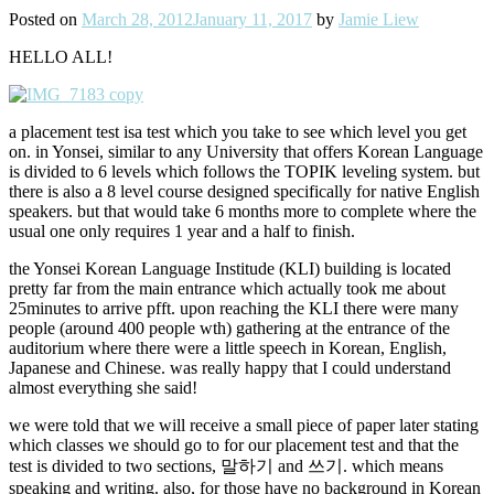
Posted on
March 28, 2012
January 11, 2017
by
Jamie Liew
HELLO ALL!
a placement test isa test which you take to see which level you get
on. in Yonsei, similar to any University that offers Korean Language
is divided to 6 levels which follows the TOPIK leveling system. but
there is also a 8 level course designed specifically for native English
speakers. but that would take 6 months more to complete where the
usual one only requires 1 year and a half to finish.
the Yonsei Korean Language Institude (KLI) building is located
pretty far from the main entrance which actually took me about
25minutes to arrive pfft. upon reaching the KLI there were many
people (around 400 people wth) gathering at the entrance of the
auditorium where there were a little speech in Korean, English,
Japanese and Chinese. was really happy that I could understand
almost everything she said!
we were told that we will receive a small piece of paper later stating
which classes we should go to for our placement test and that the
test is divided to two sections, 말하기 and 쓰기. which means
speaking and writing. also, for those have no background in Korean