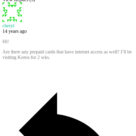
cheryl
14 years ago
Hi!
Are there any prepaid cards that have internet access as well? I’ll be
visiting Korea for 2 wks.