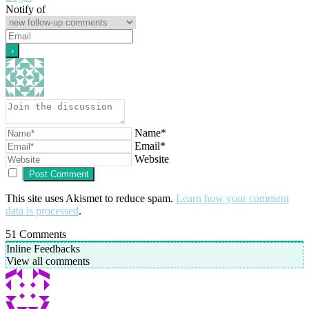
Notify of
Name*
Email*
Website
This site uses Akismet to reduce spam.
Learn how your comment
data is processed
.
51
Comments
Inline Feedbacks
View all comments