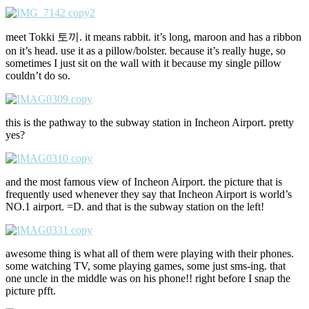
meet Tokki 토끼. it means rabbit. it’s long, maroon and has a ribbon
on it’s head. use it as a pillow/bolster. because it’s really huge, so
sometimes I just sit on the wall with it because my single pillow
couldn’t do so.
this is the pathway to the subway station in Incheon Airport. pretty
yes?
and the most famous view of Incheon Airport. the picture that is
frequently used whenever they say that Incheon Airport is world’s
NO.1 airport. =D. and that is the subway station on the left!
awesome thing is what all of them were playing with their phones.
some watching TV, some playing games, some just sms-ing. that
one uncle in the middle was on his phone!! right before I snap the
picture pfft.