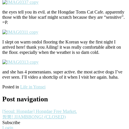
the eyes tell you its evil. at the Hongdae Toms Cat Cafe. apparently
those with the blue scarf might scratch because they are “sensitive”.
=P.
I slept on warm ondol flooring the Korean way the first night I
arrived here! thank you Ailing! it was really comfortable albeit on
the floor. especially when the weather is so darn cold.
and she has 4 pomeranians. super active. the most active dogs I’ve
ever seen. I’ll video a shortclip of it when I visit her again. haha.
Posted in
Life in Yonsei
Post navigation
[Seoul: Hongdae] Hongdae Free Market.
짬뽕! JJAMBBONG! (CLOSED)
Subscribe
Login