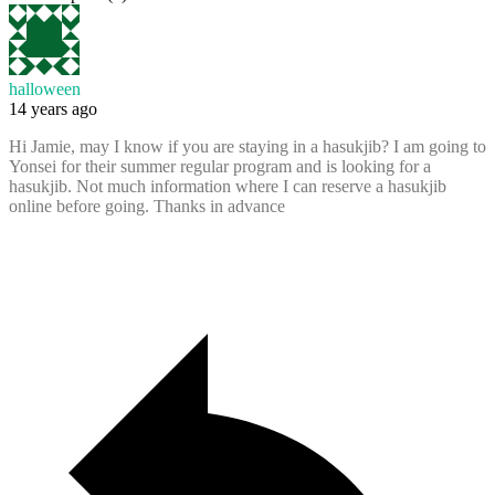
halloween
14 years ago
Hi Jamie, may I know if you are staying in a hasukjib? I am going to
Yonsei for their summer regular program and is looking for a
hasukjib. Not much information where I can reserve a hasukjib
online before going. Thanks in advance