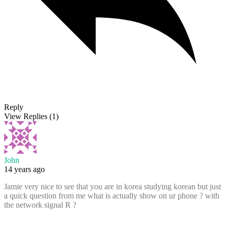
Reply
View Replies
(1)
John
14 years ago
Jamie very nice to see that you are in korea studying korean but just
a quick question from me what is actually show on ur phone ? with
the network signal R ?