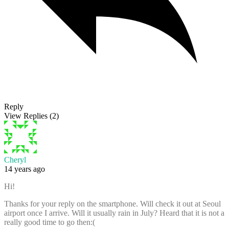
Reply
View Replies
(2)
Cheryl
14 years ago
Hi!
Thanks for your reply on the smartphone. Will check it out at Seoul
airport once I arrive. Will it usually rain in July? Heard that it is not a
really good time to go then:(