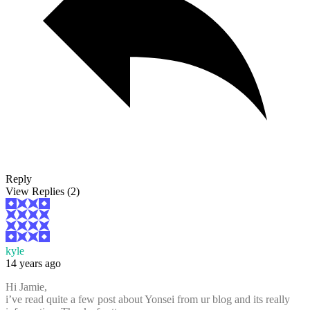
Reply
View Replies
(2)
kyle
14 years ago
Hi Jamie,
i’ve read quite a few post about Yonsei from ur blog and its really