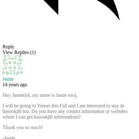
Reply
View Replies
(1)
Jamie
14 years ago
Hey Jamie(lol, my name is Jamie too),
I will be going to Yonsei this Fall and I am interested to stay in
hasookjib too. Do you have any contact information or websites
where I can get hasookjib informations?
Thank you so much!
-Jamie