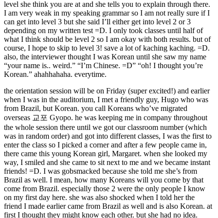
level she think you are at and she tells you to explain through there.
I am very weak in my speaking grammar so I am not really sure if I
can get into level 3 but she said I’ll either get into level 2 or 3
depending on my written test =D. I only took classes until half of
what I think should be level 2 so I am okay with both results. but of
course, I hope to skip to level 3! save a lot of kaching kaching. =D.
also, the interviewer thought I was Korean until she saw my name
“your name is.. weird.” “I’m Chinese. =D” “oh! I thought you’re
Korean.” ahahhahaha. everytime.
the orientation session will be on Friday (super excited!) and earlier
when I was in the auditorium, I met a friendly guy, Hugo who was
from Brazil, but Korean. you call Koreans who’ve migrated
overseas 교포 Gyopo. he was keeping me in company throughout
the whole session there until we got our classroom number (which
was in random order) and got into different classes, I was the first to
enter the class so I picked a corner and after a few people came in,
there came this young Korean girl, Margaret. when she looked my
way, I smiled and she came to sit next to me and we became instant
friends! =D. I was gobsmacked because she told me she’s from
Brazil as well. I mean, how many Koreans will you come by that
come from Brazil. especially those 2 were the only people I know
on my first day here. she was also shocked when I told her the
friend I made earlier came from Brazil as well and is also Korean. at
first I thought they might know each other. but she had no idea.