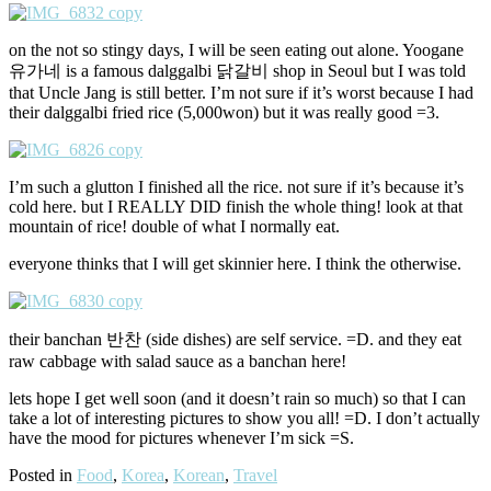
on the not so stingy days, I will be seen eating out alone. Yoogane
유가네 is a famous dalggalbi 닭갈비 shop in Seoul but I was told
that Uncle Jang is still better. I’m not sure if it’s worst because I had
their dalggalbi fried rice (5,000won) but it was really good =3.
I’m such a glutton I finished all the rice. not sure if it’s because it’s
cold here. but I REALLY DID finish the whole thing! look at that
mountain of rice! double of what I normally eat.
everyone thinks that I will get skinnier here. I think the otherwise.
their banchan 반찬 (side dishes) are self service. =D. and they eat
raw cabbage with salad sauce as a banchan here!
lets hope I get well soon (and it doesn’t rain so much) so that I can
take a lot of interesting pictures to show you all! =D. I don’t actually
have the mood for pictures whenever I’m sick =S.
Posted in
Food
,
Korea
,
Korean
,
Travel