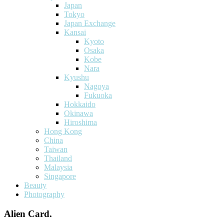
Japan
Tokyo
Japan Exchange
Kansai
Kyoto
Osaka
Kobe
Nara
Kyushu
Nagoya
Fukuoka
Hokkaido
Okinawa
Hiroshima
Hong Kong
China
Taiwan
Thailand
Malaysia
Singapore
Beauty
Photography
Alien Card.