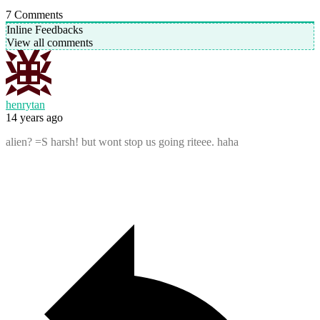
7
Comments
Inline Feedbacks
View all comments
henrytan
14 years ago
alien? =S harsh! but wont stop us going riteee. haha