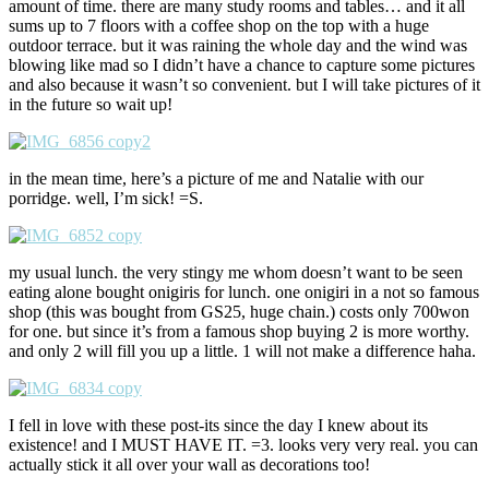
amount of time. there are many study rooms and tables… and it all
sums up to 7 floors with a coffee shop on the top with a huge
outdoor terrace. but it was raining the whole day and the wind was
blowing like mad so I didn’t have a chance to capture some pictures
and also because it wasn’t so convenient. but I will take pictures of it
in the future so wait up!
in the mean time, here’s a picture of me and Natalie with our
porridge. well, I’m sick! =S.
my usual lunch. the very stingy me whom doesn’t want to be seen
eating alone bought onigiris for lunch. one onigiri in a not so famous
shop (this was bought from GS25, huge chain.) costs only 700won
for one. but since it’s from a famous shop buying 2 is more worthy.
and only 2 will fill you up a little. 1 will not make a difference haha.
I fell in love with these post-its since the day I knew about its
existence! and I MUST HAVE IT. =3. looks very very real. you can
actually stick it all over your wall as decorations too!