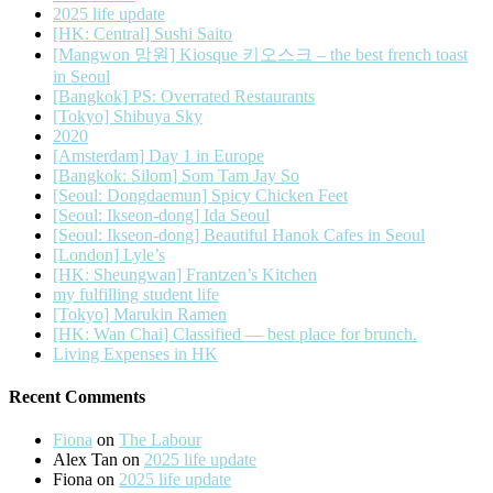
2025 life update
[HK: Central] Sushi Saito
[Mangwon 망원] Kiosque 키오스크 – the best french toast
in Seoul
[Bangkok] PS: Overrated Restaurants
[Tokyo] Shibuya Sky
2020
[Amsterdam] Day 1 in Europe
[Bangkok: Silom] Som Tam Jay So
[Seoul: Dongdaemun] Spicy Chicken Feet
[Seoul: Ikseon-dong] Ida Seoul
[Seoul: Ikseon-dong] Beautiful Hanok Cafes in Seoul
[London] Lyle’s
[HK: Sheungwan] Frantzen’s Kitchen
my fulfilling student life
[Tokyo] Marukin Ramen
[HK: Wan Chai] Classified — best place for brunch.
Living Expenses in HK
Recent Comments
Fiona
on
The Labour
Alex Tan
on
2025 life update
Fiona
on
2025 life update