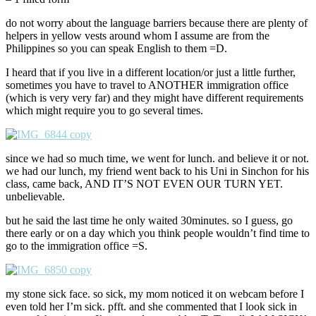
do not worry about the language barriers because there are plenty of
helpers in yellow vests around whom I assume are from the
Philippines so you can speak English to them =D.
I heard that if you live in a different location/or just a little further,
sometimes you have to travel to ANOTHER immigration office
(which is very very far) and they might have different requirements
which might require you to go several times.
since we had so much time, we went for lunch. and believe it or not.
we had our lunch, my friend went back to his Uni in Sinchon for his
class, came back, AND IT’S NOT EVEN OUR TURN YET.
unbelievable.
but he said the last time he only waited 30minutes. so I guess, go
there early or on a day which you think people wouldn’t find time to
go to the immigration office =S.
my stone sick face. so sick, my mom noticed it on webcam before I
even told her I’m sick. pfft. and she commented that I look sick in