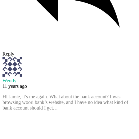
Reply
Wendy
11 years ago
Hi Jamie, it’s me again. What about the bank account? I was
browsing woori bank’s website, and I have no idea what kind of
bank account should I get…