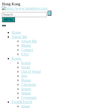
Hong Kong
MENU
Home
About Me
About Me
Media
Contact
FAQ
Korea
Korea
Seoul
Out of Seoul
Jeju
Busan
Cheongju
Jeonju
Jinhae
Gyeongju
Food&Travel
Japan