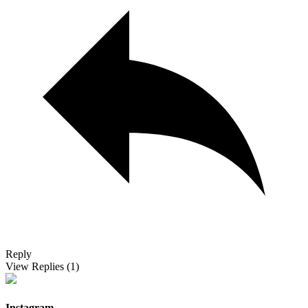
Reply
View Replies
(1)
Instagram