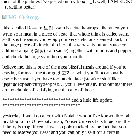
most of the pictures I’ve posted on my blog T_T. well, I AM SICK!
=(. getting better!
this is called Bossam 보쌈. ssam is actually wraps. like when you
wrap your meat in a piece of vege, that whole thing is called ssam.
so this is the same, you wrap your very delicious steamed pork in
the huge piece of kimchi, dip it on this very salty prawn sauce or
add in ssamjang 쌈장(ssam sauce) together with onions and pepper
and chuck the huge ssam into your mouth.
believe me. this is one of the most blissful meals around if you’re
craving for meat. meat or gogi 고기 is what you’ll occasionally
crave because if you have too much jjigae (stew) or stuff like
jjajangdeopbab/currydeopbab… you’ll eventually find out that there
are no chunks of satisfying meat in any of those.
**************************** and a little life update
********************************
yesterday, I went on a tour with Natalie whom I’ve known through
my blog to my University. man, Yonsei University is huge. and the
Library is magnificent. I was so gobsmacked by the fact that you
need to reserve your seat and you can only use it for a certain