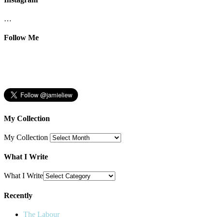
…
Follow Me
My Collection
My Collection
What I Write
What I Write
Recently
The Labour