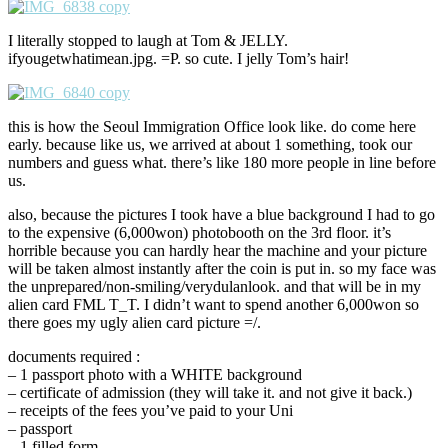
I literally stopped to laugh at Tom & JELLY.
ifyougetwhatimean.jpg. =P. so cute. I jelly Tom’s hair!
this is how the Seoul Immigration Office look like. do come here
early. because like us, we arrived at about 1 something, took our
numbers and guess what. there’s like 180 more people in line before
us.
also, because the pictures I took have a blue background I had to go
to the expensive (6,000won) photobooth on the 3rd floor. it’s
horrible because you can hardly hear the machine and your picture
will be taken almost instantly after the coin is put in. so my face was
the unprepared/non-smiling/verydulanlook. and that will be in my
alien card FML T_T. I didn’t want to spend another 6,000won so
there goes my ugly alien card picture =/.
documents required :
– 1 passport photo with a WHITE background
– certificate of admission (they will take it. and not give it back.)
– receipts of the fees you’ve paid to your Uni
– passport
– 1 filled form