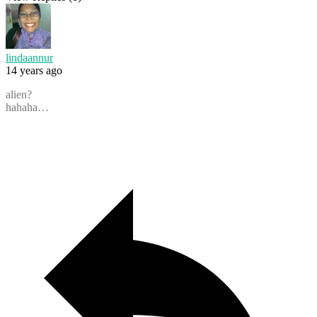
lindaannur
14 years ago
alien?
hahaha…