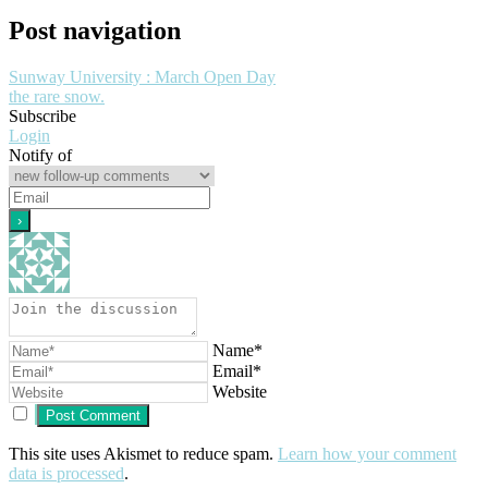
Post navigation
Sunway University : March Open Day
the rare snow.
Subscribe
Login
Notify of
Name*
Email*
Website
This site uses Akismet to reduce spam.
Learn how your comment
data is processed
.