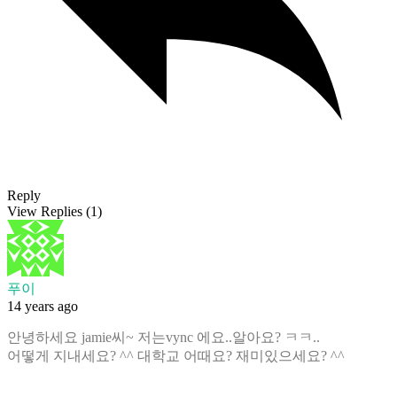
Reply
View Replies
(1)
푸이
14 years ago
안녕하세요 jamie씨~ 저는vync 에요..알아요? ㅋㅋ..
어떻게 지내세요? ^^ 대학교 어때요? 재미있으세요? ^^