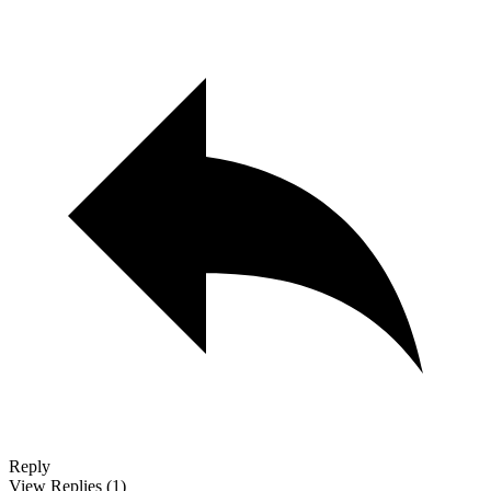
Reply
View Replies
(1)