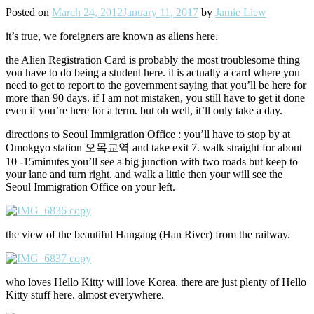
Posted on
March 24, 2012
January 11, 2017
by
Jamie Liew
it’s true, we foreigners are known as aliens here.
the Alien Registration Card is probably the most troublesome thing
you have to do being a student here. it is actually a card where you
need to get to report to the government saying that you’ll be here for
more than 90 days. if I am not mistaken, you still have to get it done
even if you’re here for a term. but oh well, it’ll only take a day.
directions to Seoul Immigration Office : you’ll have to stop by at
Omokgyo station 오목교역 and take exit 7. walk straight for about
10 -15minutes you’ll see a big junction with two roads but keep to
your lane and turn right. and walk a little then your will see the
Seoul Immigration Office on your left.
the view of the beautiful Hangang (Han River) from the railway.
who loves Hello Kitty will love Korea. there are just plenty of Hello
Kitty stuff here. almost everywhere.