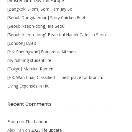
[Amsterdam] Day 1 in Europe
[Bangkok: Silom] Som Tam Jay So
[Seoul: Dongdaemun] Spicy Chicken Feet
[Seoul: Ikseon-dong] Ida Seoul
[Seoul: Ikseon-dong] Beautiful Hanok Cafes in Seoul
[London] Lyle’s
[HK: Sheungwan] Frantzen’s Kitchen
my fulfilling student life
[Tokyo] Marukin Ramen
[HK: Wan Chai] Classified — best place for brunch.
Living Expenses in HK
Recent Comments
Fiona
on
The Labour
Alex Tan
on
2025 life update