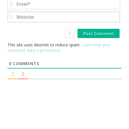
Emai
Webs
This site uses Akismet to reduce spam.
Learn how your
comment data is processed
.
0
COMMENTS