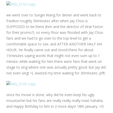
we went over to Sungei Wang for dinner and went back to
Pavilion roughly 30minutes after when Jay Chou is
SUPPOSED to be there (him and the director of Viral Factor
for their promo?). so every floor was flooded with Jay Chou
fans and we had to go over to the top level to get a
comfortable space to see. and AFTER ANOTHER HALF AN
HOUR.. he finally came out and stood there for about
15minutes saying words that might not even sum up to 1
minute. while waiting for him there were fans that went on
stage to sing where one was actually pretty good. but Jay did
not even sing! =(. wasted my time waiting for 30minutes. pfft.
since his movie is done, why did he even keep his ugly
moustache! but his fans are really really really mad. hahaha.
and Happy Birthday to him in 2 more days! 18th January. =D.