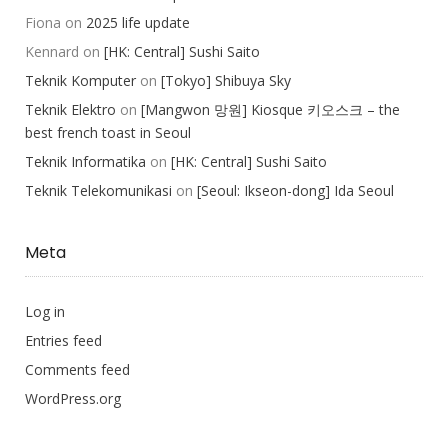
Fiona
on
2025 life update
Kennard
on
[HK: Central] Sushi Saito
Teknik Komputer
on
[Tokyo] Shibuya Sky
Teknik Elektro
on
[Mangwon 망원] Kiosque 키오스크 – the
best french toast in Seoul
Teknik Informatika
on
[HK: Central] Sushi Saito
Teknik Telekomunikasi
on
[Seoul: Ikseon-dong] Ida Seoul
Meta
Log in
Entries feed
Comments feed
WordPress.org