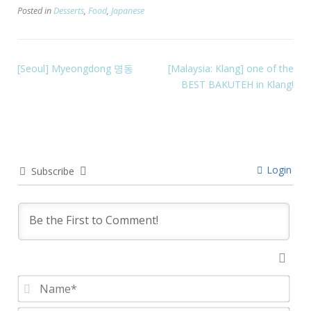
Posted in
Desserts
,
Food
,
Japanese
[Seoul] Myeongdong 명동
[Malaysia: Klang] one of the
BEST BAKUTEH in Klang!
Login
Subscribe
Nam