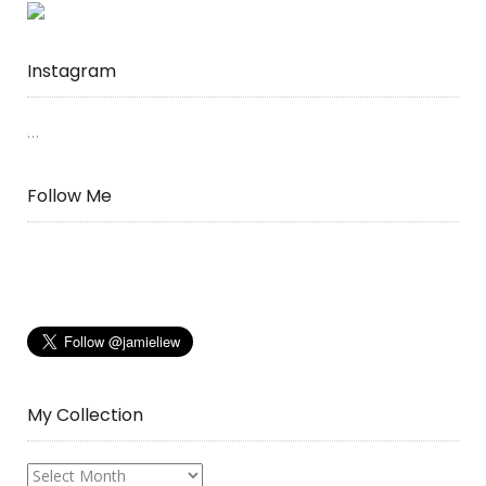
Instagram
…
Follow Me
My Collection
My