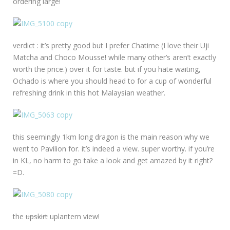
ordering large!
verdict : it’s pretty good but I prefer Chatime (I love their Uji
Matcha and Choco Mousse! while many other’s aren’t exactly
worth the price.) over it for taste. but if you hate waiting,
Ochado is where you should head to for a cup of wonderful
refreshing drink in this hot Malaysian weather.
this seemingly 1km long dragon is the main reason why we
went to Pavilion for. it’s indeed a view. super worthy. if you’re
in KL, no harm to go take a look and get amazed by it right?
=D.
the
upskirt
uplantern view!