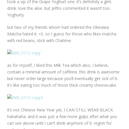
took a sip of the Grape Yoghurt one. it’s definitely a girls
drink. love the aloe. but Jeffro commented it wasn’t too..
Yoghurty.
but two of my friends whom had ordered the Okinawa
Matcha hated it. =S. so I guess for those who likes matcha
with red beans, stick with Chatime.
as for myself, I liked this Milk Tea which also, I believe,
contain a minimal amount of caffeine. this drink is awesome
but never order large because you’ll eventually get sick of it.
it’s like eating too much of those thick creamy cheesecake.
it’s not Chinese New Year yet, I CAN STILL WEAR BLACK.
hahahaha. and it was just a few more gulps after what you
can see above until I can’t drink anymore of it. regret for