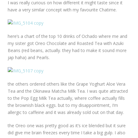
I was really curious on how different it might taste since it
have a very similar concept with my favourite Chatime.
here’s a chart of the top 10 drinks of Ochado where me and
my sister got Oreo Chocolate and Roasted Tea with Azuki
Beans (red beans, actually. they had to make it sound more
jap haha) and Pearls.
the others ordered others like the Grape Yoghurt Aloe Vera
Tea and the Okinawa Matcha Milk Tea. I was quite attracted
to the Pop Egg Milk Tea actually, where coffee actually fills
the brownish black eggs. but to my disappointment, I’m
allergic to caffeine and it was already sold out on that day.
the Oreo one was pretty good as it’s ice blended but it sure
did give me brain freezes every time I take a big gulp. I also