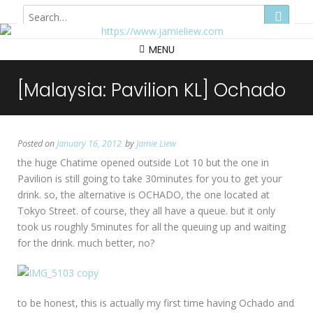
Hong Kong
MENU
[Malaysia: Pavilion KL] Ochado
Posted on
January 16, 2012
by
Jamie Liew
the huge Chatime opened outside Lot 10 but the one in
Pavilion is still going to take 30minutes for you to get your
drink. so, the alternative is OCHADO, the one located at
Tokyo Street. of course, they all have a queue. but it only
took us roughly 5minutes for all the queuing up and waiting
for the drink. much better, no?
to be honest, this is actually my first time having Ochado and