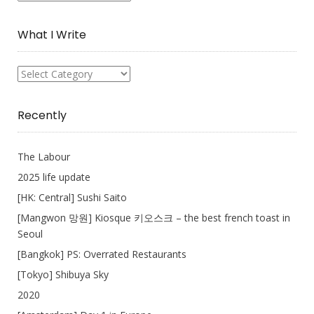
Collection
What I Write
What
I
Write
Recently
The Labour
2025 life update
[HK: Central] Sushi Saito
[Mangwon 망원] Kiosque 키오스크 – the best french toast in
Seoul
[Bangkok] PS: Overrated Restaurants
[Tokyo] Shibuya Sky
2020