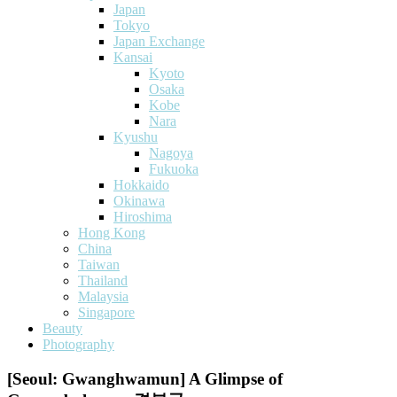
Japan
Tokyo
Japan Exchange
Kansai
Kyoto
Osaka
Kobe
Nara
Kyushu
Nagoya
Fukuoka
Hokkaido
Okinawa
Hiroshima
Hong Kong
China
Taiwan
Thailand
Malaysia
Singapore
Beauty
Photography
[Seoul: Gwanghwamun] A Glimpse of