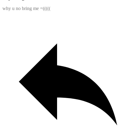
why u no bring me =(((((