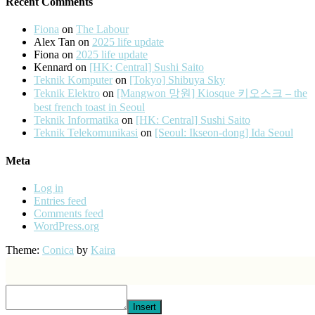
Recent Comments
Fiona
on
The Labour
Alex Tan
on
2025 life update
Fiona
on
2025 life update
Kennard
on
[HK: Central] Sushi Saito
Teknik Komputer
on
[Tokyo] Shibuya Sky
Teknik Elektro
on
[Mangwon 망원] Kiosque 키오스크 – the
best french toast in Seoul
Teknik Informatika
on
[HK: Central] Sushi Saito
Teknik Telekomunikasi
on
[Seoul: Ikseon-dong] Ida Seoul
Meta
Log in
Entries feed
Comments feed
WordPress.org
Theme:
Conica
by
Kaira
Insert