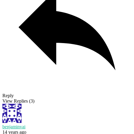
Reply
View Replies
(3)
benjaminvai
14 years ago