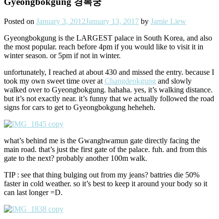
Gyeongbokgung 경복궁
Posted on
January 3, 2012
January 13, 2017
by
Jamie Liew
Gyeongbokgung is the LARGEST palace in South Korea, and also
the most popular. reach before 4pm if you would like to visit it in
winter season. or 5pm if not in winter.
unfortunately, I reached at about 430 and missed the entry. because I
took my own sweet time over at
Changdeokgung
and slowly
walked over to Gyeongbokgung. hahaha. yes, it’s walking distance.
but it’s not exactly near. it’s funny that we actually followed the road
signs for cars to get to Gyeongbokgung heheheh.
what’s behind me is the Gwanghwamun gate directly facing the
main road. that’s just the first gate of the palace. fuh. and from this
gate to the next? probably another 100m walk.
TIP : see that thing bulging out from my jeans? battries die 50%
faster in cold weather. so it’s best to keep it around your body so it
can last longer =D.