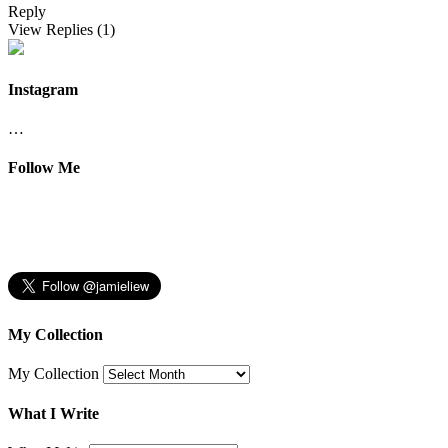
Reply
View Replies
(1)
Instagram
…
Follow Me
My Collection
My Collection
What I Write