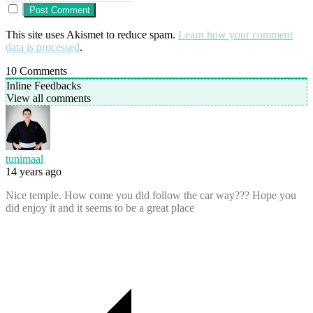
This site uses Akismet to reduce spam.
Learn how your comment
data is processed
.
10
Comments
Inline Feedbacks
View all comments
tunimaal
14 years ago
Nice temple. How come you did follow the car way??? Hope you
did enjoy it and it seems to be a great place