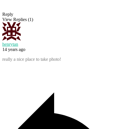
Reply
View Replies
(1)
henrytan
14 years ago
really a nice place to take photo!