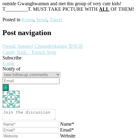
outside Gwanghwamun and met this group of very cute kids!
T_________T. MUST TAKE PICTURE WITH
ALL
OF THEM!
Posted in
Korea
,
Seoul
,
Travel
Post navigation
[Seoul: Jongno] Changdeokgung 창덕궁
Candy Nails – French Style
Subscribe
Login
Notify of
Name*
Email*
Website