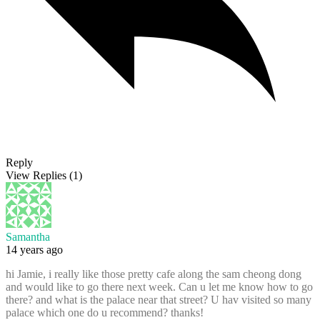
Reply
View Replies
(1)
Samantha
14 years ago
hi Jamie, i really like those pretty cafe along the sam cheong dong
and would like to go there next week. Can u let me know how to go
there? and what is the palace near that street? U hav visited so many
palace which one do u recommend? thanks!