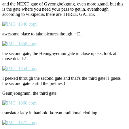
and the NEXT gate of Gyeongbokgung. even more grand. but this
is the gate where you need your pass to get in. eventhough
according to wikipedia, there are THREE GATES.
awesome place to take pictures though. =D.
the second gate, the Heungnyemun gate in close up =3. look at
those details!
I peeked through the second gate and that’s the third gate! I guess
the second gate is still the prettiest!
Geunjeongmun, the third gate.
translator lady in hanbok! korean traditional clothing.