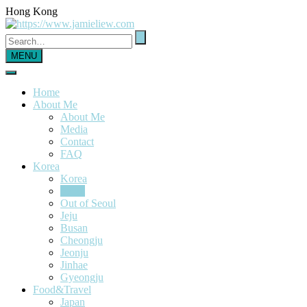
Hong Kong
MENU
Home
About Me
About Me
Media
Contact
FAQ
Korea
Korea
Seoul
Out of Seoul
Jeju
Busan
Cheongju
Jeonju
Jinhae
Gyeongju
Food&Travel
Japan