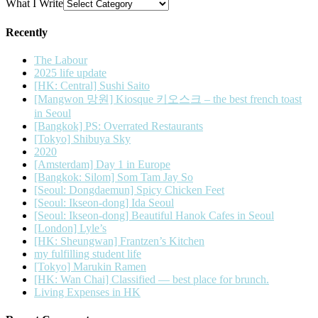
What I Write
Recently
The Labour
2025 life update
[HK: Central] Sushi Saito
[Mangwon 망원] Kiosque 키오스크 – the best french toast
in Seoul
[Bangkok] PS: Overrated Restaurants
[Tokyo] Shibuya Sky
2020
[Amsterdam] Day 1 in Europe
[Bangkok: Silom] Som Tam Jay So
[Seoul: Dongdaemun] Spicy Chicken Feet
[Seoul: Ikseon-dong] Ida Seoul
[Seoul: Ikseon-dong] Beautiful Hanok Cafes in Seoul
[London] Lyle’s
[HK: Sheungwan] Frantzen’s Kitchen
my fulfilling student life
[Tokyo] Marukin Ramen
[HK: Wan Chai] Classified — best place for brunch.
Living Expenses in HK