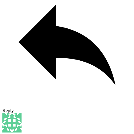
Reply