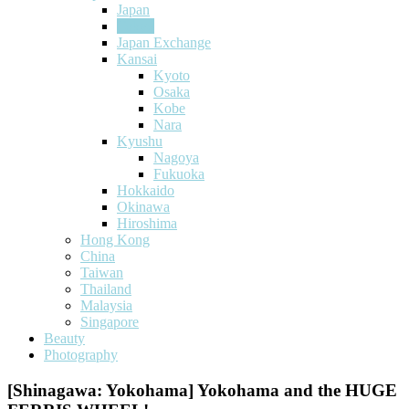
Japan
Tokyo
Japan Exchange
Kansai
Kyoto
Osaka
Kobe
Nara
Kyushu
Nagoya
Fukuoka
Hokkaido
Okinawa
Hiroshima
Hong Kong
China
Taiwan
Thailand
Malaysia
Singapore
Beauty
Photography
[Shinagawa: Yokohama] Yokohama and the HUGE