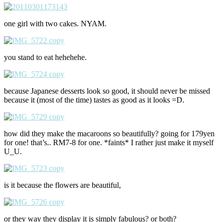
one girl with two cakes. NYAM.
you stand to eat hehehehe.
because Japanese desserts look so good, it should never be missed
because it (most of the time) tastes as good as it looks =D.
how did they make the macaroons so beautifully? going for 179yen
for one! that’s.. RM7-8 for one. *faints* I rather just make it myself
U_U.
is it because the flowers are beautiful,
or they way they display it is simply fabulous? or both?