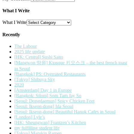
What I Write
What I Write
Recently
The Labour
2025 life update
[HK: Central] Sushi Saito
[Mangwon 망원] Kiosque 키오스크 – the best french toast
in Seoul
[Bangkok] PS: Overrated Restaurants
[Tokyo] Shibuya Sky
2020
[Amsterdam] Day 1 in Europe
[Bangkok: Silom] Som Tam Jay So
[Seoul: Dongdaemun] Spicy Chicken Feet
[Seoul: Ikseon-dong] Ida Seoul
[Seoul: Ikseon-dong] Beautiful Hanok Cafes in Seoul
[London] Lyle’s
[HK: Sheungwan] Frantzen’s Kitchen
my fulfilling student life
[Tokyo] Marukin Ramen