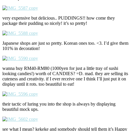
very expensive but delicious.. PUDDINGS!! how come they
package their pudding so nicely! it’s so pretty!
Japanese shops are just so pretty. Korean ones too. <3. I’d give them
101% in decoration!
wanna buy RM40-RM80 (1000yen for just a little tray of sushi
looking candies!) worth of CANDIES? =D. mad. they are selling its
cuteness and creativity. if I ever receive one I think I’ll just put it on
display until it rots. too beautiful to eat!
their tactic of luring you into the shop is always by displaying
beautiful mock ups.
see what I mean? kekeke and somebody should tell them it’s Happy