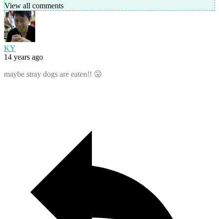
View all comments
KY
14 years ago
maybe stray dogs are eaten!! 😛