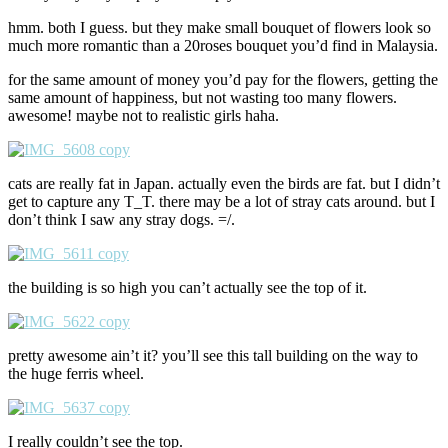
hmm. both I guess. but they make small bouquet of flowers look so
much more romantic than a 20roses bouquet you’d find in Malaysia.
for the same amount of money you’d pay for the flowers, getting the
same amount of happiness, but not wasting too many flowers.
awesome! maybe not to realistic girls haha.
cats are really fat in Japan. actually even the birds are fat. but I didn’t
get to capture any T_T. there may be a lot of stray cats around. but I
don’t think I saw any stray dogs. =/.
the building is so high you can’t actually see the top of it.
pretty awesome ain’t it? you’ll see this tall building on the way to
the huge ferris wheel.
I really couldn’t see the top.