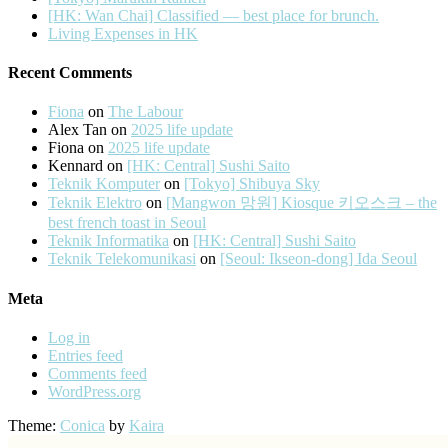
[HK: Wan Chai] Classified — best place for brunch.
Living Expenses in HK
Recent Comments
Fiona
on
The Labour
Alex Tan
on
2025 life update
Fiona
on
2025 life update
Kennard
on
[HK: Central] Sushi Saito
Teknik Komputer
on
[Tokyo] Shibuya Sky
Teknik Elektro
on
[Mangwon 망원] Kiosque 키오스크 – the
best french toast in Seoul
Teknik Informatika
on
[HK: Central] Sushi Saito
Teknik Telekomunikasi
on
[Seoul: Ikseon-dong] Ida Seoul
Meta
Log in
Entries feed
Comments feed
WordPress.org
Theme:
Conica
by
Kaira