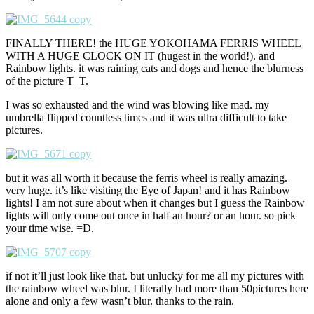
FINALLY THERE! the HUGE YOKOHAMA FERRIS WHEEL
WITH A HUGE CLOCK ON IT (hugest in the world!). and
Rainbow lights. it was raining cats and dogs and hence the blurness
of the picture T_T.
I was so exhausted and the wind was blowing like mad. my
umbrella flipped countless times and it was ultra difficult to take
pictures.
but it was all worth it because the ferris wheel is really amazing.
very huge. it’s like visiting the Eye of Japan! and it has Rainbow
lights! I am not sure about when it changes but I guess the Rainbow
lights will only come out once in half an hour? or an hour. so pick
your time wise. =D.
if not it’ll just look like that. but unlucky for me all my pictures with
the rainbow wheel was blur. I literally had more than 50pictures here
alone and only a few wasn’t blur. thanks to the rain.