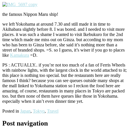
the famous Nippon Maru ship!
we left Yokohama at around 7.30 and still made it in time to
Akihabara slightly before 8. I was bored. and I needed to visit more
places. it was such a shame I wanted to visit Ikebukuro for the 2nd
time which made me miss out on Ginza. but according to my mom
who has been to Ginza before, she said it’s nothing more than a
street of branded shops. =S. so I guess, it’s wiser if you go to places
like
Kamakura
=D.
PS : ACTUALLY.. if you’re not too much of a fan of Ferris Wheels
with rainbow lights, with the largest clock in the world attached to it;
this place is nothing too special. but the restaurants here are really
famous I think? because you can see queues outside many shops at
the mall linked to Yokohama station so I reckon the food here are
amazing. of course, restaurants in many places in Tokyo are packed
too. but then none of them have queues like those in Yokohama.
especially when it ain’t even dinner time yet.
Posted in
Japan
,
Tokyo
,
Travel
Post navigation