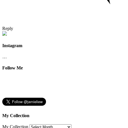
Reply
Instagram
…
Follow Me
My Collection
My Collection