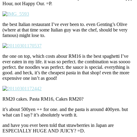
Hour, not Happy Our. =P.
the best Italian restaurant I’ve ever been to. even Genting’s Olive
(where at that time some Italian guy was the chef, should be very
famous) might lose to.
the one on top, which costs abour RM16 is the best spaghetti I’ve
ever eaten in my life. it was so perfect. the combination was soooo
perfect. the noodles was perfect. the sauce is special. everything is
good. and heck, it’s the cheapest pasta in that shop! even the more
expensive one isn’t as good!
RM20 cakes. Pasta RM16, Cakes RM20?
it’s about 500yen ++ for one. and the pasta is around 400yen. but
what can I say? it’s absolutely worth it.
and have you ever been told that strawberries in Japan are
ESPECIALLY HUGE AND JUICY? =D.