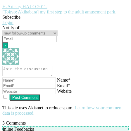
H-Artistry HALO 2011.
[Tokyo: Akihabara] my first step to the adult amusement park.
Subscribe
Login
Notify of
Name*
Email*
Website
This site uses Akismet to reduce spam.
Learn how your comment
data is processed
.
3
Comments
Inline Feedbacks