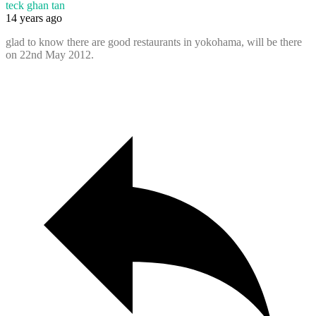
teck ghan tan
14 years ago
glad to know there are good restaurants in yokohama, will be there
on 22nd May 2012.