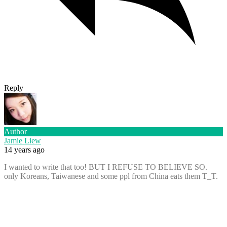
Reply
Author
Jamie Liew
14 years ago
I wanted to write that too! BUT I REFUSE TO BELIEVE SO.
only Koreans, Taiwanese and some ppl from China eats them T_T.