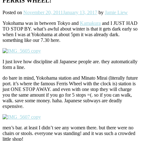
FERRIS WHEEL!
Posted on
November 20, 2011
January 13, 2017
by
Jamie Liew
Yokohama was in between Tokyo and
Kamakura
and I JUST HAD
TO STOP BY. what’s awful about winter is that it gets dark early so
when I was at Yokohama at about 5pm it was already dark.
something like our 7.30 here.
I just love how discipline all Japanese people are. they automatically
form a line.
do bare in mind, Yokohama station and Minato Mirai (literally future
port. it’s where the famous Ferris Wheel with the clock is) station is
just ONE STOP AWAY. and even with one stop they will charge
you the same amount if you go for 5 stops =(. so if you can walk,
walk. save some money. haha. Japanese subways are deadly
expensive.
men’s bar. at least I didn’t see any women there. but there were no
chairs or stools. everyone was standing! and it was such a crowded
little shop!