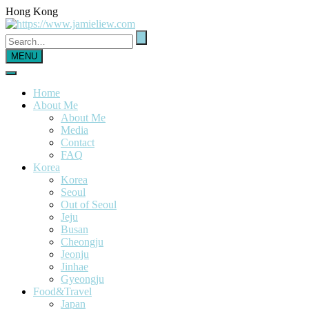
Hong Kong
MENU
Home
About Me
About Me
Media
Contact
FAQ
Korea
Korea
Seoul
Out of Seoul
Jeju
Busan
Cheongju
Jeonju
Jinhae
Gyeongju
Food&Travel
Japan