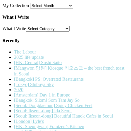
My Collection
What I Write
What I Write
Recently
The Labour
2025 life update
[HK: Central] Sushi Saito
[Mangwon 망원] Kiosque 키오스크 – the best french toast
in Seoul
[Bangkok] PS: Overrated Restaurants
[Tokyo] Shibuya Sky
2020
[Amsterdam] Day 1 in Europe
[Bangkok: Silom] Som Tam Jay So
[Seoul: Dongdaemun] Spicy Chicken Feet
[Seoul: Ikseon-dong] Ida Seoul
[Seoul: Ikseon-dong] Beautiful Hanok Cafes in Seoul
[London] Lyle’s
[HK: Sheungwan] Frantzen’s Kitchen