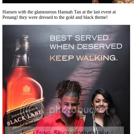
Hansen with the glamourous Hannah Tan at the last event at
Penang! they were dressed to the gold and black theme!