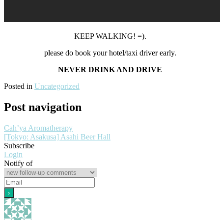
KEEP WALKING! =).
please do book your hotel/taxi driver early.
NEVER DRINK AND DRIVE
Posted in
Uncategorized
Post navigation
Cah’ya Aromatherapy
[Tokyo: Asakusa] Asahi Beer Hall
Subscribe
Login
Notify of