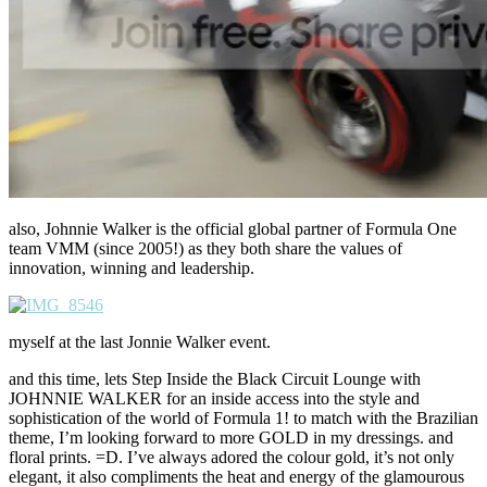
also, Johnnie Walker is the official global partner of Formula One
team VMM (since 2005!) as they both share the values of
innovation, winning and leadership.
myself at the last Jonnie Walker event.
and this time, lets Step Inside the Black Circuit Lounge with
JOHNNIE WALKER for an inside access into the style and
sophistication of the world of Formula 1! to match with the Brazilian
theme, I’m looking forward to more GOLD in my dressings. and
floral prints. =D. I’ve always adored the colour gold, it’s not only
elegant, it also compliments the heat and energy of the glamourous