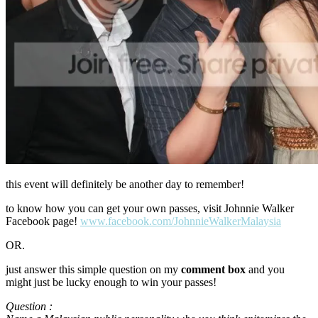
this event will definitely be another day to remember!
to know how you can get your own passes, visit Johnnie Walker
Facebook page!
www.facebook.com/JohnnieWalkerMalaysia
OR.
just answer this simple question on my
comment box
and you
might just be lucky enough to win your passes!
Question :