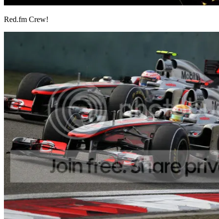
Red.fm Crew!