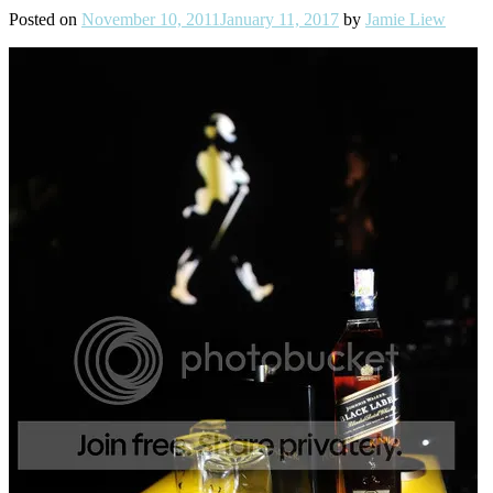
Posted on
November 10, 2011
January 11, 2017
by
Jamie Liew