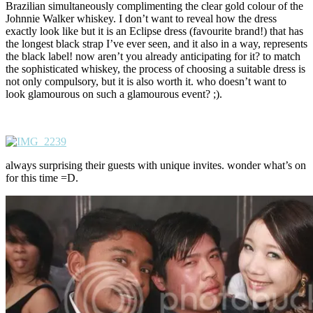
Brazilian simultaneously complimenting the clear gold colour of the
Johnnie Walker whiskey. I don’t want to reveal how the dress
exactly look like but it is an Eclipse dress (favourite brand!) that has
the longest black strap I’ve ever seen, and it also in a way, represents
the black label! now aren’t you already anticipating for it? to match
the sophisticated whiskey, the process of choosing a suitable dress is
not only compulsory, but it is also worth it. who doesn’t want to
look glamourous on such a glamourous event? ;).
always surprising their guests with unique invites. wonder what’s on
for this time =D.