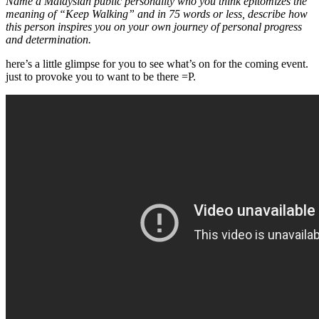
Name a Malaysian public personality who you think epitomizes the
meaning of “Keep Walking” and in 75 words or less, describe how
this person inspires you on your own journey of personal progress
and determination.
here’s a little glimpse for you to see what’s on for the coming event.
just to provoke you to want to be there =P.