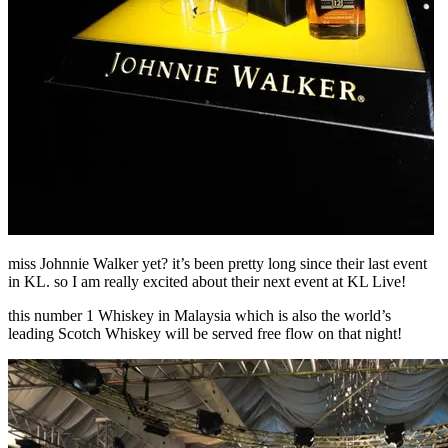
miss Johnnie Walker yet? it’s been pretty long since their last event
in KL. so I am really excited about their next event at KL Live!
this number 1 Whiskey in Malaysia which is also the world’s
leading Scotch Whiskey will be served free flow on that night!