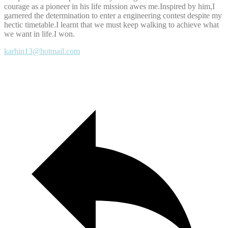
courage as a pioneer in his life mission awes me.Inspired by him,I
garnered the determination to enter a engineering contest despite my
hectic timetable.I learnt that we must keep walking to achieve what
we want in life.I won.
karhin13@hotmail.com