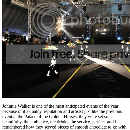
Johnnie Walker is one of the most anticipated events of the year
because of it’s quality, reputation and artists! just like the previous
event at the Palace of the Golden Horses, they were set so
beautifully, the ambience, the drinks, the service, perfect. and I
remembered how they served pieces of smooth chocolate to go with