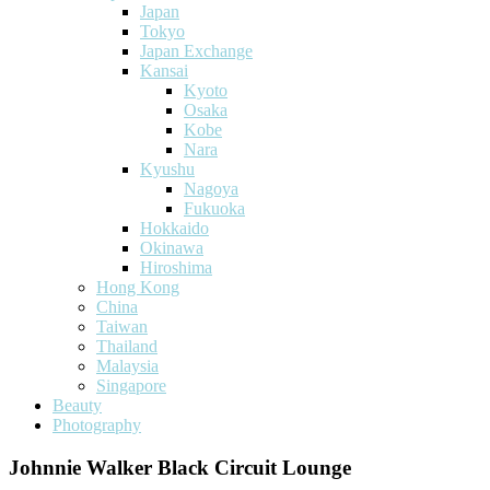
Japan
Tokyo
Japan Exchange
Kansai
Kyoto
Osaka
Kobe
Nara
Kyushu
Nagoya
Fukuoka
Hokkaido
Okinawa
Hiroshima
Hong Kong
China
Taiwan
Thailand
Malaysia
Singapore
Beauty
Photography
Johnnie Walker Black Circuit Lounge