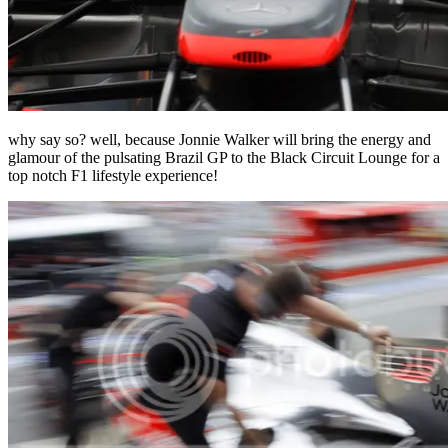
why say so? well, because Jonnie Walker will bring the energy and
glamour of the pulsating Brazil GP to the Black Circuit Lounge for a
top notch F1 lifestyle experience!