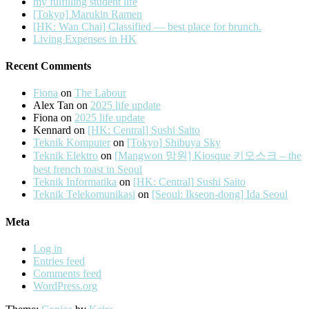
my fulfilling student life
[Tokyo] Marukin Ramen
[HK: Wan Chai] Classified — best place for brunch.
Living Expenses in HK
Recent Comments
Fiona
on
The Labour
Alex Tan
on
2025 life update
Fiona
on
2025 life update
Kennard
on
[HK: Central] Sushi Saito
Teknik Komputer
on
[Tokyo] Shibuya Sky
Teknik Elektro
on
[Mangwon 망원] Kiosque 키오스크 – the
best french toast in Seoul
Teknik Informatika
on
[HK: Central] Sushi Saito
Teknik Telekomunikasi
on
[Seoul: Ikseon-dong] Ida Seoul
Meta
Log in
Entries feed
Comments feed
WordPress.org