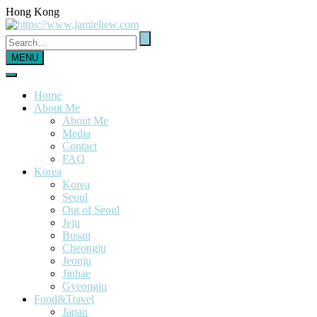
Hong Kong
MENU
Home
About Me
About Me
Media
Contact
FAQ
Korea
Korea
Seoul
Out of Seoul
Jeju
Busan
Cheongju
Jeonju
Jinhae
Gyeongju
Food&Travel
Japan