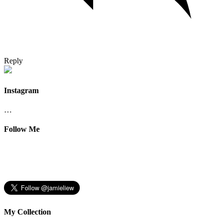
Reply
Instagram
…
Follow Me
My Collection