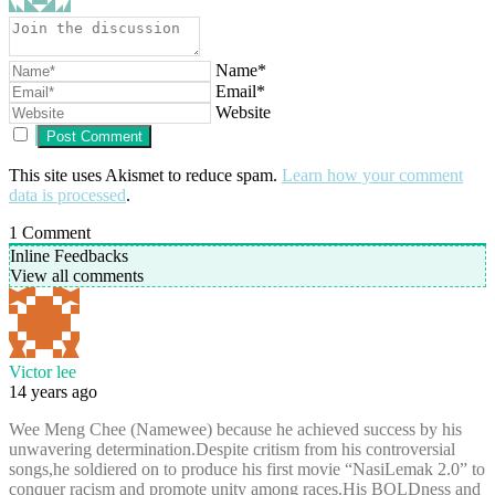
Name*
Email*
Website
This site uses Akismet to reduce spam.
Learn how your comment
data is processed
.
1
Comment
Inline Feedbacks
View all comments
Victor lee
14 years ago
Wee Meng Chee (Namewee) because he achieved success by his
unwavering determination.Despite critism from his controversial
songs,he soldiered on to produce his first movie “NasiLemak 2.0” to
conquer racism and promote unity among races.His BOLDness and