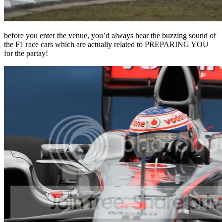
before you enter the venue, you’d always hear the buzzing sound of
the F1 race cars which are actually related to PREPARING YOU
for the partay!