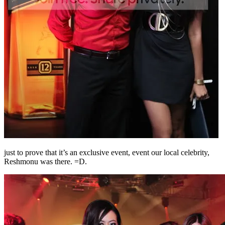
just to prove that it’s an exclusive event, event our local celebrity,
Reshmonu was there. =D.