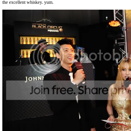
the excellent whiskey. yum.