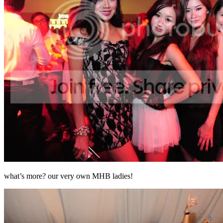
what’s more? our very own MHB ladies!