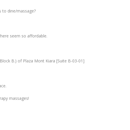
es to dine/massage?
ywhere seem so affordable.
. Block B.) of Plaza Mont Kiara [Suite B-03-01]
ace.
herapy massages!