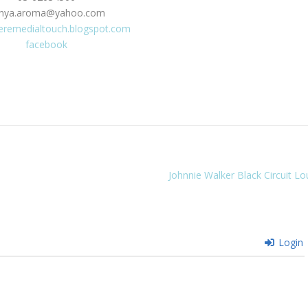
hya.aroma@yahoo.com
eremedialtouch.blogspot.com
facebook
Johnnie Walker Black Circuit L
Login