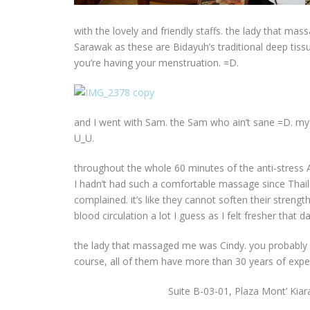
with the lovely and friendly staffs. the lady that ma
Sarawak as these are Bidayuh’s traditional deep tissu
you’re having your menstruation. =D.
and I went with Sam. the Sam who ain’t sane =D. my s
U_U.
throughout the whole 60 minutes of the anti-stress A
I hadn’t had such a comfortable massage since Thai
complained. it’s like they cannot soften their strength
blood circulation a lot I guess as I felt fresher that 
the lady that massaged me was Cindy. you probabl
course, all of them have more than 30 years of expe
Suite B-03-01, Plaza Mont’ Kia