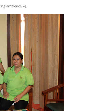
xing ambience =).