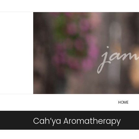
HOME
Cah’ya Aromatherapy