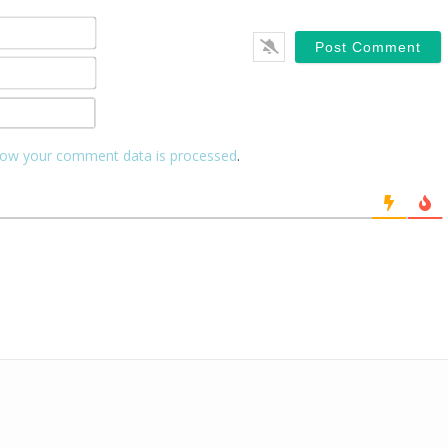
Name*
Email*
Website
ow your comment data is processed
.