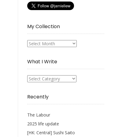
My Collection
My
Collection
What I Write
What
I
Write
Recently
The Labour
2025 life update
[HK: Central] Sushi Saito