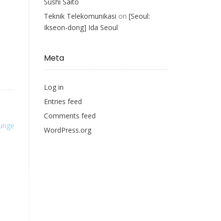
Sushi Saito
Teknik Telekomunikasi
on
[Seoul:
Ikseon-dong] Ida Seoul
Meta
Log in
Entries feed
Comments feed
ounge
WordPress.org