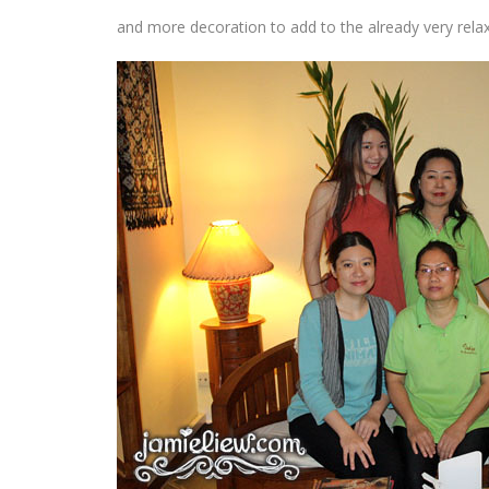
and more decoration to add to the already very rela