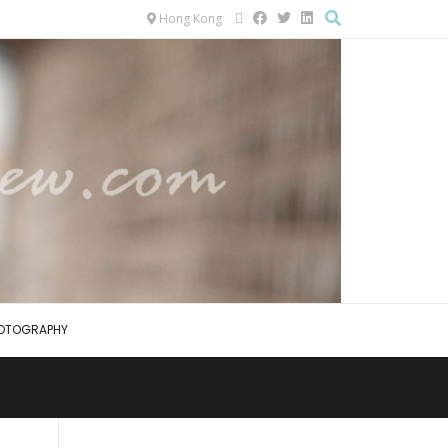
Hong Kong
OTOGRAPHY