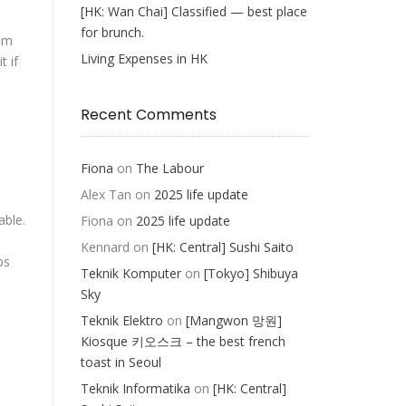
[HK: Wan Chai] Classified — best place
for brunch.
rom
Living Expenses in HK
t if
Recent Comments
e
Fiona
on
The Labour
Alex Tan
on
2025 life update
able.
Fiona
on
2025 life update
Kennard
on
[HK: Central] Sushi Saito
ps
Teknik Komputer
on
[Tokyo] Shibuya
Sky
Teknik Elektro
on
[Mangwon 망원]
Kiosque 키오스크 – the best french
toast in Seoul
Teknik Informatika
on
[HK: Central]