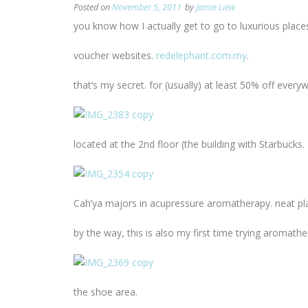
Posted on
November 5, 2011
by
Jamie Liew
you know how I actually get to go to luxurious plac
voucher websites.
redelephant.com.my
.
that’s my secret. for (usually) at least 50% off ever
located at the 2nd floor (the building with Starbucks
Cah’ya majors in acupressure aromatherapy. neat pl
by the way, this is also my first time trying aromat
the shoe area.