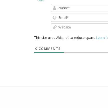
This site uses Akismet to reduce spam.
Learn h
0
COMMENTS