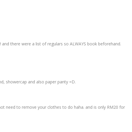
ls! and there were a list of regulars so ALWAYS book beforehand.
and, showercap and also paper panty =D.
not need to remove your clothes to do haha. and is only RM20 for