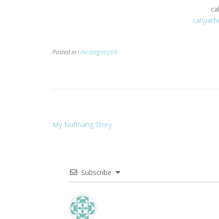
ca
cahyath
Posted in
Uncategorized
My Nuffnang Story
Subscribe