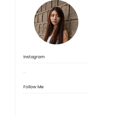
Instagram
…
Follow Me