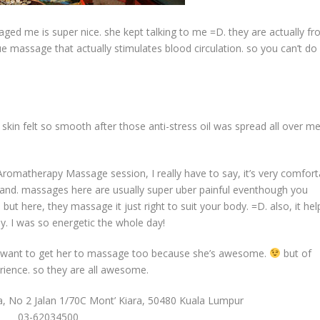
ssaged me is super nice. she kept talking to me =D. they are actually f
e massage that actually stimulates blood circulation. so you can’t do i
kin felt so smooth after those anti-stress oil was spread all over m
romatherapy Massage session, I really have to say, it’s very comfort
land. massages here are usually super uber painful eventhough you
 but here, they massage it just right to suit your body. =D. also, it hel
day. I was so energetic the whole day!
y want to get her to massage too because she’s awesome.
but of
rience. so they are all awesome.
ra, No 2 Jalan 1/70C Mont’ Kiara, 50480 Kuala Lumpur
03-62034500