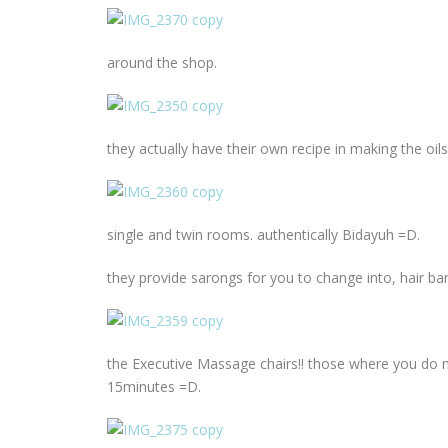
around the shop.
they actually have their own recipe in making the oi
single and twin rooms. authentically Bidayuh =D.
they provide sarongs for you to change into, hair b
the Executive Massage chairs!! those where you do 
15minutes =D.