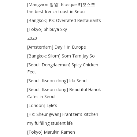
[Mangwon 망원] Kiosque 키오스크 –
the best french toast in Seoul
[Bangkok] PS: Overrated Restaurants
[Tokyo] Shibuya Sky
2020
[Amsterdam] Day 1 in Europe
[Bangkok: Silom] Som Tam Jay So
[Seoul: Dongdaemun] Spicy Chicken
Feet
[Seoul: Ikseon-dong] Ida Seoul
[Seoul: Ikseon-dong] Beautiful Hanok
Cafes in Seoul
[London] Lyle’s
[HK: Sheungwan] Frantzen’s Kitchen
my fulfilling student life
[Tokyo] Marukin Ramen