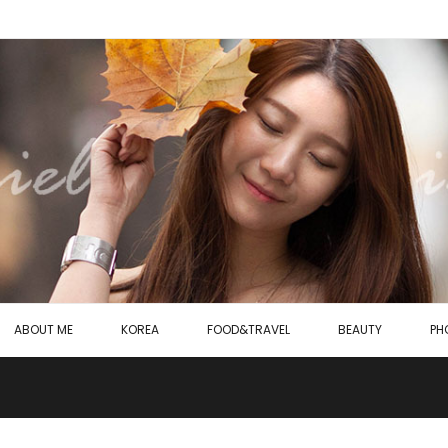
ABOUT ME
KOREA
FOOD&TRAVEL
BEAUTY
PH