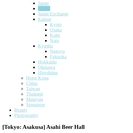
Japan
Tokyo
Japan Exchange
Kansai
Kyoto
Osaka
Kobe
Nara
Kyushu
Nagoya
Fukuoka
Hokkaido
Okinawa
Hiroshima
Hong Kong
China
Taiwan
Thailand
Malaysia
Singapore
Beauty
Photography
[Tokyo: Asakusa] Asahi Beer Hall