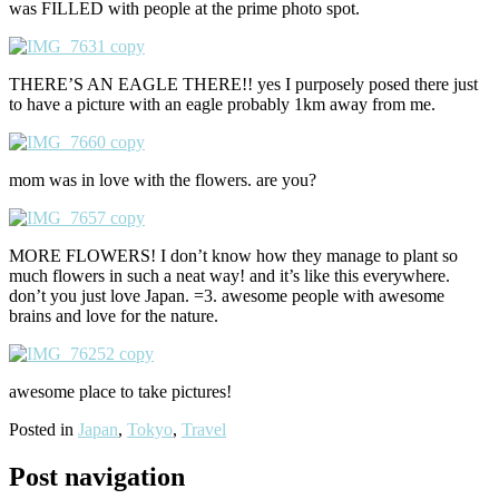
was FILLED with people at the prime photo spot.
THERE’S AN EAGLE THERE!! yes I purposely posed there just
to have a picture with an eagle probably 1km away from me.
mom was in love with the flowers. are you?
MORE FLOWERS! I don’t know how they manage to plant so
much flowers in such a neat way! and it’s like this everywhere.
don’t you just love Japan. =3. awesome people with awesome
brains and love for the nature.
awesome place to take pictures!
Posted in
Japan
,
Tokyo
,
Travel
Post navigation