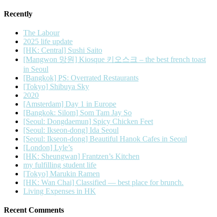
Recently
The Labour
2025 life update
[HK: Central] Sushi Saito
[Mangwon 망원] Kiosque 키오스크 – the best french toast
in Seoul
[Bangkok] PS: Overrated Restaurants
[Tokyo] Shibuya Sky
2020
[Amsterdam] Day 1 in Europe
[Bangkok: Silom] Som Tam Jay So
[Seoul: Dongdaemun] Spicy Chicken Feet
[Seoul: Ikseon-dong] Ida Seoul
[Seoul: Ikseon-dong] Beautiful Hanok Cafes in Seoul
[London] Lyle’s
[HK: Sheungwan] Frantzen’s Kitchen
my fulfilling student life
[Tokyo] Marukin Ramen
[HK: Wan Chai] Classified — best place for brunch.
Living Expenses in HK
Recent Comments