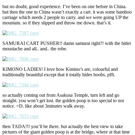
but no doubt, good experience. I’ve been on one before in China.
but then the one in China wasn’t exactly a cart. it was some bamboo
carriage which needs 2 people to carry. and we were going UP the
mountain. so if they slipped and throw me down. that’s it.
SAMURAI CART PUSHER!! damn samurai right?! with the hitler
moustache and all.. and.. the robe.
KIMONO LADIES! I love how Kimino’s are, colourful and
traditionally beautiful except that it totally hides boobs. pfft.
so actually coming out from Asakusa Temple, turn left and go
straight. you won’t get lost. the golden poop is too special to not
notice. =D. like about 3minutes walk away.
then TADA!!! you’ll be there. but actually the best view to take
pictures of the giant golden poop is at the bridge, where at that time