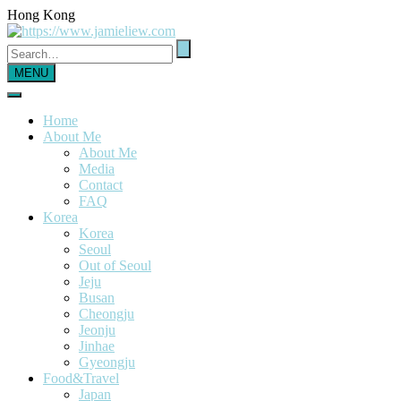
Hong Kong
MENU
Home
About Me
About Me
Media
Contact
FAQ
Korea
Korea
Seoul
Out of Seoul
Jeju
Busan
Cheongju
Jeonju
Jinhae
Gyeongju
Food&Travel
Japan