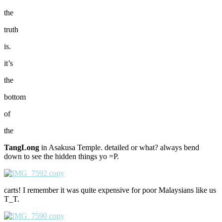
the
truth
is.
it’s
the
bottom
of
the
TangLong
in Asakusa Temple. detailed or what? always bend
down to see the hidden things yo =P.
carts! I remember it was quite expensive for poor Malaysians like us
T_T.