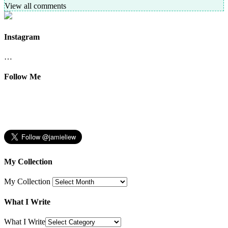
View all comments
Instagram
…
Follow Me
My Collection
My Collection
What I Write
What I Write