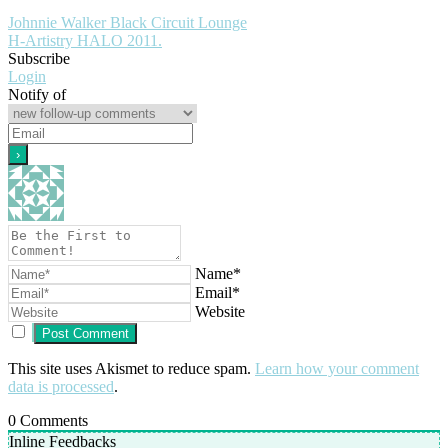
Johnnie Walker Black Circuit Lounge
H-Artistry HALO 2011.
Subscribe
Login
Notify of
Name*
Email*
Website
This site uses Akismet to reduce spam.
Learn how your comment
data is processed
.
0
Comments
Inline Feedbacks