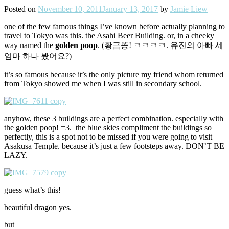
Posted on
November 10, 2011
January 13, 2017
by
Jamie Liew
one of the few famous things I’ve known before actually planning to
travel to Tokyo was this. the Asahi Beer Building. or, in a cheeky
way named the
golden poop
. (황금똥! ㅋㅋㅋㅋ. 유진의 아빠 세
엄마 하나 봤어요?)
it’s so famous because it’s the only picture my friend whom returned
from Tokyo showed me when I was still in secondary school.
anyhow, these 3 buildings are a perfect combination. especially with
the golden poop! =3. the blue skies compliment the buildings so
perfectly, this is a spot not to be missed if you were going to visit
Asakusa Temple. because it’s just a few footsteps away. DON’T BE
LAZY.
guess what’s this!
beautiful dragon yes.
but