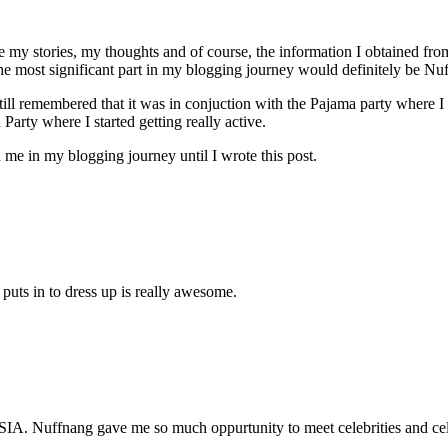
 my stories, my thoughts and of course, the information I obtained from t
the most significant part in my blogging journey would definitely be Nu
still remembered that it was in conjuction with the Pajama party where 
arty where I started getting really active.
 me in my blogging journey until I wrote this post.
puts in to dress up is really awesome.
IA. Nuffnang gave me so much oppurtunity to meet celebrities and cel