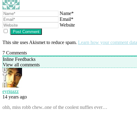
Name*
Email*
Website
This site uses Akismet to reduce spam.
Learn how your comment data 
7
Comments
Inline Feedbacks
View all comments
eyriqazz
14 years ago
ohh, miss robb chew..one of the coolest nuffies ever…