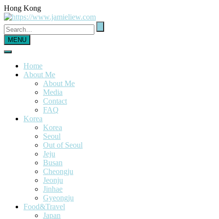
Hong Kong
MENU
Home
About Me
About Me
Media
Contact
FAQ
Korea
Korea
Seoul
Out of Seoul
Jeju
Busan
Cheongju
Jeonju
Jinhae
Gyeongju
Food&Travel
Japan