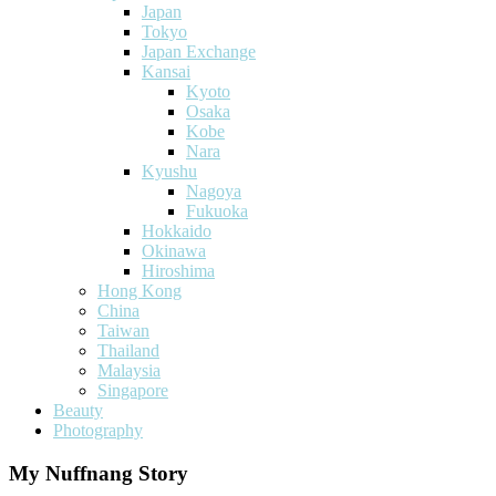
Japan
Tokyo
Japan Exchange
Kansai
Kyoto
Osaka
Kobe
Nara
Kyushu
Nagoya
Fukuoka
Hokkaido
Okinawa
Hiroshima
Hong Kong
China
Taiwan
Thailand
Malaysia
Singapore
Beauty
Photography
My Nuffnang Story