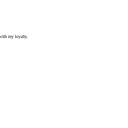
with my loyalty.