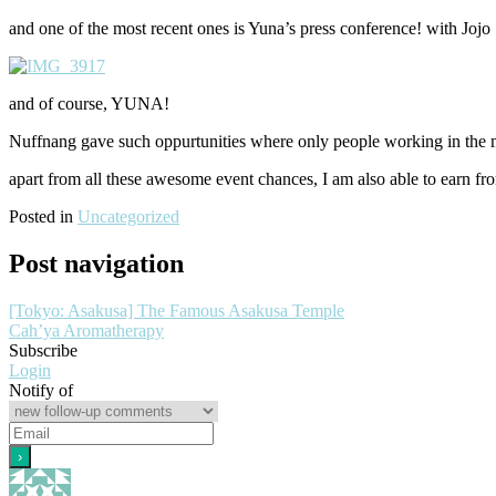
and one of the most recent ones is Yuna’s press conference! with Jojo 
and of course, YUNA!
Nuffnang gave such oppurtunities where only people working in the m
apart from all these awesome event chances, I am also able to earn 
Posted in
Uncategorized
Post navigation
[Tokyo: Asakusa] The Famous Asakusa Temple
Cah’ya Aromatherapy
Subscribe
Login
Notify of