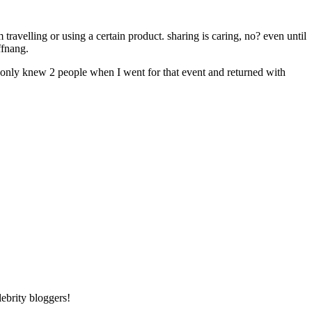
ravelling or using a certain product. sharing is caring, no? even until
ffnang.
I only knew 2 people when I went for that event and returned with
ebrity bloggers!