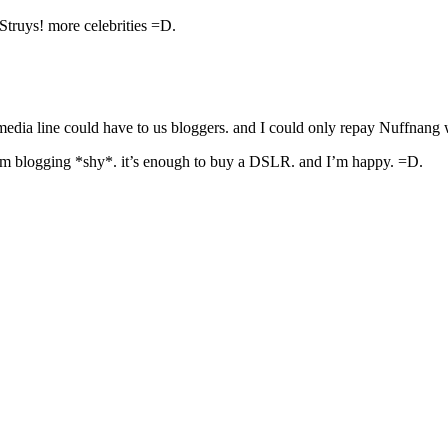
Struys! more celebrities =D.
edia line could have to us bloggers. and I could only repay Nuffnang 
from blogging *shy*. it’s enough to buy a DSLR. and I’m happy. =D.