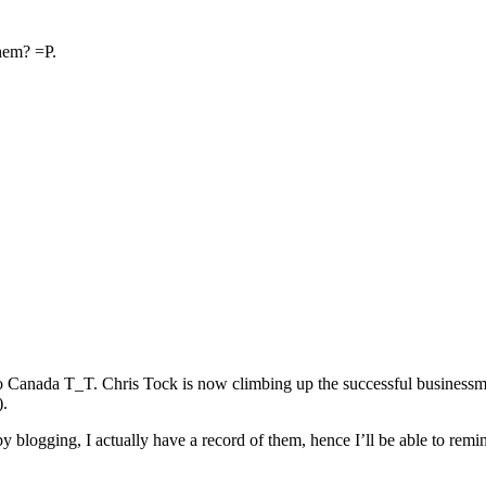
hem? =P.
o Canada T_T. Chris Tock is now climbing up the successful businessm
).
 by blogging, I actually have a record of them, hence I’ll be able to 