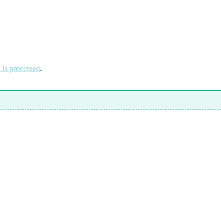
is processed
.