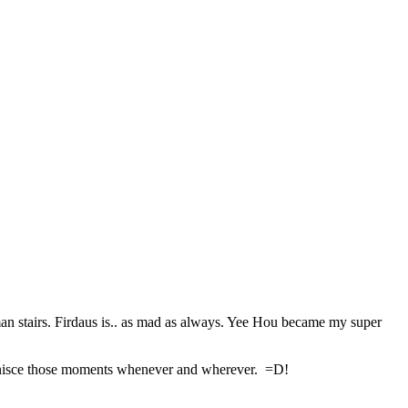
an stairs. Firdaus is.. as mad as always. Yee Hou became my super
reminisce those moments whenever and wherever. =D!