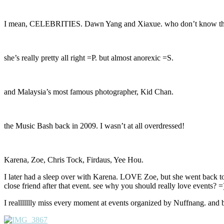
I mean, CELEBRITIES. Dawn Yang and Xiaxue. who don’t know t
she’s really pretty all right =P. but almost anorexic =S.
and Malaysia’s most famous photographer, Kid Chan.
the Music Bash back in 2009. I wasn’t at all overdressed!
Karena, Zoe, Chris Tock, Firdaus, Yee Hou.
I later had a sleep over with Karena. LOVE Zoe, but she went back t
close friend after that event. see why you should really love events? =
I reallllllly miss every moment at events organized by Nuffnang. and