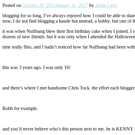
Posted on
October 29, 2011
January 11, 2017
by
Jamie Liew
blogging for so long, I’ve always enjoyed how I could be able to share
now, I do not find blogging a hassle but instead, a hobby. but one of 
it was when Nuffnang blew their first birthday cake when I joined. I 
dozens of new friends. but it was only when I attended the Halloween P
time really flies, and I hadn’t noticed how far Nuffnang had been with
this was 3 years ago. I was only 16!
and there’s where I met handsome Chris Tock. the effort each blogger 
Robb for example.
and you’d never believe who’s this person next to me. he is KENNY S