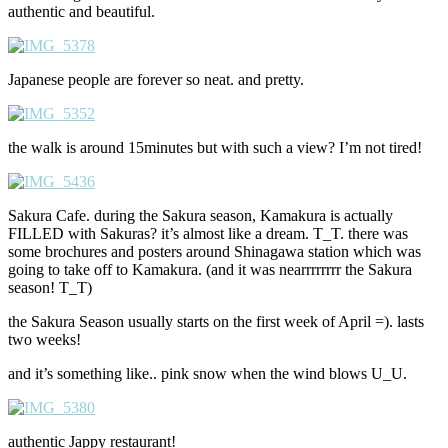
authentic and beautiful.
Japanese people are forever so neat. and pretty.
the walk is around 15minutes but with such a view? I’m not tired!
Sakura Cafe. during the Sakura season, Kamakura is actually
FILLED with Sakuras? it’s almost like a dream. T_T. there was
some brochures and posters around Shinagawa station which was
going to take off to Kamakura. (and it was nearrrrrrrr the Sakura
season! T_T)
the Sakura Season usually starts on the first week of April =). lasts
two weeks!
and it’s something like.. pink snow when the wind blows U_U.
authentic Jappy restaurant!