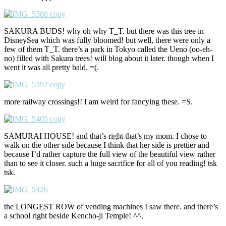
SAKURA BUDS! why oh why T_T. but there was this tree in
DisneySea which was fully bloomed! but well, there were only a
few of them T_T. there’s a park in Tokyo called the Ueno (oo-eh-
no) filled with Sakura trees! will blog about it later. though when I
went it was all pretty bald. =(.
more railway crossings!! I am weird for fancying these. =S.
SAMURAI HOUSE! and that’s right that’s my mom. I chose to
walk on the other side because I think that her side is prettier and
because I’d rather capture the full view of the beautiful view rather
than to see it closer. such a huge sacrifice for all of you reading! tsk
tsk.
the LONGEST ROW of vending machines I saw there. and there’s
a school right beside Kencho-ji Temple! ^^.