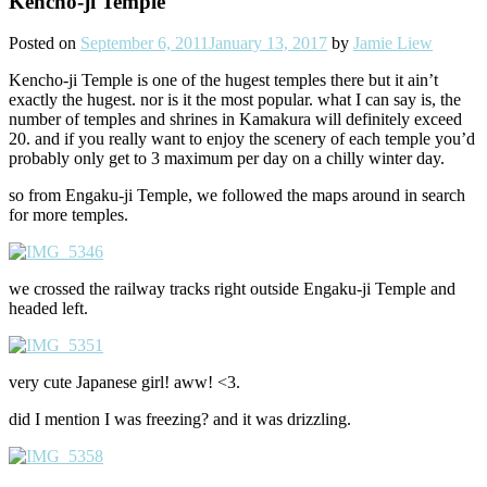
Kencho-ji Temple
Posted on
September 6, 2011
January 13, 2017
by
Jamie Liew
Kencho-ji Temple is one of the hugest temples there but it ain’t
exactly the hugest. nor is it the most popular. what I can say is, the
number of temples and shrines in Kamakura will definitely exceed
20. and if you really want to enjoy the scenery of each temple you’d
probably only get to 3 maximum per day on a chilly winter day.
so from Engaku-ji Temple, we followed the maps around in search
for more temples.
we crossed the railway tracks right outside Engaku-ji Temple and
headed left.
very cute Japanese girl! aww! <3.
did I mention I was freezing? and it was drizzling.