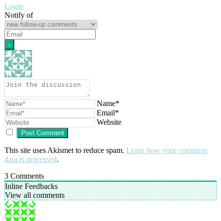
Login
Notify of
Name*
Email*
Website
This site uses Akismet to reduce spam.
Learn how your comment
data is processed
.
3
Comments
Inline Feedbacks
View all comments