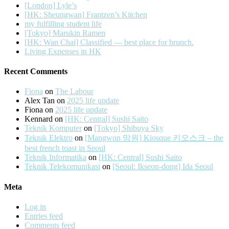
[London] Lyle’s
[HK: Sheungwan] Frantzen’s Kitchen
my fulfilling student life
[Tokyo] Marukin Ramen
[HK: Wan Chai] Classified — best place for brunch.
Living Expenses in HK
Recent Comments
Fiona
on
The Labour
Alex Tan
on
2025 life update
Fiona
on
2025 life update
Kennard
on
[HK: Central] Sushi Saito
Teknik Komputer
on
[Tokyo] Shibuya Sky
Teknik Elektro
on
[Mangwon 망원] Kiosque 키오스크 – the
best french toast in Seoul
Teknik Informatika
on
[HK: Central] Sushi Saito
Teknik Telekomunikasi
on
[Seoul: Ikseon-dong] Ida Seoul
Meta
Log in
Entries feed
Comments feed