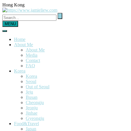
Hong Kong
MENU
Home
About Me
About Me
Media
Contact
FAQ
Korea
Korea
Seoul
Out of Seoul
Jeju
Busan
Cheongju
Jeonju
Jinhae
Gyeongju
Food&Travel
Japan