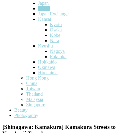
Japan
Tokyo
Japan Exchange
Kansai
Kyoto
Osaka
Kobe
Nara
Kyushu
Nagoya
Fukuoka
Hokkaido
Okinawa
Hiroshima
Hong Kong
China
Taiwan
Thailand
Malaysia
Singapore
Beauty
Photography
[Shinagawa: Kamakura] Kamakura Streets to