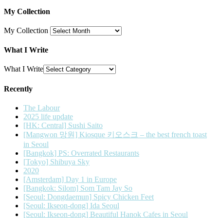
My Collection
My Collection
What I Write
What I Write
Recently
The Labour
2025 life update
[HK: Central] Sushi Saito
[Mangwon 망원] Kiosque 키오스크 – the best french toast
in Seoul
[Bangkok] PS: Overrated Restaurants
[Tokyo] Shibuya Sky
2020
[Amsterdam] Day 1 in Europe
[Bangkok: Silom] Som Tam Jay So
[Seoul: Dongdaemun] Spicy Chicken Feet
[Seoul: Ikseon-dong] Ida Seoul
[Seoul: Ikseon-dong] Beautiful Hanok Cafes in Seoul