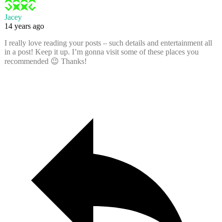
Jacey
14 years ago
I really love reading your posts – such details and entertainment all
in a post! Keep it up. I’m gonna visit some of these places you
recommended 😉 Thanks!