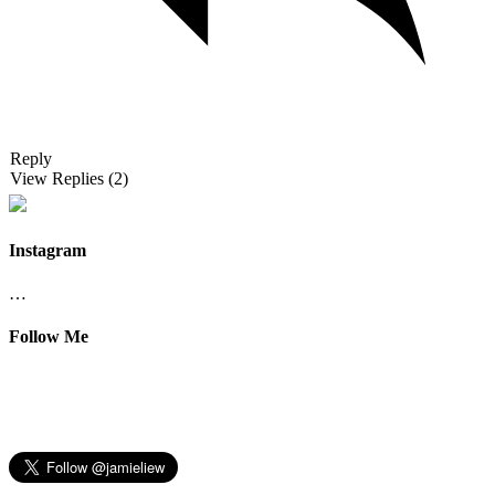
Reply
View Replies
(2)
Instagram
…
Follow Me