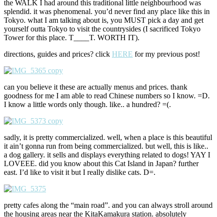
the WALK I had around this traditional little neighbourhood was
splendid. it was phenomenal. you’d never find any place like this in
Tokyo. what I am talking about is, you MUST pick a day and get
yourself outta Tokyo to visit the countrysides (I sacrificed Tokyo
Tower for this place. T____T. WORTH IT).
directions, guides and prices? click
HERE
for my previous post!
can you believe it these are actually menus and prices. thank
goodness for me I am able to read Chinese numbers so I know. =D.
I know a little words only though. like.. a hundred? =(.
sadly, it is pretty commercialized. well, when a place is this beautiful
it ain’t gonna run from being commercialized. but well, this is like..
a dog gallery. it sells and displays everything related to dogs! YAY I
LOVEEE. did you know about this Cat Island in Japan? further
east. I’d like to visit it but I really dislike cats. D=.
pretty cafes along the “main road”. and you can always stroll around
the housing areas near the KitaKamakura station. absolutely