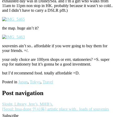
exhausted day was in DisneySea. and I’m a girl who walks from
11am to 11pm non stop in HK. probably because it wasn’t so cold..
and I didn’t have to carry a DSLR pfft.)
the map. huge ain’t it?
souvenirs ain’t so.. affordable if you were going to buy them for
your friends. =/.
your only choice are 100yen shops or errr, stationeries? =S. super
exp for stationery but it’s gonna be a good investment.
but I’d recommend food. totally affordable =D.
Posted in
Japan
,
Tokyo
,
Travel
Post navigation
Slosht, Library, Jere’s, MHB’s.
[Seoul: Insa-dong 인사동] artistic place with.. loads of souvenirs
Subscribe