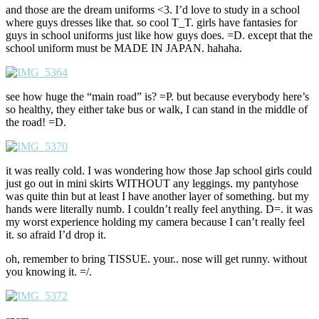
and those are the dream uniforms <3. I’d love to study in a school
where guys dresses like that. so cool T_T. girls have fantasies for
guys in school uniforms just like how guys does. =D. except that the
school uniform must be MADE IN JAPAN. hahaha.
see how huge the “main road” is? =P. but because everybody here’s
so healthy, they either take bus or walk, I can stand in the middle of
the road! =D.
it was really cold. I was wondering how those Jap school girls could
just go out in mini skirts WITHOUT any leggings. my pantyhose
was quite thin but at least I have another layer of something. but my
hands were literally numb. I couldn’t really feel anything. D=. it was
my worst experience holding my camera because I can’t really feel
it. so afraid I’d drop it.
oh, remember to bring TISSUE. your.. nose will get runny. without
you knowing it. =/.