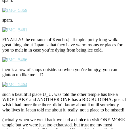
spam.
spam.
FINALLY! the entrance of Kencho-ji Temple. pretty long walk.
great thing about Japan is that they have warm rooms or places for
you to melt in in case you’re dying from being ice cold.
there’s a row of shops outside. so when you’re hungry, you can
glutton up like me. =D.
such a beautiful place U_U. was told the other temple has like a
WIDE LAKE and ANOTHER ONE has a BIG BUDDHA. gosh. I
wish I had more time there. didn’t know about it until somebody
who lives in Japan told me about it. really, not a place to be missed!
(actually when we went back we had a choice to visit ONE MORE
temple but we were just too exhausted. but trust me my most