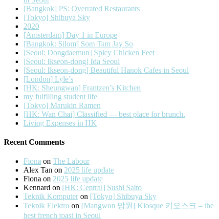
[Bangkok] PS: Overrated Restaurants
[Tokyo] Shibuya Sky
2020
[Amsterdam] Day 1 in Europe
[Bangkok: Silom] Som Tam Jay So
[Seoul: Dongdaemun] Spicy Chicken Feet
[Seoul: Ikseon-dong] Ida Seoul
[Seoul: Ikseon-dong] Beautiful Hanok Cafes in Seoul
[London] Lyle’s
[HK: Sheungwan] Frantzen’s Kitchen
my fulfilling student life
[Tokyo] Marukin Ramen
[HK: Wan Chai] Classified — best place for brunch.
Living Expenses in HK
Recent Comments
Fiona
on
The Labour
Alex Tan
on
2025 life update
Fiona
on
2025 life update
Kennard
on
[HK: Central] Sushi Saito
Teknik Komputer
on
[Tokyo] Shibuya Sky
Teknik Elektro
on
[Mangwon 망원] Kiosque 키오스크 – the
best french toast in Seoul