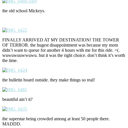
the old school Mickeys.
FINALLY ARRIVED AT MY DESTINATION! THE TOWER
OF TERROR. the hugest disappointment was because my mom
didn’t want to queue for another 4 hours with me for this ride. =(.
wuwuwuuwwuwu. but it was the right choice. don’t think it’s worth
the time.
the bulletin board outside. they make things so real!
beautiful ain’t it?
the superstar being crowded among at least 50 people there.
MADDD.