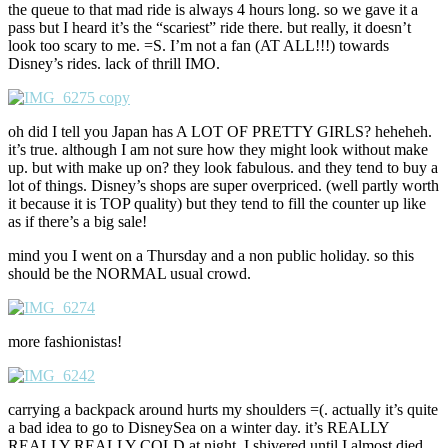
the queue to that mad ride is always 4 hours long. so we gave it a
pass but I heard it’s the “scariest” ride there. but really, it doesn’t
look too scary to me. =S. I’m not a fan (AT ALL!!!) towards
Disney’s rides. lack of thrill IMO.
oh did I tell you Japan has A LOT OF PRETTY GIRLS? heheheh.
it’s true. although I am not sure how they might look without make
up. but with make up on? they look fabulous. and they tend to buy a
lot of things. Disney’s shops are super overpriced. (well partly worth
it because it is TOP quality) but they tend to fill the counter up like
as if there’s a big sale!
mind you I went on a Thursday and a non public holiday. so this
should be the NORMAL usual crowd.
more fashionistas!
carrying a backpack around hurts my shoulders =(. actually it’s quite
a bad idea to go to DisneySea on a winter day. it’s REALLY
REALLY REALLY COLD at night. I shivered until I almost died