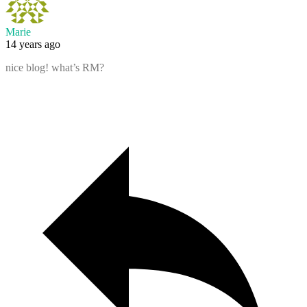
Marie
14 years ago
nice blog! what’s RM?