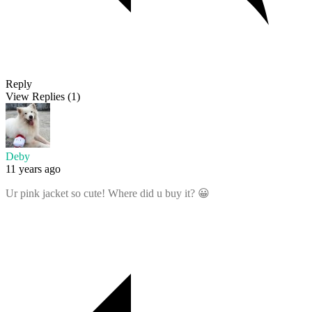
Reply
View Replies
(1)
Deby
11 years ago
Ur pink jacket so cute! Where did u buy it? 😀