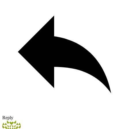
Reply