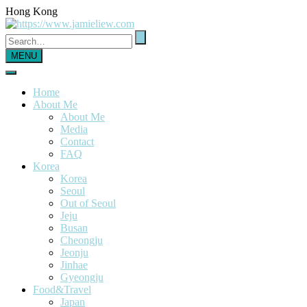
Hong Kong
MENU
Home
About Me
About Me
Media
Contact
FAQ
Korea
Korea
Seoul
Out of Seoul
Jeju
Busan
Cheongju
Jeonju
Jinhae
Gyeongju
Food&Travel
Japan