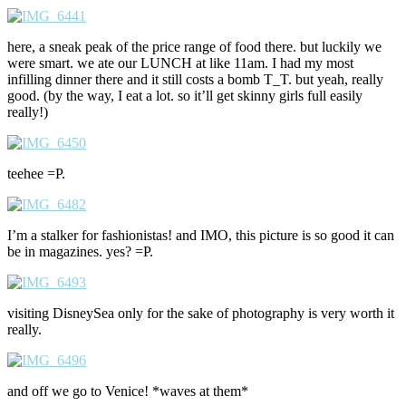
here, a sneak peak of the price range of food there. but luckily we
were smart. we ate our LUNCH at like 11am. I had my most
infilling dinner there and it still costs a bomb T_T. but yeah, really
good. (by the way, I eat a lot. so it’ll get skinny girls full easily
really!)
teehee =P.
I’m a stalker for fashionistas! and IMO, this picture is so good it can
be in magazines. yes? =P.
visiting DisneySea only for the sake of photography is very worth it
really.
and off we go to Venice! *waves at them*