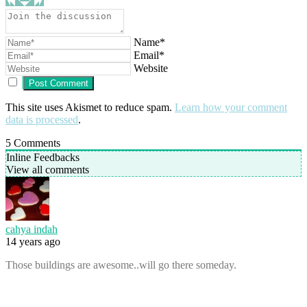
Name*
Email*
Website
This site uses Akismet to reduce spam.
Learn how your comment
data is processed
.
5
Comments
Inline Feedbacks
View all comments
cahya indah
14 years ago
Those buildings are awesome..will go there someday.