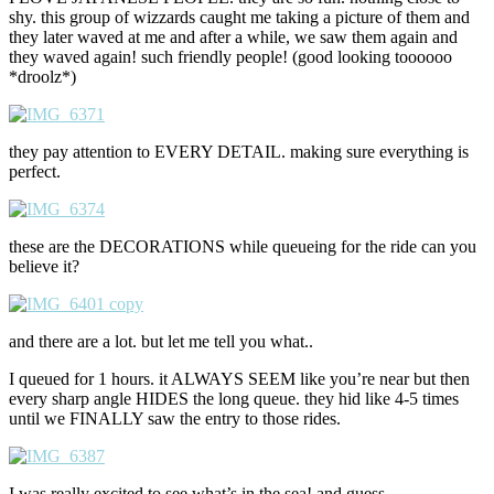
shy. this group of wizzards caught me taking a picture of them and
they later waved at me and after a while, we saw them again and
they waved again! such friendly people! (good looking toooooo
*droolz*)
they pay attention to EVERY DETAIL. making sure everything is
perfect.
these are the DECORATIONS while queueing for the ride can you
believe it?
and there are a lot. but let me tell you what..
I queued for 1 hours. it ALWAYS SEEM like you’re near but then
every sharp angle HIDES the long queue. they hid like 4-5 times
until we FINALLY saw the entry to those rides.
I was really excited to see what’s in the sea! and guess