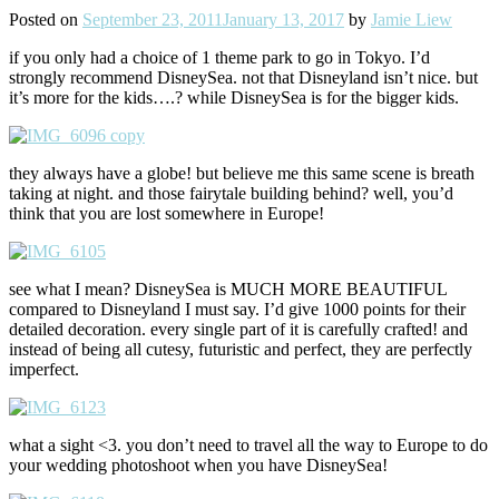
Posted on
September 23, 2011
January 13, 2017
by
Jamie Liew
if you only had a choice of 1 theme park to go in Tokyo. I’d
strongly recommend DisneySea. not that Disneyland isn’t nice. but
it’s more for the kids….? while DisneySea is for the bigger kids.
they always have a globe! but believe me this same scene is breath
taking at night. and those fairytale building behind? well, you’d
think that you are lost somewhere in Europe!
see what I mean? DisneySea is MUCH MORE BEAUTIFUL
compared to Disneyland I must say. I’d give 1000 points for their
detailed decoration. every single part of it is carefully crafted! and
instead of being all cutesy, futuristic and perfect, they are perfectly
imperfect.
what a sight <3. you don’t need to travel all the way to Europe to do
your wedding photoshoot when you have DisneySea!