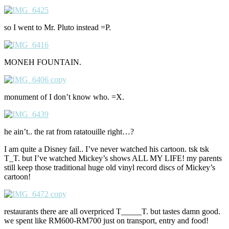
so I went to Mr. Pluto instead =P.
MONEH FOUNTAIN.
monument of I don’t know who. =X.
he ain’t.. the rat from ratatouille right…?
I am quite a Disney fail.. I’ve never watched his cartoon. tsk tsk
T_T. but I’ve watched Mickey’s shows ALL MY LIFE! my parents
still keep those traditional huge old vinyl record discs of Mickey’s
cartoon!
restaurants there are all overpriced T_____T. but tastes damn good.
we spent like RM600-RM700 just on transport, entry and food!