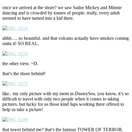
once we arrived at the shore? we saw Sailor Mickey and Minnie
dancing and is crowded by tonnes of people. really, every adult
seemed to have turned into a kid there.
ahhh…. so beautiful. and that volcano actually have smokes coming
outta it! SO REAL.
the other view. =D.
that’s the shore behind!
like.. my only picture with my mom in DisneySea. you know, it’s so
difficult to travel with only two people when it comes to taking
pictures. but lucky for us those kind Japs working there offered to
help us take a picture!
that tower behind me? that’s the famous TOWER OF TERROR.