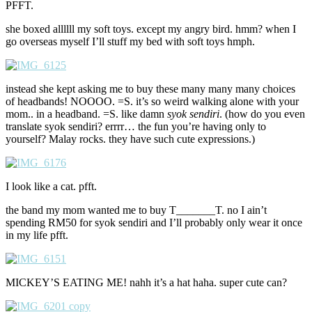
PFFT.
she boxed allllll my soft toys. except my angry bird. hmm? when I
go overseas myself I’ll stuff my bed with soft toys hmph.
instead she kept asking me to buy these many many many choices
of headbands! NOOOO. =S. it’s so weird walking alone with your
mom.. in a headband. =S. like damn
syok sendiri
. (how do you even
translate syok sendiri? errrr… the fun you’re having only to
yourself? Malay rocks. they have such cute expressions.)
I look like a cat. pfft.
the band my mom wanted me to buy T_______T. no I ain’t
spending RM50 for syok sendiri and I’ll probably only wear it once
in my life pfft.
MICKEY’S EATING ME! nahh it’s a hat haha. super cute can?