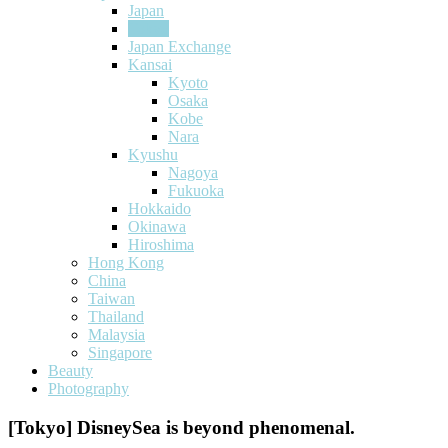
Japan
Tokyo
Japan Exchange
Kansai
Kyoto
Osaka
Kobe
Nara
Kyushu
Nagoya
Fukuoka
Hokkaido
Okinawa
Hiroshima
Hong Kong
China
Taiwan
Thailand
Malaysia
Singapore
Beauty
Photography
[Tokyo] DisneySea is beyond phenomenal.