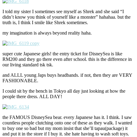
I told my sister I sometimes see myself as Shrek and she said “I
didn’t know you think of yourself like a monster” hahahaa. but the
truth is, I think I smile like Shrek sometimes.
my imagination is always beyond reality haha.
super cute Japanese girls! the entry ticket for DisneySea is like
RM200 and they go there even after school. this is the difference in
our living standard tsk tsk.
and ALLL young Japs buys headbands. if not, then they are VERY
FASHIONABLE.
I could sit by the bench in Tokyo all day just looking at how the
people there dress. ALL DAY!
the FAMOUS DisneySea bear. every Japanese has it. I think. I saw
countless people clutching onto one of these as they walk. I wanted
to buy one so bad but my mom insist that she’ll tapau(package) it
and put it in the store if I buy it. she hate having to wash soft toys.