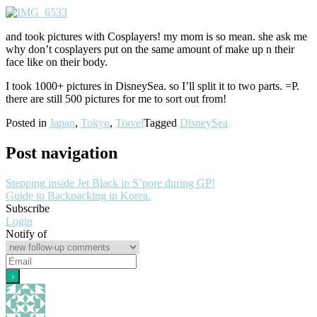
and took pictures with Cosplayers! my mom is so mean. she ask me
why don’t cosplayers put on the same amount of make up n their
face like on their body.
I took 1000+ pictures in DisneySea. so I’ll split it to two parts. =P.
there are still 500 pictures for me to sort out from!
Posted in
Japan
,
Tokyo
,
Travel
Tagged
DisneySea
Post navigation
Stepping inside Jet Black in S’pore during GP!
Guide to Backpacking in Korea.
Subscribe
Login
Notify of