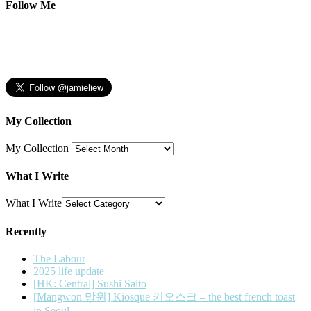
Follow Me
My Collection
My Collection
What I Write
What I Write
Recently
The Labour
2025 life update
[HK: Central] Sushi Saito
[Mangwon 망원] Kiosque 키오스크 – the best french toast
in Seoul