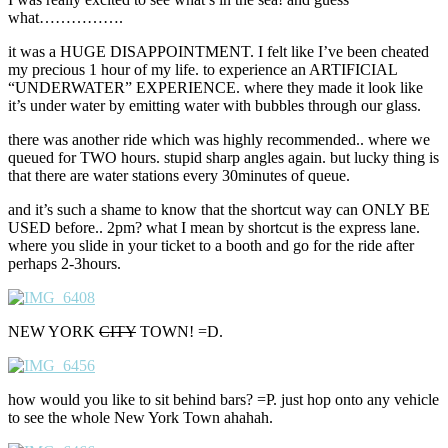
what…………….
it was a HUGE DISAPPOINTMENT. I felt like I’ve been cheated
my precious 1 hour of my life. to experience an ARTIFICIAL
“UNDERWATER” EXPERIENCE. where they made it look like
it’s under water by emitting water with bubbles through our glass.
there was another ride which was highly recommended.. where we
queued for TWO hours. stupid sharp angles again. but lucky thing is
that there are water stations every 30minutes of queue.
and it’s such a shame to know that the shortcut way can ONLY BE
USED before.. 2pm? what I mean by shortcut is the express lane.
where you slide in your ticket to a booth and go for the ride after
perhaps 2-3hours.
NEW YORK
CITY
TOWN! =D.
how would you like to sit behind bars? =P. just hop onto any vehicle
to see the whole New York Town ahahah.