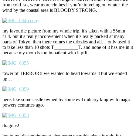
from cold. so, wear more clothes if you’re traveling on winter. the
wind by the coastal area is BLOODY STRONG.
my favourite picture from my whole trip. it’s taken with a 55mm
f1.4. but it’s really inconvenient when it’s really packed at many
parts of Tokyo. then there comes the drizzles and all… only used it
to take less than 10 shots T__________T. and none of it has me in it
because my mom is too impatient with it pfft.
tower of TERROR!! we wanted to head towards it but we ended
up…
here. like some castle owned by some evil military king with magic
powers centuries ago.
dragons!
but to my disappointment, that game near this place is only for