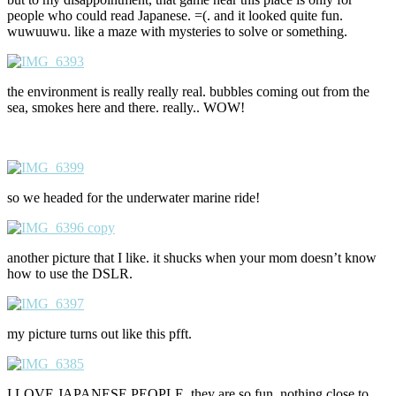
people who could read Japanese. =(. and it looked quite fun.
wuwuuwu. like a maze with mysteries to solve or something.
the environment is really really real. bubbles coming out from the
sea, smokes here and there. really.. WOW!
so we headed for the underwater marine ride!
another picture that I like. it shucks when your mom doesn’t know
how to use the DSLR.
my picture turns out like this pfft.
I LOVE JAPANESE PEOPLE. they are so fun. nothing close to