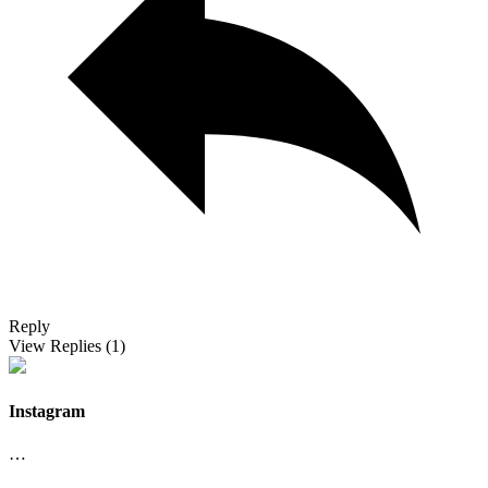
Reply
View Replies
(1)
Instagram
…