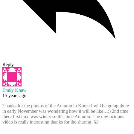
Reply
Emily Khaw
15 years ago
Thanks for the photos of the Autumn in Korea I will be going there
in early November was wondering how it will be like…:) 2nd time
there first time was winter so this time Autumn. The raw octopus
video is really interesting thanks for the sharing. 🙂