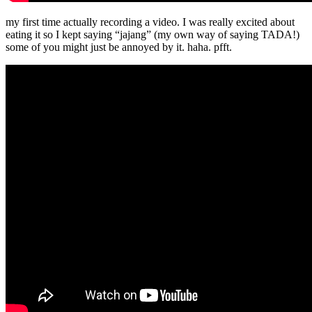
my first time actually recording a video. I was really excited about
eating it so I kept saying “jajang” (my own way of saying TADA!)
some of you might just be annoyed by it. haha. pfft.