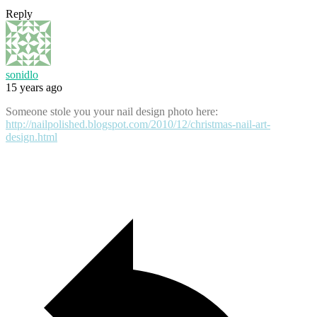
Reply
sonidlo
15 years ago
Someone stole you your nail design photo here:
http://nailpolished.blogspot.com/2010/12/christmas-nail-art-
design.html