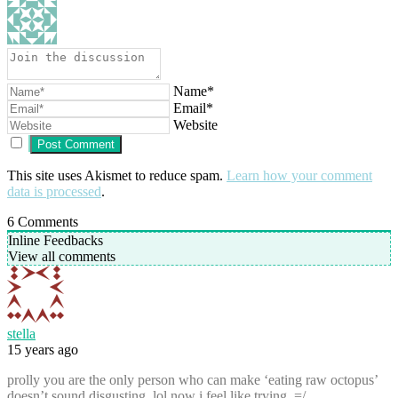
Name*
Email*
Website
This site uses Akismet to reduce spam.
Learn how your comment
data is processed
.
6
Comments
Inline Feedbacks
View all comments
stella
15 years ago
prolly you are the only person who can make ‘eating raw octopus’
doesn’t sound disgusting. lol now i feel like trying. =/