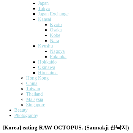
Japan
Tokyo
Japan Exchange
Kansai
Kyoto
Osaka
Kobe
Nara
Kyushu
Nagoya
Fukuoka
Hokkaido
Okinawa
Hiroshima
Hong Kong
China
Taiwan
Thailand
Malaysia
Singapore
Beauty
Photography
[Korea] eating RAW OCTOPUS. (Sannakji 산낙지)