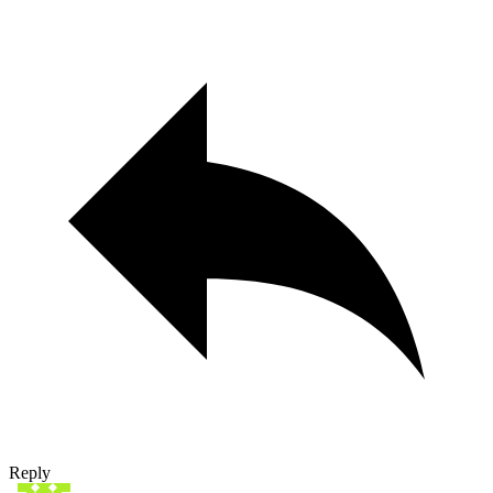
Reply