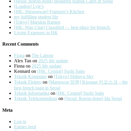
[Seoul: Ikseon-dong] Beautiful Hanok Cafes in Seoul
[London] Lyle’s
[HK: Sheungwan] Frantzen’s Kitchen
my fulfilling student life
[Tokyo] Marukin Ramen
[HK: Wan Chai] Classified — best place for brunch.
Living Expenses in HK
Recent Comments
Fiona
on
The Labour
Alex Tan
on
2025 life update
Fiona
on
2025 life update
Kennard
on
[HK: Central] Sushi Saito
Teknik Komputer
on
[Tokyo] Shibuya Sky
Teknik Elektro
on
[Mangwon 망원] Kiosque 키오스크 – the
best french toast in Seoul
Teknik Informatika
on
[HK: Central] Sushi Saito
Teknik Telekomunikasi
on
[Seoul: Ikseon-dong] Ida Seoul
Meta
Log in
Entries feed