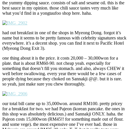
the yummy dipping sauce. consists of salt and sesame oil. this is the
best sauce in my opinion. those chili sauce tastes very much like
what you’d find in a yongtaufoo shop here. haha.
had out breakfast in one of the shops in Myeong Dong. forgot it’s
name but it seems to be pretty famous with celebrity signatures stuck
everywhere. it’s a decent shop. you can find it next to Pacific Hotel
(Myeong Dong Exit 3).
one thing about it is the price. it costs 20,000 – 30,000won for a
plate. that is about RM60-90. not cheap yeah. especially for
something that doesn’t fill you stomach. and also, always CHEW it
well before swallowing. every year there would be a few cases of
people dying because they choked on Sannakji @@. but it is rare.
so yeah, just make sure you chew thoroughly.
our total bill came up to 35,000won. around RM100. pretty pricey
for a breakfast for two. we had Pajeon (korean pancake. the ones in
this shop was absolutely delicious.) and Sannakji ONLY. haha. the
Pajeon costs 15,000won (RM45!! for something made out of flour.
and some vege). the most expensive one I’ve ever had. those in