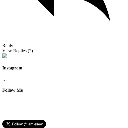
Reply
View Replies
(2)
Instagram
…
Follow Me