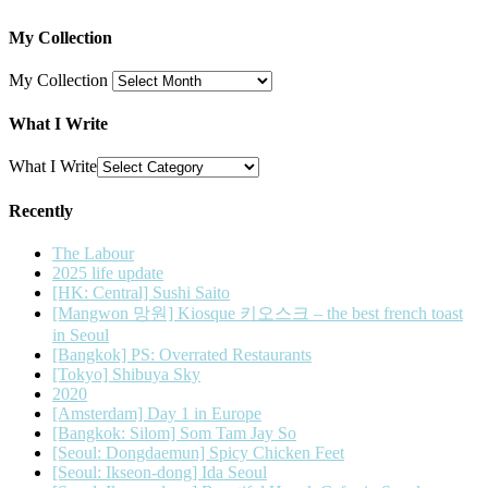
My Collection
My Collection
What I Write
What I Write
Recently
The Labour
2025 life update
[HK: Central] Sushi Saito
[Mangwon 망원] Kiosque 키오스크 – the best french toast
in Seoul
[Bangkok] PS: Overrated Restaurants
[Tokyo] Shibuya Sky
2020
[Amsterdam] Day 1 in Europe
[Bangkok: Silom] Som Tam Jay So
[Seoul: Dongdaemun] Spicy Chicken Feet
[Seoul: Ikseon-dong] Ida Seoul