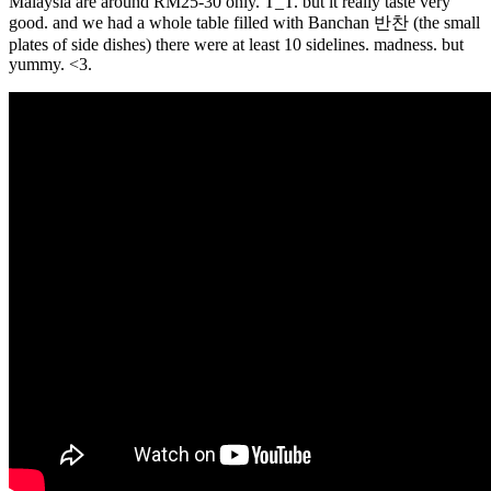
Malaysia are around RM25-30 only. T_T. but it really taste very
good. and we had a whole table filled with Banchan 반찬 (the small
plates of side dishes) there were at least 10 sidelines. madness. but
yummy. <3.