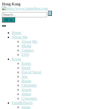
Hong Kong
MENU
Home
About Me
About Me
Media
Contact
FAQ
Korea
Korea
Seoul
Out of Seoul
Jeju
Busan
Cheongju
Jeonju
Jinhae
Gyeongju
Food&Travel
Japan