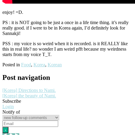
enjoy! =D.
PS : it is NOT going to be just a once in a life time thing. it’s really
really good. if I were to be in Korea again, I’d definitely look for
Sannakji!
PSS : my voice is so weird when it is recorded. is it REALLY like
this in real life? no wonder I am weird pfft because my weirdness
starts from my voice T_T.
Posted in
Food
,
Korea
,
Korean
Post navigation
[Korea] Directions to Nami.
[Korea] the beauty of Nami.
Subscribe
Login
Notify of