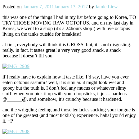
Posted on
January 7, 2011
January 13, 2017
by
Jamie Liew
this was one of the things I had in my list before going to Korea, TO
TRY THOSE MOVING RAW OCTOPUS. and on my last day in
Korea, we went to a shop (it’s a 24hours shop!) with live octopus
living on the tanks outside for breakfast!
at first, everybody will think it is GROSS. but, it is not disgusting.
really. in fact, it tastes great! a very very good snack. a snack
because it doesn’t fill you.
if I really have to explain how it taste like, I’d say, have you ever
eaten octopus sashimi? well, it is similar. it might look wet and
gooey but the truth is, I don’t feel any mucus or whatever slimy
stuff. when you pick it up with your chopsticks, it just.. hardens
@______@. and somehow, it’s crunchy because it hardened.
and the wriggling feeling and those tentacles sucking your tongue is
one of the greatest (and most ticklish) experience. haha! you’d enjoy
it. =P.