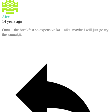
Alex
14 years ago
Omo…the breakfast so expensive ka…aiks..maybe i will just go try
the sannakji.