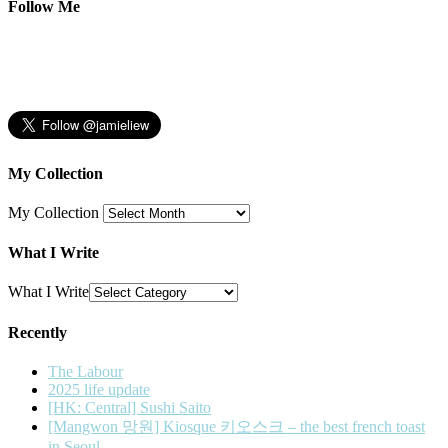
Follow Me
My Collection
My Collection
What I Write
What I Write
Recently
The Labour
2025 life update
[HK: Central] Sushi Saito
[Mangwon 망원] Kiosque 키오스크 – the best french toast
in Seoul