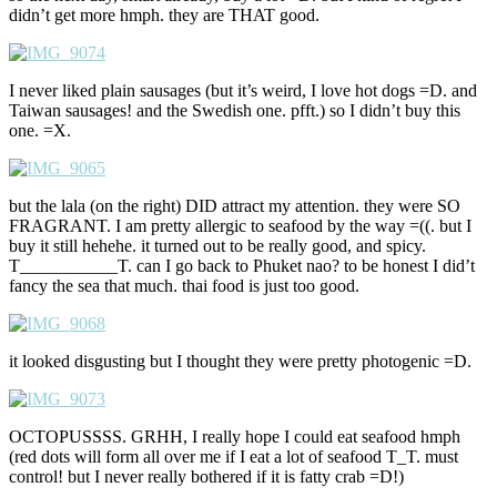
didn’t get more hmph. they are THAT good.
I never liked plain sausages (but it’s weird, I love hot dogs =D. and
Taiwan sausages! and the Swedish one. pfft.) so I didn’t buy this
one. =X.
but the lala (on the right) DID attract my attention. they were SO
FRAGRANT. I am pretty allergic to seafood by the way =((. but I
buy it still hehehe. it turned out to be really good, and spicy.
T___________T. can I go back to Phuket nao? to be honest I did’t
fancy the sea that much. thai food is just too good.
it looked disgusting but I thought they were pretty photogenic =D.
OCTOPUSSSS. GRHH, I really hope I could eat seafood hmph
(red dots will form all over me if I eat a lot of seafood T_T. must
control! but I never really bothered if it is fatty crab =D!)