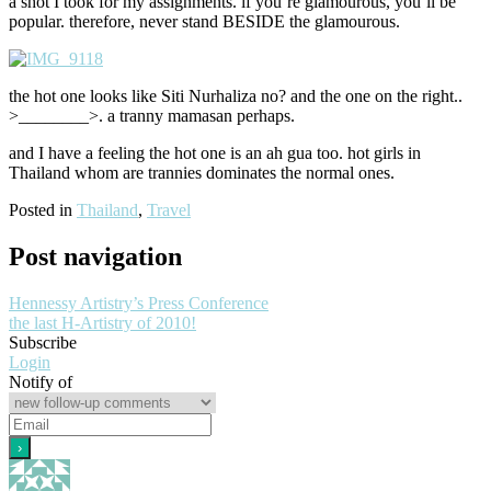
a shot I took for my assignments. if you’re glamourous, you’ll be
popular. therefore, never stand BESIDE the glamourous.
the hot one looks like Siti Nurhaliza no? and the one on the right..
>________>. a tranny mamasan perhaps.
and I have a feeling the hot one is an ah gua too. hot girls in
Thailand whom are trannies dominates the normal ones.
Posted in
Thailand
,
Travel
Post navigation
Hennessy Artistry’s Press Conference
the last H-Artistry of 2010!
Subscribe
Login
Notify of