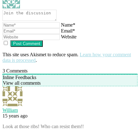
Name*
Email*
Website
This site uses Akismet to reduce spam.
Learn how your comment
data is processed
.
3
Comments
Inline Feedbacks
View all comments
William
15 years ago
Look at those ribs! Who can resist them!!