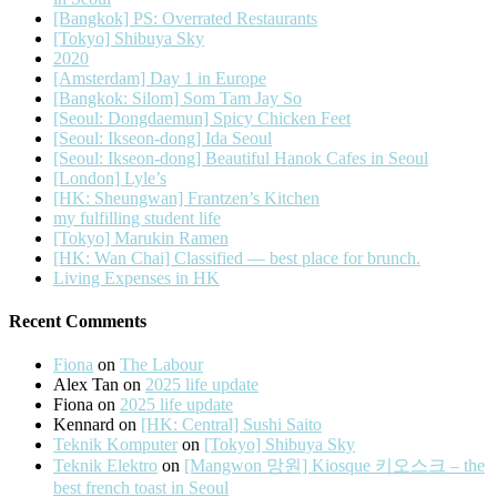
[Bangkok] PS: Overrated Restaurants
[Tokyo] Shibuya Sky
2020
[Amsterdam] Day 1 in Europe
[Bangkok: Silom] Som Tam Jay So
[Seoul: Dongdaemun] Spicy Chicken Feet
[Seoul: Ikseon-dong] Ida Seoul
[Seoul: Ikseon-dong] Beautiful Hanok Cafes in Seoul
[London] Lyle’s
[HK: Sheungwan] Frantzen’s Kitchen
my fulfilling student life
[Tokyo] Marukin Ramen
[HK: Wan Chai] Classified — best place for brunch.
Living Expenses in HK
Recent Comments
Fiona
on
The Labour
Alex Tan
on
2025 life update
Fiona
on
2025 life update
Kennard
on
[HK: Central] Sushi Saito
Teknik Komputer
on
[Tokyo] Shibuya Sky
Teknik Elektro
on
[Mangwon 망원] Kiosque 키오스크 – the
best french toast in Seoul