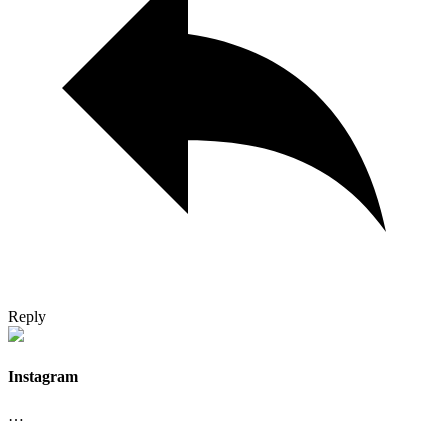
Reply
Instagram
…