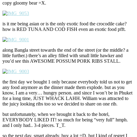
copy gloomy bear =X.
is it me being asian or is the only exotic food the crocodile cake?
how is RED TUNA AND COD FISH even an exotic food pfft.
along Bangla street towards the end of the street (or the middle? a
little further.) there’s an alley filled with small little hawker and
you’d see this AWESOME POSSUM PORK RIBS STALL.
the first day we bought 1 only because everybody told us not to get
any food anymore as the dinner made them explode. but as you
know, I am a very… hungry person. and since I won’t be in Phuket
for a long time, JUST WHACK LAHH. William was attracted to
the juicy looking ribs too so we decided to share on one rib.
but unfortunately, when we brought it back to the hotel,
EVERYBODY LIKED IT! so much for being “very full” hmph.
and I only had.. 3-4 pieces. T_T.
so the next day, smart already, buy a lot =D. but I kind of regret I