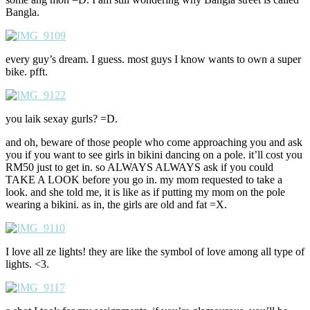
Bangla.
every guy’s dream. I guess. most guys I know wants to own a super
bike. pfft.
you laik sexay gurls? =D.
and oh, beware of those people who come approaching you and ask
you if you want to see girls in bikini dancing on a pole. it’ll cost you
RM50 just to get in. so ALWAYS ALWAYS ask if you could
TAKE A LOOK before you go in. my mom requested to take a
look. and she told me, it is like as if putting my mom on the pole
wearing a bikini. as in, the girls are old and fat =X.
I love all ze lights! they are like the symbol of love among all type of
lights. <3.