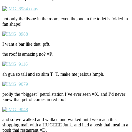
not only the tissue in the room, even the one in the toilet is folded in
fan shape!
I want a bar like that. pfft.
the roof is amazing no? =P.
ah gua so tall and so slim T_T. make me jealous hmph.
prolly the “biggest” petrol station I’ve ever seen =X. and I’d never
knew that petrol comes in red too!
and so we walked and walked and walked until we reach this
shopping mall with a HUGEEE Junk. and had a posh thai meal in a
posh thai restaurant =D.