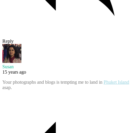
Reply
Susan
15 years ago
Your photographs and blogs is tempting me to land in
Phuket Island
asap.