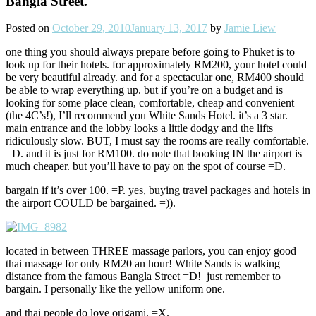
Bangla Street.
Posted on
October 29, 2010
January 13, 2017
by
Jamie Liew
one thing you should always prepare before going to Phuket is to
look up for their hotels. for approximately RM200, your hotel could
be very beautiful already. and for a spectacular one, RM400 should
be able to wrap everything up. but if you’re on a budget and is
looking for some place clean, comfortable, cheap and convenient
(the 4C’s!), I’ll recommend you White Sands Hotel. it’s a 3 star.
main entrance and the lobby looks a little dodgy and the lifts
ridiculously slow. BUT, I must say the rooms are really comfortable.
=D. and it is just for RM100. do note that booking IN the airport is
much cheaper. but you’ll have to pay on the spot of course =D.
bargain if it’s over 100. =P. yes, buying travel packages and hotels in
the airport COULD be bargained. =)).
located in between THREE massage parlors, you can enjoy good
thai massage for only RM20 an hour! White Sands is walking
distance from the famous Bangla Street =D! just remember to
bargain. I personally like the yellow uniform one.
and thai people do love origami. =X.