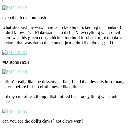
even the rice damn posh.
what shocked me was, there is no kerabu chicken leg in Thailand! I
didn’t know it’s a Malaysian Thai dish =X. everything was superb.
there was this green curry chicken too but I kind of forgot to take a
picture. that was damn delicious. I just didn’t like the egg. =D.
=D stone smile.
I didn’t really like the desserts. in fact, I had thai desserts in so many
places before but I had still never liked them.
not my cup of tea. though that hot red bean goey thing was quite
nice.
can you see the doll’s claws? got claws wan!