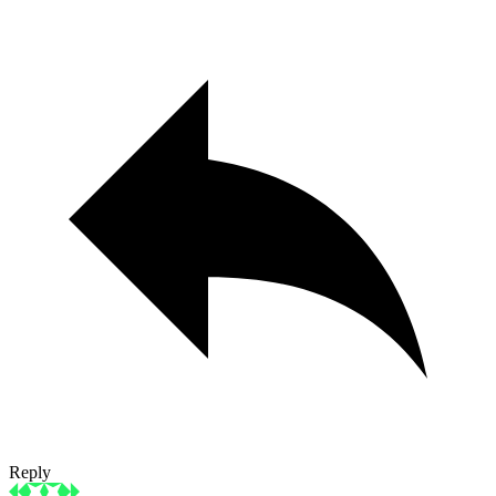
Reply