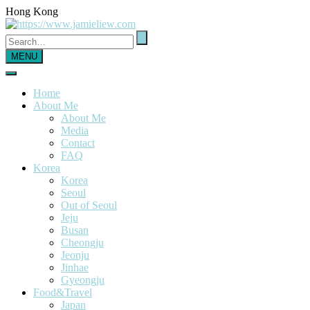
Hong Kong
MENU
Home
About Me
About Me
Media
Contact
FAQ
Korea
Korea
Seoul
Out of Seoul
Jeju
Busan
Cheongju
Jeonju
Jinhae
Gyeongju
Food&Travel
Japan