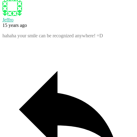
Jeffro
15 years ago
hahaha your smile can be recognized anywhere! =D