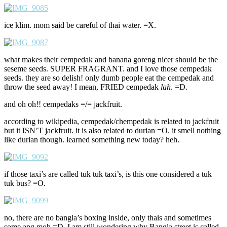
ice klim. mom said be careful of thai water. =X.
what makes their cempedak and banana goreng nicer should be the
seseme seeds. SUPER FRAGRANT. and I love those cempedak
seeds. they are so delish! only dumb people eat the cempedak and
throw the seed away! I mean, FRIED cempedak
lah
. =D.
and oh oh!! cempedaks =/= jackfruit.
according to wikipedia, cempedak/chempedak is related to jackfruit
but it ISN’T jackfruit. it is also related to durian =O. it smell nothing
like durian though. learned something new today? heh.
if those taxi’s are called tuk tuk taxi’s, is this one considered a tuk
tuk bus? =O.
no, there are no bangla’s boxing inside, only thais and sometimes
some ang moh =D. I am still wondering why Bangla street is called