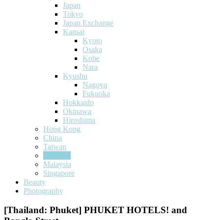
Japan
Tokyo
Japan Exchange
Kansai
Kyoto
Osaka
Kobe
Nara
Kyushu
Nagoya
Fukuoka
Hokkaido
Okinawa
Hiroshima
Hong Kong
China
Taiwan
Thailand
Malaysia
Singapore
Beauty
Photography
[Thailand: Phuket] PHUKET HOTELS! and