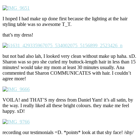
I hoped I had make up done first because the lighting at the hair
styling table was so awesome T_T.
that’s my dress!
but not bad also lah, I looked very clean without make up haha. xD.
Sharon was so pro she curled my buttock-length hair in less than 15
minutes! would take my mom at least 30 minutes usually. Ana
commented that Sharon COMMUNICATES with hair. I couldn’t
agree more!
VOILA! and THAT’S my dress from Daniel Yam! it’s all satin, by
the way. I really liked all these bright colours. they make me feel
happy. xD!
recording our testimonials =D. *points* look at that shy face! /shy/