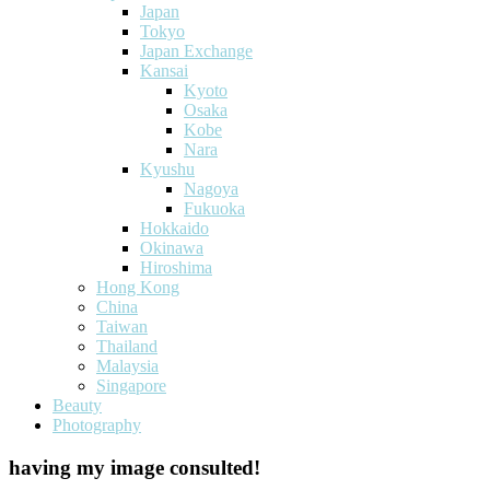
Japan
Tokyo
Japan Exchange
Kansai
Kyoto
Osaka
Kobe
Nara
Kyushu
Nagoya
Fukuoka
Hokkaido
Okinawa
Hiroshima
Hong Kong
China
Taiwan
Thailand
Malaysia
Singapore
Beauty
Photography
having my image consulted!