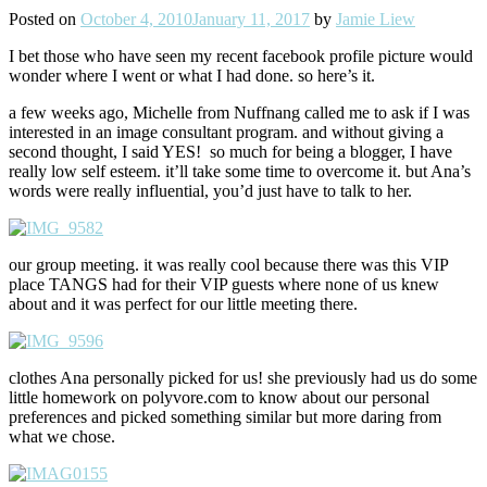
Posted on
October 4, 2010
January 11, 2017
by
Jamie Liew
I bet those who have seen my recent facebook profile picture would
wonder where I went or what I had done. so here’s it.
a few weeks ago, Michelle from Nuffnang called me to ask if I was
interested in an image consultant program. and without giving a
second thought, I said YES! so much for being a blogger, I have
really low self esteem. it’ll take some time to overcome it. but Ana’s
words were really influential, you’d just have to talk to her.
our group meeting. it was really cool because there was this VIP
place TANGS had for their VIP guests where none of us knew
about and it was perfect for our little meeting there.
clothes Ana personally picked for us! she previously had us do some
little homework on polyvore.com to know about our personal
preferences and picked something similar but more daring from
what we chose.