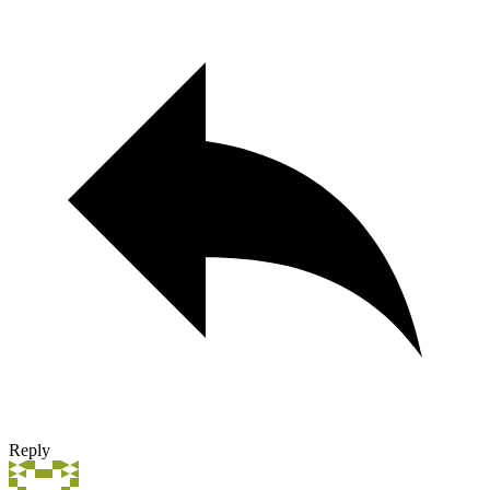
Reply