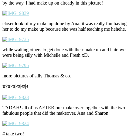
by the way, I had make up on already in this picture!
closer look of my make up done by Ana. it was really fun having
her to do my make up because she was half teaching me hehehe.
while waiting others to get done with their make up and hair. we
were being silly with Michelle and Fresh xD.
more pictures of silly Thomas & co.
하하하하하!
TADAH! all of us AFTER our make over together with the two
fabulous people that did the makeover, Ana and Sharon.
# take two!