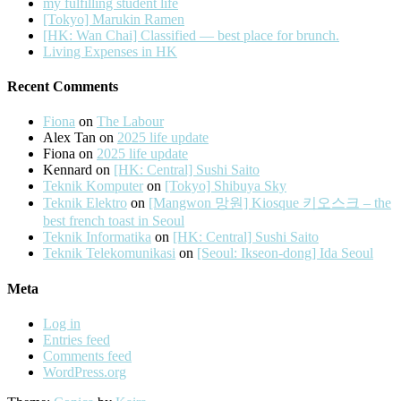
my fulfilling student life
[Tokyo] Marukin Ramen
[HK: Wan Chai] Classified — best place for brunch.
Living Expenses in HK
Recent Comments
Fiona
on
The Labour
Alex Tan
on
2025 life update
Fiona
on
2025 life update
Kennard
on
[HK: Central] Sushi Saito
Teknik Komputer
on
[Tokyo] Shibuya Sky
Teknik Elektro
on
[Mangwon 망원] Kiosque 키오스크 – the
best french toast in Seoul
Teknik Informatika
on
[HK: Central] Sushi Saito
Teknik Telekomunikasi
on
[Seoul: Ikseon-dong] Ida Seoul
Meta
Log in
Entries feed
Comments feed
WordPress.org