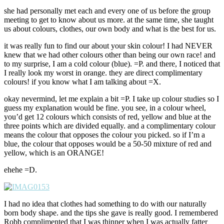
she had personally met each and every one of us before the group
meeting to get to know about us more. at the same time, she taught
us about colours, clothes, our own body and what is the best for us.
it was really fun to find our about your skin colour! I had NEVER
knew that we had other colours other than being our own race! and
to my surprise, I am a cold colour (blue). =P. and there, I noticed that
I really look my worst in orange. they are direct complimentary
colours! if you know what I am talking about =X.
okay nevermind, let me explain a bit =P. I take up colour studies so I
guess my explanation would be fine. you see, in a colour wheel,
you’d get 12 colours which consists of red, yellow and blue at the
three points which are divided equally. and a complimentary colour
means the colour that opposes the colour you picked. so if I’m a
blue, the colour that opposes would be a 50-50 mixture of red and
yellow, which is an ORANGE!
ehehe =D.
I had no idea that clothes had something to do with our naturally
born body shape. and the tips she gave is really good. I remembered
Robb complimented that I was thinner when I was actually fatter