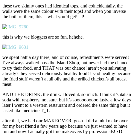
these two skinny ones had identical tops. and coincidentally, the
walls were the same colour with their tops! and when you inverse
the both of them, this is what you’d get! =P.
this is why we bloggers are so fun. hehehe.
we spent half a day there, and of course, refreshments were served!
I’ve always walked pass the Island Shop, but never had the chance
to try their food. and THAT was our chance! aren’t you salivating
already? they served deliciously healthy food! I said healthy because
the fried stuff weren’t at all oily and the grilled chicken’s all breast
meat.
AND THE DRINK. the drink. I loved it. so much. I think it’s italian
soda with raspberry. not sure. but it’s soooooooooo tasty. a few days
later I went to a western restaurant and ordered the same thing but it
tasted like medicine T_T.
after that, we had our MAKEOVER. gosh. I did a mini make over
for my best friend a few years ago because we just wanted to have
fun and now I actually got true makeovers by professionals! xD.