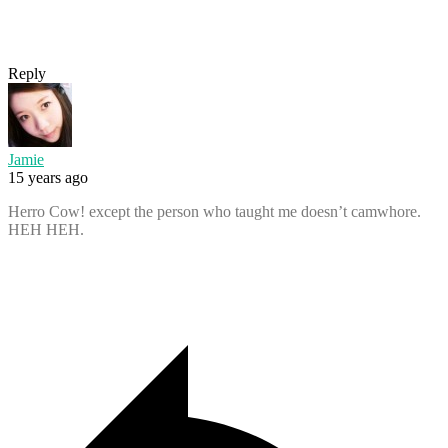
Reply
Jamie
15 years ago
Herro Cow! except the person who taught me doesn’t camwhore.
HEH HEH.