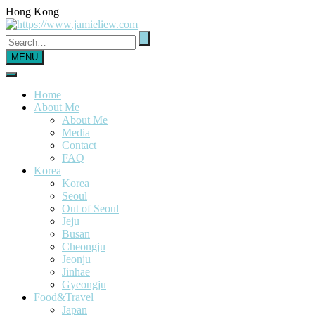
Hong Kong
MENU
Home
About Me
About Me
Media
Contact
FAQ
Korea
Korea
Seoul
Out of Seoul
Jeju
Busan
Cheongju
Jeonju
Jinhae
Gyeongju
Food&Travel
Japan