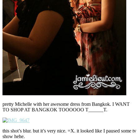
pretty Michelle with her awesome dress from Bangkok. I WANT
TO SHOP AT BANGKOK TOOOOOO T______T.
this shot’s blur. but it’s very nice. =X. it looked like I paused some tv
show hehe.