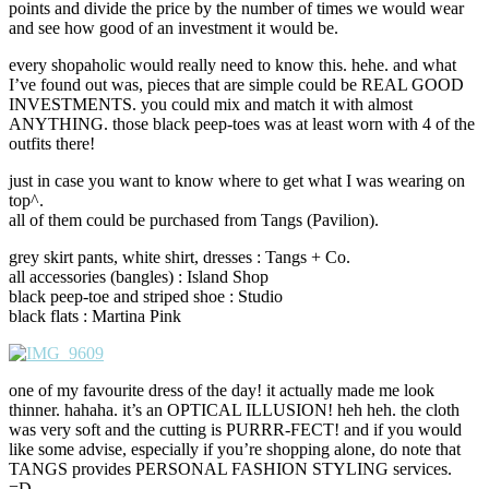
points and divide the price by the number of times we would wear
and see how good of an investment it would be.
every shopaholic would really need to know this. hehe. and what
I’ve found out was, pieces that are simple could be REAL GOOD
INVESTMENTS. you could mix and match it with almost
ANYTHING. those black peep-toes was at least worn with 4 of the
outfits there!
just in case you want to know where to get what I was wearing on
top^.
all of them could be purchased from Tangs (Pavilion).
grey skirt pants, white shirt, dresses : Tangs + Co.
all accessories (bangles) : Island Shop
black peep-toe and striped shoe : Studio
black flats : Martina Pink
one of my favourite dress of the day! it actually made me look
thinner. hahaha. it’s an OPTICAL ILLUSION! heh heh. the cloth
was very soft and the cutting is PURRR-FECT! and if you would
like some advise, especially if you’re shopping alone, do note that
TANGS provides PERSONAL FASHION STYLING services.
=D.