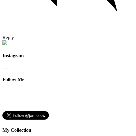
Reply
Instagram
…
Follow Me
My Collection