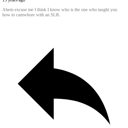
Ahem excuse me I think I know who is the one who taught you
how to camwhore with an SLR.