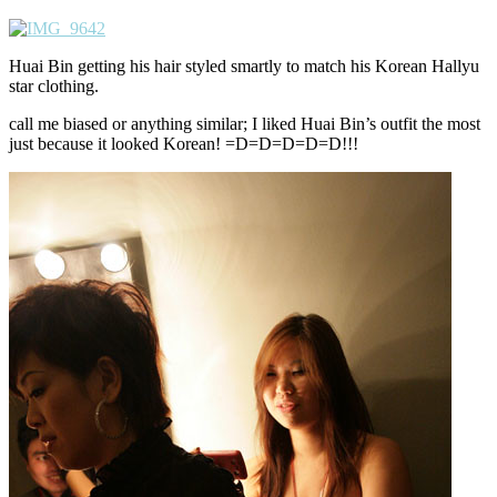
Huai Bin getting his hair styled smartly to match his Korean Hallyu
star clothing.
call me biased or anything similar; I liked Huai Bin’s outfit the most
just because it looked Korean! =D=D=D=D=D!!!