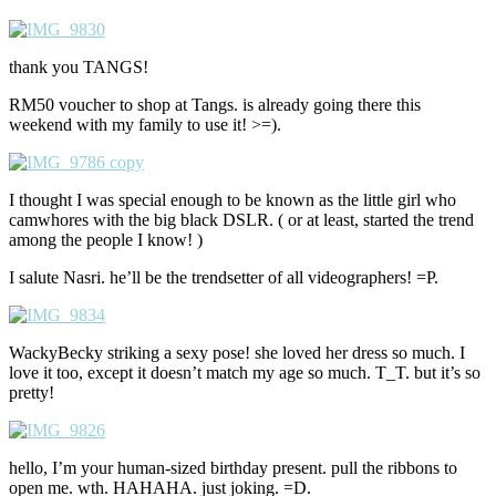
thank you TANGS!
RM50 voucher to shop at Tangs. is already going there this
weekend with my family to use it! >=).
I thought I was special enough to be known as the little girl who
camwhores with the big black DSLR. ( or at least, started the trend
among the people I know! )
I salute Nasri. he’ll be the trendsetter of all videographers! =P.
WackyBecky striking a sexy pose! she loved her dress so much. I
love it too, except it doesn’t match my age so much. T_T. but it’s so
pretty!
hello, I’m your human-sized birthday present. pull the ribbons to
open me. wth. HAHAHA. just joking. =D.