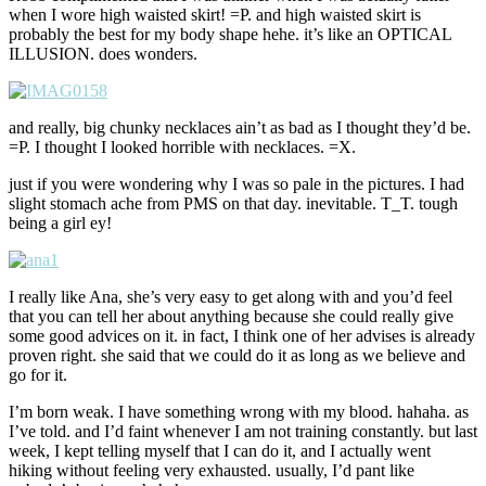
when I wore high waisted skirt! =P. and high waisted skirt is
probably the best for my body shape hehe. it’s like an OPTICAL
ILLUSION. does wonders.
and really, big chunky necklaces ain’t as bad as I thought they’d be.
=P. I thought I looked horrible with necklaces. =X.
just if you were wondering why I was so pale in the pictures. I had
slight stomach ache from PMS on that day. inevitable. T_T. tough
being a girl ey!
I really like Ana, she’s very easy to get along with and you’d feel
that you can tell her about anything because she could really give
some good advices on it. in fact, I think one of her advises is already
proven right. she said that we could do it as long as we believe and
go for it.
I’m born weak. I have something wrong with my blood. hahaha. as
I’ve told. and I’d faint whenever I am not training constantly. but last
week, I kept telling myself that I can do it, and I actually went
hiking without feeling very exhausted. usually, I’d pant like