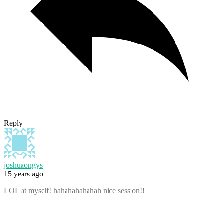
Reply
joshuaongys
15 years ago
LOL at myself! hahahahahahah nice session!!