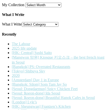
My Collection
What I Write
What I Write
Recently
The Labour
2025 life update
[HK: Central] Sushi Saito
[Mangwon 망원] Kiosque 키오스크 – the best french toast
in Seoul
[Bangkok] PS: Overrated Restaurants
[Tokyo] Shibuya Sky
2020
[Amsterdam] Day 1 in Europe
[Bangkok: Silom] Som Tam Jay So
[Seoul: Dongdaemun] Spicy Chicken Feet
[Seoul: Ikseon-dong] Ida Seoul
[Seoul: Ikseon-dong] Beautiful Hanok Cafes in Seoul
[London] Lyle’s
[HK: Sheungwan] Frantzen’s Kitchen