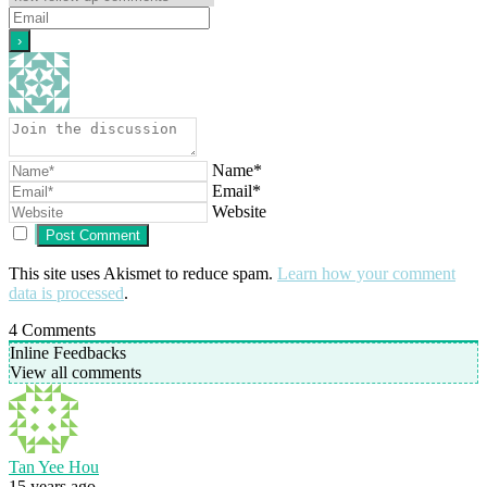
Name*
Email*
Website
This site uses Akismet to reduce spam.
Learn how your comment
data is processed
.
4
Comments
Inline Feedbacks
View all comments
Tan Yee Hou
15 years ago