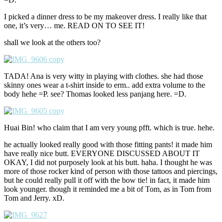
I picked a dinner dress to be my makeover dress. I really like that
one, it’s very… me. READ ON TO SEE IT!
shall we look at the others too?
TADA! Ana is very witty in playing with clothes. she had those
skinny ones wear a t-shirt inside to erm.. add extra volume to the
body hehe =P. see? Thomas looked less panjang here. =D.
Huai Bin! who claim that I am very young pfft. which is true. hehe.
he actually looked really good with those fitting pants! it made him
have really nice butt. EVERYONE DISCUSSED ABOUT IT
OKAY, I did not purposely look at his butt. haha. I thought he was
more of those rocker kind of person with those tattoos and piercings,
but he could really pull it off with the bow tie! in fact, it made him
look younger. though it reminded me a bit of Tom, as in Tom from
Tom and Jerry. xD.