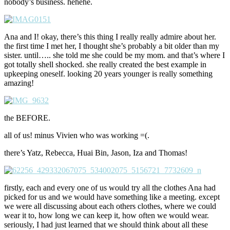
nobody’s business. hehehe.
Ana and I! okay, there’s this thing I really really admire about her.
the first time I met her, I thought she’s probably a bit older than my
sister. until….. she told me she could be my mom. and that’s where I
got totally shell shocked. she really created the best example in
upkeeping oneself. looking 20 years younger is really something
amazing!
the BEFORE.
all of us! minus Vivien who was working =(.
there’s Yatz, Rebecca, Huai Bin, Jason, Iza and Thomas!
firstly, each and every one of us would try all the clothes Ana had
picked for us and we would have something like a meeting. except
we were all discussing about each others clothes, where we could
wear it to, how long we can keep it, how often we would wear.
seriously, I had just learned that we should think about all these