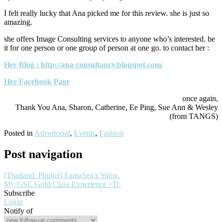
I felt really lucky that Ana picked me for this review. she is just so
amazing.
she offers Image Consulting services to anyone who’s interested. be
it for one person or one group of person at one go. to contact her :
Her Blog : http://ana-consultancy.blogspot.com/
Her Facebook Page
once again,
Thank You Ana, Sharon, Catherine, Ee Ping, Sue Ann & Wesley
(from TANGS)
Posted in
Advertorial
,
Events
,
Fashion
Post navigation
[Thailand: Phuket] FantaSea’s Show.
My GSC Gold Class Experience =D.
Subscribe
Login
Notify of