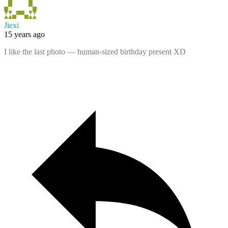
Jiexi
15 years ago
I like the last photo — human-sized birthday present XD