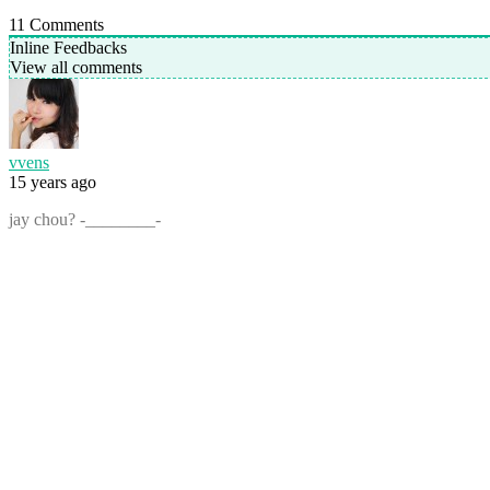
11
Comments
Inline Feedbacks
View all comments
vvens
15 years ago
jay chou? -________-