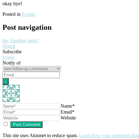
okay bye!
Posted in
Events
Post navigation
the Vaseline party!
Hijack
Subscribe
Login
Notify of
Name*
Email*
Website
This site uses Akismet to reduce spam.
Learn how your comment data 