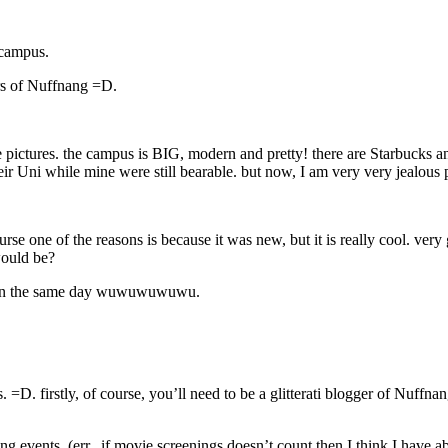
 campus.
gers of Nuffnang =D.
ese pictures. the campus is BIG, modern and pretty! there are Starbucks
eir Uni while mine were still bearable. but now, I am very very jealous p
rse one of the reasons is because it was new, but it is really cool. very
ould be?
ay on the same day wuwuwuwuwu.
 firstly, of course, you’ll need to be a glitterati blogger of Nuffnang. a
ng events. (err.. if movie screenings doesn’t count then I think I have