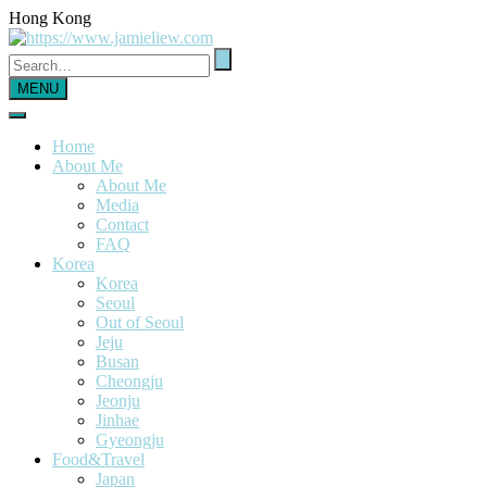
Hong Kong
MENU
Home
About Me
About Me
Media
Contact
FAQ
Korea
Korea
Seoul
Out of Seoul
Jeju
Busan
Cheongju
Jeonju
Jinhae
Gyeongju
Food&Travel
Japan