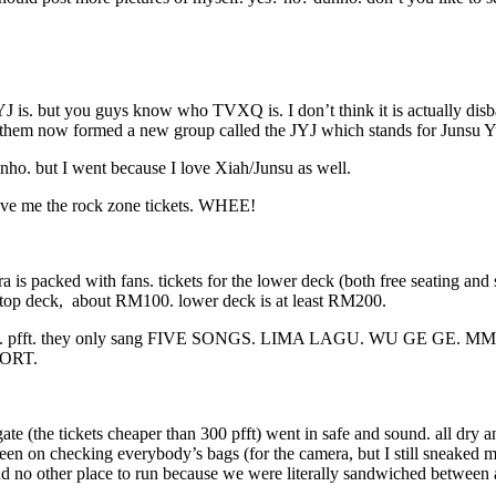
J is. but you guys know who TVXQ is. I don’t think it is actually di
f them now formed a new group called the JYJ which stands for Junsu 
o. but I went because I love Xiah/Junsu as well.
 gave me the rock zone tickets. WHEE!
a is packed with fans. tickets for the lower deck (both free seating a
 top deck, about RM100. lower deck is at least RM200.
ulous. pfft. they only sang FIVE SONGS. LIMA LAGU. WU GE GE. MM S
HORT.
 gate (the tickets cheaper than 300 pfft) went in safe and sound. all 
 checking everybody’s bags (for the camera, but I still sneaked mine 
e had no other place to run because we were literally sandwiched betwe