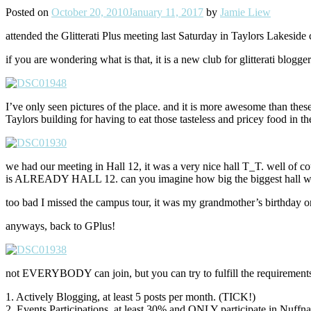
Posted on
October 20, 2010
January 11, 2017
by
Jamie Liew
attended the Glitterati Plus meeting last Saturday in Taylors Lakeside
if you are wondering what is that, it is a new club for glitterati blog
I’ve only seen pictures of the place. and it is more awesome than th
Taylors building for having to eat those tasteless and pricey food in th
we had our meeting in Hall 12, it was a very nice hall T_T. well of cou
is ALREADY HALL 12. can you imagine how big the biggest hall w
too bad I missed the campus tour, it was my grandmother’s birthd
anyways, back to GPlus!
not EVERYBODY can join, but you can try to fulfill the requirements. =D.
1. Actively Blogging, at least 5 posts per month. (TICK!)
2. Events Participations, at least 30% and ONLY participate in Nuffna