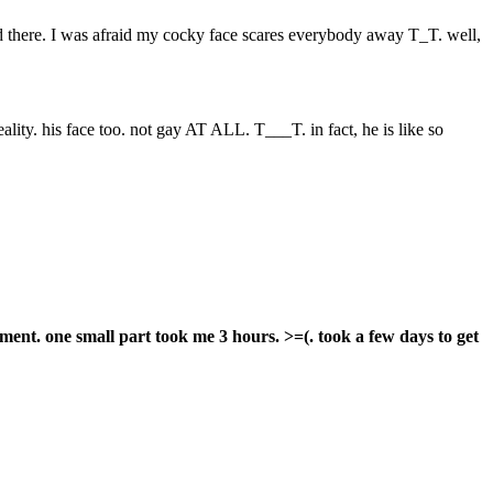
end there. I was afraid my cocky face scares everybody away T_T. well,
ality. his face too. not gay AT ALL. T___T. in fact, he is like so
nment. one small part took me 3 hours. >=(. took a few days to get