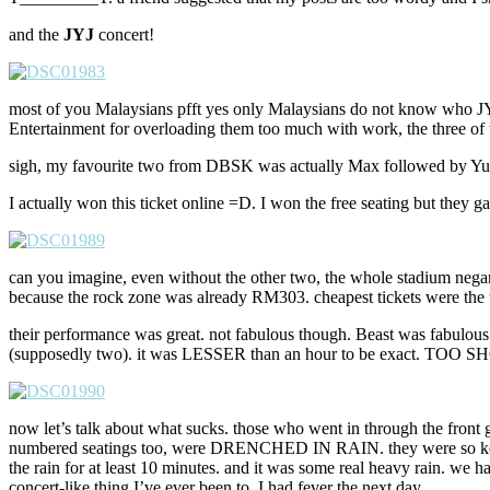
and the
JYJ
concert!
most of you Malaysians pfft yes only Malaysians do not know who JY
Entertainment for overloading them too much with work, the three o
sigh, my favourite two from DBSK was actually Max followed by Yunh
I actually won this ticket online =D. I won the free seating but they
can you imagine, even without the other two, the whole stadium negar
because the rock zone was already RM303. cheapest tickets were the
their performance was great. not fabulous though. Beast was fab
(supposedly two). it was LESSER than an hour to be exact. TOO S
now let’s talk about what sucks. those who went in through the front
numbered seatings too, were DRENCHED IN RAIN. they were so keen on
the rain for at least 10 minutes. and it was some real heavy rain. w
concert-like thing I’ve ever been to, I had fever the next day.