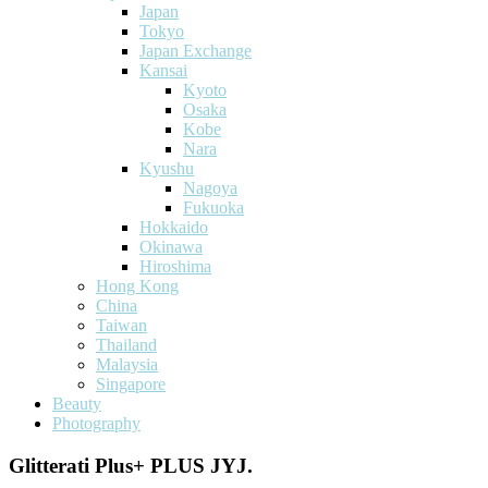
Japan
Tokyo
Japan Exchange
Kansai
Kyoto
Osaka
Kobe
Nara
Kyushu
Nagoya
Fukuoka
Hokkaido
Okinawa
Hiroshima
Hong Kong
China
Taiwan
Thailand
Malaysia
Singapore
Beauty
Photography
Glitterati Plus+ PLUS JYJ.