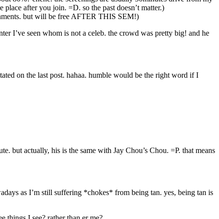
ace after you join. =D. so the past doesn’t matter.)
ssignments. but will be free AFTER THIS SEM!)
enter I’ve seen whom is not a celeb. the crowd was pretty big! and he
ated on the last post. hahaa. humble would be the right word if I
e. but actually, his is the same with Jay Chou’s Chou. =P. that means
days as I’m still suffering *chokes* from being tan. yes, being tan is
e things I see? rather than er me?