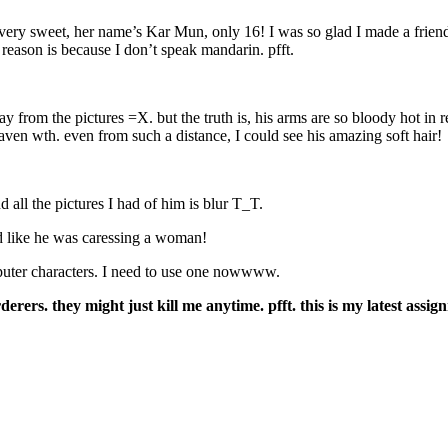
e’s very sweet, her name’s Kar Mun, only 16! I was so glad I made a fri
reason is because I don’t speak mandarin. pfft.
from the pictures =X. but the truth is, his arms are so bloody hot in re
ven wth. even from such a distance, I could see his amazing soft hair!
d all the pictures I had of him is blur T_T.
ed like he was caressing a woman!
uter characters. I need to use one nowwww.
ers. they might just kill me anytime. pfft. this is my latest assig