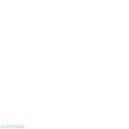
is processed
.