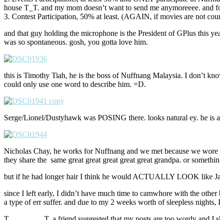
house T_T. and my mom doesn’t want to send me anymoreeee. and for t
3. Contest Participation, 50% at least. (AGAIN, if movies are not cou
and that guy holding the microphone is the President of GPlus this yea
was so spontaneous. gosh, you gotta love him.
this is Timothy Tiah, he is the boss of Nuffnang Malaysia. I don’t kno
could only use one word to describe him. =D.
Serge/Lionel/Dustyhawk was POSING there. looks natural ey. he is a p
Nicholas Chay, he works for Nuffnang and we met because we wore the 
they share the same great great great great great grandpa. or somethi
but if he had longer hair I think he would ACTUALLY LOOK like Ja
since I left early, I didn’t have much time to camwhore with the other
a type of err suffer. and due to my 2 weeks worth of sleepless nights, I
T_________T. a friend suggested that my posts are too wordy and I sho