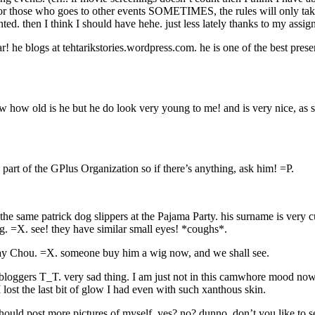
hose who goes to other events SOMETIMES, the rules will only take pl
nted. then I think I should have hehe. just less lately thanks to my a
r! he blogs at tehtarikstories.wordpress.com. he is one of the best pres
w how old is he but he do look very young to me! and is very nice, as st
art of the GPlus Organization so if there’s anything, ask him! =P.
same patrick dog slippers at the Pajama Party. his surname is very cut
ng. =X. see! they have similar small eyes! *coughs*.
y Chou. =X. someone buy him a wig now, and we shall see.
 bloggers T_T. very sad thing. I am just not in this camwhore mood nowa
 lost the last bit of glow I had even with such xanthous skin.
uld post more pictures of myself. yes? no? dunno. don’t you like to se