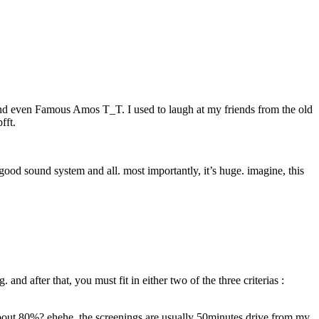
 and even Famous Amos T_T. I used to laugh at my friends from the old
fft.
 good sound system and all. most importantly, it’s huge. imagine, this
nd after that, you must fit in either two of the three criterias :
 about 80%? ehehe. the screenings are usually 50minutes drive from my