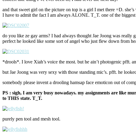
and that sweet girl on the picture on top is a girl I met there =D. sh
I have to admit the fact I am always ALONE. T_T. one of the biggest 
do you like ze gay arms? I had always thought Jae Joong was really gay 
perfect he looked like some sort of angel who just flew down from hea
*drools*. I love Xiah’s voice the most. but he ain’t photogenic pfft. an
but Jae Joong was very sexy with those standing mic’s. pfft. he look
somebody please invent a drooling hamsap face emoticon out of comp
PS : sigh, I am very busy nowadays. my assignments are like murder
to THIS state. T_T.
purely pen tool and mesh tool.