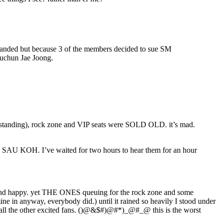
sbanded but because 3 of the members decided to sue SM
Yuchun Jae Joong.
nd standing), rock zone and VIP seats were SOLD OLD. it’s mad.
AU KOH. I’ve waited for two hours to hear them for an hour
dry and happy. yet THE ONES queuing for the rock zone and some
in anyway, everybody did.) until it rained so heavily I stood under
en all the other excited fans. ()@&$#)@#*)_@#_@ this is the worst