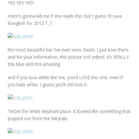
YES YES YES!
mom’s gonna kill me if she reads this. but I guess I’ll save
Bangkok for 2012 T_T.
the most beautiful bar I’ve ever seen. Swirls. I just love them.
and for your information, this picture isn’t edited. it’s REALLY
this blue and this amazing.
and if you love white like me, you’d LOVE this one. even if
you hate white, I guess you’ll still love it.
TADA! the white elephant place. It looked like something that
popped out from the fairytale.