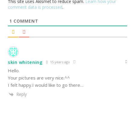
This site uses Akismet to reduce spam.
Learn how your
comment data is processed
.
1
COMMENT
skin whitening
15 years ago
Hello.
Your pictures are very nice.^^
I felt happy.I would like to go there…
Reply