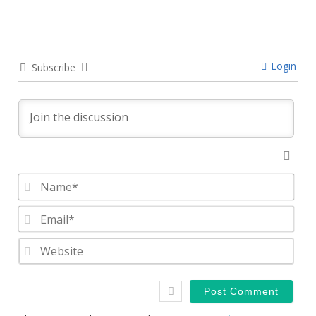
Login
Subscribe
Nam
Emai
Webs