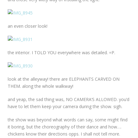
an even closer look!
the interior. I TOLD YOU everywhere was detailed. =P.
look at the alleyway! there are ELEPHANTS CARVED ON
THEM. along the whole walkway!
and yeap, the sad thing was, NO CAMERA’S ALLOWED. you’d
have to let them keep your camera during the show. sigh.
the show was beyond what words can say, some might find
it boring, but the choreography of their dance and how….
chickens know their directions opps. I shall not tell more.