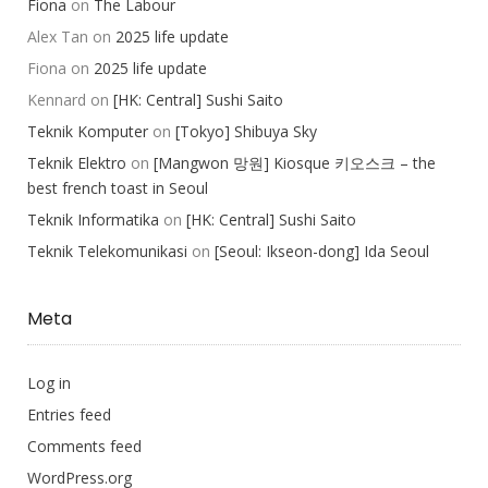
Fiona
on
The Labour
Alex Tan
on
2025 life update
Fiona
on
2025 life update
Kennard
on
[HK: Central] Sushi Saito
Teknik Komputer
on
[Tokyo] Shibuya Sky
Teknik Elektro
on
[Mangwon 망원] Kiosque 키오스크 – the
best french toast in Seoul
Teknik Informatika
on
[HK: Central] Sushi Saito
Teknik Telekomunikasi
on
[Seoul: Ikseon-dong] Ida Seoul
Meta
Log in
Entries feed
Comments feed
WordPress.org