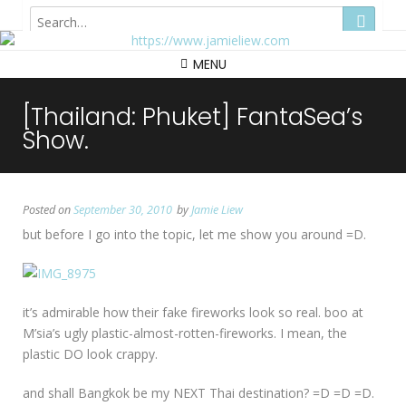
Hong Kong
MENU
[Thailand: Phuket] FantaSea’s
Show.
Posted on
September 30, 2010
by
Jamie Liew
but before I go into the topic, let me show you around =D.
it’s admirable how their fake fireworks look so real. boo at
M’sia’s ugly plastic-almost-rotten-fireworks. I mean, the
plastic DO look crappy.
and shall Bangkok be my NEXT Thai destination? =D =D =D.