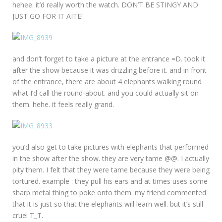
hehee. it’d really worth the watch. DON’T BE STINGY AND
JUST GO FOR IT AITE!
and don’t forget to take a picture at the entrance =D. took it
after the show because it was drizzling before it. and in front
of the entrance, there are about 4 elephants walking round
what I’d call the round-about. and you could actually sit on
them. hehe. it feels really grand.
you’d also get to take pictures with elephants that performed
in the show after the show. they are very tame @@. I actually
pity them. I felt that they were tame because they were being
tortured. example : they pull his ears and at times uses some
sharp metal thing to poke onto them. my friend commented
that it is just so that the elephants will learn well. but it’s still
cruel T_T.