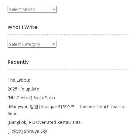
My
Collection
What I Write
What
I
Write
Recently
The Labour
2025 life update
[HK: Central] Sushi Saito
[Mangwon 망원] Kiosque 키오스크 – the best french toast in
Seoul
[Bangkok] PS: Overrated Restaurants
[Tokyo] Shibuya Sky