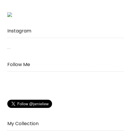
Instagram
…
Follow Me
My Collection