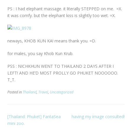
PS : I had elephant massage. it literally STEPPED on me. =X.
it was comfy. but the elephant kiss is slightly too wet. =X.
neways, KHOB KUN KA! means thank you. =D.
for males, you say Khob Kun Krub.
PSS : NICHKHUN WENT TO THAILAND 2 DAYS AFTER I
LEFT! AND HE’D MOST PROLLY GO PHUKET NOOOOOO.
T_T.
Posted in
Thailand
,
Travel
,
Uncategorized
[Thailand: Phuket] FantaSea
having my image consulted!
mini zoo.