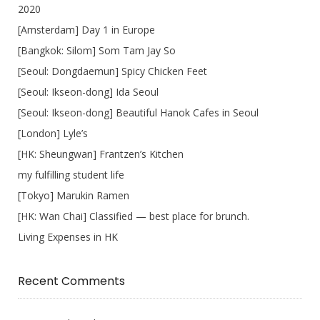
2020
[Amsterdam] Day 1 in Europe
[Bangkok: Silom] Som Tam Jay So
[Seoul: Dongdaemun] Spicy Chicken Feet
[Seoul: Ikseon-dong] Ida Seoul
[Seoul: Ikseon-dong] Beautiful Hanok Cafes in Seoul
[London] Lyle’s
[HK: Sheungwan] Frantzen’s Kitchen
my fulfilling student life
[Tokyo] Marukin Ramen
[HK: Wan Chai] Classified — best place for brunch.
Living Expenses in HK
Recent Comments