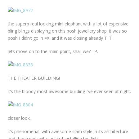
the superb real looking mini elephant with a lot of expensive
bling blings displaying on this posh jewellery shop. it was so
posh I didn’t go in =X. and it was closing already T_T.
lets move on to the main point, shall we? =P.
THE THEATER BUILDING!
it’s the bloody most awesome building I’ve ever seen at night.
closer look.
it’s phenomenal. with awesome siam style in its architecture
and those very witty way of installing the light.