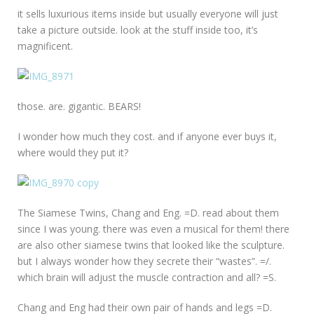
it sells luxurious items inside but usually everyone will just
take a picture outside. look at the stuff inside too, it’s
magnificent.
those. are. gigantic. BEARS!
I wonder how much they cost. and if anyone ever buys it,
where would they put it?
The Siamese Twins, Chang and Eng. =D. read about them
since I was young. there was even a musical for them! there
are also other siamese twins that looked like the sculpture.
but I always wonder how they secrete their “wastes”. =/.
which brain will adjust the muscle contraction and all? =S.
Chang and Eng had their own pair of hands and legs =D.