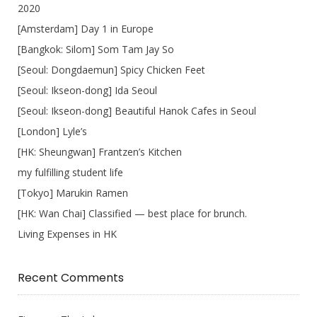
2020
[Amsterdam] Day 1 in Europe
[Bangkok: Silom] Som Tam Jay So
[Seoul: Dongdaemun] Spicy Chicken Feet
[Seoul: Ikseon-dong] Ida Seoul
[Seoul: Ikseon-dong] Beautiful Hanok Cafes in Seoul
[London] Lyle’s
[HK: Sheungwan] Frantzen’s Kitchen
my fulfilling student life
[Tokyo] Marukin Ramen
[HK: Wan Chai] Classified — best place for brunch.
Living Expenses in HK
Recent Comments