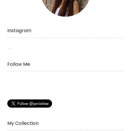
Instagram
…
Follow Me
My Collection