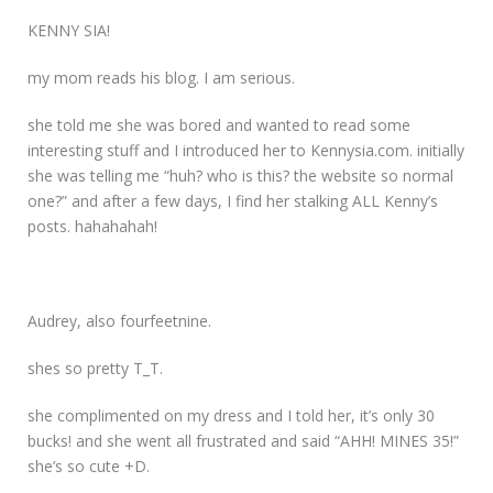
KENNY SIA!
my mom reads his blog. I am serious.
she told me she was bored and wanted to read some
interesting stuff and I introduced her to Kennysia.com. initially
she was telling me “huh? who is this? the website so normal
one?” and after a few days, I find her stalking ALL Kenny’s
posts. hahahahah!
Audrey, also fourfeetnine.
shes so pretty T_T.
she complimented on my dress and I told her, it’s only 30
bucks! and she went all frustrated and said “AHH! MINES 35!”
she’s so cute +D.