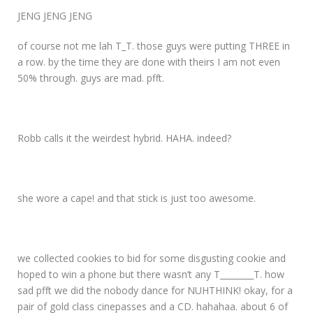
JENG JENG JENG
of course not me lah T_T. those guys were putting THREE in
a row. by the time they are done with theirs I am not even
50% through. guys are mad. pfft.
Robb calls it the weirdest hybrid. HAHA. indeed?
she wore a cape! and that stick is just too awesome.
we collected cookies to bid for some disgusting cookie and
hoped to win a phone but there wasn’t any T________T. how
sad pfft we did the nobody dance for NUHTHINK! okay, for a
pair of gold class cinepasses and a CD. hahahaa. about 6 of