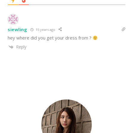
siewling
15 years ago
hey where did you get your dress from ?
Reply