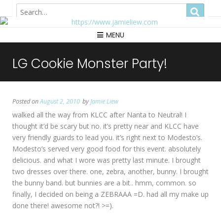
Hong Kong
MENU
LG Cookie Monster Party!
Posted on
August 2, 2010
by
Jamie Liew
walked all the way from KLCC after Nanta to Neutral! I
thought it’d be scary but no. it’s pretty near and KLCC have
very friendly guards to lead you. it’s right next to Modesto’s.
Modesto’s served very good food for this event. absolutely
delicious. and what I wore was pretty last minute. I brought
two dresses over there. one, zebra, another, bunny. I brought
the bunny band. but bunnies are a bit.. hmm, common. so
finally, I decided on being a ZEBRAAA =D. had all my make up
done there! awesome not?! >=).