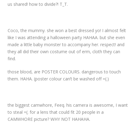
us shared! how to divide?! T_T.
Coco, the mummy. she won a best dressed yo! I almost felt
like I was attending a halloween party HAHAA. but she even
made a little baby monster to accompany her. respect! and
they all did their own costume out of erm, cloth they can
find.
those blood, are POSTER COLOURS. dangerous to touch
them. HAHA. (poster colour can’t be washed off =(.)
the biggest camwhore, Feeq. his camera is awesome, I want
to steal =(. for a lens that could fit 20 people in a
CAMWHORE picture? WHY NOT HAHAHA.