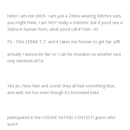
hello! I am not stitch. I am just a Zebra wearing Stitches ears.
you might think, I am NOT really a m0nster. but if you’d see a
Zebra in human form, what you’d call it? heh. =D.
PS : TAN ZEBRA T_T. and it takes me forever to get fair. pfft.
actually I wanna be fair so I can be mistaken as another race
only HAHAHA WTH.
Yee Jin, Hooi Nee and Lionel. they all had something blue,
and well, me too even though it’s borrowed keke.
participated in the COOKIE EATING CONTEST! guess who
won?!