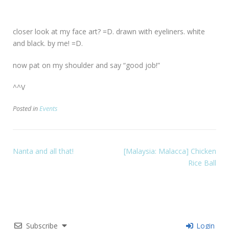
closer look at my face art? =D. drawn with eyeliners. white
and black. by me! =D.
now pat on my shoulder and say “good job!”
^^V
Posted in
Events
Nanta and all that!
[Malaysia: Malacca] Chicken
Rice Ball
Subscribe
Login