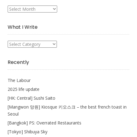
My
Collection
What I Write
What
I
Write
Recently
The Labour
2025 life update
[HK: Central] Sushi Saito
[Mangwon 망원] Kiosque 키오스크 – the best french toast in
Seoul
[Bangkok] PS: Overrated Restaurants
[Tokyo] Shibuya Sky