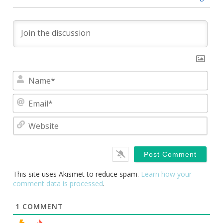
Nam
Emai
Webs
This site uses Akismet to reduce spam.
Learn how your
comment data is processed
.
1
COMMENT