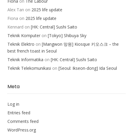
Fiona
on
The Labour
Alex Tan
on
2025 life update
Fiona
on
2025 life update
Kennard
on
[HK: Central] Sushi Saito
Teknik Komputer
on
[Tokyo] Shibuya Sky
Teknik Elektro
on
[Mangwon 망원] Kiosque 키오스크 – the
best french toast in Seoul
Teknik Informatika
on
[HK: Central] Sushi Saito
Teknik Telekomunikasi
on
[Seoul: Ikseon-dong] Ida Seoul
Meta
Log in
Entries feed
Comments feed
WordPress.org