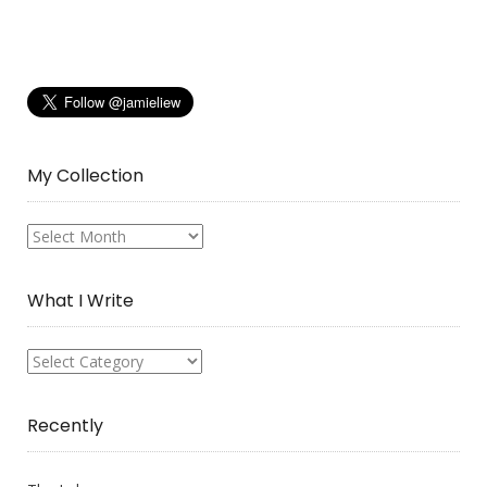
My Collection
My
Collection
What I Write
What
I
Write
Recently