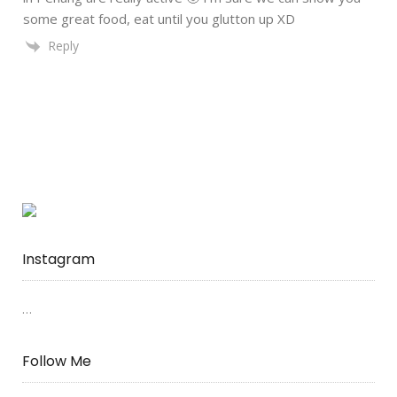
some great food, eat until you glutton up XD
Reply
Instagram
…
Follow Me