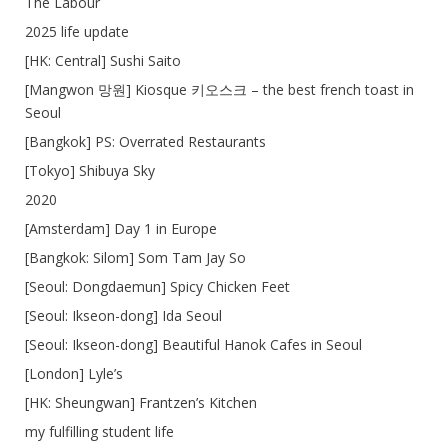
The Labour
2025 life update
[HK: Central] Sushi Saito
[Mangwon 망원] Kiosque 키오스크 – the best french toast in
Seoul
[Bangkok] PS: Overrated Restaurants
[Tokyo] Shibuya Sky
2020
[Amsterdam] Day 1 in Europe
[Bangkok: Silom] Som Tam Jay So
[Seoul: Dongdaemun] Spicy Chicken Feet
[Seoul: Ikseon-dong] Ida Seoul
[Seoul: Ikseon-dong] Beautiful Hanok Cafes in Seoul
[London] Lyle’s
[HK: Sheungwan] Frantzen’s Kitchen
my fulfilling student life