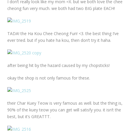
I don’t really look like my mom =X. but we both love the chee
cheong fun very much. we both had two BIG plate EACH!
TADA! the Ha Kou Chee Cheong Fun! <3. the best thing I’ve
ever tried. but if you hate ha kou, then don’t try it haha.
after being hit by the hazard caused by my chopsticks!
okay the shop is not only famous for these.
their Char Kuey Teow is very famous as well. but the thing is,
90% of the kuey teow you can get will satisfy you. it isn’t the
best, but it’s GREATTT.