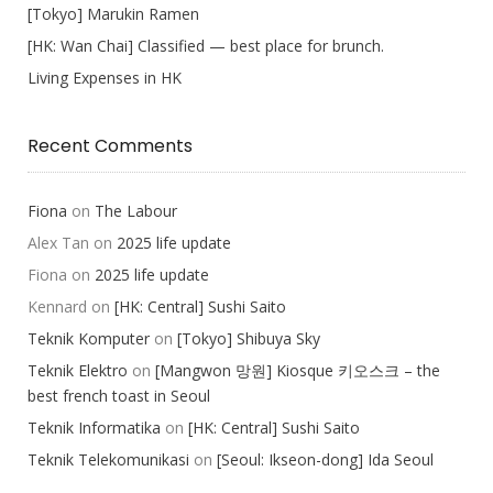
[Tokyo] Marukin Ramen
[HK: Wan Chai] Classified — best place for brunch.
Living Expenses in HK
Recent Comments
Fiona
on
The Labour
Alex Tan
on
2025 life update
Fiona
on
2025 life update
Kennard
on
[HK: Central] Sushi Saito
Teknik Komputer
on
[Tokyo] Shibuya Sky
Teknik Elektro
on
[Mangwon 망원] Kiosque 키오스크 – the
best french toast in Seoul
Teknik Informatika
on
[HK: Central] Sushi Saito
Teknik Telekomunikasi
on
[Seoul: Ikseon-dong] Ida Seoul