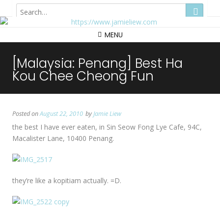
Hong Kong
MENU
[Malaysia: Penang] Best Ha
Kou Chee Cheong Fun
Posted on
August 22, 2010
by
Jamie Liew
the best I have ever eaten, in Sin Seow Fong Lye Cafe, 94C,
Macalister Lane, 10400 Penang.
they’re like a kopitiam actually. =D.