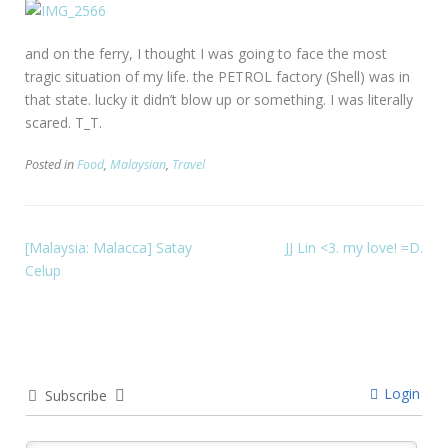
and on the ferry, I thought I was going to face the most
tragic situation of my life. the PETROL factory (Shell) was in
that state. lucky it didn’t blow up or something. I was literally
scared. T_T.
Posted in
Food
,
Malaysian
,
Travel
[Malaysia: Malacca] Satay
JJ Lin <3. my love! =D.
Celup
Login
Subscribe