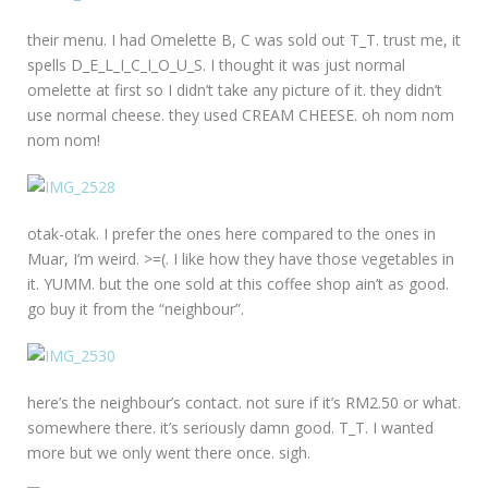
their menu. I had Omelette B, C was sold out T_T. trust me, it
spells D_E_L_I_C_I_O_U_S. I thought it was just normal
omelette at first so I didn’t take any picture of it. they didn’t
use normal cheese. they used CREAM CHEESE. oh nom nom
nom nom!
otak-otak. I prefer the ones here compared to the ones in
Muar, I’m weird. >=(. I like how they have those vegetables in
it. YUMM. but the one sold at this coffee shop ain’t as good.
go buy it from the “neighbour”.
here’s the neighbour’s contact. not sure if it’s RM2.50 or what.
somewhere there. it’s seriously damn good. T_T. I wanted
more but we only went there once. sigh.