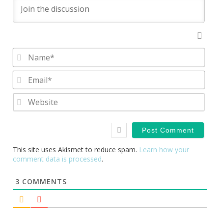
Nam
Emai
Webs
This site uses Akismet to reduce spam.
Learn how your
comment data is processed
.
3
COMMENTS