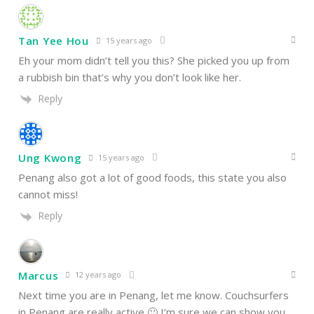
Tan Yee Hou
15 years ago
Eh your mom didn’t tell you this? She picked you up from
a rubbish bin that’s why you don’t look like her.
Reply
Ung Kwong
15 years ago
Penang also got a lot of good foods, this state you also
cannot miss!
Reply
Marcus
12 years ago
Next time you are in Penang, let me know. Couchsurfers
in Penang are really active 🙂 I’m sure we can show you