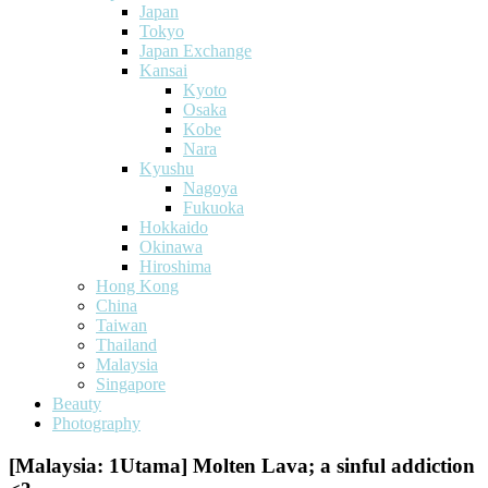
Japan
Tokyo
Japan Exchange
Kansai
Kyoto
Osaka
Kobe
Nara
Kyushu
Nagoya
Fukuoka
Hokkaido
Okinawa
Hiroshima
Hong Kong
China
Taiwan
Thailand
Malaysia
Singapore
Beauty
Photography
[Malaysia: 1Utama] Molten Lava; a sinful addiction