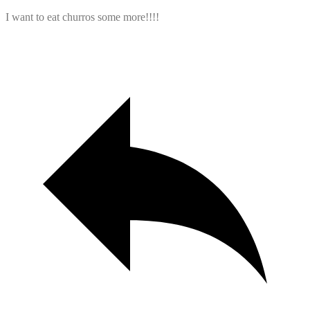
I want to eat churros some more!!!!