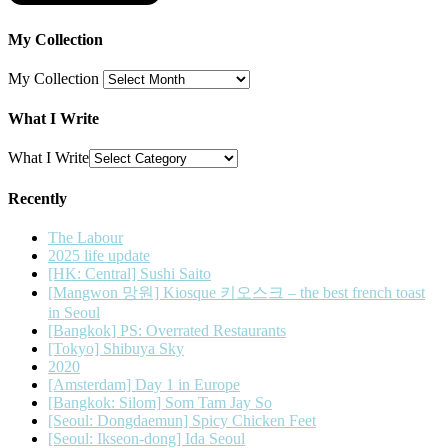
My Collection
My Collection
What I Write
What I Write
Recently
The Labour
2025 life update
[HK: Central] Sushi Saito
[Mangwon 망원] Kiosque 키오스크 – the best french toast
in Seoul
[Bangkok] PS: Overrated Restaurants
[Tokyo] Shibuya Sky
2020
[Amsterdam] Day 1 in Europe
[Bangkok: Silom] Som Tam Jay So
[Seoul: Dongdaemun] Spicy Chicken Feet
[Seoul: Ikseon-dong] Ida Seoul