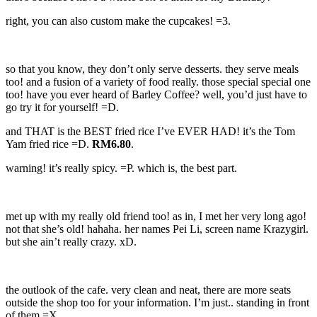
right, you can also custom make the cupcakes! =3.
so that you know, they don’t only serve desserts. they serve meals
too! and a fusion of a variety of food really. those special special one
too! have you ever heard of Barley Coffee? well, you’d just have to
go try it for yourself! =D.
and THAT is the BEST fried rice I’ve EVER HAD! it’s the Tom
Yam fried rice =D.
RM6.80
.
warning! it’s really spicy. =P. which is, the best part.
met up with my really old friend too! as in, I met her very long ago!
not that she’s old! hahaha. her names Pei Li, screen name Krazygirl.
but she ain’t really crazy. xD.
the outlook of the cafe. very clean and neat, there are more seats
outside the shop too for your information. I’m just.. standing in front
of them =X.