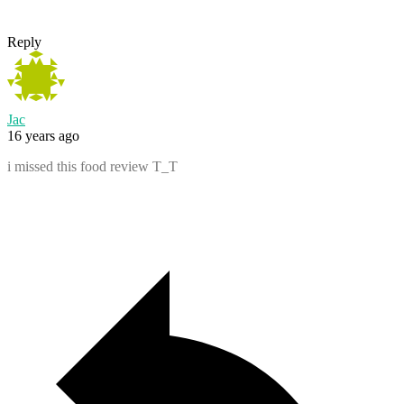
Reply
Jac
16 years ago
i missed this food review T_T