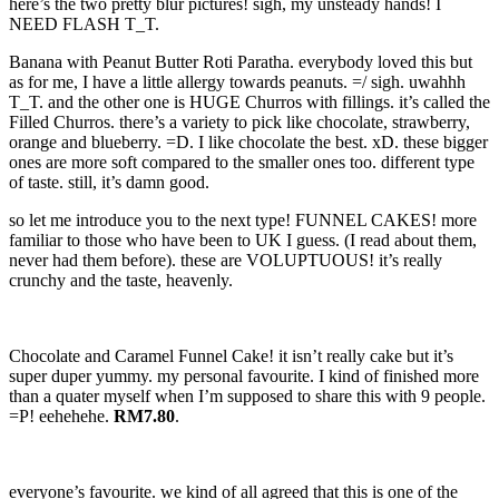
here’s the two pretty blur pictures! sigh, my unsteady hands! I
NEED FLASH T_T.
Banana with Peanut Butter Roti Paratha. everybody loved this but
as for me, I have a little allergy towards peanuts. =/ sigh. uwahhh
T_T. and the other one is HUGE Churros with fillings. it’s called the
Filled Churros. there’s a variety to pick like chocolate, strawberry,
orange and blueberry. =D. I like chocolate the best. xD. these bigger
ones are more soft compared to the smaller ones too. different type
of taste. still, it’s damn good.
so let me introduce you to the next type! FUNNEL CAKES! more
familiar to those who have been to UK I guess. (I read about them,
never had them before). these are VOLUPTUOUS! it’s really
crunchy and the taste, heavenly.
Chocolate and Caramel Funnel Cake! it isn’t really cake but it’s
super duper yummy. my personal favourite. I kind of finished more
than a quater myself when I’m supposed to share this with 9 people.
=P! eehehehe.
RM7.80
.
everyone’s favourite. we kind of all agreed that this is one of the