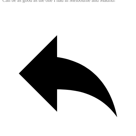
Can be as good as the one I had in Melbourne and Madrid!