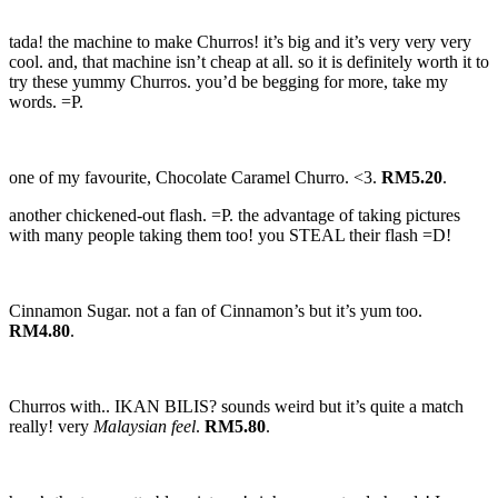
tada! the machine to make Churros! it’s big and it’s very very very
cool. and, that machine isn’t cheap at all. so it is definitely worth it to
try these yummy Churros. you’d be begging for more, take my
words. =P.
one of my favourite, Chocolate Caramel Churro. <3.
RM5.20
.
another chickened-out flash. =P. the advantage of taking pictures
with many people taking them too! you STEAL their flash =D!
Cinnamon Sugar. not a fan of Cinnamon’s but it’s yum too.
RM4.80
.
Churros with.. IKAN BILIS? sounds weird but it’s quite a match
really! very
Malaysian feel
.
RM5.80
.