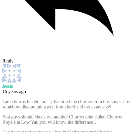
Reply
Jessie
16 years ago
I am churros fanatic too =), had tried the churros from this shop.. it is
somehow dissapointing as it is too hard and too expensive!
You guys should check out another Churros joint called Churros
Royale at Low Yat, you will know the difference…