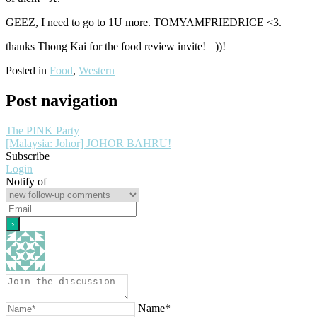
GEEZ, I need to go to 1U more. TOMYAMFRIEDRICE <3.
thanks Thong Kai for the food review invite! =))!
Posted in
Food
,
Western
Post navigation
The PINK Party
[Malaysia: Johor] JOHOR BAHRU!
Subscribe
Login
Notify of
Name*