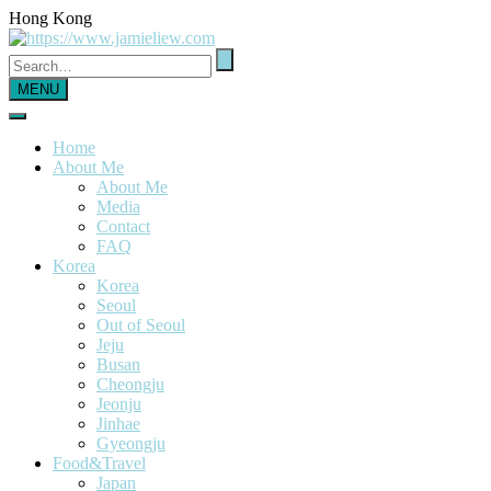
Hong Kong
MENU
Home
About Me
About Me
Media
Contact
FAQ
Korea
Korea
Seoul
Out of Seoul
Jeju
Busan
Cheongju
Jeonju
Jinhae
Gyeongju
Food&Travel
Japan