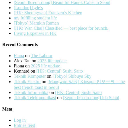
[Seoul: Ikseon-dong] Beautiful Hanok Cafes in Seoul
[London] Lyle’s
[HK: Sheungwan] Frantzen’s Kitchen
my fulfilling student life
[Tokyo] Marukin Ramen
[HK: Wan Chai] Classified — best place for brunch.
Living Expenses in HK
Recent Comments
Fiona
on
The Labour
Alex Tan
on
2025 life update
Fiona
on
2025 life update
Kennard
on
[HK: Central] Sushi Saito
Teknik Komputer
on
[Tokyo] Shibuya Sky
Teknik Elektro
on
[Mangwon 망원] Kiosque 키오스크 – the
best french toast in Seoul
Teknik Informatika
on
[HK: Central] Sushi Saito
Teknik Telekomunikasi
on
[Seoul: Ikseon-dong] Ida Seoul
Meta
Log in
Entries feed