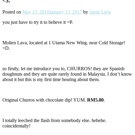
<3.
Posted on
May 15, 2010
January 13, 2017
by
Jamie Liew
you just have to try it to believe it =P.
Molten Lava, located at 1 Utama New Wing. near Cold Storage!
=D.
so firstly, let me introduce you to, CHURROS! they are Spanish
doughnuts and they are quite rarely found in Malaysia. I don’t know
about it but this is my first time hearing about them.
Original Churros with chocolate dip! YUM.
RM5.80
.
I totally leeched the flash from somebody else. hehehe.
coincidentally!