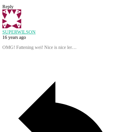
Reply
SUPERWILSON
16 years ago
OMG! Fattening wei! Nice is nice ler…