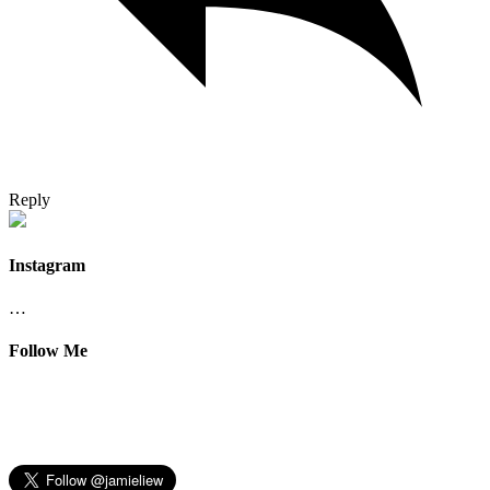
Reply
Instagram
…
Follow Me