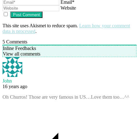
Email*
Website
This site uses Akismet to reduce spam.
Learn how your comment
data is processed
.
5
Comments
Inline Feedbacks
View all comments
John
16 years ago
Oh Churros! Those are very famous in US…Love them too…^^