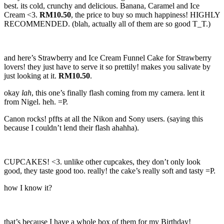
best. its cold, crunchy and delicious. Banana, Caramel and Ice
Cream <3.
RM10.50
, the price to buy so much happiness! HIGHLY
RECOMMENDED. (blah, actually all of them are so good T_T.)
and here’s Strawberry and Ice Cream Funnel Cake for Strawberry
lovers! they just have to serve it so prettily! makes you salivate by
just looking at it.
RM10.50
.
okay
lah
, this one’s finally flash coming from my camera. lent it
from Nigel. heh. =P.
Canon rocks! pffts at all the Nikon and Sony users. (saying this
because I couldn’t lend their flash ahahha).
CUPCAKES! <3. unlike other cupcakes, they don’t only look
good, they taste good too. really! the cake’s really soft and tasty =P.
how I know it?
that’s because I have a whole box of them for my Birthday!