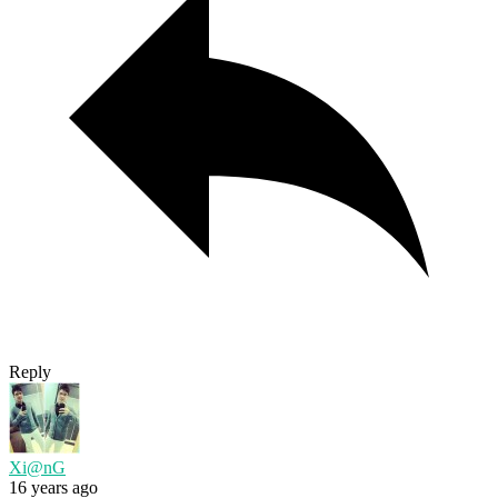
Reply
Xi@nG
16 years ago