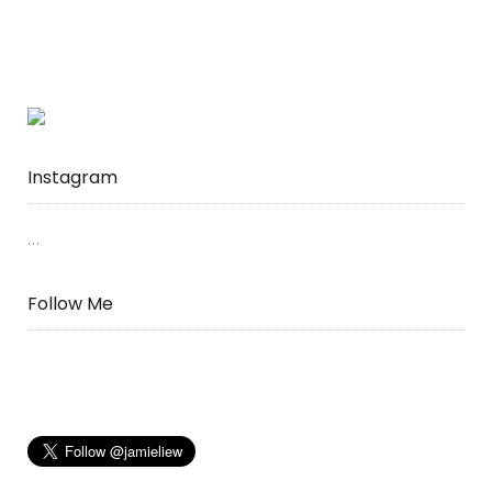
Instagram
…
Follow Me