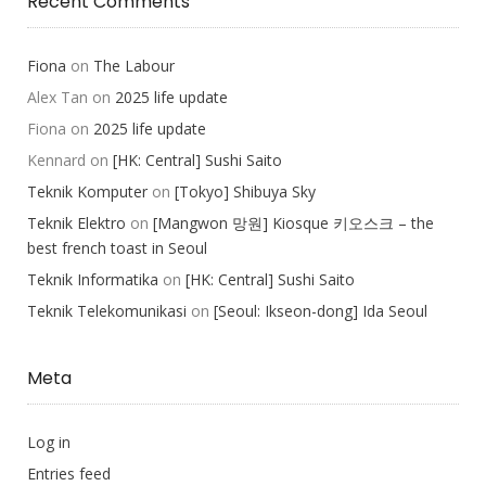
Recent Comments
Fiona
on
The Labour
Alex Tan
on
2025 life update
Fiona
on
2025 life update
Kennard
on
[HK: Central] Sushi Saito
Teknik Komputer
on
[Tokyo] Shibuya Sky
Teknik Elektro
on
[Mangwon 망원] Kiosque 키오스크 – the
best french toast in Seoul
Teknik Informatika
on
[HK: Central] Sushi Saito
Teknik Telekomunikasi
on
[Seoul: Ikseon-dong] Ida Seoul
Meta
Log in
Entries feed