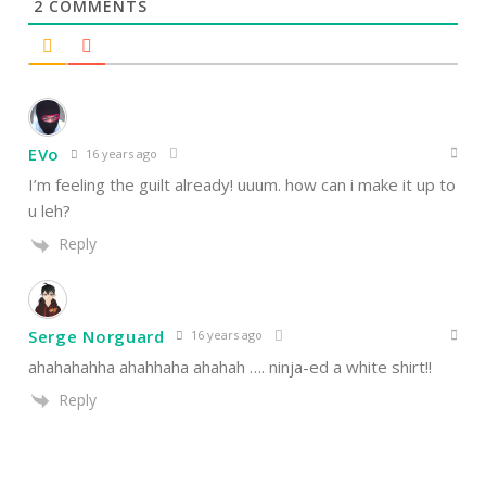
2
COMMENTS
EVo
16 years ago
I’m feeling the guilt already! uuum. how can i make it up to
u leh?
Reply
Serge Norguard
16 years ago
ahahahahha ahahhaha ahahah …. ninja-ed a white shirt!!
Reply