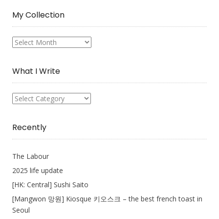
My Collection
My
Collection
What I Write
What
I
Write
Recently
The Labour
2025 life update
[HK: Central] Sushi Saito
[Mangwon 망원] Kiosque 키오스크 – the best french toast in
Seoul