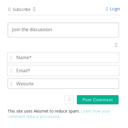
Login
Subscribe
Nam
Emai
Webs
This site uses Akismet to reduce spam.
Learn how your
comment data is processed
.