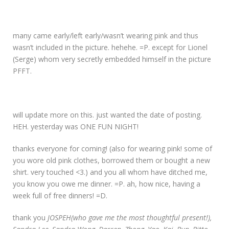
many came early/left early/wasn’t wearing pink and thus
wasn’t included in the picture. hehehe. =P. except for Lionel
(Serge) whom very secretly embedded himself in the picture
PFFT.
will update more on this. just wanted the date of posting.
HEH. yesterday was ONE FUN NIGHT!
thanks everyone for coming! (also for wearing pink! some of
you wore old pink clothes, borrowed them or bought a new
shirt. very touched <3.) and you all whom have ditched me,
you know you owe me dinner. =P. ah, how nice, having a
week full of free dinners! =D.
thank you
JOSPEH(who gave me the most thoughtful present!),