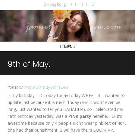
Hong Kong
MENU
9th of May.
Posted on
May 9, 2010
by
Jamie Liew
is my birthday! =D. today today today WHEE. =3. I wanted to
update just because it is my birthday (and it won’t even be
long, just wanted to tell you HAHAHHA). so I celebrated my
18th birthday yesterday, was a
PINK party
hehehe. =D. it’s
awesome because only 4 people didn’t wear pink out of 40+.
one had their punishment, 3 will have theirs SOON. =P.