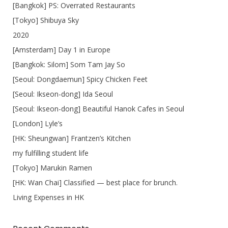
[Bangkok] PS: Overrated Restaurants
[Tokyo] Shibuya Sky
2020
[Amsterdam] Day 1 in Europe
[Bangkok: Silom] Som Tam Jay So
[Seoul: Dongdaemun] Spicy Chicken Feet
[Seoul: Ikseon-dong] Ida Seoul
[Seoul: Ikseon-dong] Beautiful Hanok Cafes in Seoul
[London] Lyle’s
[HK: Sheungwan] Frantzen’s Kitchen
my fulfilling student life
[Tokyo] Marukin Ramen
[HK: Wan Chai] Classified — best place for brunch.
Living Expenses in HK