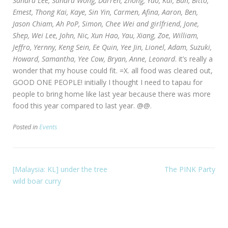
Sandra Lee, Sandra Wong, Darren, Zhong, Yao, Kai, Bun, Bitto,
Emest, Thong Kai, Kaye, Sin Yin, Carmen, Afina, Aaron, Ben,
Jason Chiam, Ah PoP, Simon, Chee Wei and girlfriend, Jone,
Shep, Wei Lee, John, Nic, Xun Hao, Yau, Xiang, Zoe, William,
Jeffro, Yernny, Keng Sein, Ee Quin, Yee Jin, Lionel, Adam, Suzuki,
Howard, Samantha, Yee Cow, Bryan, Anne, Leonard
. it’s really a
wonder that my house could fit. =X. all food was cleared out,
GOOD ONE PEOPLE! initially I thought I need to tapau for
people to bring home like last year because there was more
food this year compared to last year. @@.
Posted in
Events
[Malaysia: KL] under the tree
The PINK Party
wild boar curry