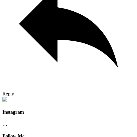
Reply
Instagram
…
Follow Me