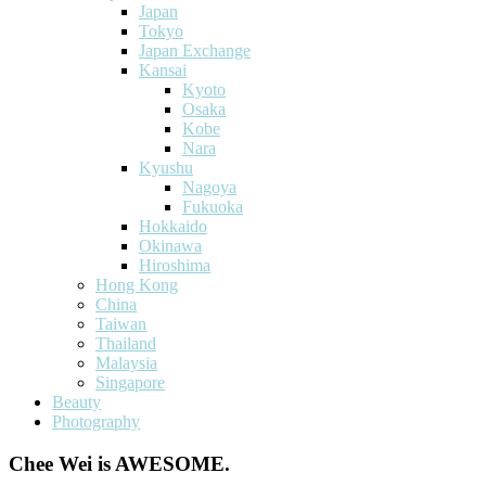
Japan
Tokyo
Japan Exchange
Kansai
Kyoto
Osaka
Kobe
Nara
Kyushu
Nagoya
Fukuoka
Hokkaido
Okinawa
Hiroshima
Hong Kong
China
Taiwan
Thailand
Malaysia
Singapore
Beauty
Photography
Chee Wei is AWESOME.