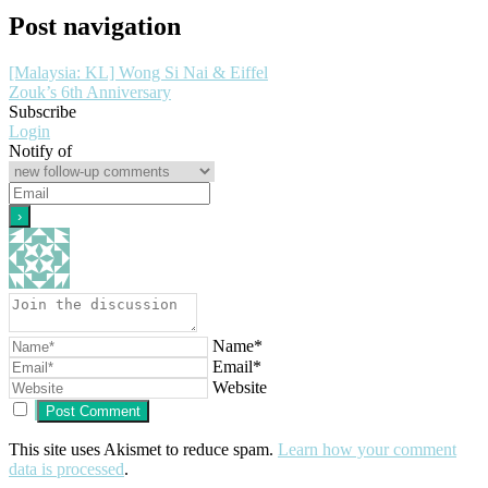
Post navigation
[Malaysia: KL] Wong Si Nai & Eiffel
Zouk’s 6th Anniversary
Subscribe
Login
Notify of
Name*
Email*
Website
This site uses Akismet to reduce spam.
Learn how your comment
data is processed
.