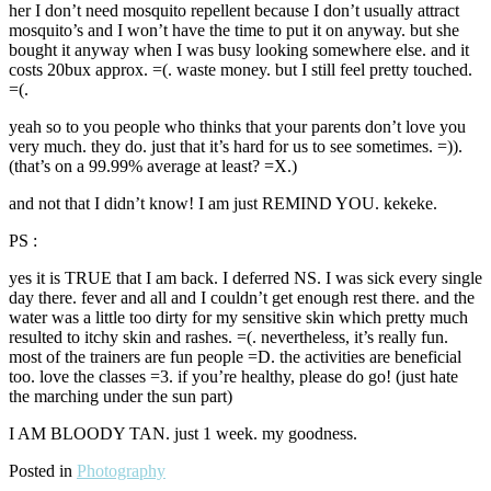
her I don’t need mosquito repellent because I don’t usually attract
mosquito’s and I won’t have the time to put it on anyway. but she
bought it anyway when I was busy looking somewhere else. and it
costs 20bux approx. =(. waste money. but I still feel pretty touched.
=(.
yeah so to you people who thinks that your parents don’t love you
very much. they do. just that it’s hard for us to see sometimes. =)).
(that’s on a 99.99% average at least? =X.)
and not that I didn’t know! I am just REMIND YOU. kekeke.
PS :
yes it is TRUE that I am back. I deferred NS. I was sick every single
day there. fever and all and I couldn’t get enough rest there. and the
water was a little too dirty for my sensitive skin which pretty much
resulted to itchy skin and rashes. =(. nevertheless, it’s really fun.
most of the trainers are fun people =D. the activities are beneficial
too. love the classes =3. if you’re healthy, please do go! (just hate
the marching under the sun part)
I AM BLOODY TAN. just 1 week. my goodness.
Posted in
Photography