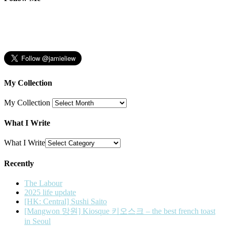
My Collection
My Collection
What I Write
What I Write
Recently
The Labour
2025 life update
[HK: Central] Sushi Saito
[Mangwon 망원] Kiosque 키오스크 – the best french toast
in Seoul