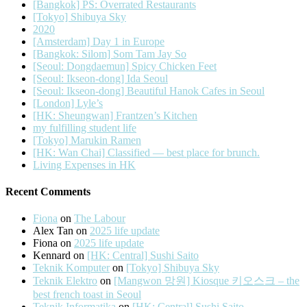
[Bangkok] PS: Overrated Restaurants
[Tokyo] Shibuya Sky
2020
[Amsterdam] Day 1 in Europe
[Bangkok: Silom] Som Tam Jay So
[Seoul: Dongdaemun] Spicy Chicken Feet
[Seoul: Ikseon-dong] Ida Seoul
[Seoul: Ikseon-dong] Beautiful Hanok Cafes in Seoul
[London] Lyle’s
[HK: Sheungwan] Frantzen’s Kitchen
my fulfilling student life
[Tokyo] Marukin Ramen
[HK: Wan Chai] Classified — best place for brunch.
Living Expenses in HK
Recent Comments
Fiona
on
The Labour
Alex Tan
on
2025 life update
Fiona
on
2025 life update
Kennard
on
[HK: Central] Sushi Saito
Teknik Komputer
on
[Tokyo] Shibuya Sky
Teknik Elektro
on
[Mangwon 망원] Kiosque 키오스크 – the
best french toast in Seoul
Teknik Informatika
on
[HK: Central] Sushi Saito