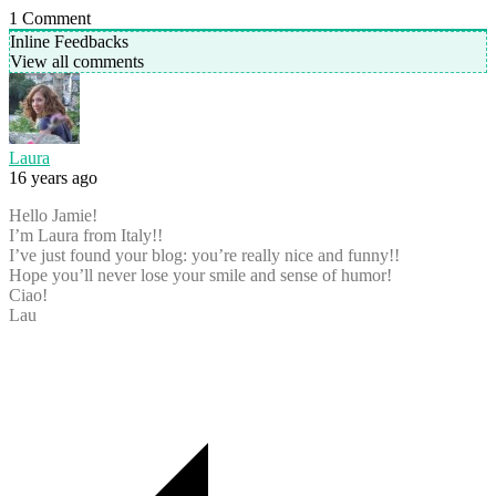
1
Comment
Inline Feedbacks
View all comments
Laura
16 years ago
Hello Jamie!
I’m Laura from Italy!!
I’ve just found your blog: you’re really nice and funny!!
Hope you’ll never lose your smile and sense of humor!
Ciao!
Lau