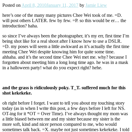
Posted on
April 8, 2010
January 11, 2017
by
Jamie Liew
here’s one of the many many pictures Chee Wei took of me. =D.
will post others LATER. few by few. =P. so this would be er… the
introduction? haha.
so since I’ve always been the photographer, it’s my err, first time I’m
being shot like for a real shoot after I know how to use a DSLR.
=D. my poses will seem a little awkward as it’s actually the first time
meeting Chee Wei despite knowing him for quite some time.
ahhaha. and it’s the second time Chee Wei met me. why? because I
forgotten about meeting him a long long time ago. he was in a mask
in a halloween party! what do you expect right? hehe.
and the grass is ridiculously poky. T_T. suffered much for this
shot kekekeke.
oh right before I forget. I want to tell you about my touching story
today (as in when I write this post, a few days before I left for NS.
OT-ing for it *OT = Over Time). I’ve always thought my mom was
a little biased between me and my sister because my sister is the
more soft, kind and nicer person compared to me, who would
sometimes talk back. =X. maybe not just sometimes kekekeke. I told