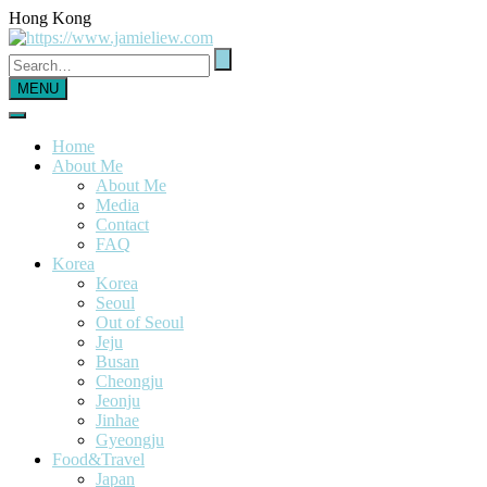
Hong Kong
MENU
Home
About Me
About Me
Media
Contact
FAQ
Korea
Korea
Seoul
Out of Seoul
Jeju
Busan
Cheongju
Jeonju
Jinhae
Gyeongju
Food&Travel
Japan