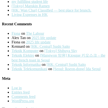
my fulfilling student life
[Tokyo] Marukin Ramen
[HK: Wan Chai] Classified — best place for brunch.
Living Expenses in HK
Recent Comments
Fiona
on
The Labour
Alex Tan
on
2025 life update
Fiona
on
2025 life update
Kennard
on
[HK: Central] Sushi Saito
Teknik Komputer
on
[Tokyo] Shibuya Sky
Teknik Elektro
on
[Mangwon 망원] Kiosque 키오스크 – the
best french toast in Seoul
Teknik Informatika
on
[HK: Central] Sushi Saito
Teknik Telekomunikasi
on
[Seoul: Ikseon-dong] Ida Seoul
Meta
Log in
Entries feed
Comments feed
WordPress.org