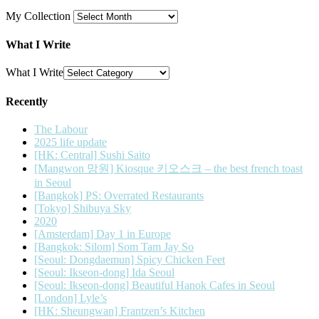
My Collection
What I Write
What I Write
Recently
The Labour
2025 life update
[HK: Central] Sushi Saito
[Mangwon 망원] Kiosque 키오스크 – the best french toast
in Seoul
[Bangkok] PS: Overrated Restaurants
[Tokyo] Shibuya Sky
2020
[Amsterdam] Day 1 in Europe
[Bangkok: Silom] Som Tam Jay So
[Seoul: Dongdaemun] Spicy Chicken Feet
[Seoul: Ikseon-dong] Ida Seoul
[Seoul: Ikseon-dong] Beautiful Hanok Cafes in Seoul
[London] Lyle’s
[HK: Sheungwan] Frantzen’s Kitchen