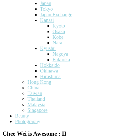
Japan
Tokyo
Japan Exchange
Kansai
Kyoto
Osaka
Kobe
Nara
Kyushu
Nagoya
Fukuoka
Hokkaido
Okinawa
Hiroshima
Hong Kong
China
Taiwan
Thailand
Malaysia
Singapore
Beauty
Photography
Chee Wei is Awesome : II