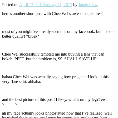
Posted on
April 13, 2010
January 11, 2017
by
Jamie Liew
here’s another short post with Chee Wei’s awesome pictures!
most of you might’ve already seen this on my facebook. but this one
better quality! *bluek*
Chee Wei successfully tempted me into buying a lens that can
bokeh. PFFT. but the problem is, $$. SHALL SAVE UP!
hahaa Chee Wei was actually saying how pregnant I look in this..
very flare skirt. ahhaha.
and the best picture of this post! I likey. what’s on my leg?! ew.
>_____>.
ah my face actually looks photostatted now that I’ve realized. well
he picked the pictures, see! even he agrees this angle is my best