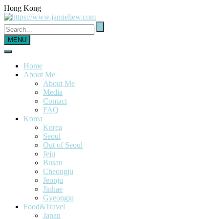
Hong Kong
MENU
Home
About Me
About Me
Media
Contact
FAQ
Korea
Korea
Seoul
Out of Seoul
Jeju
Busan
Cheongju
Jeonju
Jinhae
Gyeongju
Food&Travel
Japan