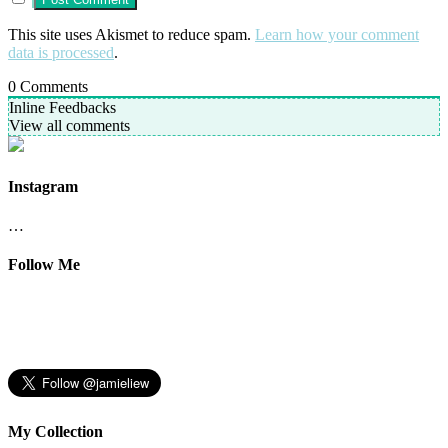
This site uses Akismet to reduce spam.
Learn how your comment
data is processed
.
0
Comments
Inline Feedbacks
View all comments
Instagram
…
Follow Me
My Collection