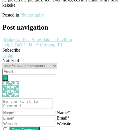
kekeke.
Posted in
Photography
Post navigation
[Malaysia: KL] Snowflake at Pavilion
pOp’s DaY! =D. @ Cristang, PJ.
Subscribe
Login
Notify of
Name*
Email*
Website