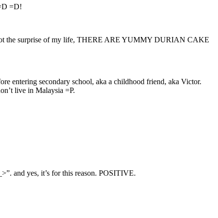
. =D =D!
 less, I got the surprise of my life, THERE ARE YUMMY DURIAN CAKE
e entering secondary school, aka a childhood friend, aka Victor.
n’t live in Malaysia =P.
_>”. and yes, it’s for this reason. POSITIVE.