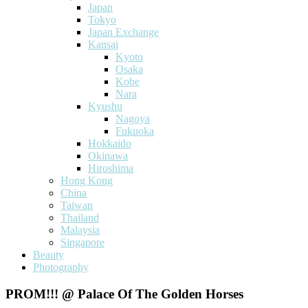
Japan
Tokyo
Japan Exchange
Kansai
Kyoto
Osaka
Kobe
Nara
Kyushu
Nagoya
Fukuoka
Hokkaido
Okinawa
Hiroshima
Hong Kong
China
Taiwan
Thailand
Malaysia
Singapore
Beauty
Photography
PROM!!! @ Palace Of The Golden Horses