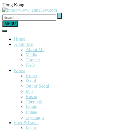
Hong Kong
MENU
Home
About Me
About Me
Media
Contact
FAQ
Korea
Korea
Seoul
Out of Seoul
Jeju
Busan
Cheongju
Jeonju
Jinhae
Gyeongju
Food&Travel
Japan