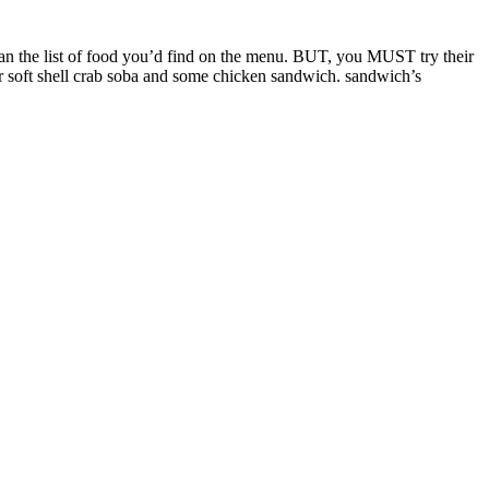
n the list of food you’d find on the menu. BUT, you MUST try their
heir soft shell crab soba and some chicken sandwich. sandwich’s