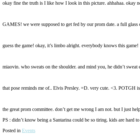
okay fine the truth is I like how I look in this picture. ahhahaa. okay 
GAMES! we were supposed to get fed by our prom date. a full glass o
guess the game! okay, it’s limbo alright. everybody knows this ga
miaovin. who sweats on the shoulder. and mind you, he didn’t sweat e
that pose reminds me of.. Elvis Presley. =D. very cute. <3. POTGH is 
the great prom committee. don’t get me wrong I am not. but I just help
PS : didn’t know being a Santarina could be so tiring. kids are hard to
Posted in
Events