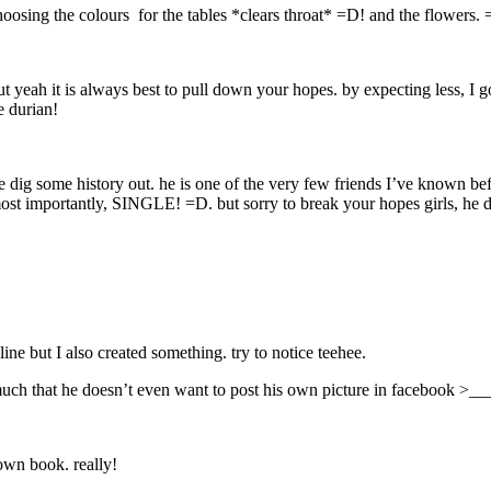
choosing the colours for the tables *clears throat* =D! and the flowers
om but yeah it is always best to pull down your hopes. by expecting
 durian!
 some history out. he is one of the very few friends I’ve known befor
 importantly, SINGLE! =D. but sorry to break your hopes girls, he do
e but I also created something. try to notice teehee.
 much that he doesn’t even want to post his own picture in facebook >__
 own book. really!