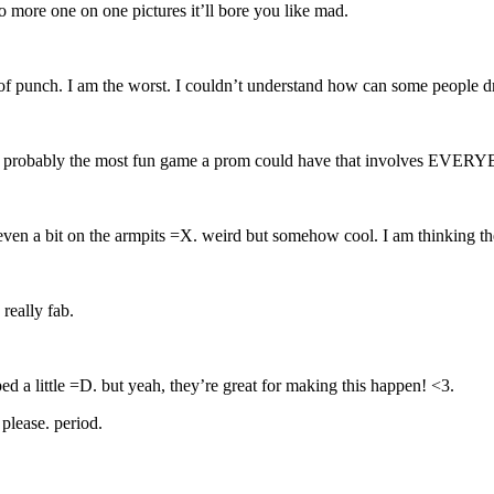
no more one on one pictures it’ll bore you like mad.
f punch. I am the worst. I couldn’t understand how can some people dr
me! probably the most fun game a prom could have that involves EVE
ven a bit on the armpits =X. weird but somehow cool. I am thinking the
really fab.
ed a little =D. but yeah, they’re great for making this happen! <3.
 please. period.