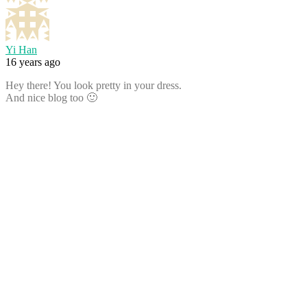
Yi Han
16 years ago
Hey there! You look pretty in your dress.
And nice blog too 🙂