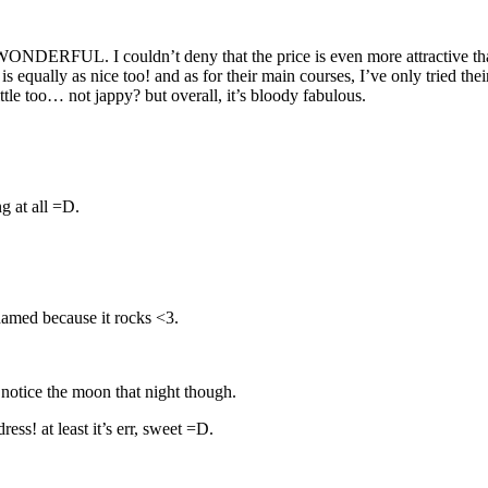
ONDERFUL. I couldn’t deny that the price is even more attractive tha
is equally as nice too! and as for their main courses, I’ve only tried t
 too… not jappy? but overall, it’s bloody fabulous.
ng at all =D.
hamed because it rocks <3.
notice the moon that night though.
ss! at least it’s err, sweet =D.