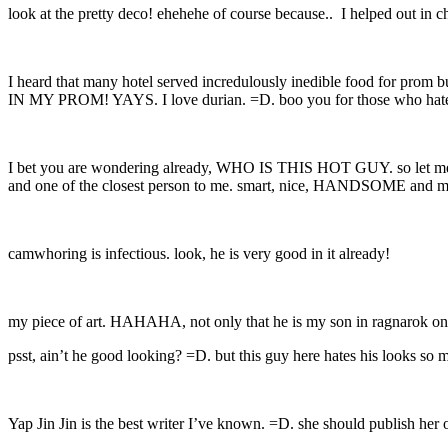
look at the pretty deco! ehehehe of course because.. I helped out in 
I heard that many hotel served incredulously inedible food for pr
IN MY PROM! YAYS. I love durian. =D. boo you for those who hate
I bet you are wondering already, WHO IS THIS HOT GUY. so let me dig
and one of the closest person to me. smart, nice, HANDSOME and most
camwhoring is infectious. look, he is very good in it already!
my piece of art. HAHAHA, not only that he is my son in ragnarok onlin
psst, ain’t he good looking? =D. but this guy here hates his looks so
Yap Jin Jin is the best writer I’ve known. =D. she should publish her