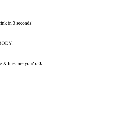
ink in 3 seconds!
RYBODY!
 X files. are you? o.0.