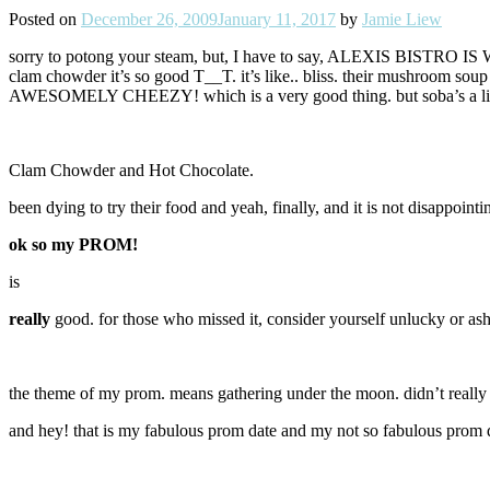
Posted on
December 26, 2009
January 11, 2017
by
Jamie Liew
sorry to potong your steam, but, I have to say, ALEXIS BISTRO IS W
clam chowder it’s so good T__T. it’s like.. bliss. their mushroom soup 
AWESOMELY CHEEZY! which is a very good thing. but soba’s a little
Clam Chowder and Hot Chocolate.
been dying to try their food and yeah, finally, and it is not disappointi
ok so my PROM!
is
really
good. for those who missed it, consider yourself unlucky or as
the theme of my prom. means gathering under the moon. didn’t really 
and hey! that is my fabulous prom date and my not so fabulous prom dre