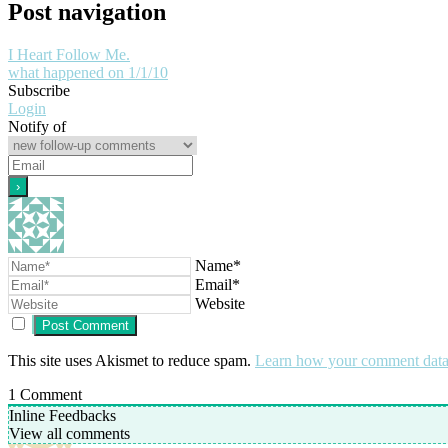
Post navigation
I Heart Follow Me.
what happened on 1/1/10
Subscribe
Login
Notify of
Name*
Email*
Website
This site uses Akismet to reduce spam.
Learn how your comment data 
1
Comment
Inline Feedbacks
View all comments