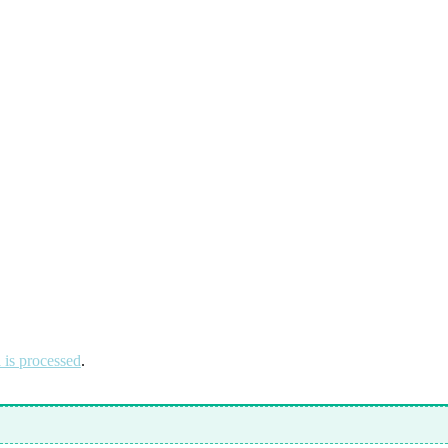
is processed
.