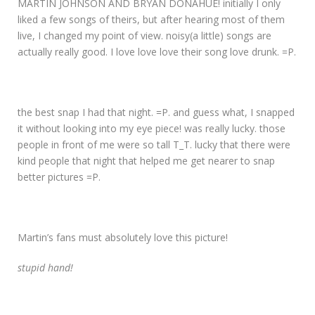
MARTIN JOHNSON AND BRYAN DONAHUE! initially I only
liked a few songs of theirs, but after hearing most of them
live, I changed my point of view. noisy(a little) songs are
actually really good. I love love love their song love drunk. =P.
the best snap I had that night. =P. and guess what, I snapped
it without looking into my eye piece! was really lucky. those
people in front of me were so tall T_T. lucky that there were
kind people that night that helped me get nearer to snap
better pictures =P.
Martin’s fans must absolutely love this picture!
stupid hand!