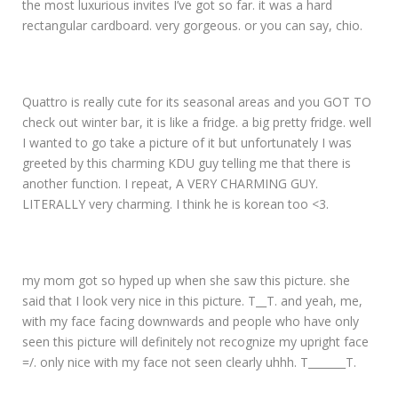
the most luxurious invites I’ve got so far. it was a hard
rectangular cardboard. very gorgeous. or you can say, chio.
Quattro is really cute for its seasonal areas and you GOT TO
check out winter bar, it is like a fridge. a big pretty fridge. well
I wanted to go take a picture of it but unfortunately I was
greeted by this charming KDU guy telling me that there is
another function. I repeat, A VERY CHARMING GUY.
LITERALLY very charming. I think he is korean too <3.
my mom got so hyped up when she saw this picture. she
said that I look very nice in this picture. T__T. and yeah, me,
with my face facing downwards and people who have only
seen this picture will definitely not recognize my upright face
=/. only nice with my face not seen clearly uhhh. T_______T.