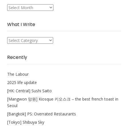
My
Collection
What I Write
What
I
Write
Recently
The Labour
2025 life update
[HK: Central] Sushi Saito
[Mangwon 망원] Kiosque 키오스크 – the best french toast in
Seoul
[Bangkok] PS: Overrated Restaurants
[Tokyo] Shibuya Sky