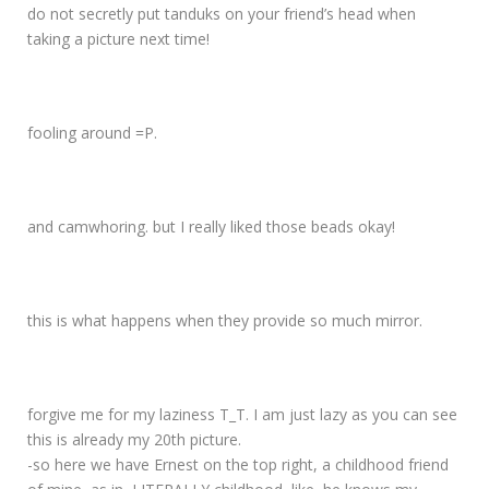
do not secretly put tanduks on your friend’s head when
taking a picture next time!
fooling around =P.
and camwhoring. but I really liked those beads okay!
this is what happens when they provide so much mirror.
forgive me for my laziness T_T. I am just lazy as you can see
this is already my 20th picture.
-so here we have Ernest on the top right, a childhood friend