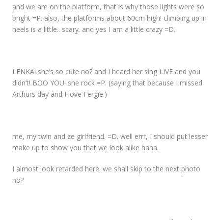
and we are on the platform, that is why those lights were so
bright =P. also, the platforms about 60cm high! climbing up in
heels is a little.. scary. and yes I am a little crazy =D.
LENKA! she’s so cute no? and I heard her sing LIVE and you
didn’t! BOO YOU! she rock =P. (saying that because I missed
Arthurs day and I love Fergie.)
me, my twin and ze girlfriend. =D. well errr, I should put lesser
make up to show you that we look alike haha.
I almost look retarded here. we shall skip to the next photo
no?