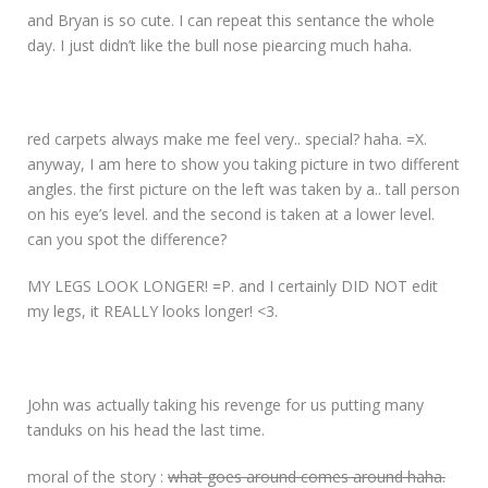
and Bryan is so cute. I can repeat this sentance the whole
day. I just didn’t like the bull nose piearcing much haha.
red carpets always make me feel very.. special? haha. =X.
anyway, I am here to show you taking picture in two different
angles. the first picture on the left was taken by a.. tall person
on his eye’s level. and the second is taken at a lower level.
can you spot the difference?
MY LEGS LOOK LONGER! =P. and I certainly DID NOT edit
my legs, it REALLY looks longer! <3.
John was actually taking his revenge for us putting many
tanduks on his head the last time.
moral of the story :
what goes around comes around haha.