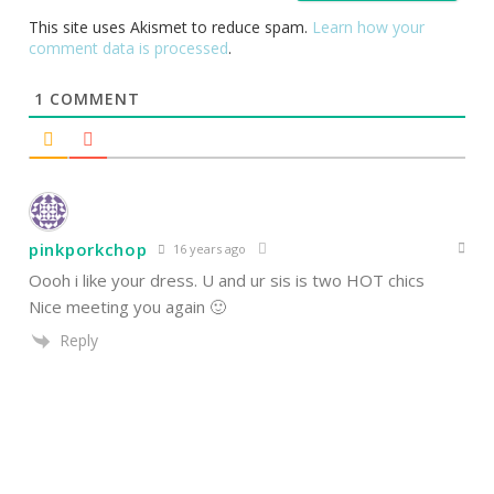
This site uses Akismet to reduce spam.
Learn how your
comment data is processed
.
1
COMMENT
pinkporkchop
16 years ago
Oooh i like your dress. U and ur sis is two HOT chics
Nice meeting you again 🙂
Reply