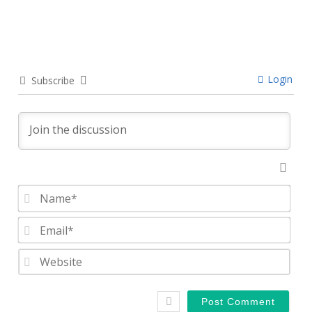
Login
Subscribe
Nam
Emai
Webs