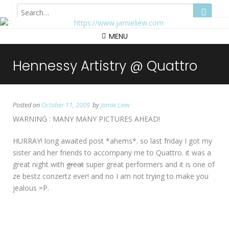
Hong Kong
MENU
Hennessy Artistry @ Quattro
Posted on
October 11, 2009
by
Jamie Liew
WARNING : MANY MANY PICTURES AHEAD!
HURRAY! long awaited post *ahems*. so last friday I got my
sister and her friends to accompany me to Quattro. it was a
great night with
great
super great performers and it is one of
ze bestz conzertz ever! and no I am not trying to make you
jealous =P.