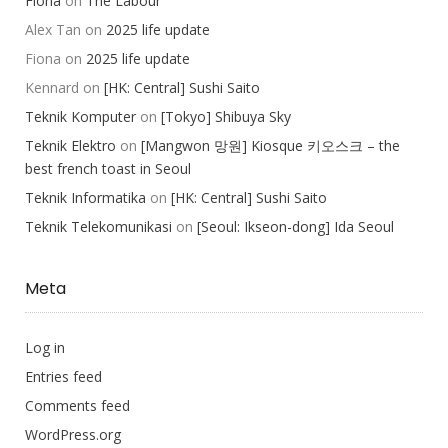
Fiona
on
The Labour
Alex Tan
on
2025 life update
Fiona
on
2025 life update
Kennard
on
[HK: Central] Sushi Saito
Teknik Komputer
on
[Tokyo] Shibuya Sky
Teknik Elektro
on
[Mangwon 망원] Kiosque 키오스크 – the
best french toast in Seoul
Teknik Informatika
on
[HK: Central] Sushi Saito
Teknik Telekomunikasi
on
[Seoul: Ikseon-dong] Ida Seoul
Meta
Log in
Entries feed
Comments feed
WordPress.org