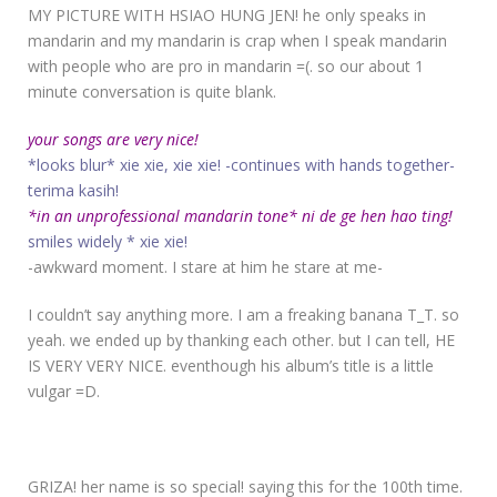
MY PICTURE WITH HSIAO HUNG JEN! he only speaks in
mandarin and my mandarin is crap when I speak mandarin
with people who are pro in mandarin =(. so our about 1
minute conversation is quite blank.
your songs are very nice!
*looks blur* xie xie, xie xie! -continues with hands together-
terima kasih!
*in an unprofessional mandarin tone* ni de ge hen hao ting!
smiles widely * xie xie!
-awkward moment. I stare at him he stare at me-
I couldn’t say anything more. I am a freaking banana T_T. so
yeah. we ended up by thanking each other. but I can tell, HE
IS VERY VERY NICE. eventhough his album’s title is a little
vulgar =D.
GRIZA! her name is so special! saying this for the 100th time.