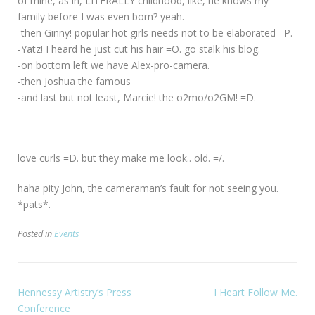
of mine, as in, LITERALLY childhood, like, he knows my
family before I was even born? yeah.
-then Ginny! popular hot girls needs not to be elaborated =P.
-Yatz! I heard he just cut his hair =O. go stalk his blog.
-on bottom left we have Alex-pro-camera.
-then Joshua the famous
-and last but not least, Marcie! the o2mo/o2GM! =D.
love curls =D. but they make me look.. old. =/.
haha pity John, the cameraman’s fault for not seeing you.
*pats*.
Posted in
Events
Hennessy Artistry’s Press
I Heart Follow Me.
Conference