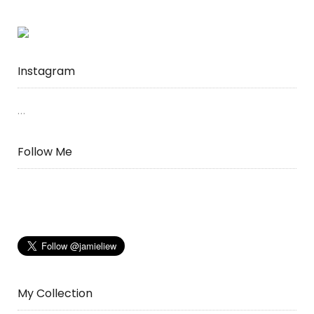
Instagram
…
Follow Me
My Collection