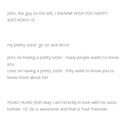
John, the guy on the left, I WANNA WISH YOU HAPPY
BIRTHDAY! =D.
my pretty sister. go on and drool.
pros on having a pretty sister : many people wants to know
you.
cons on having a pretty sister : they want to know you to
know more about her.
HSIAO HUNG JEN! okay I am recently in love with his voice
teehee. =D. he is awesome! and that is Paul Freeman.