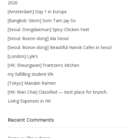
2020
[Amsterdam] Day 1 in Europe
[Bangkok: Silom] Som Tam Jay So
[Seoul: Dongdaemun] Spicy Chicken Feet
[Seoul: Ikseon-dong] Ida Seoul
[Seoul: Ikseon-dong] Beautiful Hanok Cafes in Seoul
[London] Lyle’s
[HK: Sheungwan] Frantzen’s Kitchen
my fulfilling student life
[Tokyo] Marukin Ramen
[HK: Wan Chai] Classified — best place for brunch.
Living Expenses in HK
Recent Comments