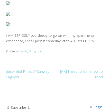
I AM SERIOSLY too sleepy to go on with my apartments
experience, I shall post it someday later. =D. BYEEE. ^^v.
Posted in
Events
,
Hang outs
Junior Idol Finals @ Sunway
[HK] I need to learn how to
Lagoon!
read!
Login
Subscribe