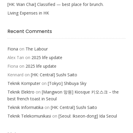
[HK: Wan Chai] Classified — best place for brunch.
Living Expenses in HK
Recent Comments
Fiona
on
The Labour
Alex Tan
on
2025 life update
Fiona
on
2025 life update
Kennard
on
[HK: Central] Sushi Saito
Teknik Komputer
on
[Tokyo] Shibuya Sky
Teknik Elektro
on
[Mangwon 망원] Kiosque 키오스크 – the
best french toast in Seoul
Teknik Informatika
on
[HK: Central] Sushi Saito
Teknik Telekomunikasi
on
[Seoul: Ikseon-dong] Ida Seoul