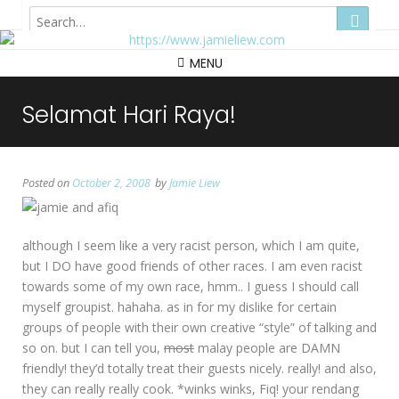
Hong Kong
MENU
Selamat Hari Raya!
Posted on
October 2, 2008
by
Jamie Liew
although I seem like a very racist person, which I am quite,
but I DO have good friends of other races. I am even racist
towards some of my own race, hmm.. I guess I should call
myself groupist. hahaha. as in for my dislike for certain
groups of people with their own creative “style” of talking and
so on. but I can tell you,
most
malay people are DAMN
friendly! they’d totally treat their guests nicely. really! and also,
they can really really cook. *winks winks, Fiq! your rendang