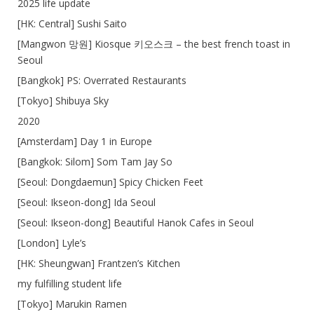
2025 life update
[HK: Central] Sushi Saito
[Mangwon 망원] Kiosque 키오스크 – the best french toast in
Seoul
[Bangkok] PS: Overrated Restaurants
[Tokyo] Shibuya Sky
2020
[Amsterdam] Day 1 in Europe
[Bangkok: Silom] Som Tam Jay So
[Seoul: Dongdaemun] Spicy Chicken Feet
[Seoul: Ikseon-dong] Ida Seoul
[Seoul: Ikseon-dong] Beautiful Hanok Cafes in Seoul
[London] Lyle’s
[HK: Sheungwan] Frantzen’s Kitchen
my fulfilling student life
[Tokyo] Marukin Ramen