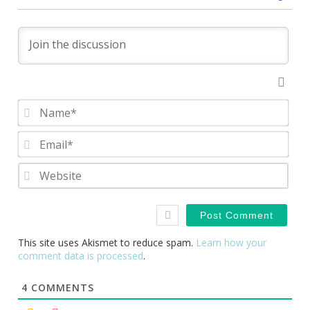
Nam
Emai
Webs
This site uses Akismet to reduce spam.
Learn how your
comment data is processed
.
4
COMMENTS