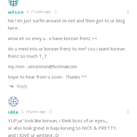
wilson
17 years ago
hie ! im just surfin around on net and then get to ur blog
here .
wow im so envy u . u have korean frenz ><
do u mind into ur korean frenz to me? coz i want korean
frenz so much T_T
my msn : vincentsin@hotmailcom
hope to hear from u soon . Thanks ^^
Reply
idda
14 years ago
YUP,ur’ look like korean, i think bcoz of ur eyes,,
ur also look great in baju kurung.So NICE & PRETTY.
and I lOVE ur writting..:D