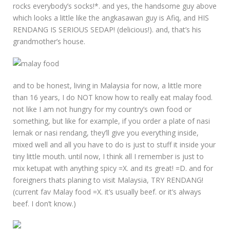
rocks everybody’s socks!*. and yes, the handsome guy above
which looks a little like the angkasawan guy is Afiq, and HIS
RENDANG IS SERIOUS SEDAP! (delicious!). and, that’s his
grandmother’s house.
and to be honest, living in Malaysia for now, a little more
than 16 years, I do NOT know how to really eat malay food.
not like I am not hungry for my country’s own food or
something, but like for example, if you order a plate of nasi
lemak or nasi rendang, they’ll give you everything inside,
mixed well and all you have to do is just to stuff it inside your
tiny little mouth. until now, I think all I remember is just to
mix ketupat with anything spicy =X. and its great! =D. and for
foreigners thats planing to visit Malaysia, TRY RENDANG!
(current fav Malay food =X. it’s usually beef. or it’s always
beef. I don’t know.)