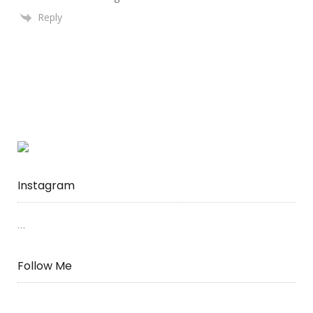
Reply
Instagram
…
Follow Me