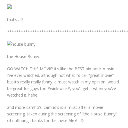
that’s all!
****************************************************
the House Bunny
GO WATCH THIS MOVIE! it’s like the BEST bimbotic movie
I’ve ever watched. although not what I’d call “great movie”.
but it’s really really funny. a must watch in my opinion, would
be great for guys too *wink wink*, you’ll get it when you’ve
watched it. hehe.
and more camho’s! camho’s is a must after a movie
screening. taken during the screening of “the House Bunny”
of nuffnang. thanks for the invite Alex! =D.