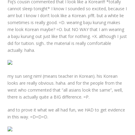
Fiq’s cousin commented that I look like a Korean!!! *totally
cannot sleep tonight* I know I sounded so excited, because I
am! but I know I don’t look like a Korean. pfft. but a white lie
sometimes is really good. =D. wearing baju kurung makes
me look Korean maybe? =O. but NO WAY that I am wearing
a baju kurung out just like that for nothing. =X. although I just
did for tuition. sigh.. the material is really comfortable
actually. haha.
my sun seng nim! (means teacher in Korean). his Korean
looks are really obvious. haha. and for the people from the
west who commented that “all asians look the same”, well,
there is actually quite a BIG difference. =P.
and to prove it what we all had fun, we HAD to get evidence
in this way. =D=D=D.