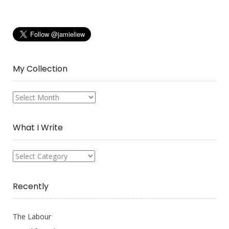
My Collection
My
Collection
What I Write
What
I
Write
Recently
The Labour