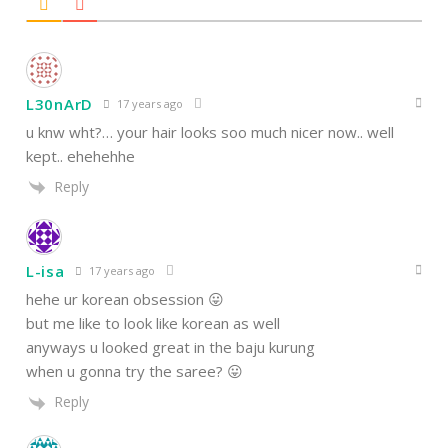
L30nArD
17 years ago
u knw wht?… your hair looks soo much nicer now.. well
kept.. ehehehhe
Reply
L-isa
17 years ago
hehe ur korean obsession 😛
but me like to look like korean as well
anyways u looked great in the baju kurung
when u gonna try the saree? 😛
Reply