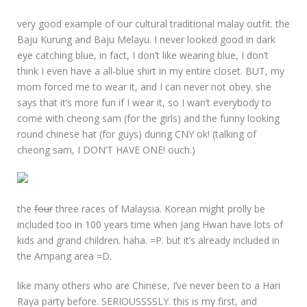
very good example of our cultural traditional malay outfit. the
Baju Kurung and Baju Melayu. I never looked good in dark
eye catching blue, in fact, I don’t like wearing blue, I don’t
think I even have a all-blue shirt in my entire closet. BUT, my
mom forced me to wear it, and I can never not obey. she
says that it’s more fun if I wear it, so I wan’t everybody to
come with cheong sam (for the girls) and the funny looking
round chinese hat (for guys) during CNY ok! (talking of
cheong sam, I DON’T HAVE ONE! ouch.)
the
four
three races of Malaysia. Korean might prolly be
included too in 100 years time when Jang Hwan have lots of
kids and grand children. haha. =P. but it’s already included in
the Ampang area =D.
like many others who are Chinese, I’ve never been to a Hari
Raya party before. SERIOUSSSSLY. this is my first, and