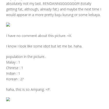
absolutely not my last. RENDANNGGGGGGG!!!! (totally
getting fat, although, already fat.) and maybe the next time I
would appear in a more pretty baju kurung or some kebaya.
I have no comment about this picture. =X.
I know I look like some idiot but let me be. haha.
population in the picture..
Malay : 1
Chinese : 1
Indian : 1
Korean : 2?
haha, this is so Ampang. =P.