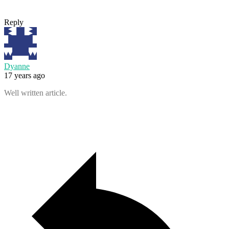
Reply
Dyanne
17 years ago
Well written article.