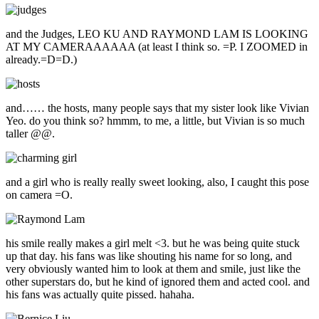
and the Judges, LEO KU AND RAYMOND LAM IS LOOKING
AT MY CAMERAAAAAA (at least I think so. =P. I ZOOMED in
already.=D=D.)
and…… the hosts, many people says that my sister look like Vivian
Yeo. do you think so? hmmm, to me, a little, but Vivian is so much
taller @@.
and a girl who is really really sweet looking, also, I caught this pose
on camera =O.
his smile really makes a girl melt <3. but he was being quite stuck
up that day. his fans was like shouting his name for so long, and
very obviously wanted him to look at them and smile, just like the
other superstars do, but he kind of ignored them and acted cool. and
his fans was actually quite pissed. hahaha.