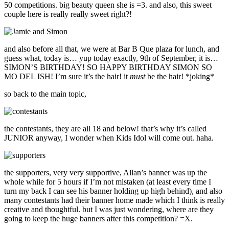
50 competitions. big beauty queen she is =3. and also, this sweet
couple here is really really sweet right?!
and also before all that, we were at Bar B Que plaza for lunch, and
guess what, today is… yup today exactly, 9th of September, it is…
SIMON’S BIRTHDAY! SO HAPPY BIRTHDAY SIMON SO
MO DEL ISH! I’m sure it’s the hair! it
must
be the hair! *joking*
so back to the main topic,
the contestants, they are all 18 and below! that’s why it’s called
JUNIOR anyway, I wonder when Kids Idol will come out. haha.
the supporters, very very supportive, Allan’s banner was up the
whole while for 5 hours if I’m not mistaken (at least every time I
turn my back I can see his banner holding up high behind), and also
many contestants had their banner home made which I think is really
creative and thoughtful. but I was just wondering, where are they
going to keep the huge banners after this competition? =X.