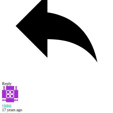
Reply
yintse
17 years ago