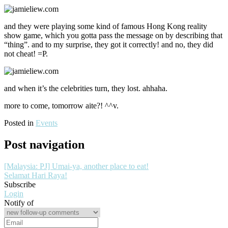
and they were playing some kind of famous Hong Kong reality
show game, which you gotta pass the message on by describing that
“thing”. and to my surprise, they got it correctly! and no, they did
not cheat! =P.
and when it’s the celebrities turn, they lost. ahhaha.
more to come, tomorrow aite?! ^^v.
Posted in
Events
Post navigation
[Malaysia: PJ] Umai-ya, another place to eat!
Selamat Hari Raya!
Subscribe
Login
Notify of