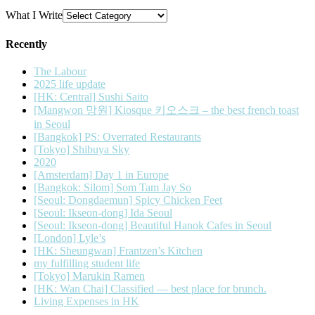
What I Write
Recently
The Labour
2025 life update
[HK: Central] Sushi Saito
[Mangwon 망원] Kiosque 키오스크 – the best french toast
in Seoul
[Bangkok] PS: Overrated Restaurants
[Tokyo] Shibuya Sky
2020
[Amsterdam] Day 1 in Europe
[Bangkok: Silom] Som Tam Jay So
[Seoul: Dongdaemun] Spicy Chicken Feet
[Seoul: Ikseon-dong] Ida Seoul
[Seoul: Ikseon-dong] Beautiful Hanok Cafes in Seoul
[London] Lyle’s
[HK: Sheungwan] Frantzen’s Kitchen
my fulfilling student life
[Tokyo] Marukin Ramen
[HK: Wan Chai] Classified — best place for brunch.
Living Expenses in HK