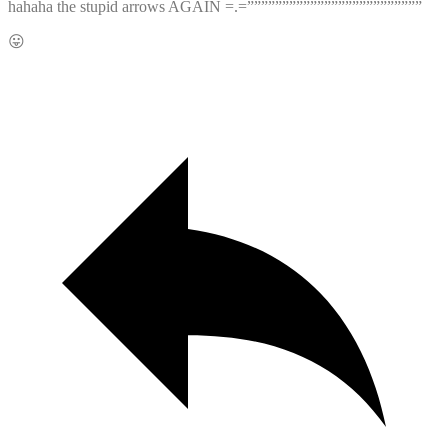
hahaha the stupid arrows AGAIN =.=”””””””””””””””””””””””””
😛