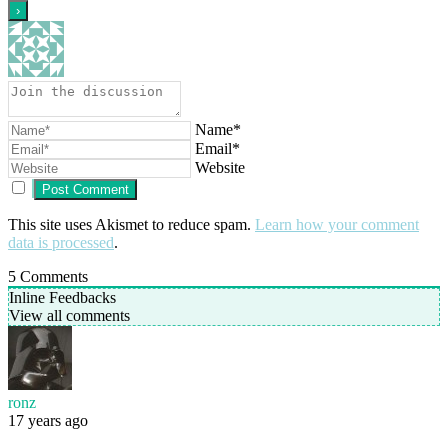
Name*
Email*
Website
This site uses Akismet to reduce spam.
Learn how your comment
data is processed
.
5
Comments
Inline Feedbacks
View all comments
ronz
17 years ago