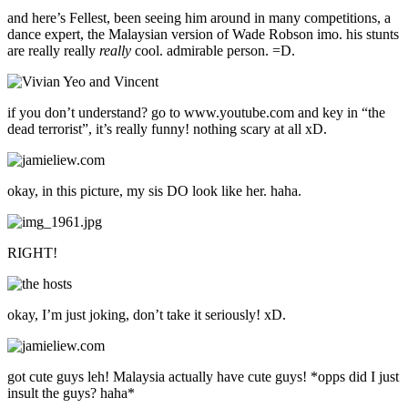
and here’s Fellest, been seeing him around in many competitions, a
dance expert, the Malaysian version of Wade Robson imo. his stunts
are really really
really
cool. admirable person. =D.
if you don’t understand? go to www.youtube.com and key in “the
dead terrorist”, it’s really funny! nothing scary at all xD.
okay, in this picture, my sis DO look like her. haha.
RIGHT!
okay, I’m just joking, don’t take it seriously! xD.
got cute guys leh! Malaysia actually have cute guys! *opps did I just
insult the guys? haha*