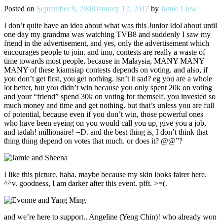
Posted on
September 9, 2008
January 12, 2017
by
Jamie Liew
I don’t quite have an idea about what was this Junior Idol about until
one day my grandma was watching TVB8 and suddenly I saw my
friend in the advertisement, and yes, only the advertisement which
encourages people to join. and imo, contests are really a waste of
time towards most people, because in Malaysia, MANY MANY
MANY of these kiamsiap contests depends on voting. and also, if
you don’t get first, you get nothing. isn’t it sad? eg you are a whole
lot better, but you didn’t win because you only spent 20k on voting
and your “friend” spend 30k on voting for themself. you invested so
much money and time and get nothing. but that’s unless you are full
of potential, because even if you don’t win, those powerful ones
who have been eyeing on you would call you up, give you a job,
and tadah! millionaire! =D. and the best thing is, I don’t think that
thing thing depend on votes that much. or does it? @@”?
I like this picture. haha. maybe because my skin looks fairer here.
^^v. goodness, I am darker after this event. pfft. >=(.
and we’re here to support.. Angeline (Yeng Chin)! who already won