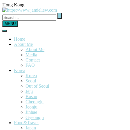
Hong Kong
MENU
Home
About Me
About Me
Media
Contact
FAQ
Korea
Korea
Seoul
Out of Seoul
Jeju
Busan
Cheongju
Jeonju
Jinhae
Gyeongju
Food&Travel
Japan