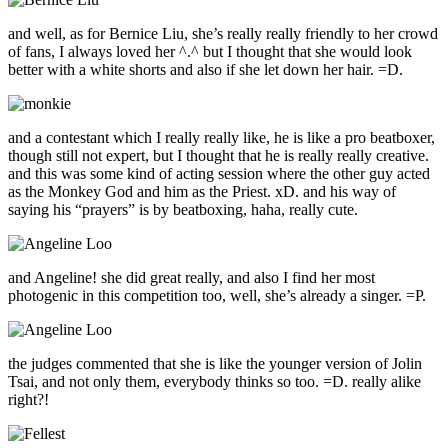
and well, as for Bernice Liu, she’s really really friendly to her crowd
of fans, I always loved her ^.^ but I thought that she would look
better with a white shorts and also if she let down her hair. =D.
and a contestant which I really really like, he is like a pro beatboxer,
though still not expert, but I thought that he is really really creative.
and this was some kind of acting session where the other guy acted
as the Monkey God and him as the Priest. xD. and his way of
saying his “prayers” is by beatboxing, haha, really cute.
and Angeline! she did great really, and also I find her most
photogenic in this competition too, well, she’s already a singer. =P.
the judges commented that she is like the younger version of Jolin
Tsai, and not only them, everybody thinks so too. =D. really alike
right?!