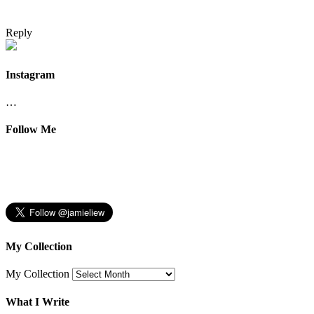
Reply
Instagram
…
Follow Me
My Collection
My Collection
What I Write