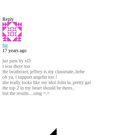
Reply
fur
17 years ago
juz pass by xD
i was there too
the beatboxer, jeffrey is my classmate..hehe
oh ya, i support angelin too !
she really looks like my idol Jolin la..pretty gal
the top 2 in my heart should be them..
but the results…omg =.=