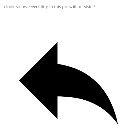
u look so pweeeeetttttty in this pic with ur sister!