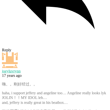
Reply
joeyluvrynn
17 years ago
嗨。。刚好经过。。
haha, i support jeffery and angeline too… Angeline really looks lyk
JOLIN！！MY IDOL leh…
and, jeffery is really great in his beatbox…