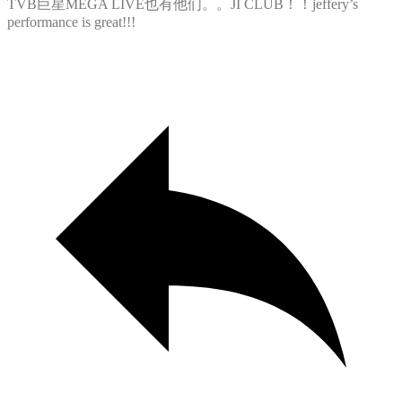
TVB巨星MEGA LIVE也有他们。。JI CLUB！！jeffery’s
performance is great!!!