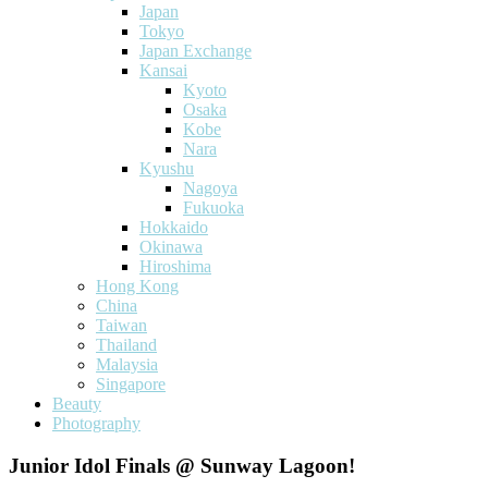
Japan
Tokyo
Japan Exchange
Kansai
Kyoto
Osaka
Kobe
Nara
Kyushu
Nagoya
Fukuoka
Hokkaido
Okinawa
Hiroshima
Hong Kong
China
Taiwan
Thailand
Malaysia
Singapore
Beauty
Photography
Junior Idol Finals @ Sunway Lagoon!