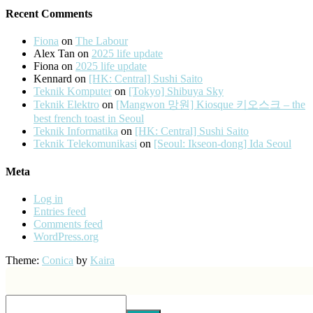
Recent Comments
Fiona
on
The Labour
Alex Tan
on
2025 life update
Fiona
on
2025 life update
Kennard
on
[HK: Central] Sushi Saito
Teknik Komputer
on
[Tokyo] Shibuya Sky
Teknik Elektro
on
[Mangwon 망원] Kiosque 키오스크 – the
best french toast in Seoul
Teknik Informatika
on
[HK: Central] Sushi Saito
Teknik Telekomunikasi
on
[Seoul: Ikseon-dong] Ida Seoul
Meta
Log in
Entries feed
Comments feed
WordPress.org
Theme:
Conica
by
Kaira